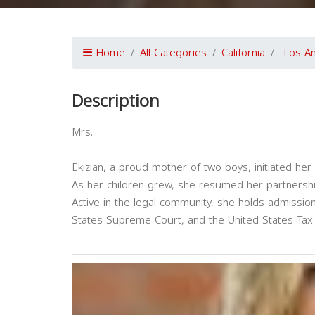
Home
All Categories
California
Los A
Description
Mrs.
Ekizian, a proud mother of two boys, initiated her p
As her children grew, she resumed her partnership
Active in the legal community, she holds admission
States Supreme Court, and the United States Tax 