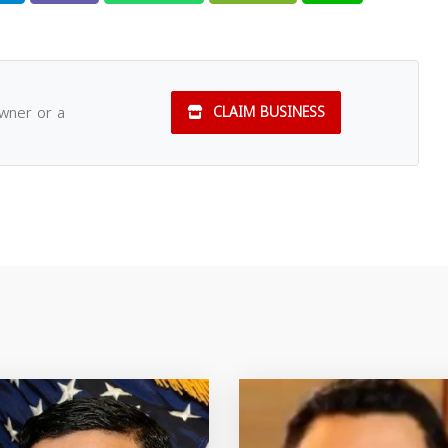
owner or a
CLAIM BUSINESS