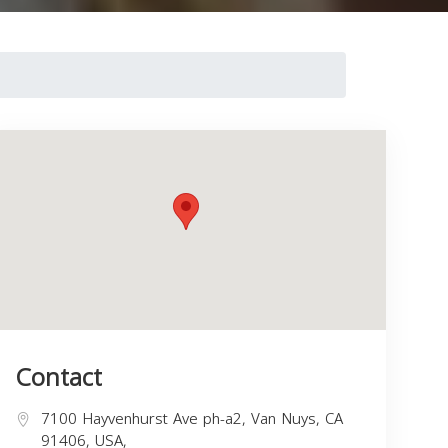
Contact
7100 Hayvenhurst Ave ph-a2, Van Nuys, CA
91406, USA,