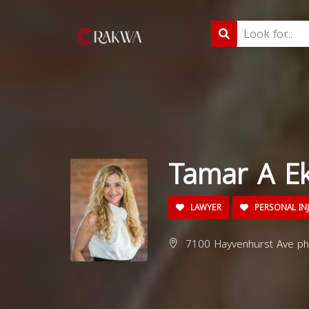
Tamar A Ek
LAWYER
PERSONAL IN
7100 Hayvenhurst Ave ph-