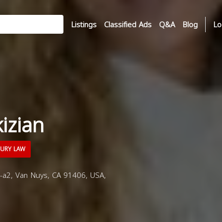
Listings
Classified Ads
Q&A
Blog
Lo
izian
JURY LAW
a2, Van Nuys, CA 91406, USA,