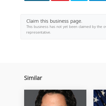
Claim this business page.
This business has not yet been claimed by the 
representative.
Similar