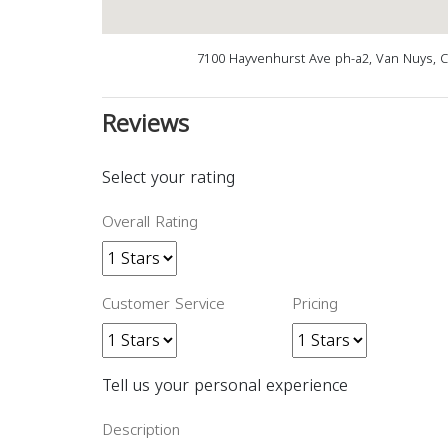
7100 Hayvenhurst Ave ph-a2, Van Nuys, 
Reviews
Select your rating
Overall Rating
Customer Service
Pricing
Tell us your personal experience
Description