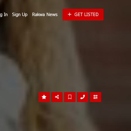
g In
Sign Up
Rakwa News
GET LISTED