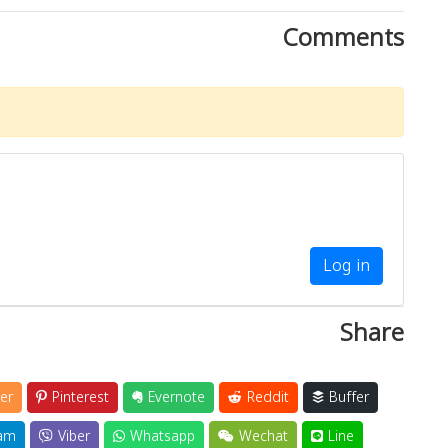
Comments
Log in
Share
er
Pinterest
Evernote
Reddit
Buffer
am
Viber
Whatsapp
Wechat
Line