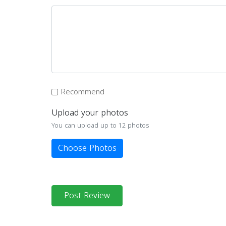
Recommend
Upload your photos
You can upload up to 12 photos
Choose Photos
Post Review