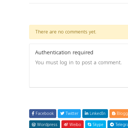
There are no comments yet.
Authentication required
You must log in to post a comment.
Facebook
Twitter
LinkedIn
Blogg
Wordpress
Weibo
Skype
Telegr