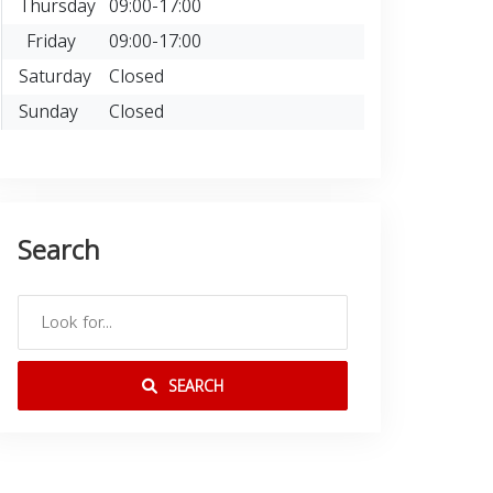
Thursday
09:00-17:00
Friday
09:00-17:00
Saturday
Closed
Sunday
Closed
Search
SEARCH