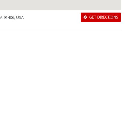
CA 91406, USA
GET DIRECTIONS
Download Rakwa App
Discover Arab businesses near you!