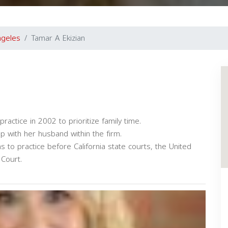
ngeles
Tamar A Ekizian
ractice in 2002 to prioritize family time.
 with her husband within the firm.
s to practice before California state courts, the United
Court.