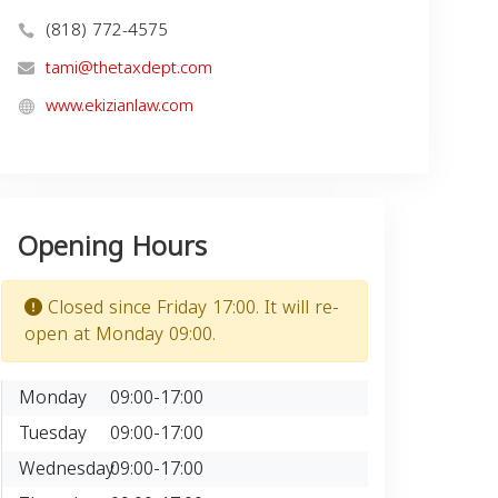
(818) 772-4575
tami@thetaxdept.com
www.ekizianlaw.com
Opening Hours
Closed since Friday 17:00. It will re-
open at Monday 09:00.
Monday
09:00-17:00
Tuesday
09:00-17:00
Wednesday
09:00-17:00