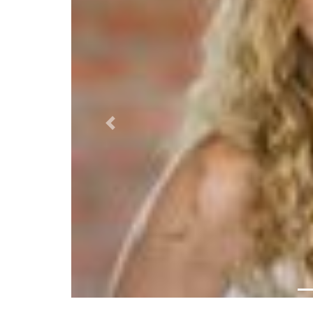
Previous