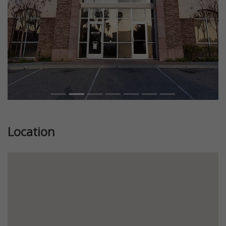
Location