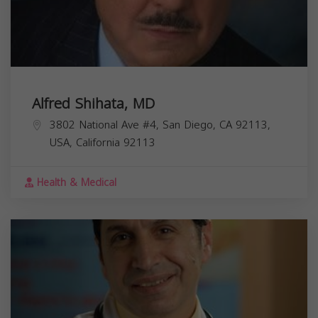
Alfred Shihata, MD
3802 National Ave #4, San Diego, CA 92113,
USA,
California
92113
Health & Medical