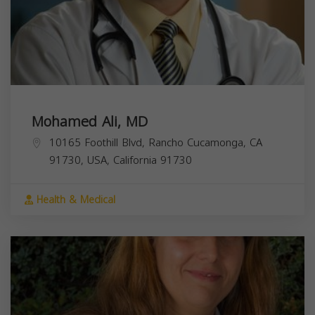
Mohamed Ali, MD
10165 Foothill Blvd, Rancho Cucamonga, CA
91730, USA,
California
91730
Health & Medical