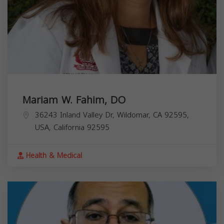
Mariam W. Fahim, DO
36243 Inland Valley Dr, Wildomar, CA 92595,
USA,
California
92595
Health & Medical