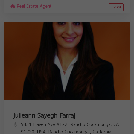
Real Estate Agent
Closed
Julieann Sayegh Farraj
9431 Haven Ave #122, Rancho Cucamonga, CA
91730, USA,
Rancho Cucamonga
,
California