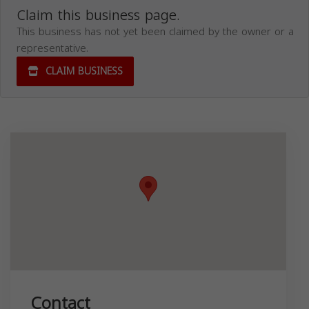
Claim this business page.
This business has not yet been claimed by the owner or a
representative.
CLAIM BUSINESS
Contact