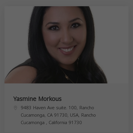
Yasmine Morkous
9483 Haven Ave suite. 100, Rancho
Cucamonga, CA 91730, USA,
Rancho
Cucamonga
,
California
91730