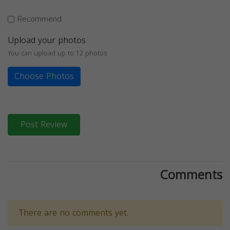
Recommend
Upload your photos
You can upload up to 12 photos
Choose Photos
Post Review
Comments
There are no comments yet.