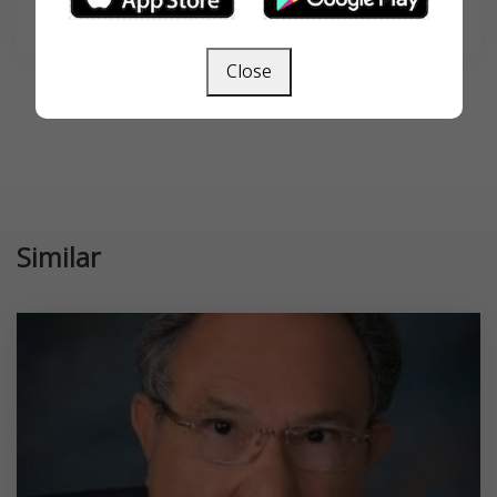
SEARCH
Close
Similar