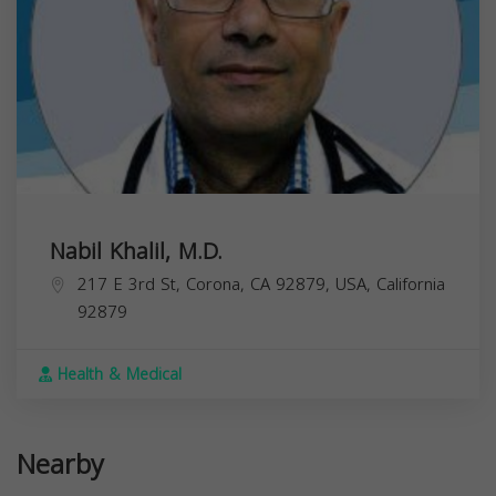
Nabil Khalil, M.D.
217 E 3rd St, Corona, CA 92879, USA,
California
92879
Health & Medical
Nearby