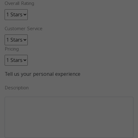
Overall Rating
Customer Service
Pricing
Tell us your personal experience
Description