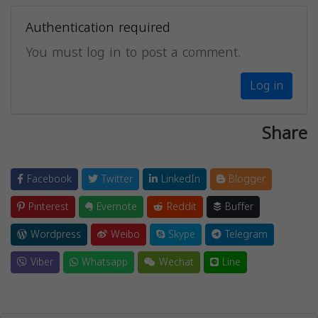
Authentication required
You must log in to post a comment.
Log in
Share
Facebook
Twitter
LinkedIn
Blogger
Pinterest
Evernote
Reddit
Buffer
Wordpress
Weibo
Skype
Telegram
Viber
Whatsapp
Wechat
Line