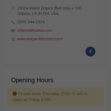
2850a Inland Empire Blvd bldg a 100,
Ontario, CA 91764, USA,
(909) 944-2929
vfdental@yahoo.com
www.vineyarddentistry.com
Opening Hours
Closed since Thursday 20:00. It will re-
open at Friday 07:00.