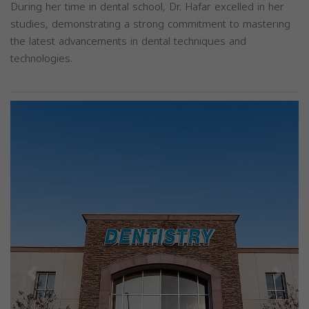
During her time in dental school, Dr. Hafar excelled in her
studies, demonstrating a strong commitment to mastering
the latest advancements in dental techniques and
technologies.
Previous
Next