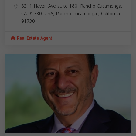
8311 Haven Ave suite 180, Rancho Cucamonga,
CA 91730, USA,
Rancho Cucamonga
,
California
91730
Real Estate Agent