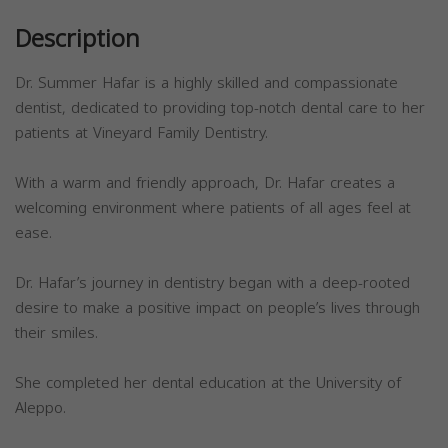
Description
Dr. Summer Hafar is a highly skilled and compassionate
dentist, dedicated to providing top-notch dental care to her
patients at Vineyard Family Dentistry.
With a warm and friendly approach, Dr. Hafar creates a
welcoming environment where patients of all ages feel at
ease.
Dr. Hafar’s journey in dentistry began with a deep-rooted
desire to make a positive impact on people’s lives through
their smiles.
She completed her dental education at the University of
Aleppo.