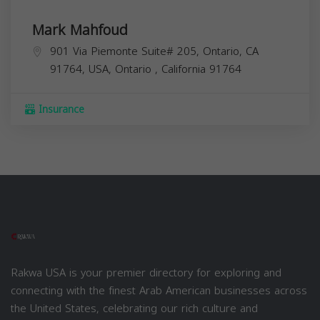
Mark Mahfoud
901 Via Piemonte Suite# 205, Ontario, CA
91764, USA,
Ontario
,
California
91764
Insurance
Rakwa USA is your premier directory for exploring and
connecting with the finest Arab American businesses across
the United States, celebrating our rich culture and