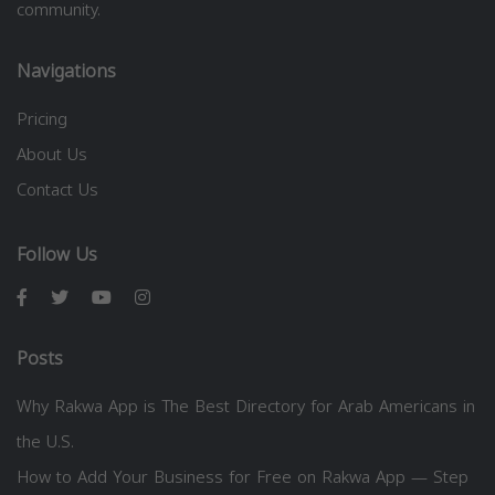
community.
Navigations
Pricing
About Us
Contact Us
Follow Us
Posts
Why Rakwa App is The Best Directory for Arab Americans in
the U.S.
How to Add Your Business for Free on Rakwa App — Step