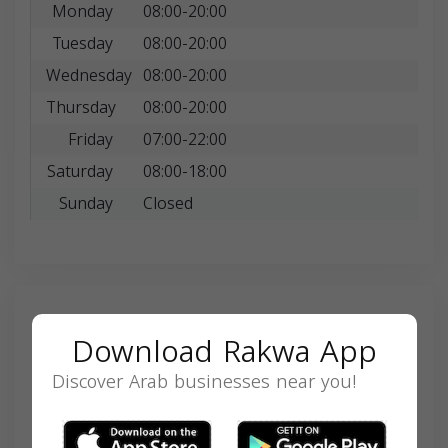
Monday
08:00-20:00
Tuesday
08:00-20:00
Wednesday
08:00-20:00
Thursday
08:00-20:00
Friday
07:00-22:00
Saturday
08:00-18:00
Sunday
Closed
Search
Download Rakwa App
Discover Arab businesses near you!