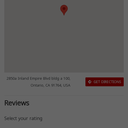
2850a Inland Empire Blvd bldg a 100,
GET DIRECTIONS
Ontario, CA 91764, USA
Reviews
Select your rating