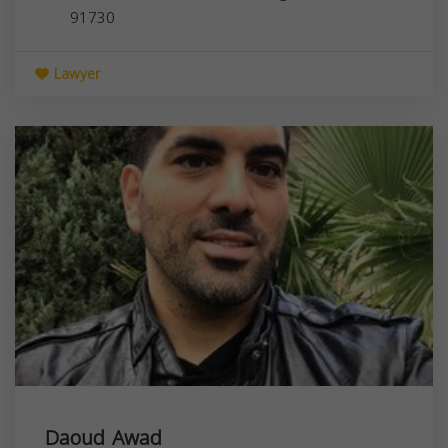
91730
Lawyer
Daoud Awad