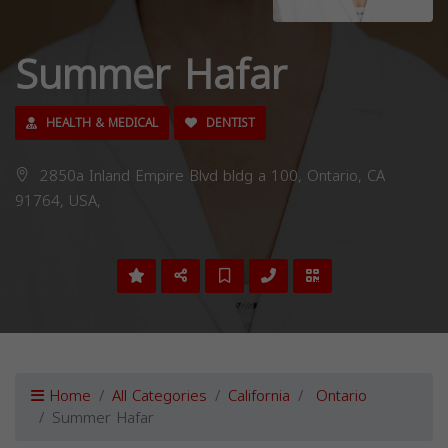
Summer Hafar
HEALTH & MEDICAL
DENTIST
2850a Inland Empire Blvd bldg a 100, Ontario, CA
91764, USA,
Home
All Categories
California
Ontario
Summer Hafar