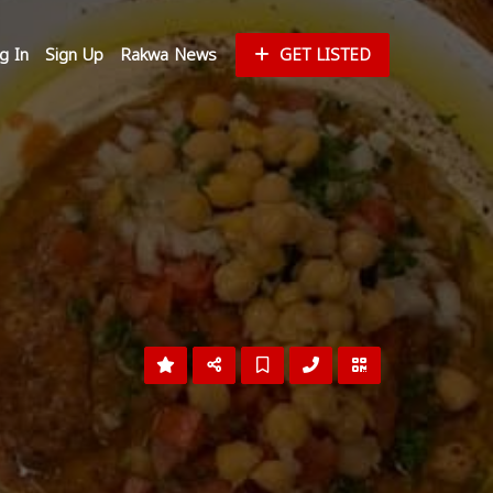
g In
Sign Up
Rakwa News
GET LISTED