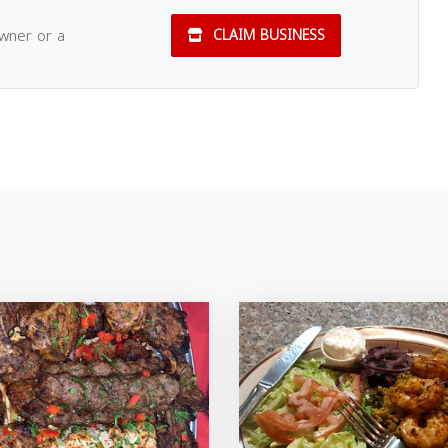
owner or a
CLAIM BUSINESS