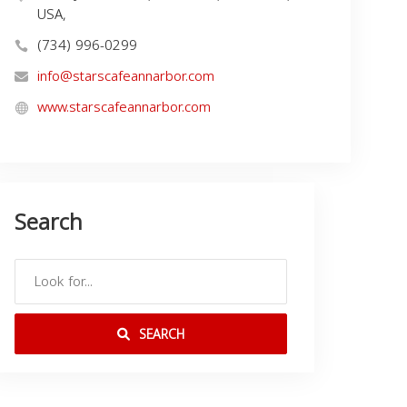
USA,
(734) 996-0299
info@starscafeannarbor.com
www.starscafeannarbor.com
Search
SEARCH