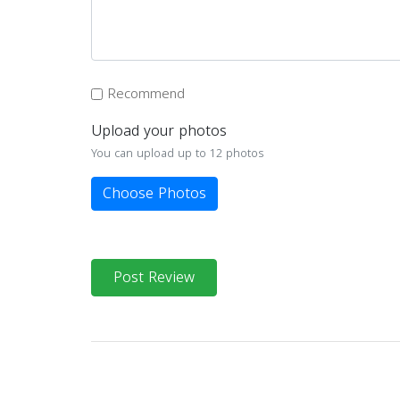
Recommend
Upload your photos
You can upload up to 12 photos
Choose Photos
Post Review