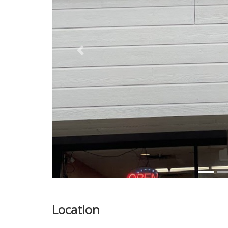
Previous
Location