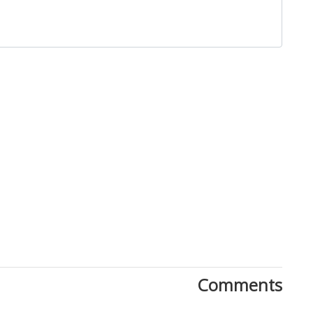
Close
Comments