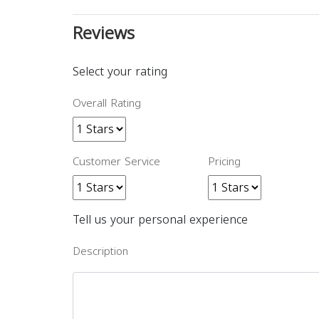
Reviews
Select your rating
Overall Rating
Customer Service
Pricing
Tell us your personal experience
Description