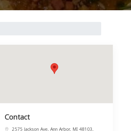
Contact
2575 Jackson Ave, Ann Arbor, MI 48103,