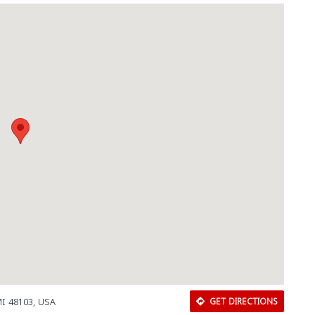
MI 48103, USA
GET DIRECTIONS