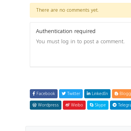
There are no comments yet.
Authentication required
You must log in to post a comment.
Facebook
Twitter
LinkedIn
Blogg
Wordpress
Weibo
Skype
Telegr