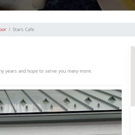
bor
Stars Cafe
ny years and hope to serve you many more.