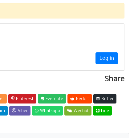
Log in
Share
er
Pinterest
Evernote
Reddit
Buffer
am
Viber
Whatsapp
Wechat
Line