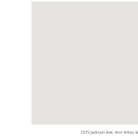
2575 Jackson Ave, Ann Arbor, 