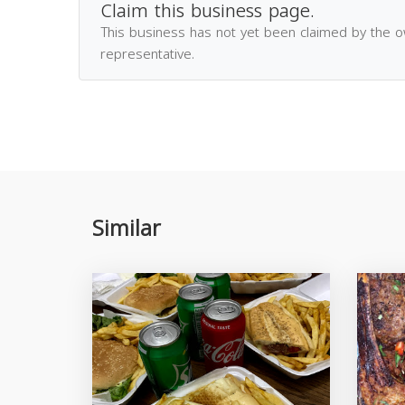
Claim this business page.
This business has not yet been claimed by the 
representative.
Similar