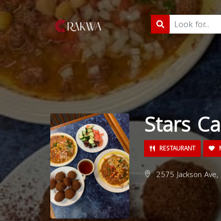
Stars Ca
RESTAURANT
M
2575 Jackson Ave, 