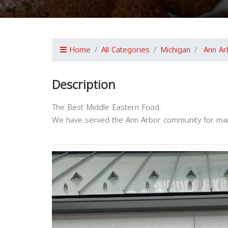
Home
All Categories
Michigan
Ann Ar
Description
The Best Middle Eastern Food.
We have served the Ann Arbor community for ma