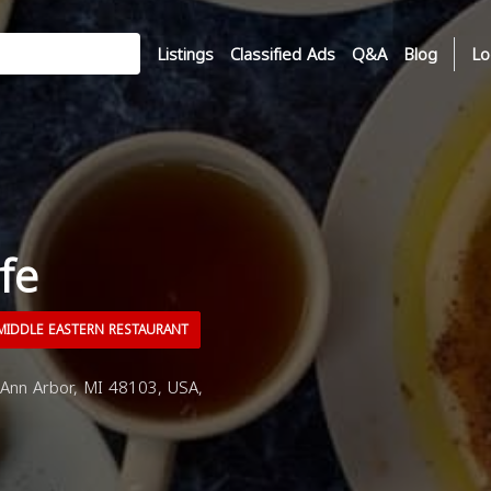
Listings
Classified Ads
Q&A
Blog
Lo
fe
IDDLE EASTERN RESTAURANT
Ann Arbor, MI 48103, USA,