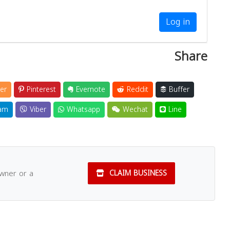
Log in
Share
er
Pinterest
Evernote
Reddit
Buffer
am
Viber
Whatsapp
Wechat
Line
owner or a
CLAIM BUSINESS