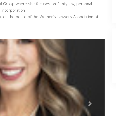
Legal Group where she focuses on family law, personal
 incorporation.
air on the board of the Women’s Lawyers Association of
Next