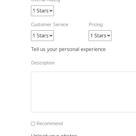
Customer Service
Pricing
Tell us your personal experience
Description
Recommend