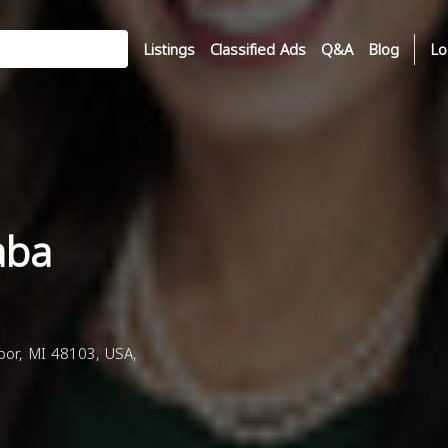
Listings
Classified Ads
Q&A
Blog
Lo
Saba
rbor, MI 48103, USA,