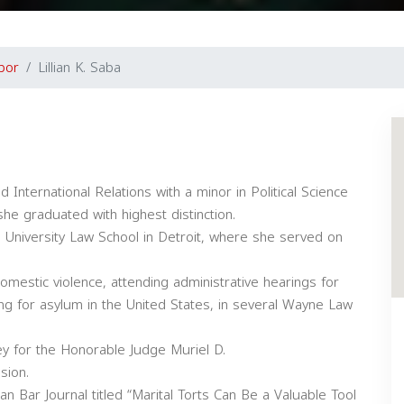
bor
Lillian K. Saba
International Relations with a minor in Political Science
he graduated with highest distinction.
University Law School in Detroit, where she served on
omestic violence, attending administrative hearings for
ying for asylum in the United States, in several Wayne Law
rney for the Honorable Judge Muriel D.
sion.
gan Bar Journal titled “Marital Torts Can Be a Valuable Tool