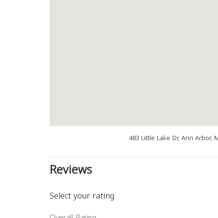
483 Little Lake Dr, Ann Arbor,
Reviews
Select your rating
Overall Rating