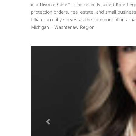
in a Divorce Case.” Lillian recently joined Kline 
protection orders, real estate, and small business
Lillian currently serves as the communications ch
Michigan – Washtenaw Region.
Previous