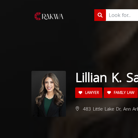
Lillian K. 
LAWYER
FAMILY LAW
483 Little Lake Dr, Ann A