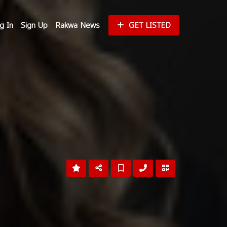
g In
Sign Up
Rakwa News
GET LISTED