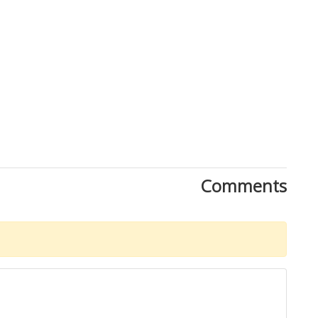
Comments