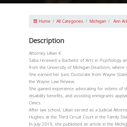
Home
All Categories
Michigan
Ann Ar
Description
Attorney Lillian K.
Saba received a Bachelor of Arts in Psychology and 
from the University of Michigan-Dearborn, where s
She earned her Juris Doctorate from Wayne State 
the Wayne Law Review.
She gained experience advocating for victims of d
disability benefits, and assisting immigrants appl
Clinics.
After law school, Lillian served as a Judicial Atto
Hughes at the Third Circuit Court in the Family Divi
In July 2019, she published an article in the Michi