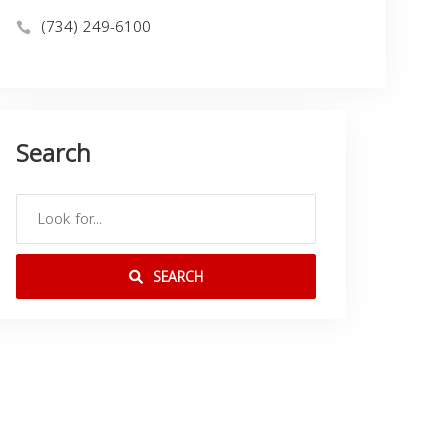
(734) 249-6100
Search
SEARCH