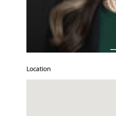
Location