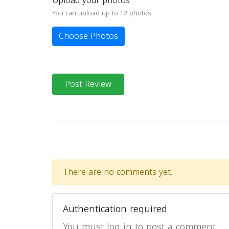
Upload your photos
You can upload up to 12 photos
Choose Photos
Post Review
There are no comments yet.
Authentication required
You must log in to post a comment.