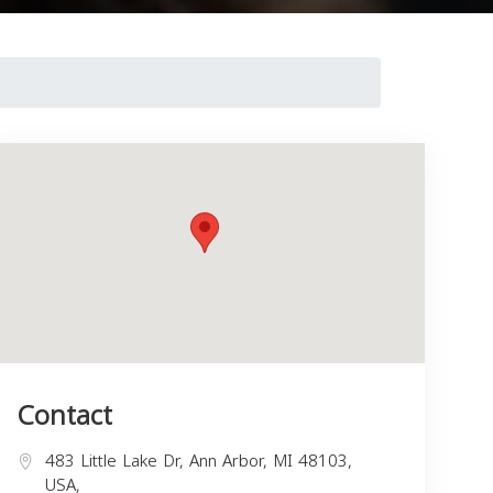
Contact
483 Little Lake Dr, Ann Arbor, MI 48103,
USA,