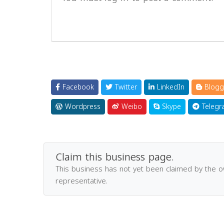
Facebook
Twitter
LinkedIn
Blogg
Wordpress
Weibo
Skype
Telegr
Claim this business page.
This business has not yet been claimed by the 
representative.