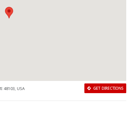
 MI 48103, USA
GET DIRECTIONS
Download Rakwa App
Discover Arab businesses near you!