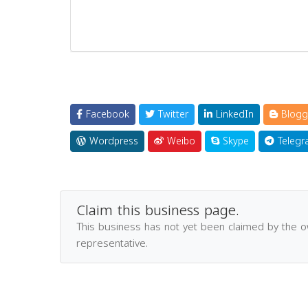
Facebook
Twitter
LinkedIn
Blogg
Wordpress
Weibo
Skype
Telegr
Claim this business page.
This business has not yet been claimed by the 
representative.