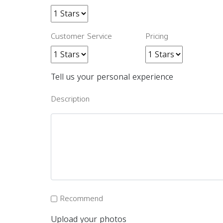
Customer Service
Pricing
Tell us your personal experience
Description
Recommend
Upload your photos