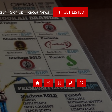
g In
Sign Up
Rakwa News
GET LISTED