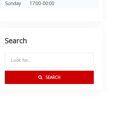
Sunday
17:00-00:00
Search
SEARCH