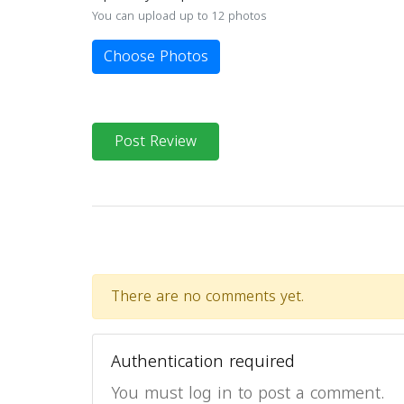
You can upload up to 12 photos
Choose Photos
Post Review
There are no comments yet.
Authentication required
You must log in to post a comment.