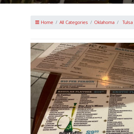
Home
All Categories
Oklahoma
Tulsa
Previous