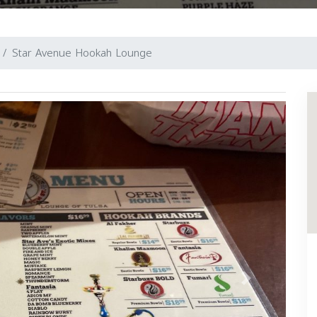
Star Avenue Hookah Lounge
Next