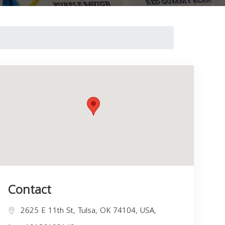
Contact
2625 E 11th St, Tulsa, OK 74104, USA,