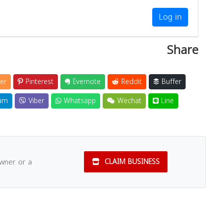
Log in
Share
er
Pinterest
Evernote
Reddit
Buffer
am
Viber
Whatsapp
Wechat
Line
owner or a
CLAIM BUSINESS