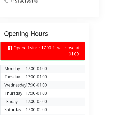
+19186199149
Opening Hours
Opened since 17:00. It will close at
01:00.
Monday
17:00-01:00
Tuesday
17:00-01:00
Wednesday
17:00-01:00
Thursday
17:00-01:00
Friday
17:00-02:00
Saturday
17:00-02:00