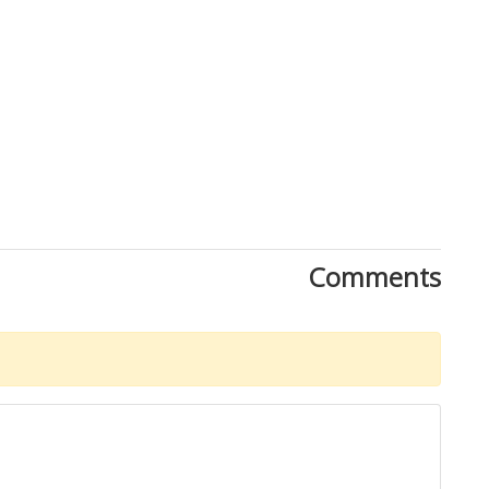
Close
Comments