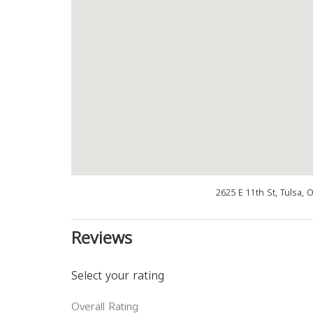
2625 E 11th St, Tulsa,
Reviews
Select your rating
Overall Rating