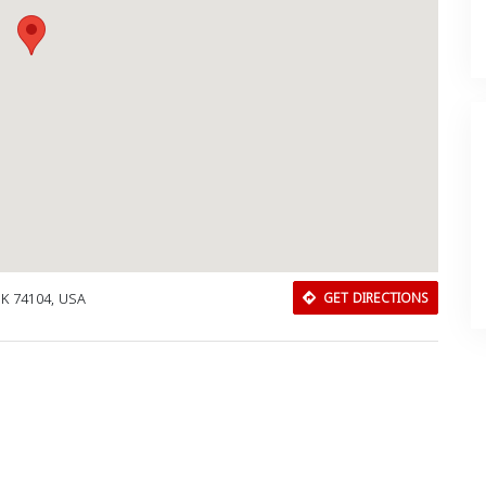
 OK 74104, USA
GET DIRECTIONS