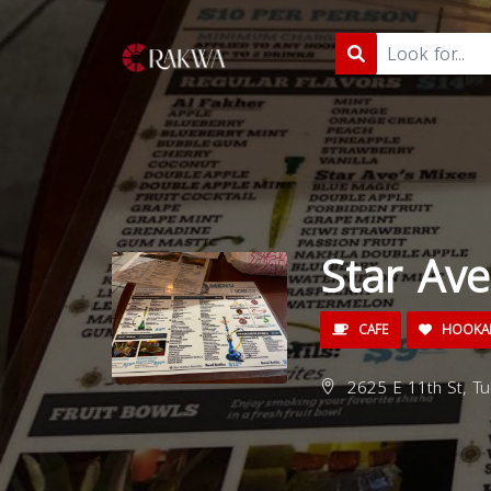
Star Av
CAFE
HOOKA
2625 E 11th St, Tu