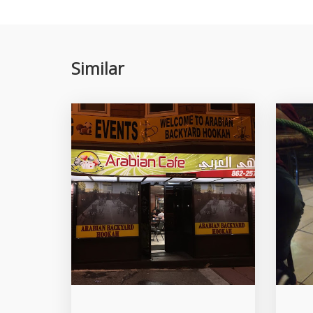
Similar