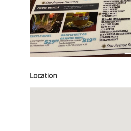
Location