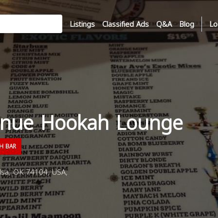
Listings
Classified Ads
Q&A
Blog
Lo
enue Hookah Lounge
H BAR
lsa, OK 74104, USA,