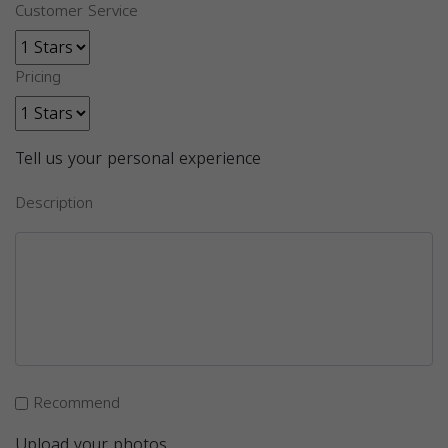
Customer Service
Pricing
Tell us your personal experience
Description
Recommend
Upload your photos