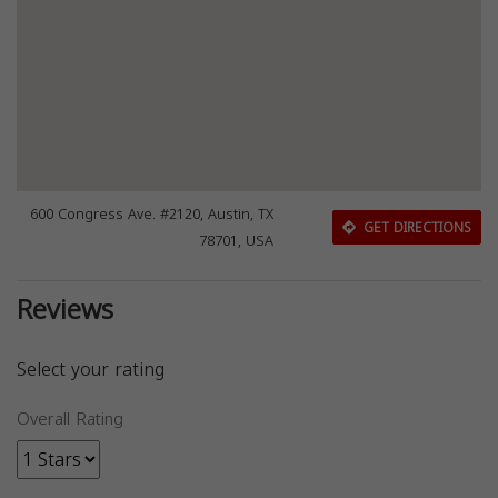
600 Congress Ave. #2120, Austin, TX
GET DIRECTIONS
78701, USA
Reviews
Select your rating
Overall Rating