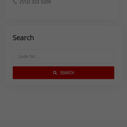
(512) 322-5200
Search
SEARCH