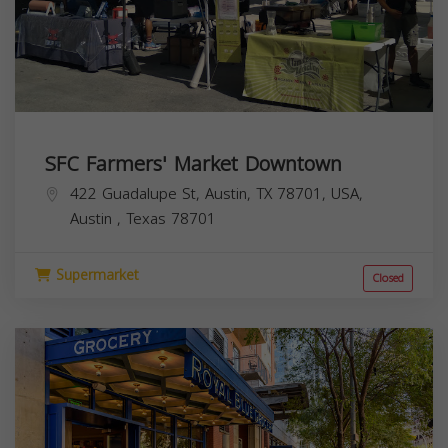
SFC Farmers' Market Downtown
422 Guadalupe St, Austin, TX 78701, USA,
Austin
,
Texas
78701
Supermarket
Closed