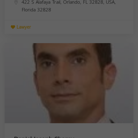
422 S Alafaya Trail, Orlando, FL 32828, USA,
Florida
32828
Lawyer