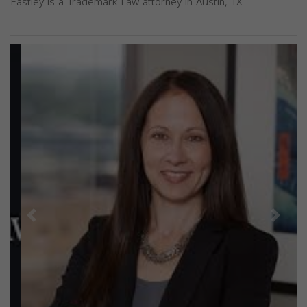
Eastley is a Trademark Law attorney in Austin, TX
Previous
Next