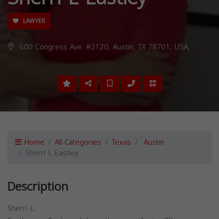
LAWYER
600 Congress Ave. #2120, Austin, TX 78701, USA,
Home
All Categories
Texas
Austin
Sherri L Eastley
Description
Sherri L.