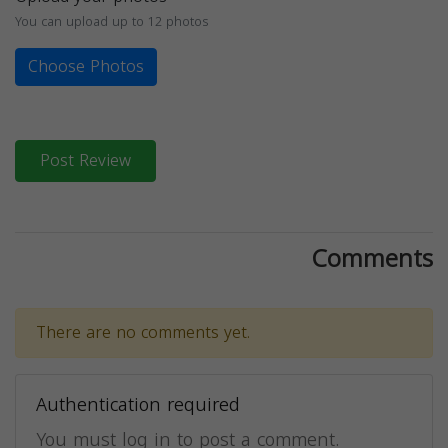
You can upload up to 12 photos
Choose Photos
Post Review
Comments
There are no comments yet.
Authentication required
You must log in to post a comment.