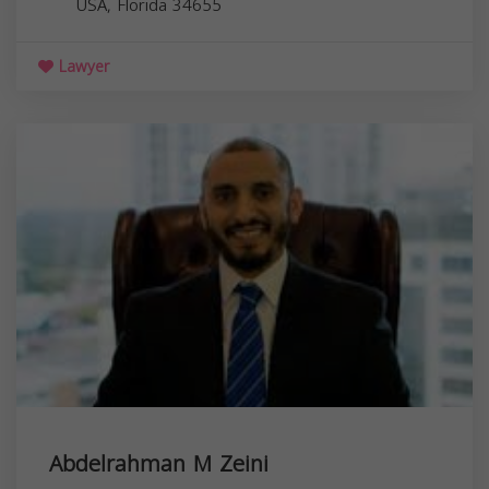
USA,
Florida
34655
Lawyer
Abdelrahman M Zeini