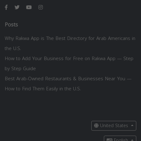
Posts
Why Rakwa App is The Best Directory for Arab Americans in
the U.S.
How to Add Your Business for Free on Rakwa App — Step
by Step Guide
Best Arab-Owned Restaurants & Businesses Near You —
How to Find Them Easily in the U.S.
United States
English