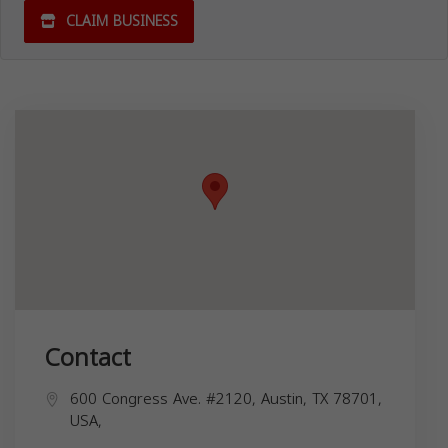
CLAIM BUSINESS
Contact
600 Congress Ave. #2120, Austin, TX 78701,
USA,