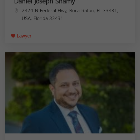
Daniel Joseph Shamy
2424 N Federal Hwy, Boca Raton, FL 33431,
USA,
Florida
33431
Lawyer