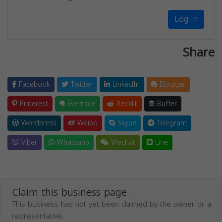
Log in
Share
Facebook
Twitter
LinkedIn
Blogger
Pinterest
Evernote
Reddit
Buffer
Wordpress
Weibo
Skype
Telegram
Viber
Whatsapp
Wechat
Line
Claim this business page.
This business has not yet been claimed by the owner or a
representative.