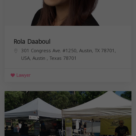
Rola Daaboul
301 Congress Ave. #1250, Austin, TX 78701,
USA,
Austin
,
Texas
78701
Lawyer