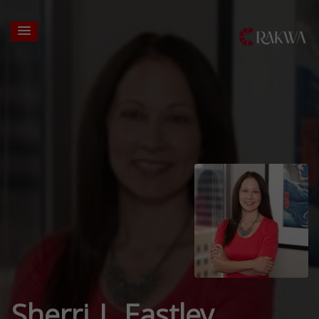
Sherri L Eastley