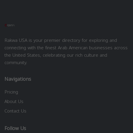
Rakwa USA is your premier directory for exploring and
connecting with the finest Arab American businesses across
the United States, celebrating our rich culture and
community.
Navigations
Pricing
About Us
Contact Us
Follow Us