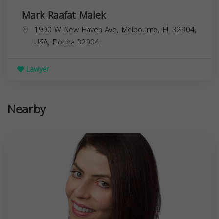
Mark Raafat Malek
1990 W New Haven Ave, Melbourne, FL 32904,
USA,
Florida
32904
Lawyer
Nearby