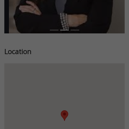
Location