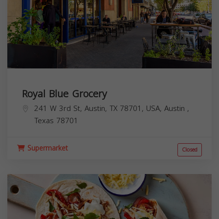
Royal Blue Grocery
241 W 3rd St, Austin, TX 78701, USA,
Austin
,
Texas
78701
Supermarket
Closed