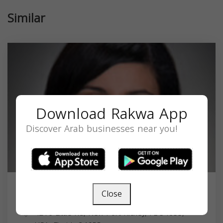
Similar
Download Rakwa App
Discover Arab businesses near you!
Close
Rania Shehata
4216 Little Rd, New Port Richey, FL 34655,