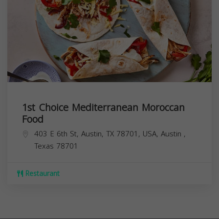
1st Choice Mediterranean Moroccan
Food
403 E 6th St, Austin, TX 78701, USA,
Austin
,
Texas
78701
Restaurant