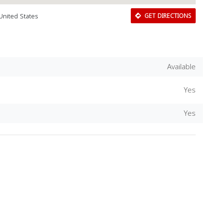
United States
GET DIRECTIONS
Available
Yes
Yes
Download Rakwa App
Discover Arab businesses near you!