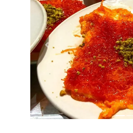
Previous