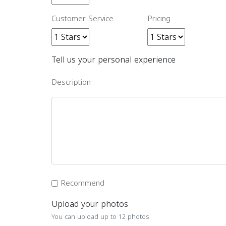
Customer Service
Pricing
Tell us your personal experience
Description
Recommend
Upload your photos
You can upload up to 12 photos