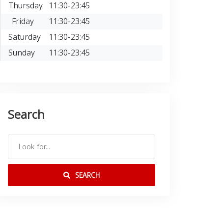
Thursday
11:30-23:45
Friday
11:30-23:45
Saturday
11:30-23:45
Sunday
11:30-23:45
Search
SEARCH