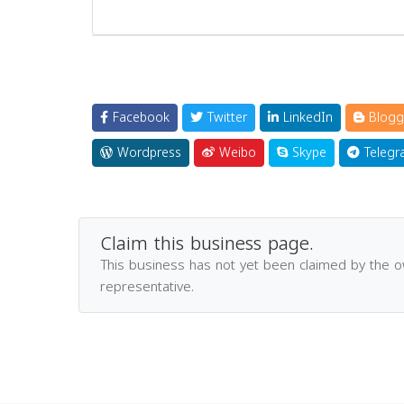
Facebook
Twitter
LinkedIn
Blogg
Wordpress
Weibo
Skype
Telegr
Claim this business page.
This business has not yet been claimed by the 
representative.