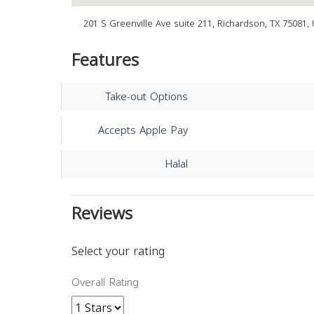
201 S Greenville Ave suite 211, Richardson, TX 75081, 
Features
Take-out Options
Accepts Apple Pay
Halal
Reviews
Select your rating
Overall Rating