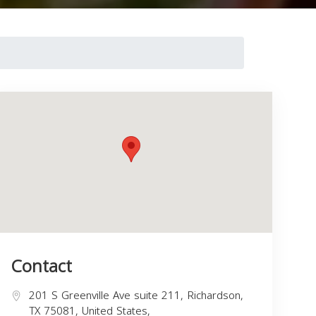
Contact
201 S Greenville Ave suite 211, Richardson,
TX 75081, United States,