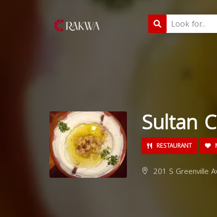
Sultan C
RESTAURANT
M
201 S Greenville Av