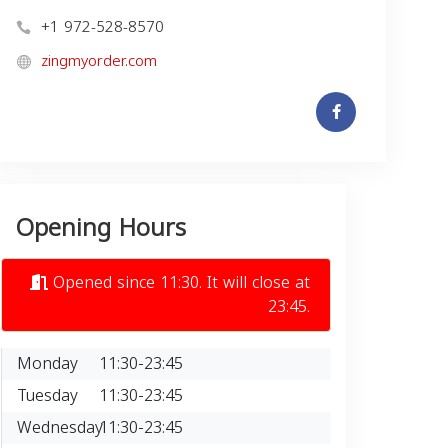
+1 972-528-8570
zingmyorder.com
Opening Hours
Opened since 11:30. It will close at
23:45.
Monday
11:30-23:45
Tuesday
11:30-23:45
Wednesday
11:30-23:45