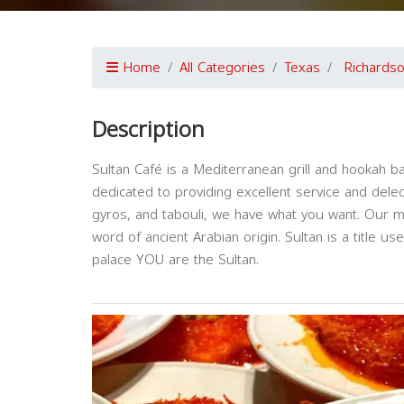
Home
All Categories
Texas
Richards
Description
Sultan Café is a Mediterranean grill and hookah ba
dedicated to providing excellent service and dele
gyros, and tabouli, we have what you want. Our me
word of ancient Arabian origin. Sultan is a title u
palace YOU are the Sultan.