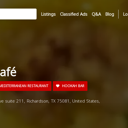
Listings
Classified Ads
Q&A
Blog
Lo
afé
EDITERRANEAN RESTAURANT
HOOKAH BAR
e suite 211, Richardson, TX 75081, United States,