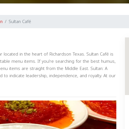
on
Sultan Café
r located in the heart of Richardson Texas. Sultan Café is
ctable menu items. If you’re searching for the best humus,
nu items are straight from the Middle East. Sultan: A
sed to indicate leadership, independence, and royalty. At our