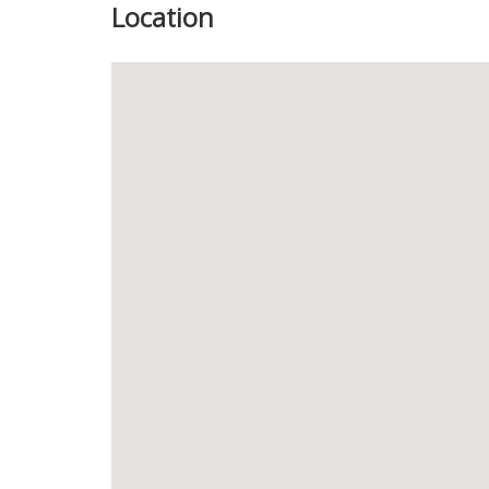
Location