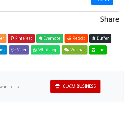
Share
er
Pinterest
Evernote
Reddit
Buffer
am
Viber
Whatsapp
Wechat
Line
owner or a
CLAIM BUSINESS