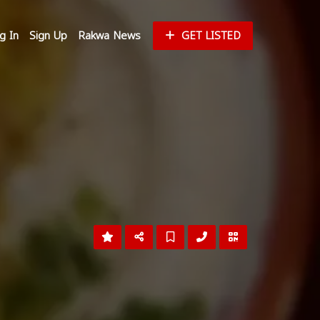
g In
Sign Up
Rakwa News
GET LISTED