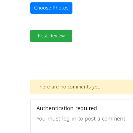
Choose Photos
Post Review
There are no comments yet.
Authentication required
You must log in to post a comment.