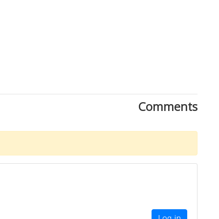
Comments
Log in