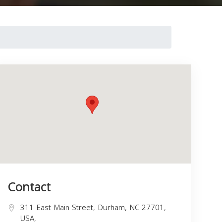
Contact
311 East Main Street, Durham, NC 27701,
USA,