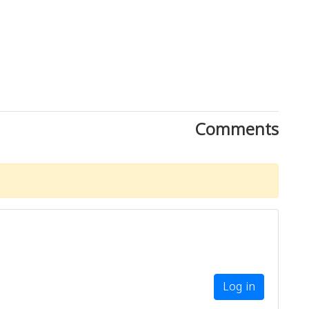
Comments
Log in