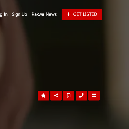
g In
Sign Up
Rakwa News
GET LISTED