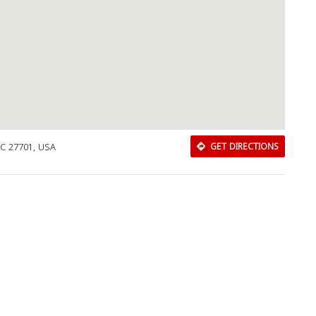
NC 27701, USA
GET DIRECTIONS
Download Rakwa App
Discover Arab businesses near you!