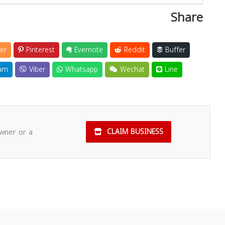
Share
er
Pinterest
Evernote
Reddit
Buffer
am
Viber
Whatsapp
Wechat
Line
owner or a
CLAIM BUSINESS