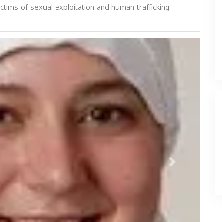
ictims of sexual exploitation and human trafficking.
Next