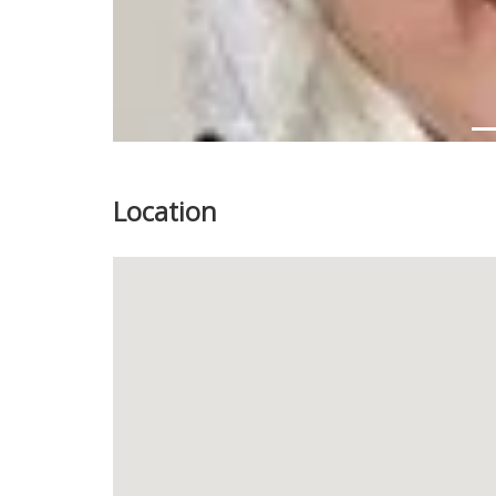
Location