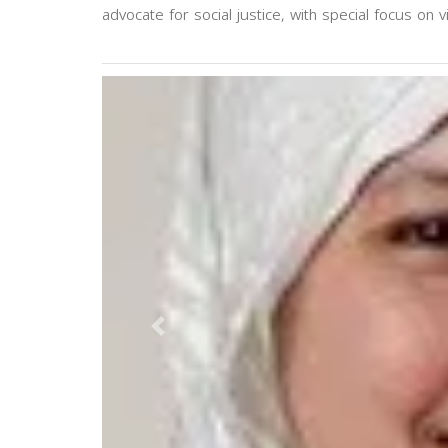
advocate for social justice, with special focus on v
Previous