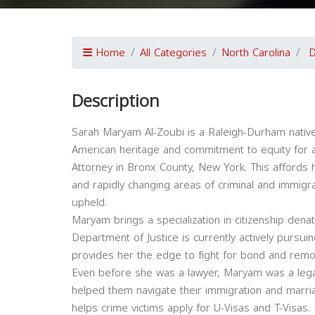
Home
All Categories
North Carolina
Description
Sarah Maryam Al-Zoubi is a Raleigh-Durham native.
American heritage and commitment to equity for al
Attorney in Bronx County, New York. This affords he
and rapidly changing areas of criminal and immigrat
upheld.
Maryam brings a specialization in citizenship denat
Department of Justice is currently actively purs
provides her the edge to fight for bond and remo
Even before she was a lawyer, Maryam was a legal
helped them navigate their immigration and marri
helps crime victims apply for U-Visas and T-Visa