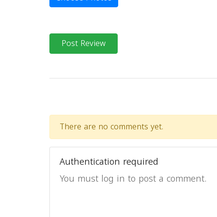
Post Review
There are no comments yet.
Authentication required
You must log in to post a comment.