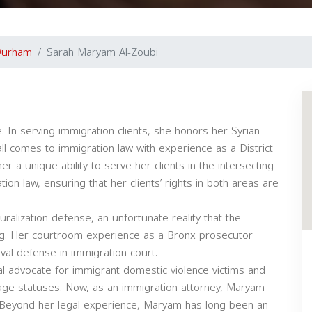
Durham
Sarah Maryam Al-Zoubi
 In serving immigration clients, she honors her Syrian
l comes to immigration law with experience as a District
r a unique ability to serve her clients in the intersecting
ion law, ensuring that her clients’ rights in both areas are
uralization defense, an unfortunate reality that the
uing. Her courtroom experience as a Bronx prosecutor
val defense in immigration court.
 advocate for immigrant domestic violence victims and
age statuses. Now, as an immigration attorney, Maryam
s. Beyond her legal experience, Maryam has long been an