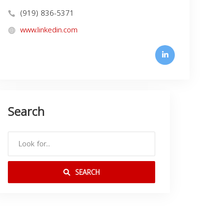
(919) 836-5371
www.linkedin.com
Search
SEARCH