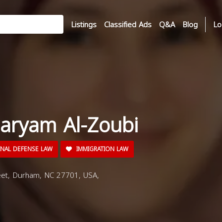
Listings
Classified Ads
Q&A
Blog
Lo
aryam Al-Zoubi
INAL DEFENSE LAW
IMMIGRATION LAW
eet, Durham, NC 27701, USA,