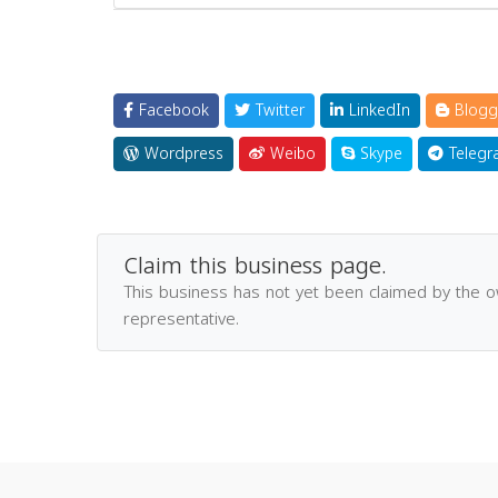
Facebook
Twitter
LinkedIn
Blogg
Wordpress
Weibo
Skype
Telegr
Claim this business page.
This business has not yet been claimed by the 
representative.