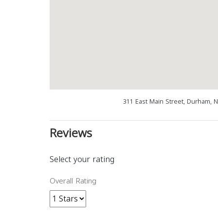
311 East Main Street, Durham, 
Reviews
Select your rating
Overall Rating