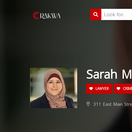
Sarah M
LAWYER
CRIM
311 East Main Str