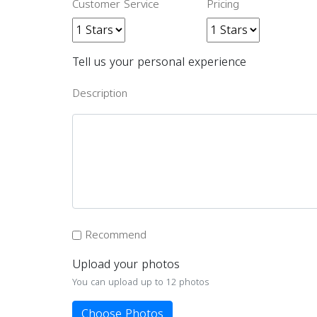
Customer Service
Pricing
Tell us your personal experience
Description
Recommend
Upload your photos
You can upload up to 12 photos
Choose Photos