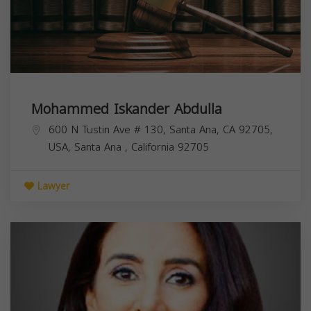
Mohammed Iskander Abdulla
600 N Tustin Ave # 130, Santa Ana, CA 92705,
USA,
Santa Ana
,
California
92705
Lawyer