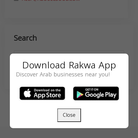
Search
Download Rakwa App
Discover Arab businesses near you!
SEARCH
Close