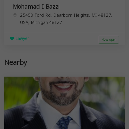
Mohamad I Bazzi
25450 Ford Rd, Dearborn Heights, MI 48127,
USA,
Michigan
48127
Lawyer
Now open
Nearby