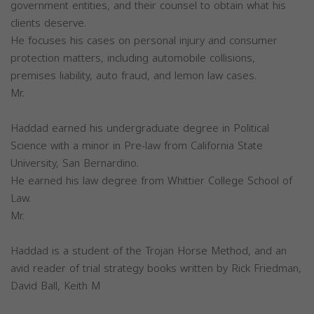
government entities, and their counsel to obtain what his
clients deserve.
He focuses his cases on personal injury and consumer
protection matters, including automobile collisions,
premises liability, auto fraud, and lemon law cases.
Mr.
Haddad earned his undergraduate degree in Political
Science with a minor in Pre-law from California State
University, San Bernardino.
He earned his law degree from Whittier College School of
Law.
Mr.
Haddad is a student of the Trojan Horse Method, and an
avid reader of trial strategy books written by Rick Friedman,
David Ball, Keith M