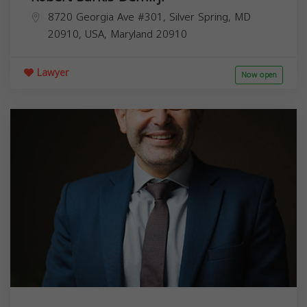
8720 Georgia Ave #301, Silver Spring, MD
20910, USA,
Maryland
20910
Lawyer
Now open