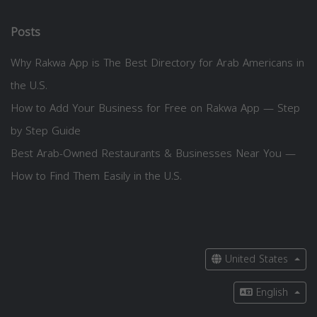
Posts
Why Rakwa App is The Best Directory for Arab Americans in
the U.S.
How to Add Your Business for Free on Rakwa App — Step
by Step Guide
Best Arab-Owned Restaurants & Businesses Near You —
How to Find Them Easily in the U.S.
United States
English