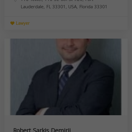
Lauderdale, FL 33301, USA,
Florida
33301
Lawyer
Robert Sarkis Demirji