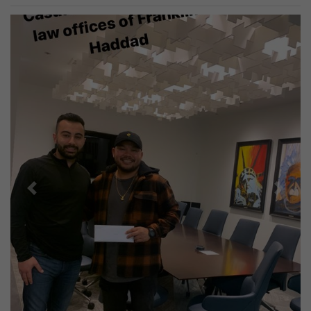
Previous
Next