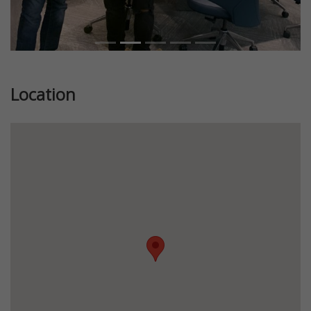
Location