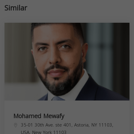
Similar
Mohamed Mewafy
35-01 30th Ave. ste 401, Astoria, NY 11103,
USA,
New York
11103