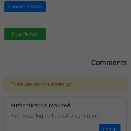
Choose Photos
Post Review
Comments
There are no comments yet.
Authentication required
You must log in to post a comment.
Log in