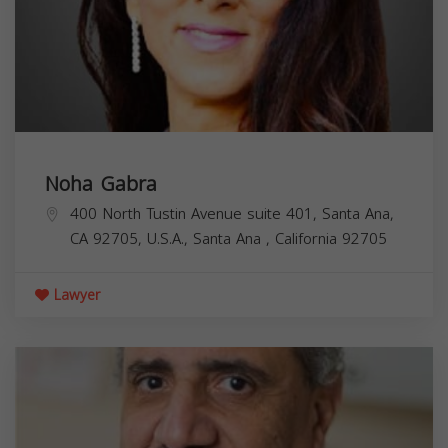
Noha Gabra
400 North Tustin Avenue suite 401, Santa Ana,
CA 92705, U.S.A.,
Santa Ana
,
California
92705
Lawyer