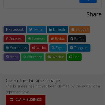
Share
Facebook
Twitter
LinkedIn
Blogger
Pinterest
Evernote
Reddit
Buffer
Wordpress
Weibo
Skype
Telegram
Viber
Whatsapp
Wechat
Line
Claim this business page.
This business has not yet been claimed by the owner or a
representative.
CLAIM BUSINESS