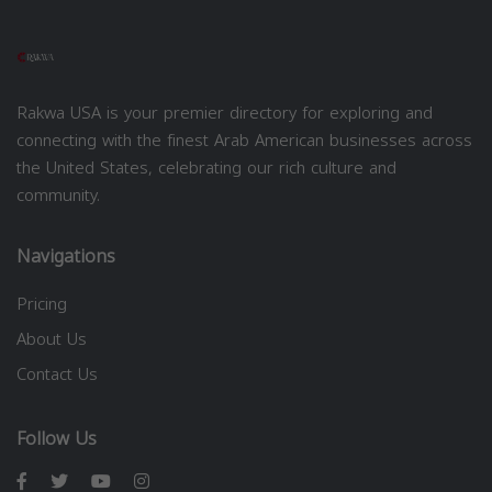
Rakwa USA is your premier directory for exploring and
connecting with the finest Arab American businesses across
the United States, celebrating our rich culture and
community.
Navigations
Pricing
About Us
Contact Us
Follow Us