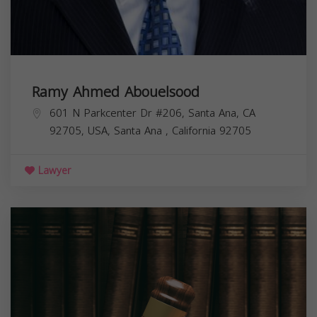
Ramy Ahmed Abouelsood
601 N Parkcenter Dr #206, Santa Ana, CA
92705, USA,
Santa Ana
,
California
92705
Lawyer