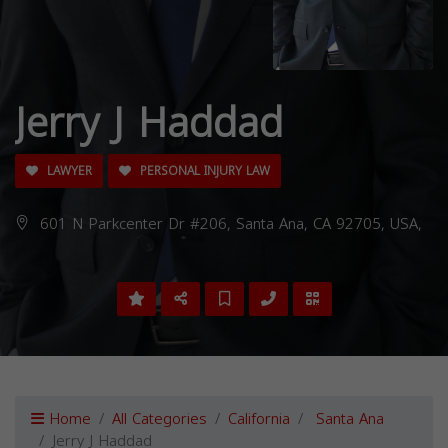
Jerry J Haddad
LAWYER
PERSONAL INJURY LAW
601 N Parkcenter Dr #206, Santa Ana, CA 92705, USA,
Home
All Categories
California
Santa Ana
Jerry J Haddad