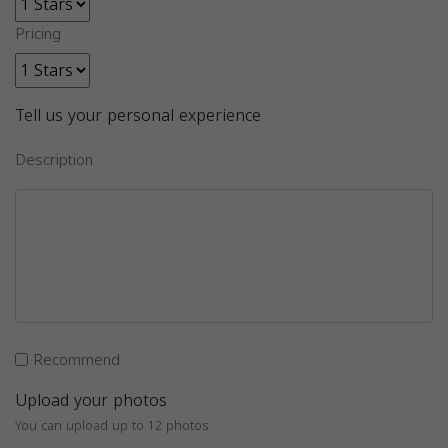
Pricing
Tell us your personal experience
Description
Recommend
Upload your photos
You can upload up to 12 photos