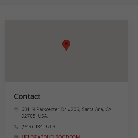
Contact
601 N Parkcenter Dr #206, Santa Ana, CA
92705, USA,
(949) 484-9704
HELP@ABOUELSOOD.COM