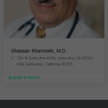
Ghassan Khamiseh, M.D.
720 N Tustin Ave #206, Santa Ana, CA 92705,
USA,
Santa Ana
,
California
92705
Health & Medical