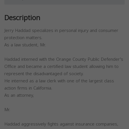
Description
Jerry Haddad specializes in personal injury and consumer
protection matters.
As a law student, Mr.
Haddad interned with the Orange County Public Defender's
Office and became a certified law student allowing him to
represent the disadvantaged of society.
He interned as a law clerk with one of the largest class
action firms in California.
As an attorney,
Mr.
Haddad aggressively fights against insurance companies,