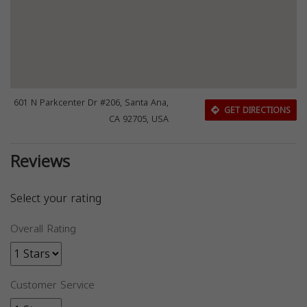
601 N Parkcenter Dr #206, Santa Ana,
GET DIRECTIONS
CA 92705, USA
Reviews
Select your rating
Overall Rating
Customer Service