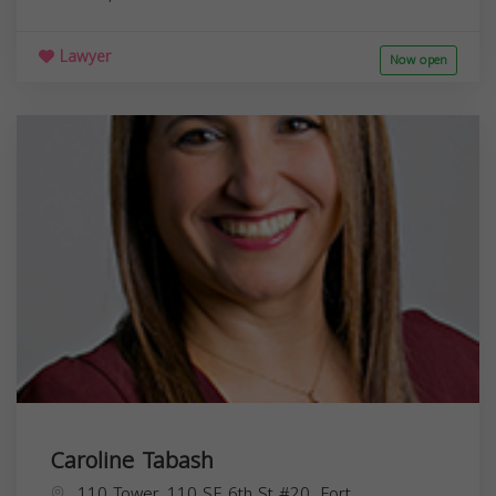
Lawyer
Now open
Caroline Tabash
110 Tower, 110 SE 6th St #20, Fort