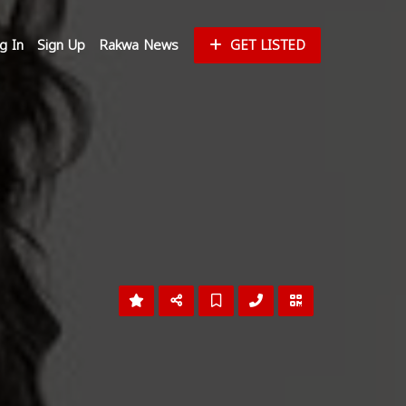
g In
Sign Up
Rakwa News
GET LISTED