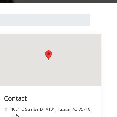
Contact
4051 E Sunrise Dr #101, Tucson, AZ 85718,
USA,