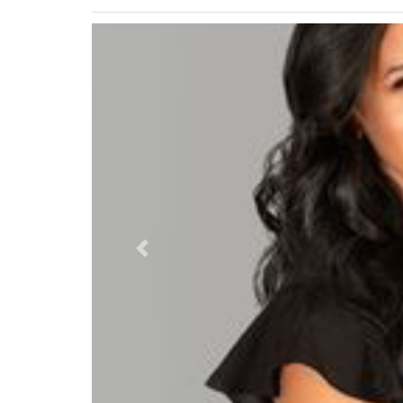
Previous