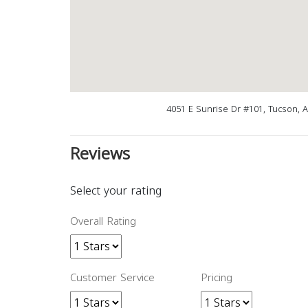
4051 E Sunrise Dr #101, Tucson, 
Reviews
Select your rating
Overall Rating
Customer Service
Pricing