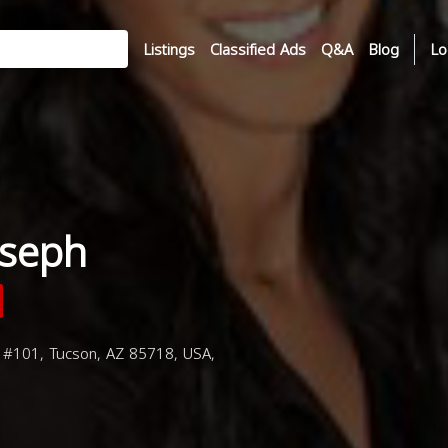
Listings
Classified Ads
Q&A
Blog
Lo
oseph
 #101, Tucson, AZ 85718, USA,