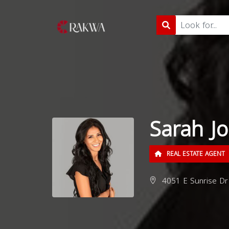
Sarah J
REAL ESTATE AGENT
4051 E Sunrise Dr