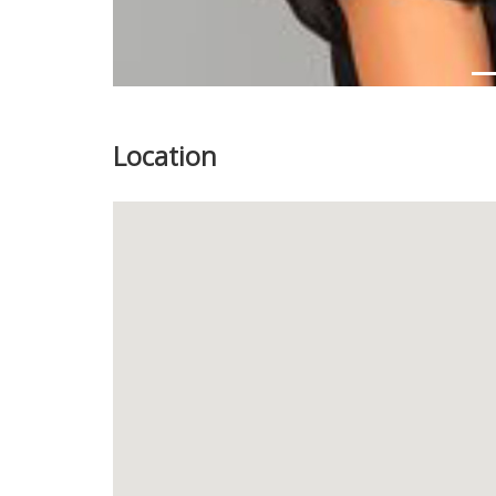
Location