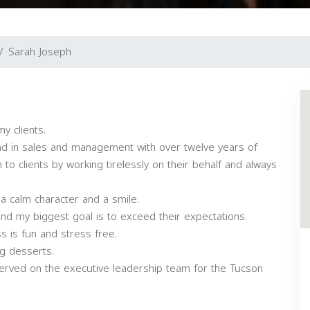
Sarah Joseph
y clients.
d in sales and management with over twelve years of
o clients by working tirelessly on their behalf and always
 a calm character and a smile.
 and my biggest goal is to exceed their expectations.
ss is fun and stress free.
ng desserts.
served on the executive leadership team for the Tucson