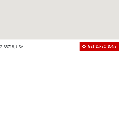
AZ 85718, USA
GET DIRECTIONS
Download Rakwa App
Discover Arab businesses near you!