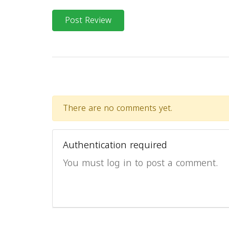
Post Review
There are no comments yet.
Authentication required
You must log in to post a comment.