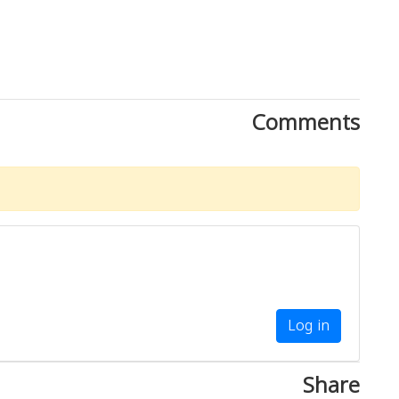
Comments
Log in
Share