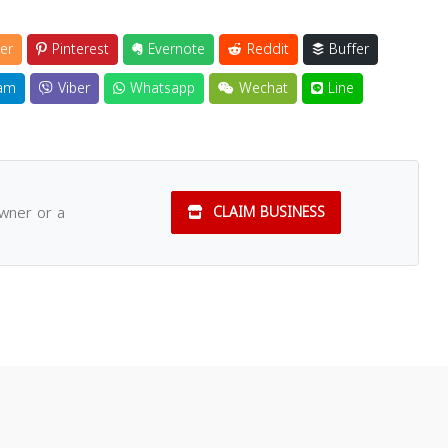
er
Pinterest
Evernote
Reddit
Buffer
am
Viber
Whatsapp
Wechat
Line
owner or a
CLAIM BUSINESS