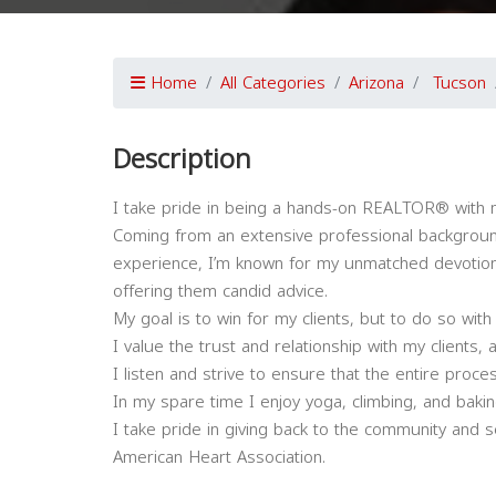
Home
All Categories
Arizona
Tucson
Description
I take pride in being a hands-on REALTOR® with m
Coming from an extensive professional backgroun
experience, I’m known for my unmatched devotion t
offering them candid advice.
My goal is to win for my clients, but to do so with
I value the trust and relationship with my clients,
I listen and strive to ensure that the entire proce
In my spare time I enjoy yoga, climbing, and baki
I take pride in giving back to the community and 
American Heart Association.