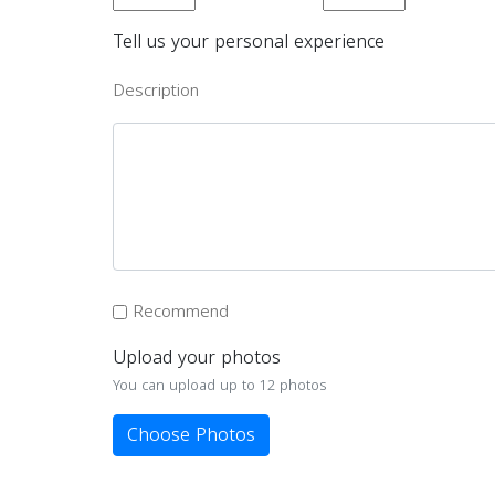
Tell us your personal experience
Description
Recommend
Upload your photos
You can upload up to 12 photos
Choose Photos