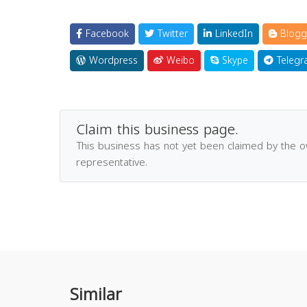
Facebook
Twitter
LinkedIn
Blogg
Wordpress
Weibo
Skype
Telegr
Claim this business page.
This business has not yet been claimed by the 
representative.
Similar