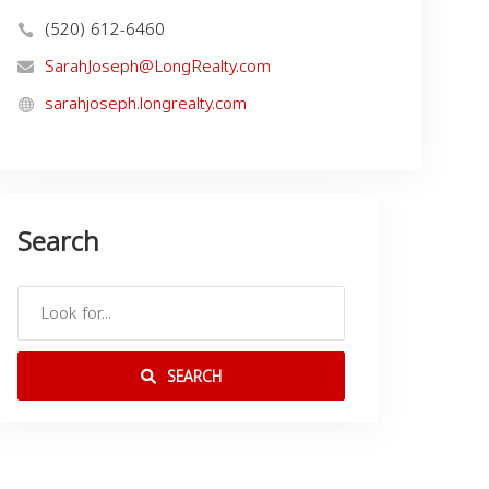
(520) 612-6460
SarahJoseph@LongRealty.com
sarahjoseph.longrealty.com
Search
SEARCH