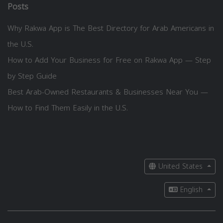
Posts
Why Rakwa App is The Best Directory for Arab Americans in
the U.S.
How to Add Your Business for Free on Rakwa App — Step
by Step Guide
Best Arab-Owned Restaurants & Businesses Near You —
How to Find Them Easily in the U.S.
United States
English