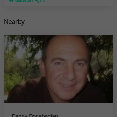
Real Estate Agent
Nearby
Danny Donabedian