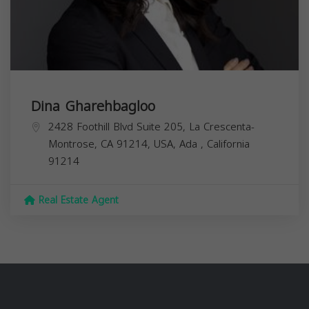
Dina Gharehbagloo
2428 Foothill Blvd Suite 205, La Crescenta-
Montrose, CA 91214, USA,
Ada
,
California
91214
Real Estate Agent