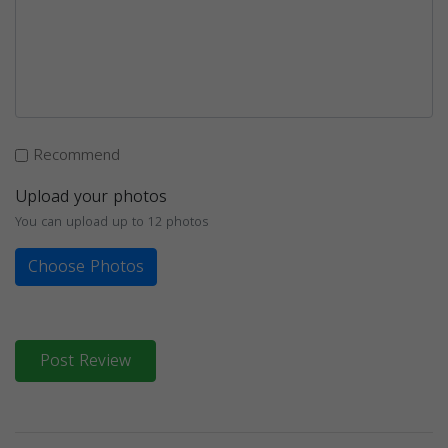
Recommend
Upload your photos
You can upload up to 12 photos
Choose Photos
Post Review