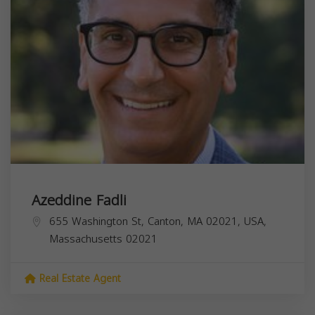
Azeddine Fadli
655 Washington St, Canton, MA 02021, USA,
Massachusetts
02021
Real Estate Agent