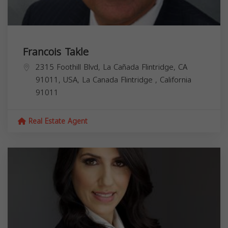
Francois Takle
2315 Foothill Blvd, La Cañada Flintridge, CA
91011, USA,
La Canada Flintridge
,
California
91011
Real Estate Agent