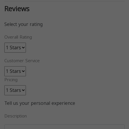
Reviews
Select your rating
Overall Rating
Customer Service
Pricing
Tell us your personal experience
Description