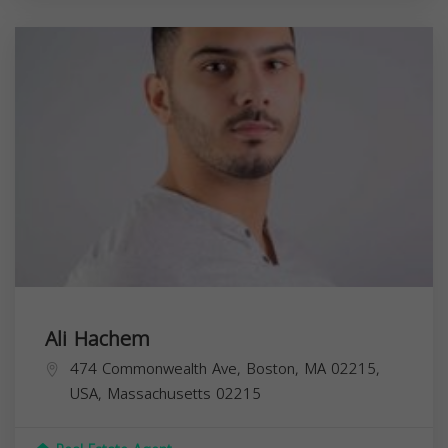
Ali Hachem
474 Commonwealth Ave, Boston, MA 02215,
USA,
Massachusetts
02215