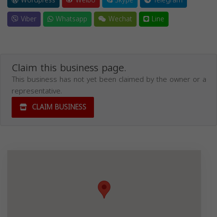
Wordpress
Weibo
Skype
Telegram
Viber
Whatsapp
Wechat
Line
Claim this business page.
This business has not yet been claimed by the owner or a
representative.
CLAIM BUSINESS