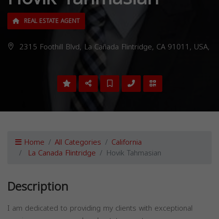
REAL ESTATE AGENT
2315 Foothill Blvd, La Cañada Flintridge, CA 91011, USA,
Home
All Categories
California
La Canada Flintridge
Hovik Tahmasian
Description
I am dedicated to providing my clients with exceptional