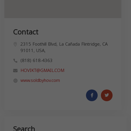
Contact
2315 Foothill Blvd, La Cañada Flintridge, CA
91011, USA,
(818) 618-4363
HOVIKT@GMAIL.COM
www.soldbyhov.com
Search