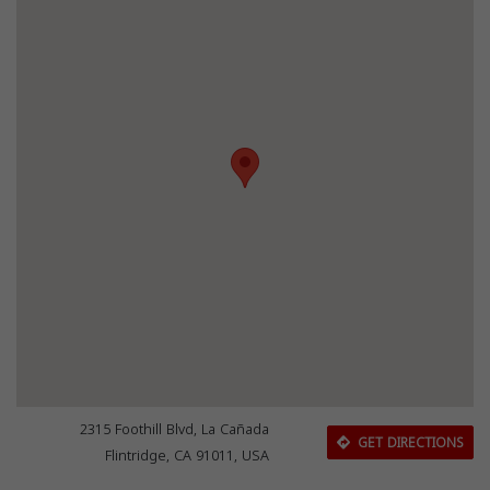
2315 Foothill Blvd, La Cañada
GET DIRECTIONS
Flintridge, CA 91011, USA