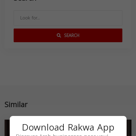
SEARCH
Similar
Download Rakwa App