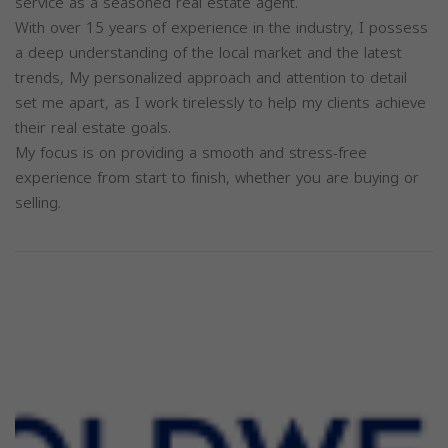
service as a seasoned real estate agent.
With over 15 years of experience in the industry, I possess
a deep understanding of the local market and the latest
trends, My personalized approach and attention to detail
set me apart, as I work tirelessly to help my clients achieve
their real estate goals.
My focus is on providing a smooth and stress-free
experience from start to finish, whether you are buying or
selling.