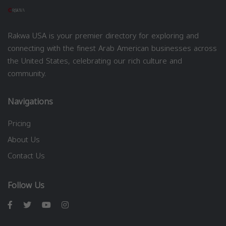
Rakwa USA is your premier directory for exploring and
connecting with the finest Arab American businesses across
the United States, celebrating our rich culture and
community.
Navigations
Pricing
About Us
Contact Us
Follow Us