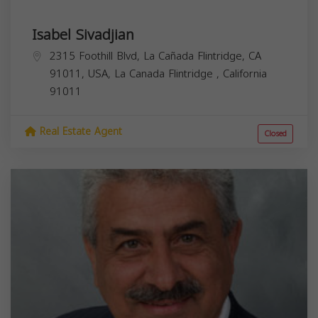
Isabel Sivadjian
2315 Foothill Blvd, La Cañada Flintridge, CA
91011, USA,
La Canada Flintridge
,
California
91011
Real Estate Agent
Closed