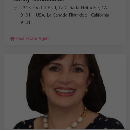
2315 Foothill Blvd, La Cañada Flintridge, CA
91011, USA,
La Canada Flintridge
,
California
91011
Real Estate Agent