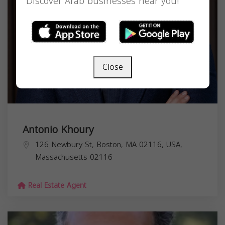
Discover Arab businesses near you!
Close
Antonio Khoury
126 Newbury St, Boston, MA 02116, USA,
Massachusetts
02116
Real Estate Agent