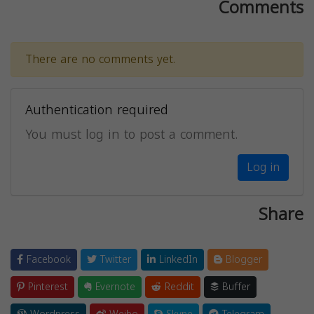
Comments
There are no comments yet.
Authentication required
You must log in to post a comment.
Log in
Share
Facebook
Twitter
LinkedIn
Blogger
Pinterest
Evernote
Reddit
Buffer