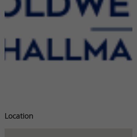
Previous
Next
Location