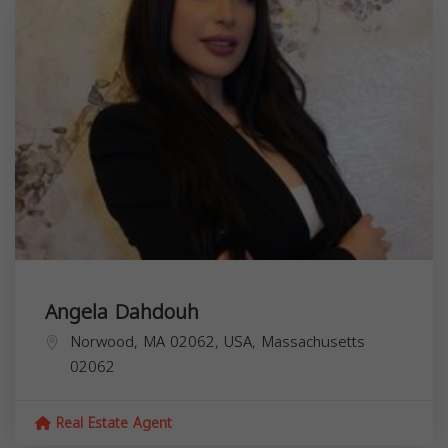
Angela Dahdouh
Norwood, MA 02062, USA,
Massachusetts
02062
Real Estate Agent