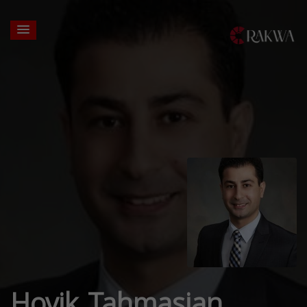
Hovik Tahmasian