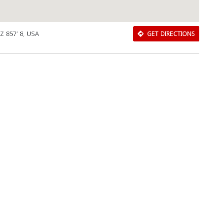
AZ 85718, USA
GET DIRECTIONS
Close