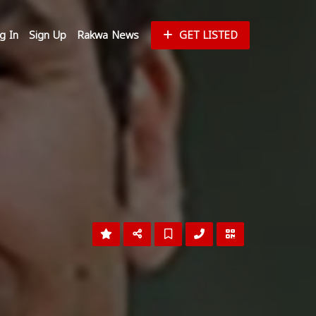
g In
Sign Up
Rakwa News
GET LISTED