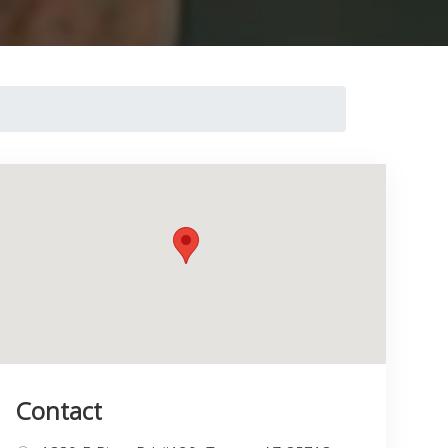
Contact