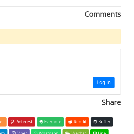
Comments
Log in
Share
er
Pinterest
Evernote
Reddit
Buffer
am
Viber
Whatsapp
Wechat
Line