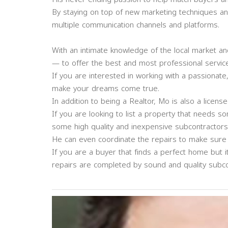
By staying on top of new marketing techniques an
multiple communication channels and platforms.
With an intimate knowledge of the local market an
— to offer the best and most professional service 
If you are interested in working with a passionate
make your dreams come true.
In addition to being a Realtor, Mo is also a licens
If you are looking to list a property that needs 
some high quality and inexpensive subcontractors t
He can even coordinate the repairs to make sure e
If you are a buyer that finds a perfect home but
repairs are completed by sound and quality subco