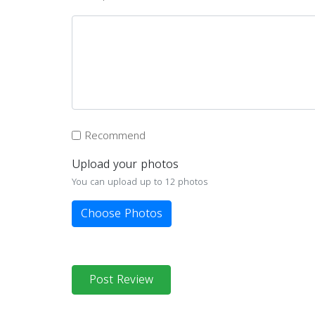
Recommend
Upload your photos
You can upload up to 12 photos
Choose Photos
Post Review