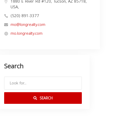
1880 E River Rd #120, Tucson, AZ 85718,
USA,
(520) 891-3377
mo@longrealty.com
mo.longrealty.com
Search
SEARCH