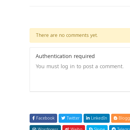
There are no comments yet.
Authentication required
You must log in to post a comment.
Facebook
Twitter
LinkedIn
Blogg
Wordpress
Weibo
Skype
Telegr