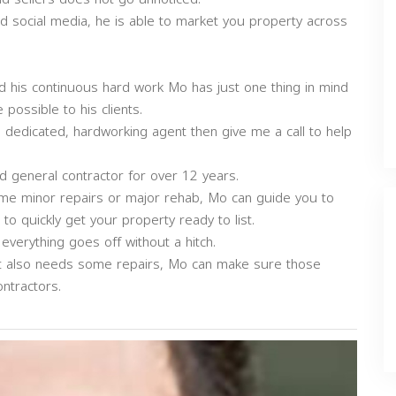
d social media, he is able to market you property across
d his continuous hard work Mo has just one thing in mind
possible to his clients.
, dedicated, hardworking agent then give me a call to help
ed general contractor for over 12 years.
some minor repairs or major rehab, Mo can guide you to
o quickly get your property ready to list.
verything goes off without a hitch.
 it also needs some repairs, Mo can make sure those
ntractors.