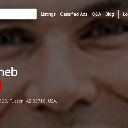
Listings
Classified Ads
Q&A
Blog
Lo
heb
120, Tucson, AZ 85718, USA,