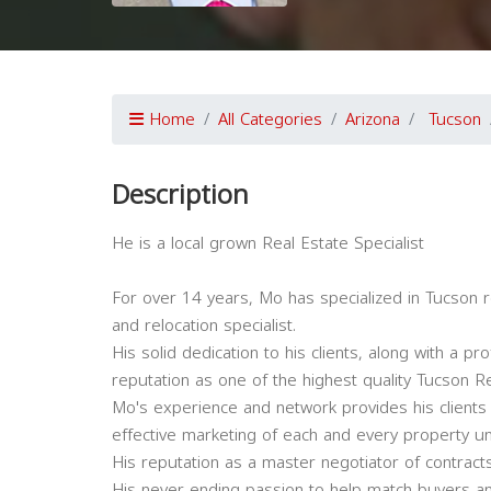
Home
All Categories
Arizona
Tucson
Description
He is a local grown Real Estate Specialist
For over 14 years, Mo has specialized in Tucson re
and relocation specialist.
His solid dedication to his clients, along with a
reputation as one of the highest quality Tucson Re
Mo's experience and network provides his clients
effective marketing of each and every property un
His reputation as a master negotiator of contracts 
His never ending passion to help match buyers an