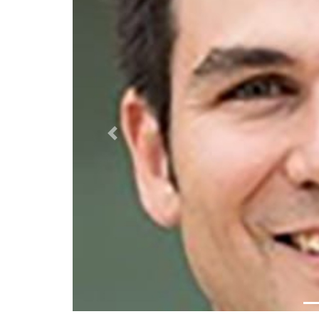
Previous