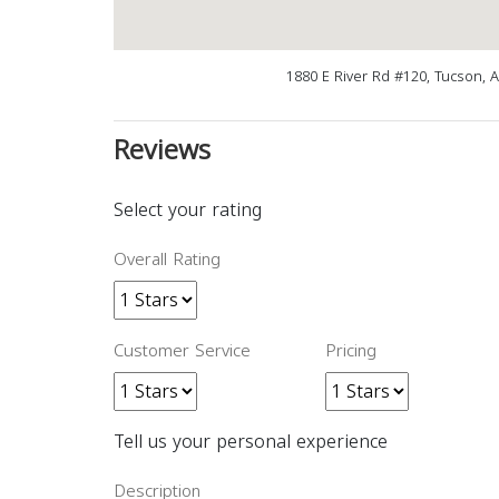
1880 E River Rd #120, Tucson, 
Reviews
Select your rating
Overall Rating
Customer Service
Pricing
Tell us your personal experience
Description