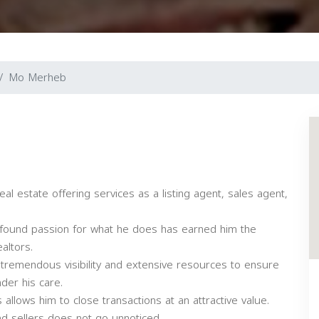
Mo Merheb
al estate offering services as a listing agent, sales agent,
 profound passion for what he does has earned him the
altors.
 tremendous visibility and extensive resources to ensure
der his care.
allows him to close transactions at an attractive value.
d sellers does not go unnoticed.