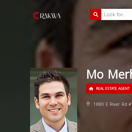
Mo Mer
REAL ESTATE AGENT
1880 E River Rd #