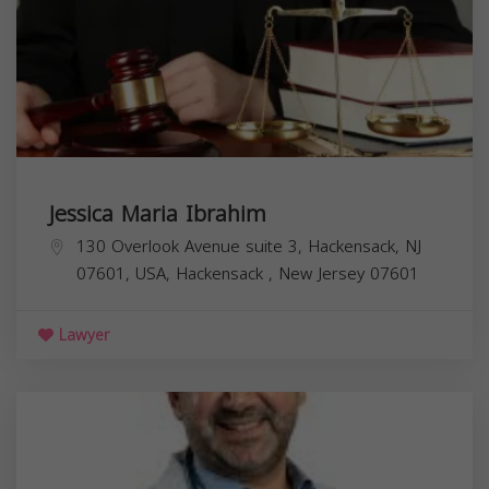
Jessica Maria Ibrahim
130 Overlook Avenue suite 3, Hackensack, NJ
07601, USA,
Hackensack
,
New Jersey
07601
Lawyer