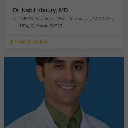
Dr. Nabil Khoury, MD
14906 Paramount Blvd, Paramount, CA 90723,
USA,
California
90723
Health & Medical