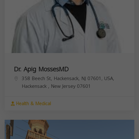
Dr. Apig MossesMD
358 Beech St, Hackensack, NJ 07601, USA,
Hackensack
,
New Jersey
07601
Health & Medical