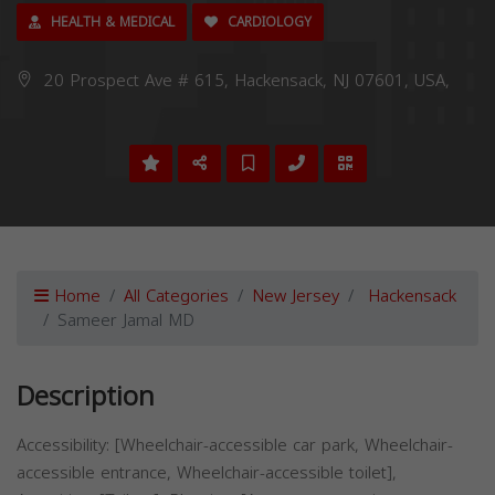
HEALTH & MEDICAL
CARDIOLOGY
20 Prospect Ave # 615, Hackensack, NJ 07601, USA,
Home
All Categories
New Jersey
Hackensack
Sameer Jamal MD
Description
Accessibility: [Wheelchair-accessible car park, Wheelchair-
accessible entrance, Wheelchair-accessible toilet],