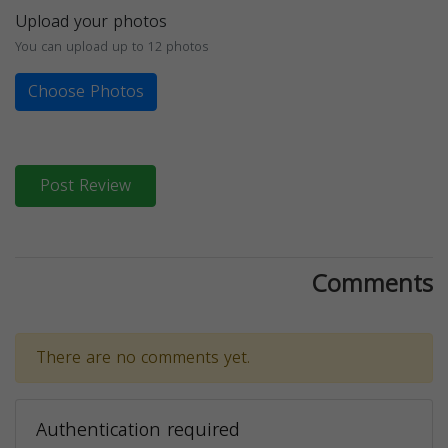
Upload your photos
You can upload up to 12 photos
Choose Photos
Post Review
Comments
There are no comments yet.
Authentication required