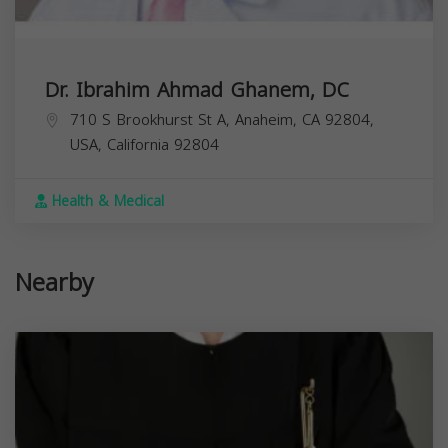
Dr. Ibrahim Ahmad Ghanem, DC
710 S Brookhurst St A, Anaheim, CA 92804,
USA,
California
92804
Health & Medical
Nearby