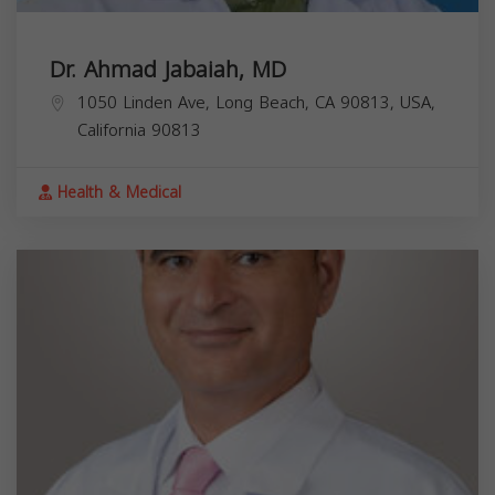
Dr. Ahmad Jabaiah, MD
1050 Linden Ave, Long Beach, CA 90813, USA,
California
90813
Health & Medical