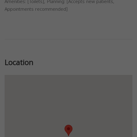
Amenities: [Toilets], Planning: [Accepts new patients,
Appointments recommended]
Previous
Next
Location