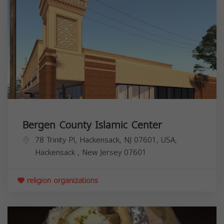
Bergen County Islamic Center
78 Trinity Pl, Hackensack, NJ 07601, USA,
Hackensack
,
New Jersey
07601
religion organizations