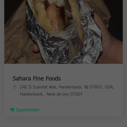
Sahara Fine Foods
242 S Summit Ave, Hackensack, NJ 07601, USA,
Hackensack
,
New Jersey
07601
Supermarket