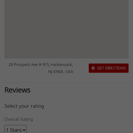
20 Prospect Ave # 615, Hackensack,
GET DIRECTIONS
NJ 07601, USA
Reviews
Select your rating
Overall Rating