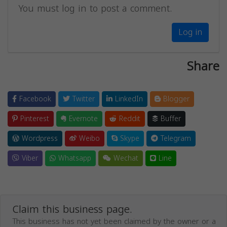
You must log in to post a comment.
Log in
Share
Facebook
Twitter
LinkedIn
Blogger
Pinterest
Evernote
Reddit
Buffer
Wordpress
Weibo
Skype
Telegram
Viber
Whatsapp
Wechat
Line
Claim this business page.
This business has not yet been claimed by the owner or a