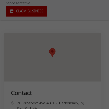
representative.
CLAIM BUSINESS
Contact
20 Prospect Ave # 615, Hackensack, NJ
07601, USA,