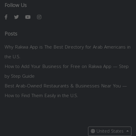
Follow Us
Posts
Why Rakwa App is The Best Directory for Arab Americans in
the U.S.
How to Add Your Business for Free on Rakwa App — Step
by Step Guide
Best Arab-Owned Restaurants & Businesses Near You —
How to Find Them Easily in the U.S.
United States