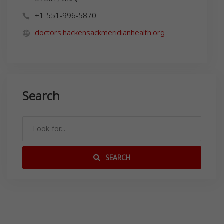
+1 551-996-5870
doctors.hackensackmeridianhealth.org
Search
SEARCH