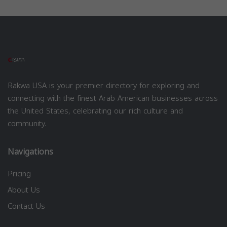
Rakwa USA is your premier directory for exploring and
connecting with the finest Arab American businesses across
the United States, celebrating our rich culture and
community.
Navigations
Pricing
About Us
Contact Us