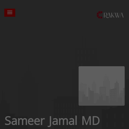
Sameer Jamal MD