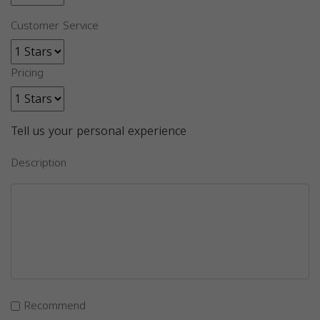
Customer Service
Pricing
Tell us your personal experience
Description
Recommend