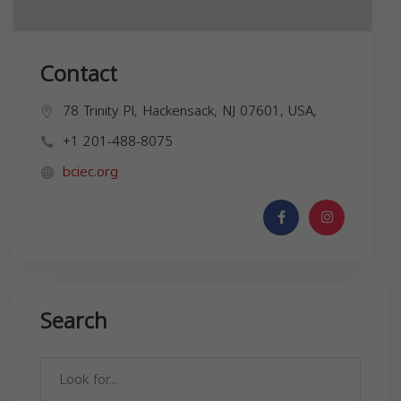
Contact
78 Trinity Pl, Hackensack, NJ 07601, USA,
+1 201-488-8075
bciec.org
Search