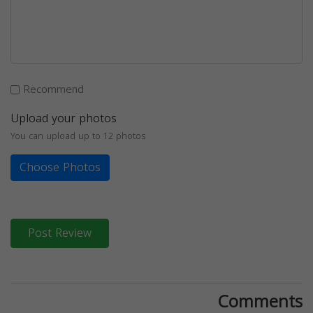
Recommend
Upload your photos
You can upload up to 12 photos
Choose Photos
Post Review
Comments