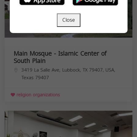
Close
Main Mosque - Islamic Center of
South Plain
3419 La Salle Ave, Lubbock, TX 79407, USA,
Texas
79407
religion organizations