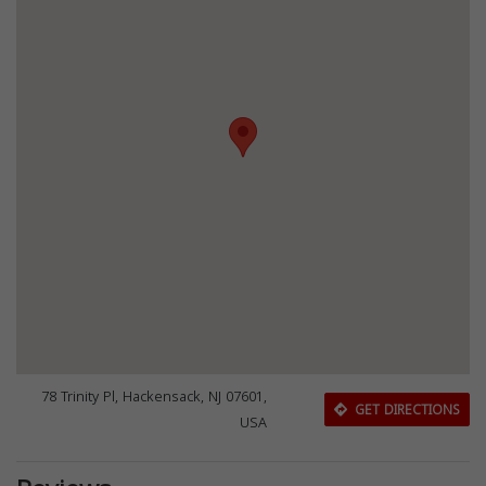
78 Trinity Pl, Hackensack, NJ 07601,
GET DIRECTIONS
USA