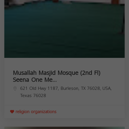
Musallah Masjid Mosque (2nd Fl)
Seena One Me...
621 Old Hwy 1187, Burleson, TX 76028, USA,
Texas
76028
religion organizations