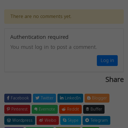
There are no comments yet.
Authentication required
You must log in to post a comment.
Log in
Share
Facebook
Twitter
LinkedIn
Blogger
Pinterest
Evernote
Reddit
Buffer
Wordpress
Weibo
Skype
Telegram