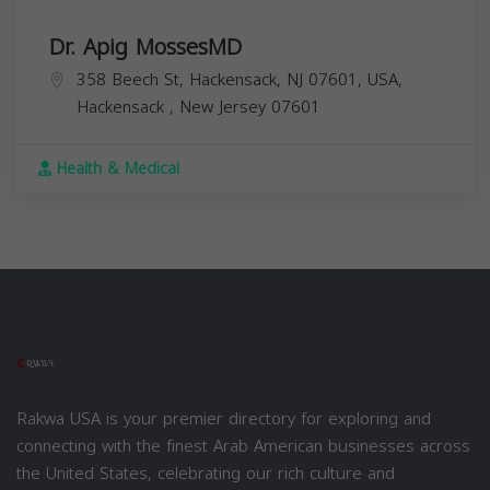
Dr. Apig MossesMD
358 Beech St, Hackensack, NJ 07601, USA,
Hackensack
,
New Jersey
07601
Health & Medical
Rakwa USA is your premier directory for exploring and
connecting with the finest Arab American businesses across
the United States, celebrating our rich culture and