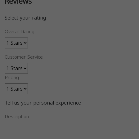
Reviews
Select your rating
Overall Rating
Customer Service
Pricing
Tell us your personal experience
Description