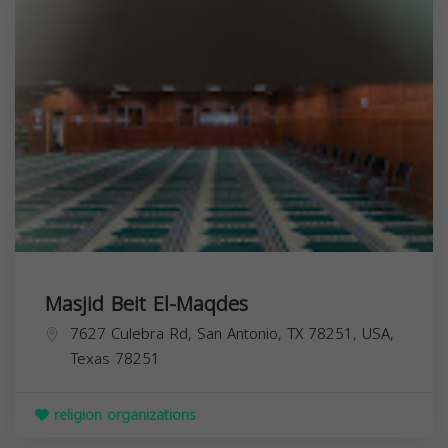
Masjid Beit El-Maqdes
7627 Culebra Rd, San Antonio, TX 78251, USA,
Texas
78251
religion organizations