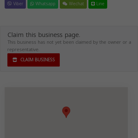
Viber
Whatsapp
Wechat
Line
Claim this business page.
This business has not yet been claimed by the owner or a
representative.
CLAIM BUSINESS