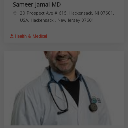
Sameer Jamal MD
20 Prospect Ave # 615, Hackensack, NJ 07601,
USA,
Hackensack
,
New Jersey
07601
Health & Medical