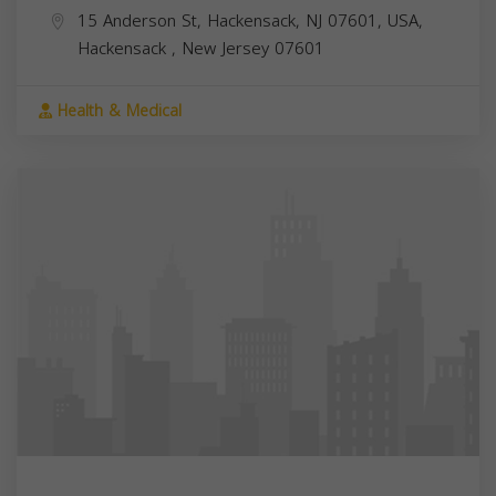
15 Anderson St, Hackensack, NJ 07601, USA,
Hackensack
,
New Jersey
07601
Health & Medical