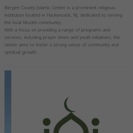
Bergen County Islamic Center is a prominent religious
institution located in Hackensack, NJ, dedicated to serving
the local Muslim community.
With a focus on providing a range of programs and
services, including prayer times and youth initiatives, the
center aims to foster a strong sense of community and
spiritual growth.