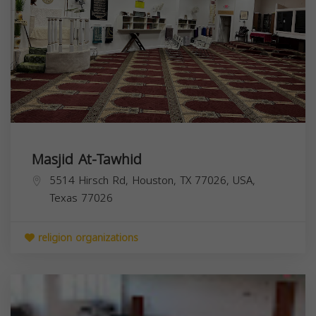
Masjid At-Tawhid
5514 Hirsch Rd, Houston, TX 77026, USA,
Texas
77026
religion organizations