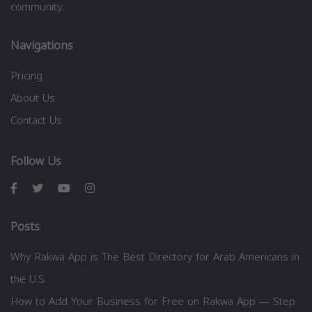
community.
Navigations
Pricing
About Us
Contact Us
Follow Us
Posts
Why Rakwa App is The Best Directory for Arab Americans in
the U.S.
How to Add Your Business for Free on Rakwa App — Step