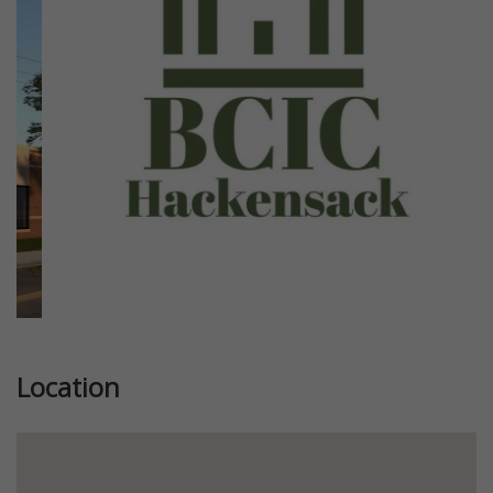
Previous
Next
Location