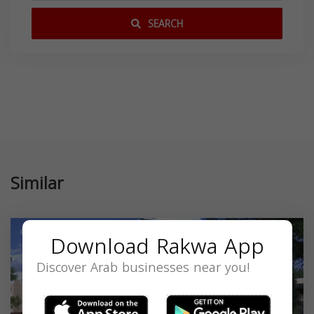
SEARCH
Similar
Download Rakwa App
Discover Arab businesses near you!