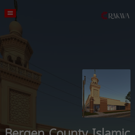
Bergen County Islamic