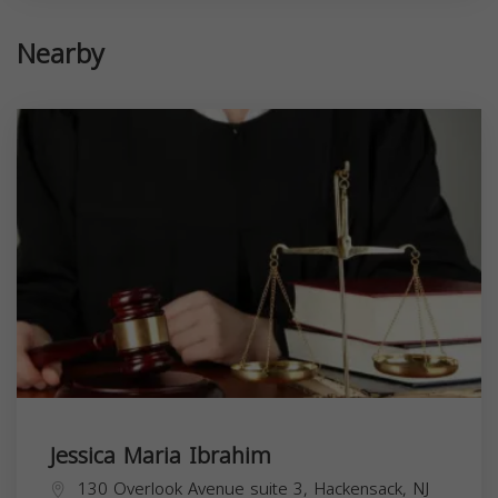
Nearby
Jessica Maria Ibrahim
130 Overlook Avenue suite 3, Hackensack, NJ