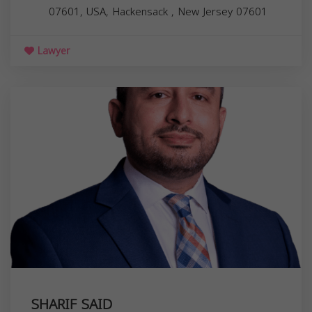
07601, USA,
Hackensack
,
New Jersey
07601
Lawyer
SHARIF SAID