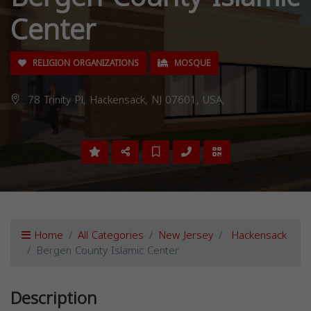
Center
RELIGION ORGANIZATIONS
MOSQUE
78 Trinity Pl, Hackensack, NJ 07601, USA,
Home
All Categories
New Jersey
Hackensack
Bergen County Islamic Center
Description