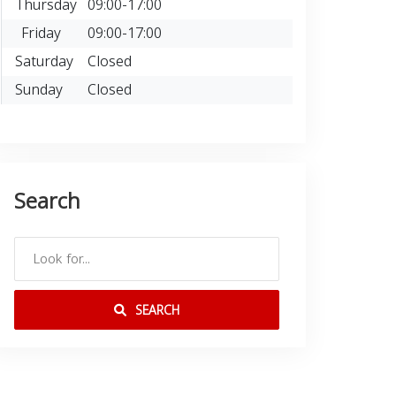
Thursday
09:00-17:00
Friday
09:00-17:00
Saturday
Closed
Sunday
Closed
Search
SEARCH