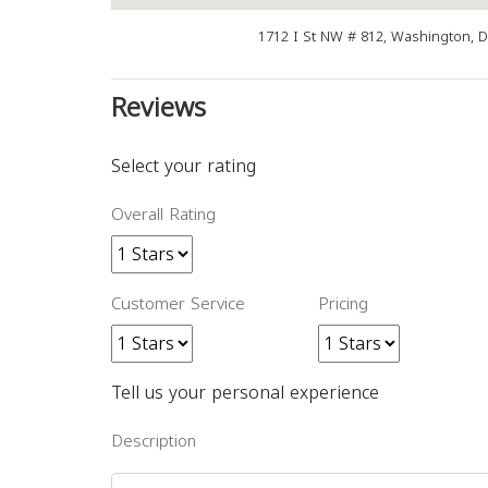
1712 I St NW # 812, Washington, 
Reviews
Select your rating
Overall Rating
Customer Service
Pricing
Tell us your personal experience
Description