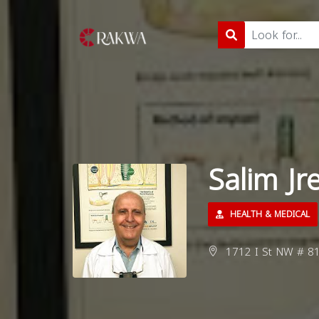
Salim Jr
HEALTH & MEDICAL
1712 I St NW # 81