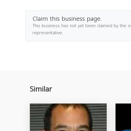
Claim this business page.
This business has not yet been claimed by the 
representative.
Similar