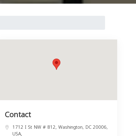
Contact
1712 I St NW # 812, Washington, DC 20006,
USA,