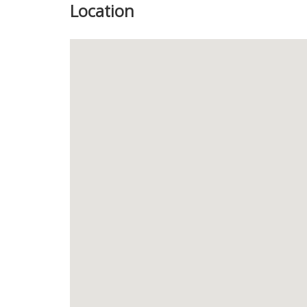
Location