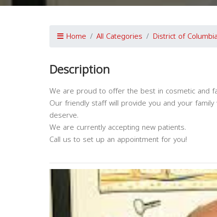
Home
All Categories
District of Columbi
Description
We are proud to offer the best in cosmetic and fam
Our friendly staff will provide you and your famil
deserve.
We are currently accepting new patients.
Call us to set up an appointment for you!