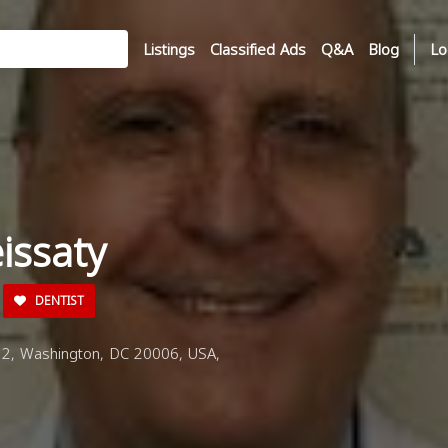
Listings
Classified Ads
Q&A
Blog
Lo
eissaty
DENTIST
2, Washington, DC 20006, USA,