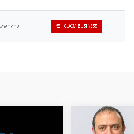
owner or a
CLAIM BUSINESS