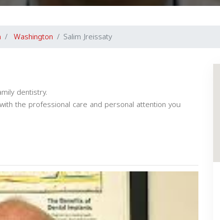
a
Washington
Salim Jreissaty
ily dentistry.
y with the professional care and personal attention you