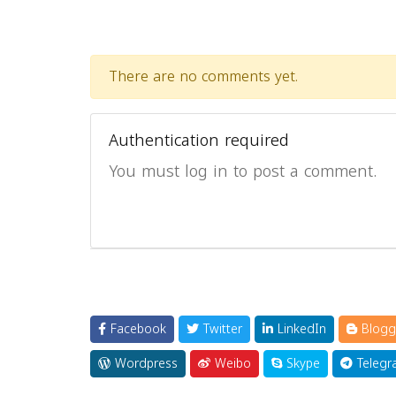
There are no comments yet.
Authentication required
You must log in to post a comment.
Facebook
Twitter
LinkedIn
Blogg
Wordpress
Weibo
Skype
Telegr