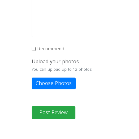
Recommend
Upload your photos
You can upload up to 12 photos
Choose Photos
Post Review