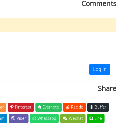
Comments
Log in
Share
er
Pinterest
Evernote
Reddit
Buffer
am
Viber
Whatsapp
Wechat
Line