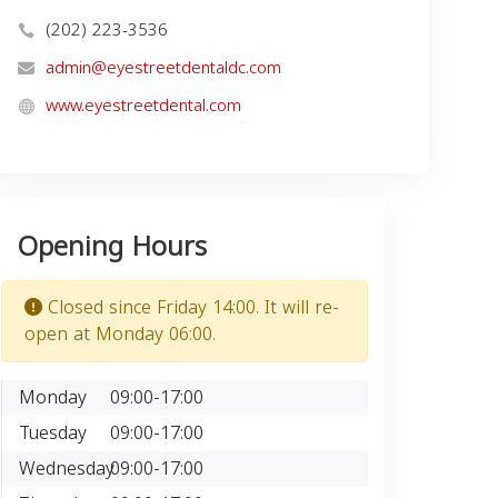
(202) 223-3536
admin@eyestreetdentaldc.com
www.eyestreetdental.com
Opening Hours
Closed since Friday 14:00. It will re-
open at Monday 06:00.
Monday
09:00-17:00
Tuesday
09:00-17:00
Wednesday
09:00-17:00