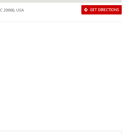
DC 20006, USA
GET DIRECTIONS
Download Rakwa App
Discover Arab businesses near you!