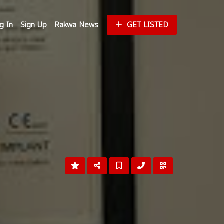
g In
Sign Up
Rakwa News
GET LISTED