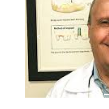
Previous