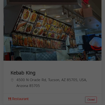
Kebab King
4500 N Oracle Rd, Tucson, AZ 85705, USA,
Arizona
85705
Restaurant
Closed