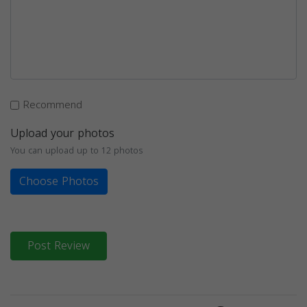
Recommend
Upload your photos
You can upload up to 12 photos
Choose Photos
Post Review