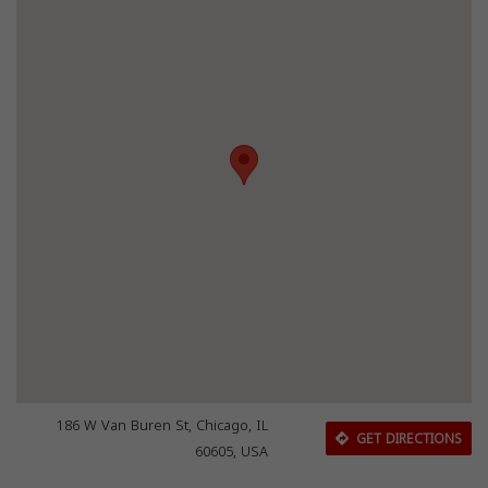
186 W Van Buren St, Chicago, IL
GET DIRECTIONS
60605, USA