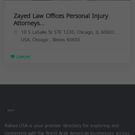
Zayed Law Offices Personal Injury
Attorneys...
10 S LaSalle St STE 1230, Chicago, IL 60603,
USA,
Chicago
,
Illinois
60603
Lawyer
Rakwa USA is your premier directory for exploring and
connecting with the finest Arab American businesses across