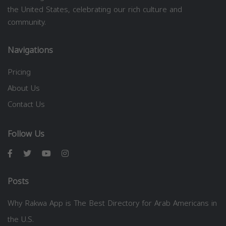
the United States, celebrating our rich culture and
community.
Navigations
Pricing
About Us
Contact Us
Follow Us
Posts
Why Rakwa App is The Best Directory for Arab Americans in
the U.S.