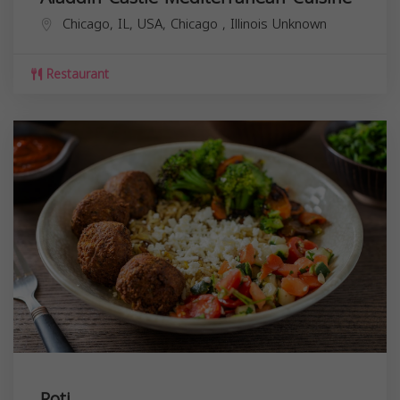
Chicago, IL, USA,
Chicago
,
Illinois
Unknown
Restaurant
Roti