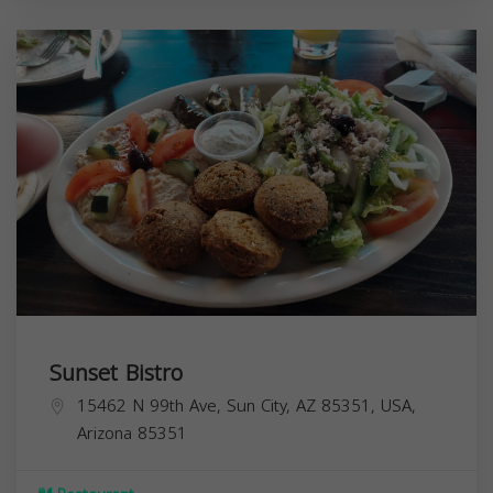
Sunset Bistro
15462 N 99th Ave, Sun City, AZ 85351, USA,
Arizona
85351