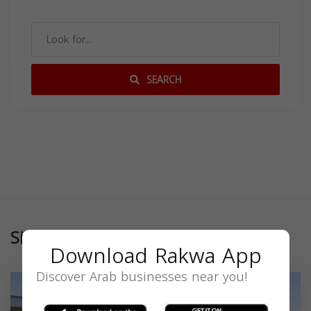
SEARCH
Similar
Download Rakwa App
Discover Arab businesses near you!