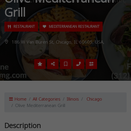
Grill
RESTAURANT
MEDITERRANEAN RESTAURANT
186 W Van Buren St, Chicago, IL 60605, USA,
Home
All Categories
Illinois
Chicago
Olive Mediterranean Grill
Description