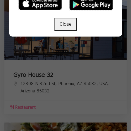
Close
Gyro House 32
12308 N 32nd St, Phoenix, AZ 85032, USA,
Arizona
85032
Restaurant