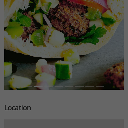
Previous
Next
Location