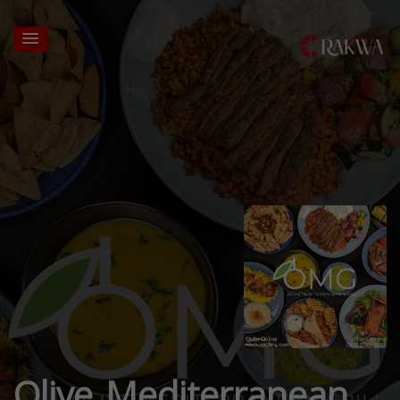
Olive Mediterranean