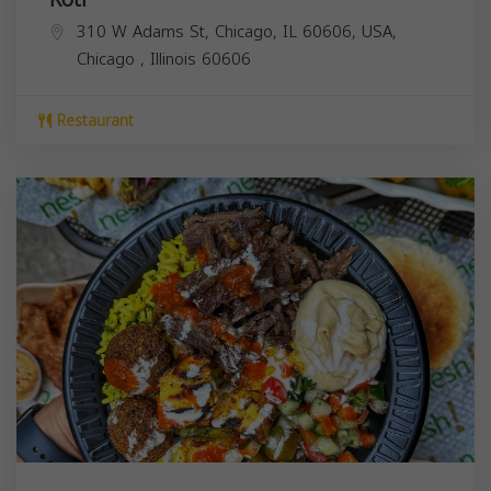
310 W Adams St, Chicago, IL 60606, USA,
Chicago
,
Illinois
60606
Restaurant