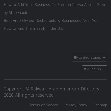
How to Add Your Business for Free on Rakwa App — Step
by Step Guide
Best Arab-Owned Restaurants & Businesses Near You —
How to Find Them Easily in the U.S.
United States
English
Copyright © Rakwa - Arab American Directory
2026 All rights reserved
Terms of Service
Privacy Policy
Sitemap