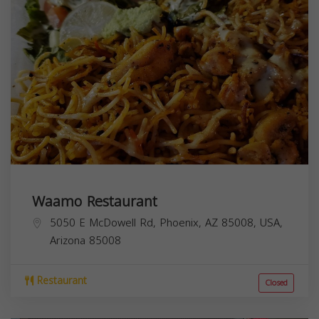
Waamo Restaurant
5050 E McDowell Rd, Phoenix, AZ 85008, USA,
Arizona
85008
Restaurant
Closed