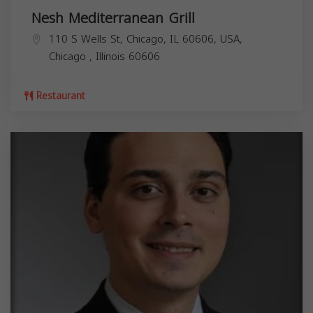
Nesh Mediterranean Grill
110 S Wells St, Chicago, IL 60606, USA,
Chicago
,
Illinois
60606
Restaurant