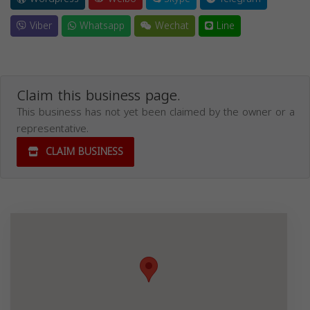
Viber
Whatsapp
Wechat
Line
Claim this business page.
This business has not yet been claimed by the owner or a
representative.
CLAIM BUSINESS