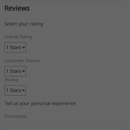
Reviews
Select your rating
Overall Rating
Customer Service
Pricing
Tell us your personal experience
Description