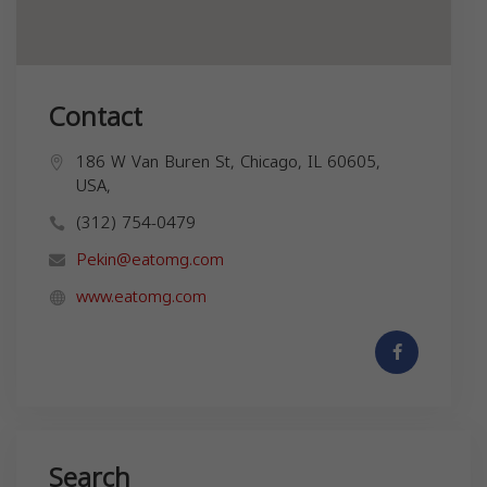
Contact
186 W Van Buren St, Chicago, IL 60605,
USA,
(312) 754-0479
Pekin@eatomg.com
www.eatomg.com
Search