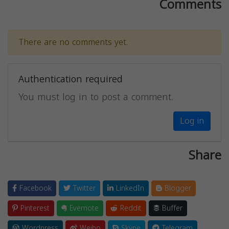
Comments
There are no comments yet.
Authentication required
You must log in to post a comment.
Log in
Share
Facebook
Twitter
LinkedIn
Blogger
Pinterest
Evernote
Reddit
Buffer
Wordpress
Weibo
Skype
Telegram