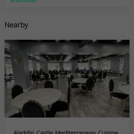
Restaurant
Nearby
Aladdin Castle Mediterranean Cuisine