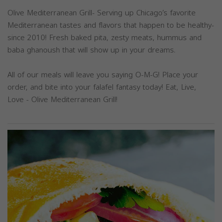
Olive Mediterranean Grill- Serving up Chicago’s favorite
Mediterranean tastes and flavors that happen to be healthy-
since 2010! Fresh baked pita, zesty meats, hummus and
baba ghanoush that will show up in your dreams.
All of our meals will leave you saying O-M-G! Place your
order, and bite into your falafel fantasy today! Eat, Live,
Love - Olive Mediterranean Grill!