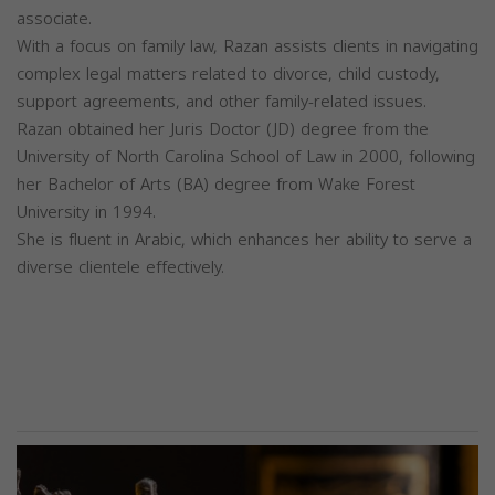
associate.
With a focus on family law, Razan assists clients in navigating
complex legal matters related to divorce, child custody,
support agreements, and other family-related issues.
Razan obtained her Juris Doctor (JD) degree from the
University of North Carolina School of Law in 2000, following
her Bachelor of Arts (BA) degree from Wake Forest
University in 1994.
She is fluent in Arabic, which enhances her ability to serve a
diverse clientele effectively.