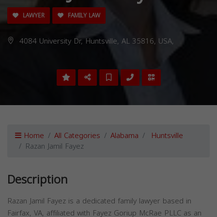
LAWYER
FAMILY LAW
4084 University Dr, Huntsville, AL 35816, USA,
Home
All Categories
Alabama
Huntsville
Razan Jamil Fayez
Description
Razan Jamil Fayez is a dedicated family lawyer based in
Fairfax, VA, affiliated with Fayez Goriup McRae PLLC as an