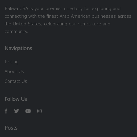
Rakwa USA is your premier directory for exploring and
connecting with the finest Arab American businesses across
the United States, celebrating our rich culture and
community.
Navigations
Pricing
About Us
Contact Us
Follow Us
Posts