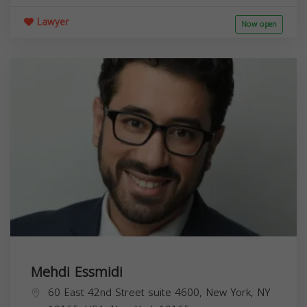
Lawyer
Now open
Mehdi Essmidi
60 East 42nd Street suite 4600, New York, NY