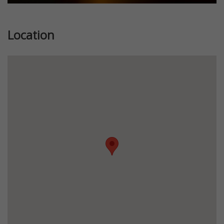
Location