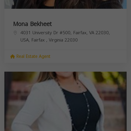
Mona Bekheet
4031 University Dr #500, Fairfax, VA 22030,
USA,
Fairfax
,
Virginia
22030
Real Estate Agent