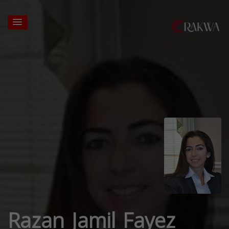
Razan Jamil Fayez