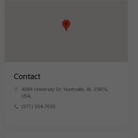
Contact
4084 University Dr, Huntsville, AL 35816,
USA,
(571) 364-7030