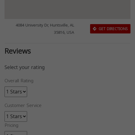
4084 University Dr, Huntsville, AL
GET DIRECTIONS
35816, USA
Reviews
Select your rating
Overall Rating
Customer Service
Pricing