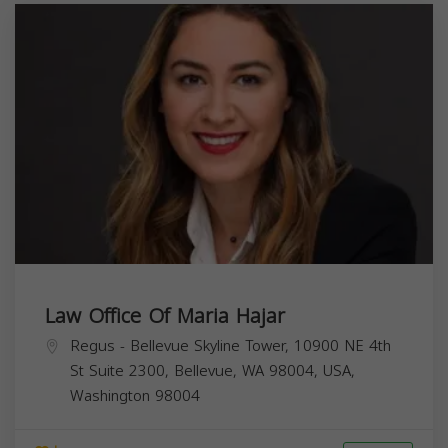
Law Office Of Maria Hajar
Regus - Bellevue Skyline Tower, 10900 NE 4th
St Suite 2300, Bellevue, WA 98004, USA,
Washington
98004