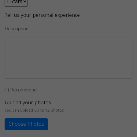
Tell us your personal experience
Description
Recommend
Upload your photos
You can upload up to 12 photos
Choose Photos