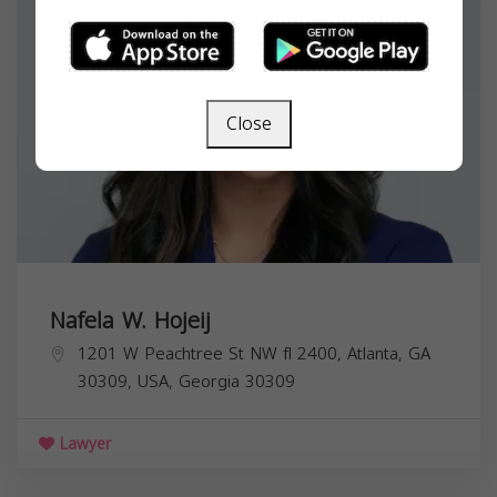
Close
Nafela W. Hojeij
1201 W Peachtree St NW fl 2400, Atlanta, GA
30309, USA,
Georgia
30309
Lawyer