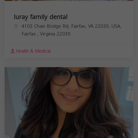
luray family dental
4103 Chain Bridge Rd, Fairfax, VA 22030, USA,
Fairfax
,
Virginia
22030
Health & Medical