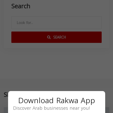
Search
SEARCH
Similar
Download Rakwa App
Discover Arab businesses near you!