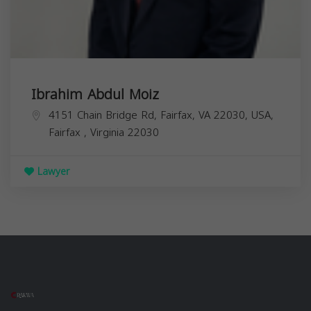
Ibrahim Abdul Moiz
4151 Chain Bridge Rd, Fairfax, VA 22030, USA,
Fairfax
,
Virginia
22030
Lawyer