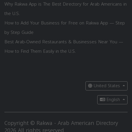
Why Rakwa App is The Best Directory for Arab Americans in
the U.S.
How to Add Your Business for Free on Rakwa App — Step
by Step Guide
Best Arab-Owned Restaurants & Businesses Near You —
How to Find Them Easily in the U.S.
United States
English
Copyright © Rakwa - Arab American Directory
2026 All rights reserved