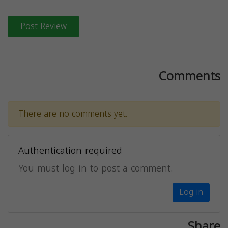
Post Review
Comments
There are no comments yet.
Authentication required
You must log in to post a comment.
Log in
Share