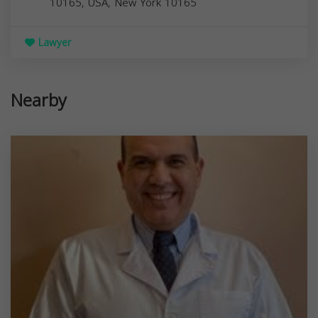
10165, USA,
New York
10165
Lawyer
Nearby