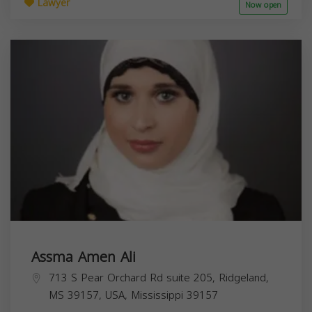
Lawyer
Now open
Assma Amen Ali
713 S Pear Orchard Rd suite 205, Ridgeland,
MS 39157, USA,
Mississippi
39157