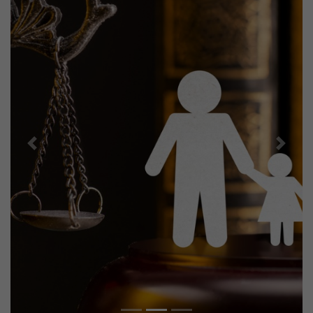
Previous
Next