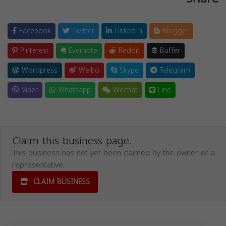
Facebook
Twitter
LinkedIn
Blogger
Pinterest
Evernote
Reddit
Buffer
Wordpress
Weibo
Skype
Telegram
Viber
Whatsapp
Wechat
Line
Claim this business page.
This business has not yet been claimed by the owner or a
representative.
CLAIM BUSINESS