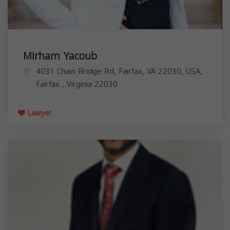
Mirham Yacoub
4031 Chain Bridge Rd, Fairfax, VA 22030, USA,
Fairfax
,
Virginia
22030
Lawyer