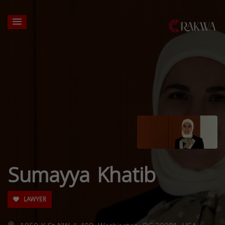
Sumayya Khatib
LAWYER