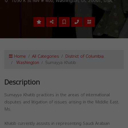
1050 K St NW # 400, Washington, DC 20001, USA,
Home
All Categories
District of Columbia
Washington
Sumayya Khatib
Description
Sumayya Khatib practices in the areas of international
disputes and litigation of issues arising in the Middle East.
Ms.
Khatib currently assists in representing Saudi Arabian