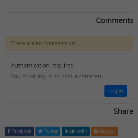
Comments
There are no comments yet.
Authentication required
You must log in to post a comment.
Log in
Share
Facebook
Twitter
LinkedIn
Blogger