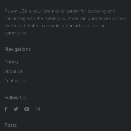
Rakwa USA is your premier directory for exploring and
connecting with the finest Arab American businesses across
the United States, celebrating our rich culture and
community.
Navigations
Pricing
About Us
Contact Us
Follow Us
Posts