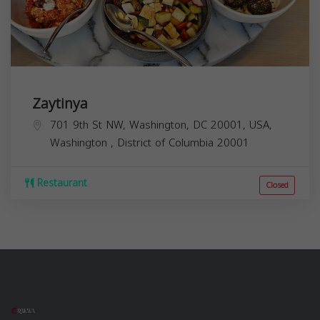
Zaytinya
701 9th St NW, Washington, DC 20001, USA,
Washington
,
District of Columbia
20001
Restaurant
Closed