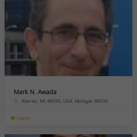
Mark N. Awada
Warren, MI 48090, USA,
Michigan
48090
Lawyer