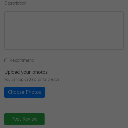
Description
Recommend
Upload your photos
You can upload up to 12 photos
Choose Photos
Post Review