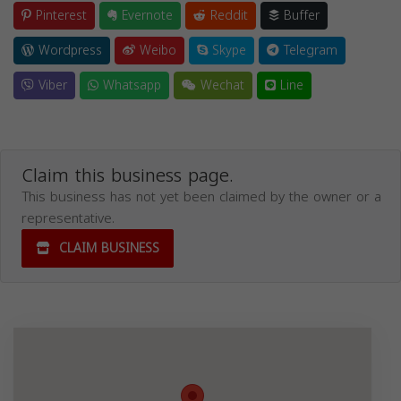
Pinterest
Evernote
Reddit
Buffer
Wordpress
Weibo
Skype
Telegram
Viber
Whatsapp
Wechat
Line
Claim this business page.
This business has not yet been claimed by the owner or a
representative.
CLAIM BUSINESS