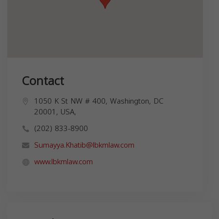
Contact
1050 K St NW # 400, Washington, DC
20001, USA,
(202) 833-8900
Sumayya.Khatib@lbkmlaw.com
www.lbkmlaw.com