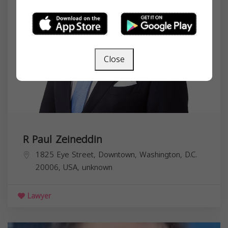
Close
R Paul Zeineddin
1825 Eye Street, Downtown, Washington, D.C.
20006, USA,
unknown
Lawyer