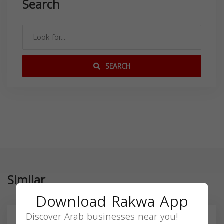
Search
SEARCH
Similar
Download Rakwa App
Discover Arab businesses near you!