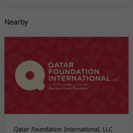
Nearby
Qatar Foundation International, LLC