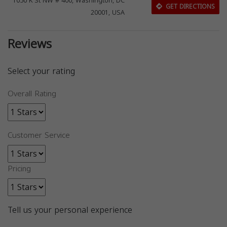
1050 K St NW # 400, Washington, DC
GET DIRECTIONS
20001, USA
Reviews
Select your rating
Overall Rating
Customer Service
Pricing
Tell us your personal experience