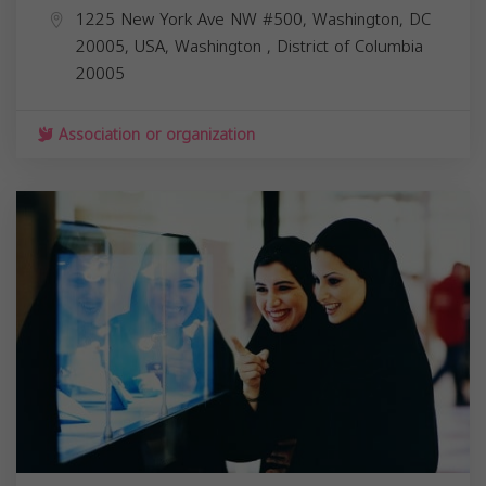
1225 New York Ave NW #500, Washington, DC
20005, USA,
Washington
,
District of Columbia
20005
Association or organization