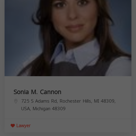
Sonia M. Cannon
725 S Adams Rd, Rochester Hills, MI 48309,
USA,
Michigan
48309
Lawyer