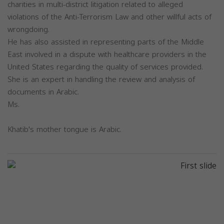
charities in multi-district litigation related to alleged
violations of the Anti-Terrorism Law and other willful acts of
wrongdoing.
He has also assisted in representing parts of the Middle
East involved in a dispute with healthcare providers in the
United States regarding the quality of services provided.
She is an expert in handling the review and analysis of
documents in Arabic.
Ms.
Khatib's mother tongue is Arabic.