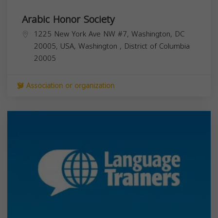
Arabic Honor Society
1225 New York Ave NW #7, Washington, DC
20005, USA,
Washington
,
District of Columbia
20005
Association or organization