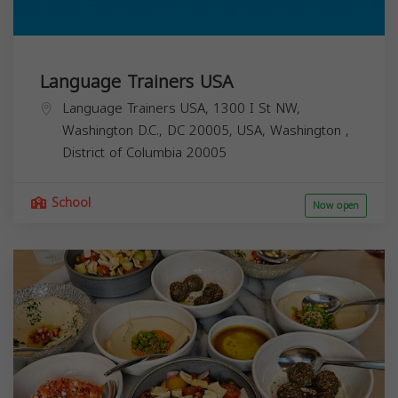
Language Trainers USA
Language Trainers USA, 1300 I St NW,
Washington D.C., DC 20005, USA,
Washington
,
District of Columbia
20005
School
Now open