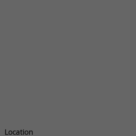
Previous
Next
Location