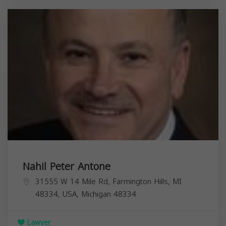
Nahil Peter Antone
31555 W 14 Mile Rd, Farmington Hills, MI
48334, USA,
Michigan
48334
Lawyer