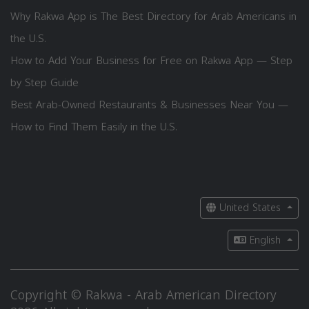
Why Rakwa App is The Best Directory for Arab Americans in
the U.S.
How to Add Your Business for Free on Rakwa App — Step
by Step Guide
Best Arab-Owned Restaurants & Businesses Near You —
How to Find Them Easily in the U.S.
United States
English
Copyright © Rakwa - Arab American Directory