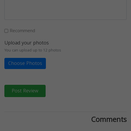
Recommend
Upload your photos
You can upload up to 12 photos
Choose Photos
Post Review
Comments