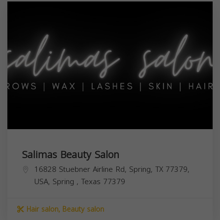
Salimas Beauty Salon
16828 Stuebner Airline Rd, Spring, TX 77379,
USA,
Spring
,
Texas
77379
Hair salon, Beauty salon