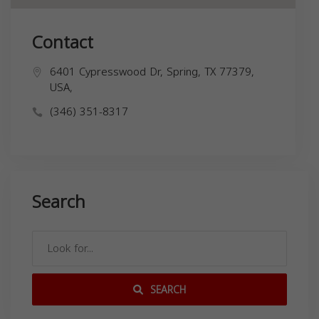
Contact
6401 Cypresswood Dr, Spring, TX 77379,
USA,
(346) 351-8317
Search
SEARCH