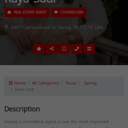
REAL ESTATE AGENT
COUNSELORA
6401 Cypresswood Dr, Spring, TX 77379, USA,
Home
All Categories
Texas
Spring
Raya Sadi
Description
Having a committed agent is one the most important