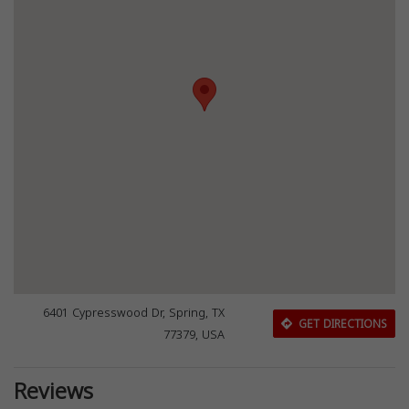
6401 Cypresswood Dr, Spring, TX
GET DIRECTIONS
77379, USA
Reviews