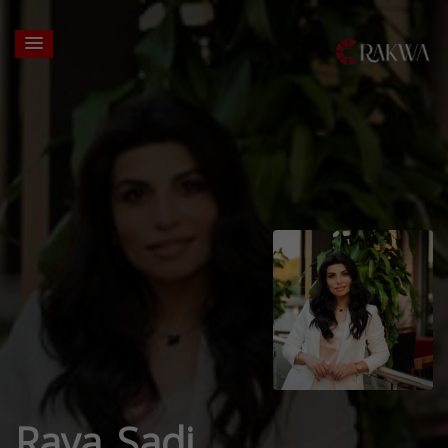
Raya Sadi