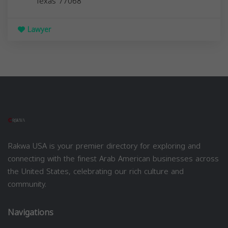
Texas
77068
Lawyer
Rakwa USA is your premier directory for exploring and
connecting with the finest Arab American businesses across
the United States, celebrating our rich culture and
community.
Navigations