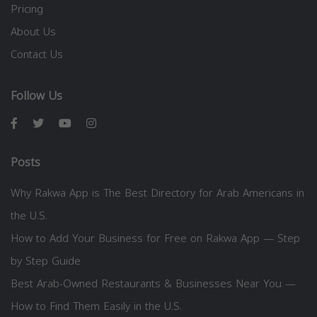
Pricing
About Us
Contact Us
Follow Us
Posts
Why Rakwa App is The Best Directory for Arab Americans in
the U.S.
How to Add Your Business for Free on Rakwa App — Step
by Step Guide
Best Arab-Owned Restaurants & Businesses Near You —
How to Find Them Easily in the U.S.