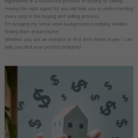
ingredients in a successful process of buying or selling.
Having the right agent for you will help you in understanding
every step in the buying and selling process.
I'm bringing my social work background in helping families
finding their dream home.
Whether you are an investor or first time home buyer, I can
help you find your perfect property!