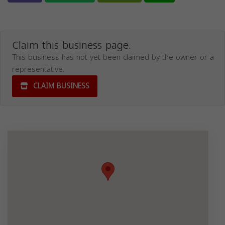
Claim this business page.
This business has not yet been claimed by the owner or a
representative.
CLAIM BUSINESS