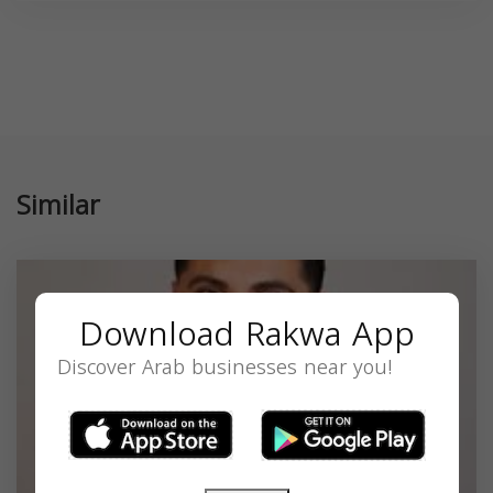
Similar
Download Rakwa App
Discover Arab businesses near you!