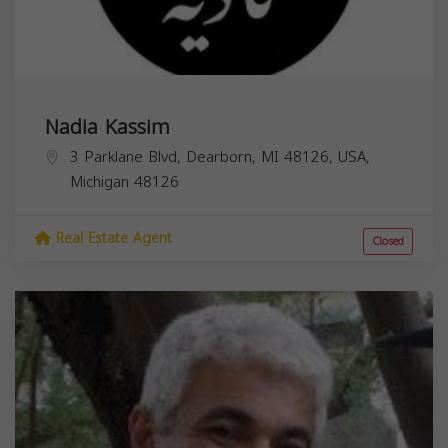
Nadia Kassim
3 Parklane Blvd, Dearborn, MI 48126, USA,
Michigan
48126
Real Estate Agent
Closed