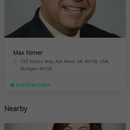
Max Nimer
735 Victors Way, Ann Arbor, MI 48108, USA,
Michigan
48108
Real Estate Agent
Nearby