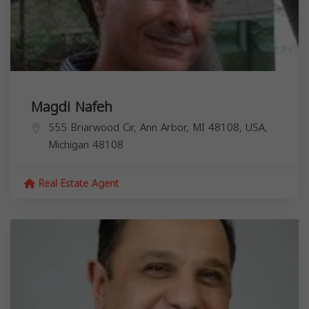
Magdi Nafeh
555 Briarwood Cir, Ann Arbor, MI 48108, USA,
Michigan
48108
Real Estate Agent