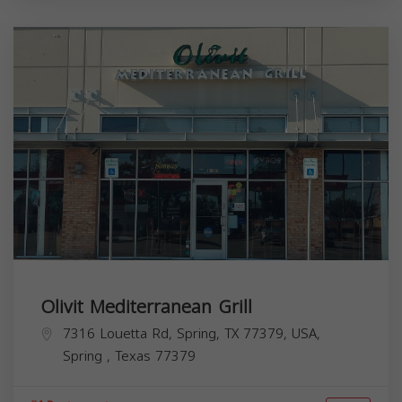
Olivit Mediterranean Grill
7316 Louetta Rd, Spring, TX 77379, USA,
Spring
,
Texas
77379