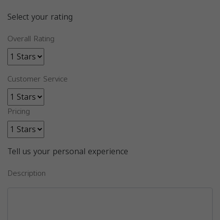
Select your rating
Overall Rating
Customer Service
Pricing
Tell us your personal experience
Description