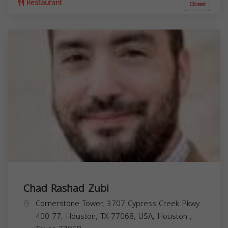
Restaurant
Closed
Chad Rashad Zubi
Cornerstone Tower, 3707 Cypress Creek Pkwy
400 77, Houston, TX 77068, USA,
Houston
,