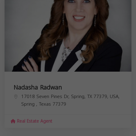
Nadasha Radwan
17018 Seven Pines Dr, Spring, TX 77379, USA,
Spring
,
Texas
77379
Real Estate Agent