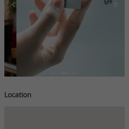
Previous
Next
Location