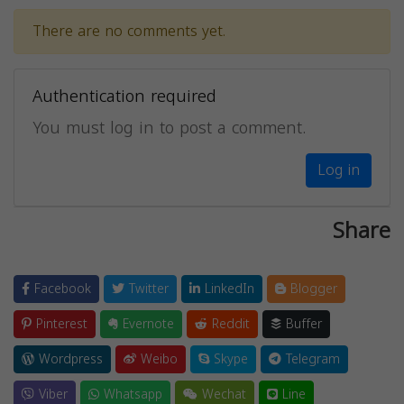
There are no comments yet.
Authentication required
You must log in to post a comment.
Log in
Share
Facebook
Twitter
LinkedIn
Blogger
Pinterest
Evernote
Reddit
Buffer
Wordpress
Weibo
Skype
Telegram
Viber
Whatsapp
Wechat
Line