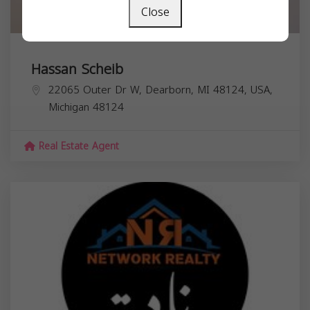
Close
Hassan Scheib
22065 Outer Dr W, Dearborn, MI 48124, USA,
Michigan
48124
Real Estate Agent