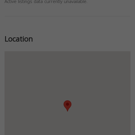
Active listings data currently unavailable.
Previous
Next
Location