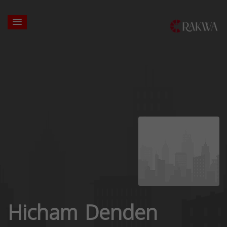
Hicham Denden