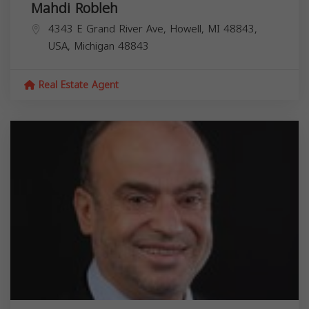
Mahdi Robleh
4343 E Grand River Ave, Howell, MI 48843,
USA,
Michigan
48843
Real Estate Agent