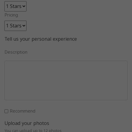
Pricing
Tell us your personal experience
Description
Recommend
Upload your photos
You can upload up to 12 photos