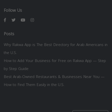
Follow Us
Posts
Why Rakwa App is The Best Directory for Arab Americans in
the U.S.
How to Add Your Business for Free on Rakwa App — Step
by Step Guide
Best Arab-Owned Restaurants & Businesses Near You —
How to Find Them Easily in the U.S.