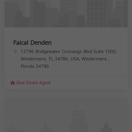
Faical Denden
13796 Bridgewater Crossings Blvd Suite 1000,
Windermere, FL 34786, USA,
Windermere
,
Florida
34786
Real Estate Agent