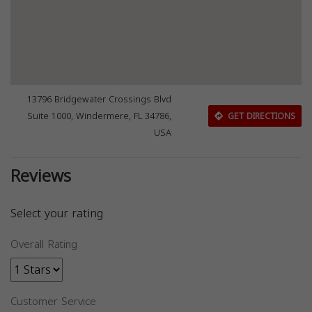
13796 Bridgewater Crossings Blvd
Suite 1000, Windermere, FL 34786,
GET DIRECTIONS
USA
Reviews
Select your rating
Overall Rating
Customer Service