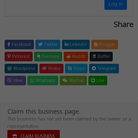
Log in
Share
Facebook
Twitter
LinkedIn
Blogger
Pinterest
Evernote
Reddit
Buffer
Wordpress
Weibo
Skype
Telegram
Viber
Whatsapp
Wechat
Line
Claim this business page.
This business has not yet been claimed by the owner or a
representative.
CLAIM BUSINESS