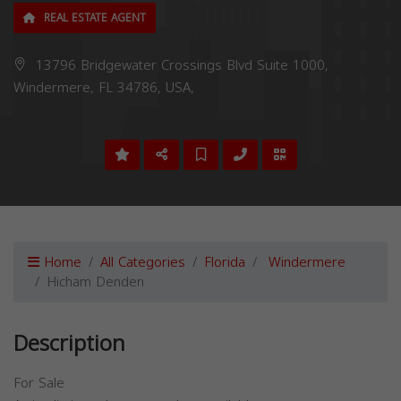
REAL ESTATE AGENT
13796 Bridgewater Crossings Blvd Suite 1000,
Windermere, FL 34786, USA,
Home
All Categories
Florida
Windermere
Hicham Denden
Description
For Sale