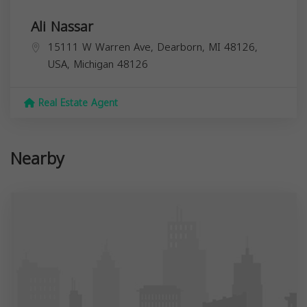
Ali Nassar
15111 W Warren Ave, Dearborn, MI 48126,
USA,
Michigan
48126
Real Estate Agent
Nearby