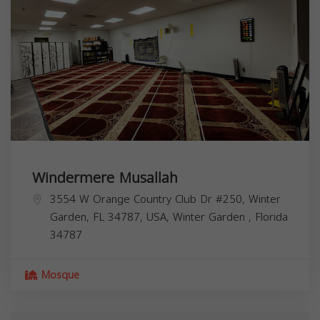
Windermere Musallah
3554 W Orange Country Club Dr #250, Winter
Garden, FL 34787, USA,
Winter Garden
,
Florida
34787
Mosque