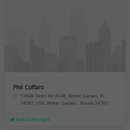
Phil Coffaro
13848 Tilden Rd #148, Winter Garden, FL
34787, USA,
Winter Garden
,
Florida
34787
Real Estate Agent