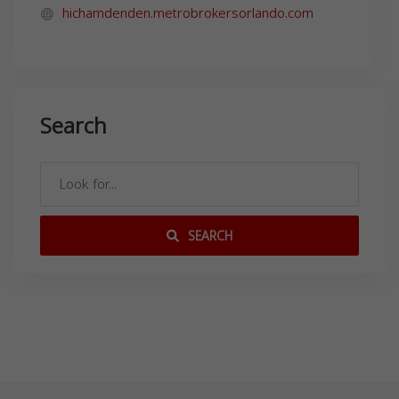
hichamdenden.metrobrokersorlando.com
Search
SEARCH