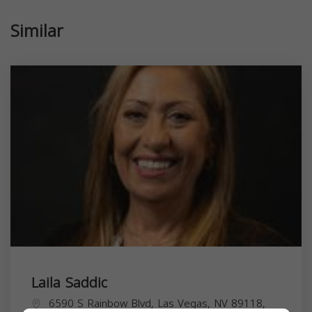
Similar
Laila Saddic
6590 S Rainbow Blvd, Las Vegas, NV 89118,