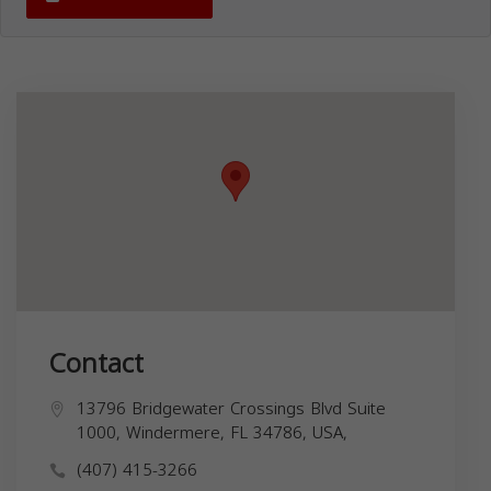
Contact
13796 Bridgewater Crossings Blvd Suite
1000, Windermere, FL 34786, USA,
(407) 415-3266