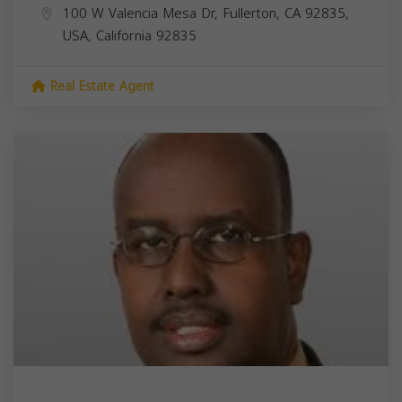
100 W Valencia Mesa Dr, Fullerton, CA 92835,
USA,
California
92835
Real Estate Agent