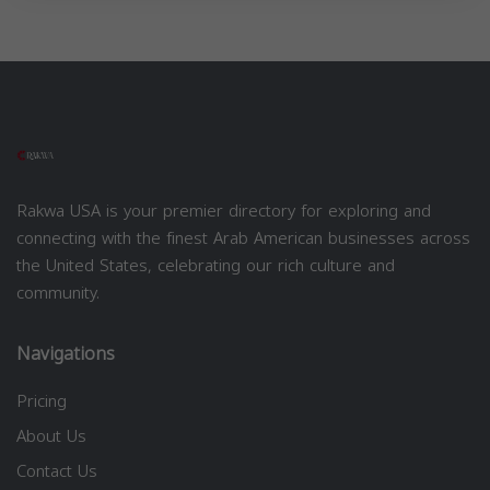
Rakwa USA is your premier directory for exploring and
connecting with the finest Arab American businesses across
the United States, celebrating our rich culture and
community.
Navigations
Pricing
About Us
Contact Us