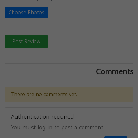
Choose Photos
Post Review
Comments
There are no comments yet.
Authentication required
You must log in to post a comment.