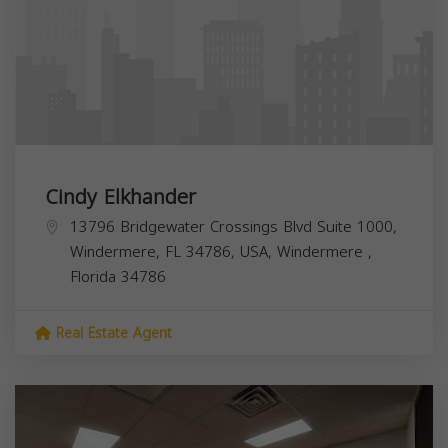
Cindy Elkhander
13796 Bridgewater Crossings Blvd Suite 1000,
Windermere, FL 34786, USA,
Windermere
,
Florida
34786
Real Estate Agent