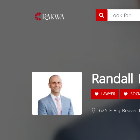
Randall
LAWYER
SOCIA
625 E Big Beaver R