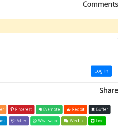
Comments
Log in
Share
er
Pinterest
Evernote
Reddit
Buffer
am
Viber
Whatsapp
Wechat
Line