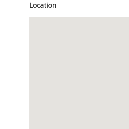
Location