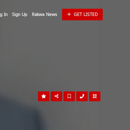
g In
Sign Up
Rakwa News
GET LISTED