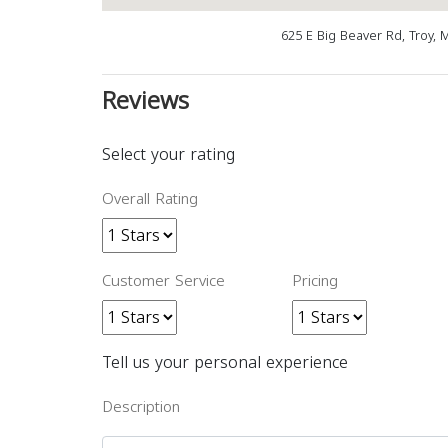
625 E Big Beaver Rd, Troy, 
Reviews
Select your rating
Overall Rating
Customer Service
Pricing
Tell us your personal experience
Description