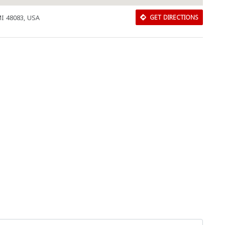
MI 48083, USA
GET DIRECTIONS
Close