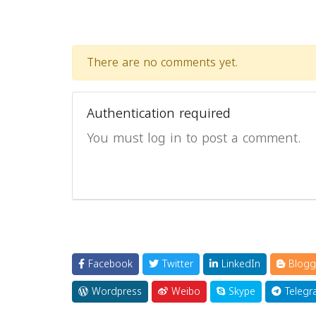
There are no comments yet.
Authentication required
You must log in to post a comment.
Facebook
Twitter
LinkedIn
Blogg
Wordpress
Weibo
Skype
Telegr