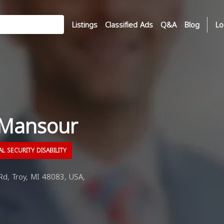
Listings
Classified Ads
Q&A
Blog
Lo
 Mansour
L SECURITY DISABILITY
d, Troy, MI 48083, USA,