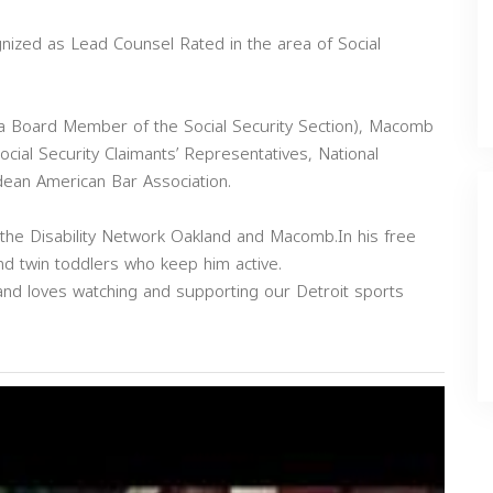
nized as Lead Counsel Rated in the area of Social
 a Board Member of the Social Security Section), Macomb
ocial Security Claimants’ Representatives, National
dean American Bar Association.
 the Disability Network Oakland and Macomb.In his free
nd twin toddlers who keep him active.
s and loves watching and supporting our Detroit sports