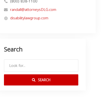
(800) 838-1100
randall@attorneysDLG.com
disabilitylawgroup.com
Search
SEARCH