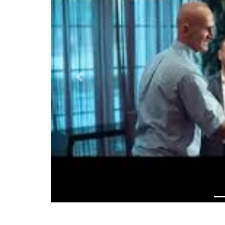
Previous