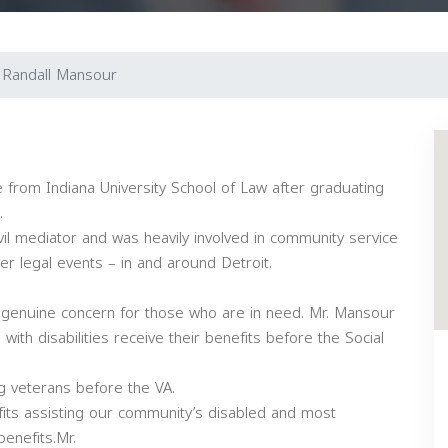
Randall Mansour
 from Indiana University School of Law after graduating
.
ivil mediator and was heavily involved in community service
r legal events – in and around Detroit.
a genuine concern for those who are in need. Mr. Mansour
ith disabilities receive their benefits before the Social
g veterans before the VA.
ofits assisting our community’s disabled and most
benefits.Mr.