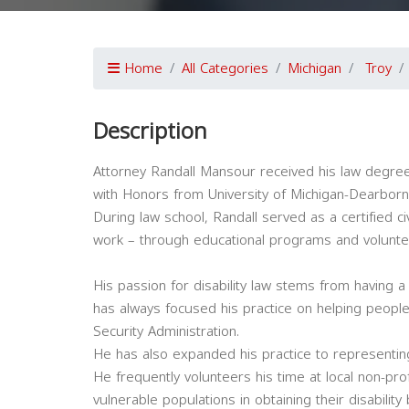
Home
All Categories
Michigan
Troy
Description
Attorney Randall Mansour received his law degree
with Honors from University of Michigan-Dearborn
During law school, Randall served as a certified c
work – through educational programs and voluntee
His passion for disability law stems from having 
has always focused his practice on helping people w
Security Administration.
He has also expanded his practice to representin
He frequently volunteers his time at local non-pr
vulnerable populations in obtaining their disability 