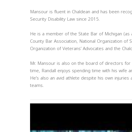
Mansour is fluent in Chaldean and has been recog
Security Disability Law since 2015.
He is a member of the State Bar of Michigan (as
County Bar Association, National Organization of S
Organization of Veterans’ Advocates and the Chal
Mr. Mansour is also on the board of directors for
time, Randall enjoys spending time with his wife a
He’s also an avid athlete despite his own injurie
teams.