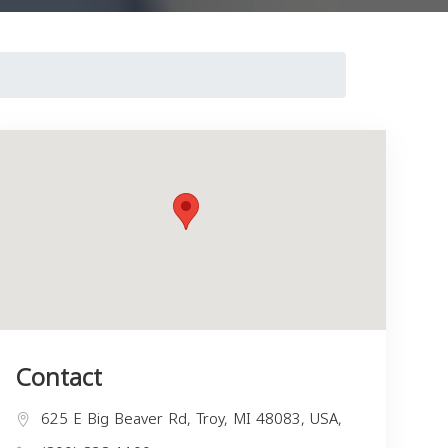
Contact
625 E Big Beaver Rd, Troy, MI 48083, USA,