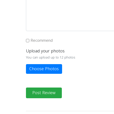
Recommend
Upload your photos
You can upload up to 12 photos
Choose Photos
Post Review