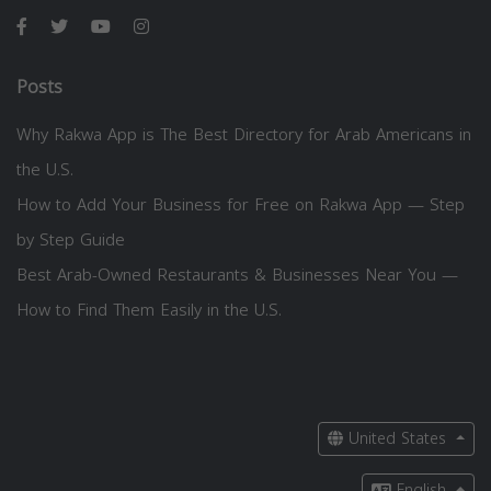
Posts
Why Rakwa App is The Best Directory for Arab Americans in
the U.S.
How to Add Your Business for Free on Rakwa App — Step
by Step Guide
Best Arab-Owned Restaurants & Businesses Near You —
How to Find Them Easily in the U.S.
United States
English