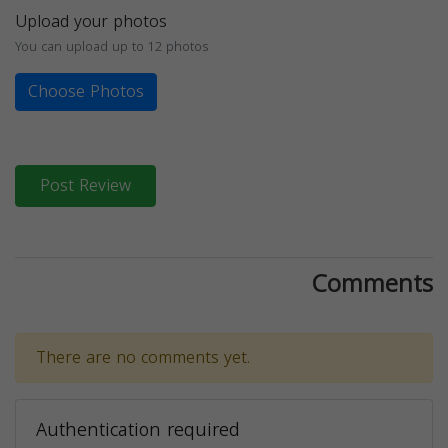
Upload your photos
You can upload up to 12 photos
Choose Photos
Post Review
Comments
There are no comments yet.
Authentication required