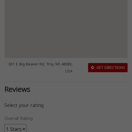
631 E Big Beaver Rd, Troy, MI 48083,
GET DIRECTIONS
USA
Reviews
Select your rating
Overall Rating