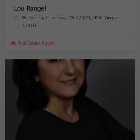
Lou Rangel
Walker Ln, Franconia, VA 22310, USA,
Virginia
22310
Real Estate Agent