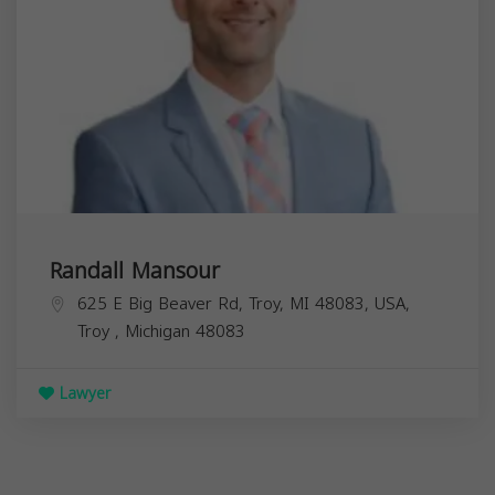
Randall Mansour
625 E Big Beaver Rd, Troy, MI 48083, USA,
Troy
,
Michigan
48083
Lawyer