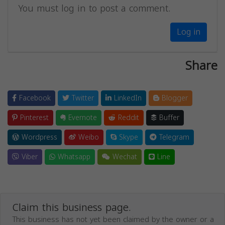
You must log in to post a comment.
Log in
Share
Facebook
Twitter
LinkedIn
Blogger
Pinterest
Evernote
Reddit
Buffer
Wordpress
Weibo
Skype
Telegram
Viber
Whatsapp
Wechat
Line
Claim this business page.
This business has not yet been claimed by the owner or a