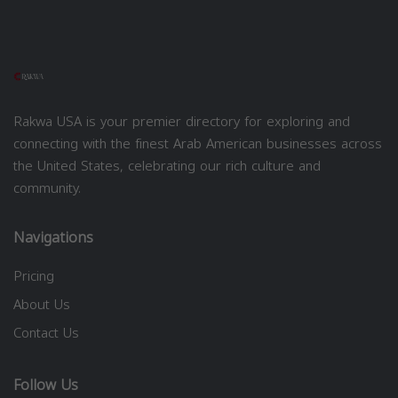
Rakwa USA is your premier directory for exploring and
connecting with the finest Arab American businesses across
the United States, celebrating our rich culture and
community.
Navigations
Pricing
About Us
Contact Us
Follow Us