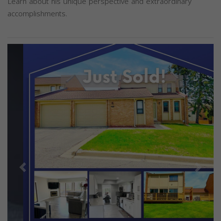
Learn about his unique perspective and extraordinary
accomplishments.
Previous
Next