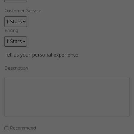
Customer Service
Pricing
Tell us your personal experience
Description
Recommend