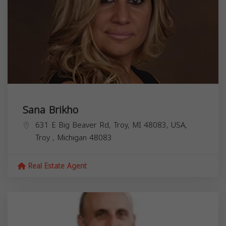
Sana Brikho
631 E Big Beaver Rd, Troy, MI 48083, USA,
Troy
,
Michigan
48083
Real Estate Agent