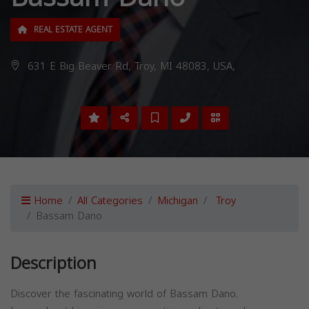
REAL ESTATE AGENT
631 E Big Beaver Rd, Troy, MI 48083, USA,
Home
All Categories
Michigan
Troy
Bassam Dano
Description
Discover the fascinating world of Bassam Dano.