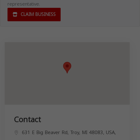
representative.
CLAIM BUSINESS
Contact
631 E Big Beaver Rd, Troy, MI 48083, USA,