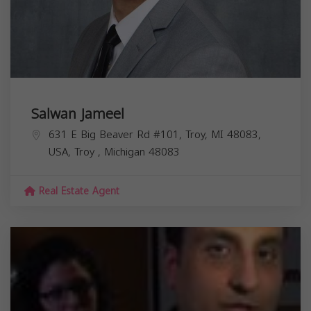
Salwan Jameel
631 E Big Beaver Rd #101, Troy, MI 48083,
USA,
Troy
,
Michigan
48083
Real Estate Agent