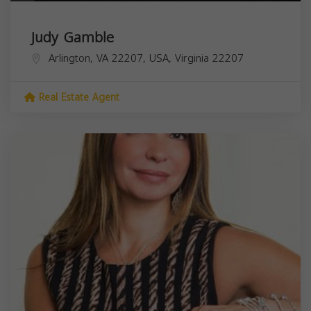
Judy Gamble
Arlington, VA 22207, USA,
Virginia
22207
Real Estate Agent