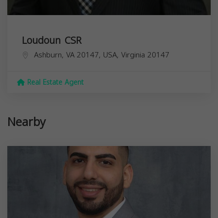
Loudoun CSR
Ashburn, VA 20147, USA,
Virginia
20147
Real Estate Agent
Nearby