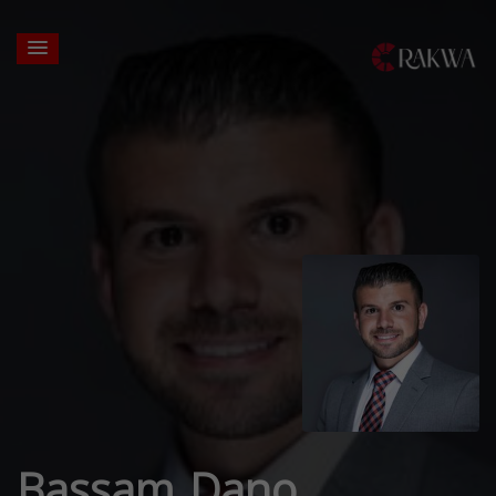
Bassam Dano