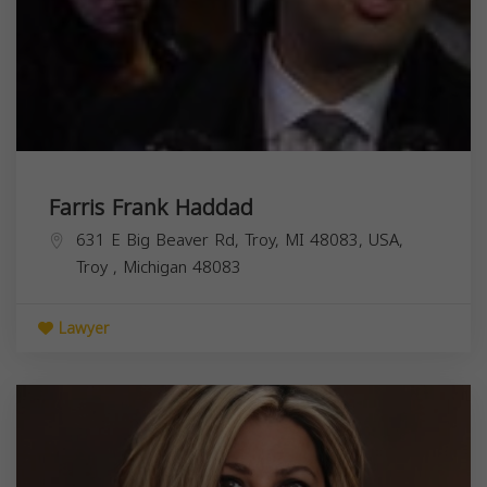
Farris Frank Haddad
631 E Big Beaver Rd, Troy, MI 48083, USA,
Troy
,
Michigan
48083
Lawyer