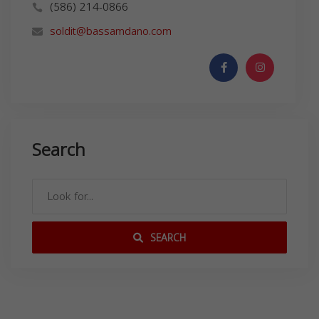
(586) 214-0866
soldit@bassamdano.com
Search
SEARCH