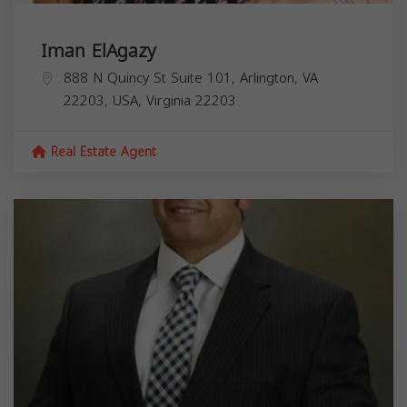
Iman ElAgazy
888 N Quincy St Suite 101, Arlington, VA
22203, USA,
Virginia
22203
Real Estate Agent