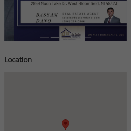
Location