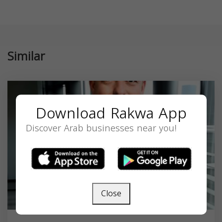
Similar
Download Rakwa App
Discover Arab businesses near you!
Close