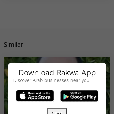
Similar
Download Rakwa App
Discover Arab businesses near you!
Close