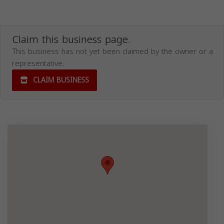
Claim this business page.
This business has not yet been claimed by the owner or a
representative.
CLAIM BUSINESS