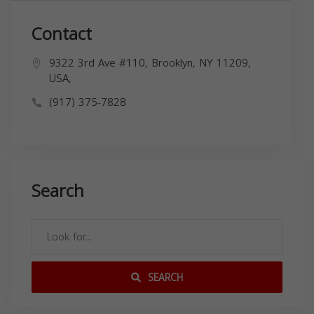
Contact
9322 3rd Ave #110, Brooklyn, NY 11209,
USA,
(917) 375-7828
Search
SEARCH