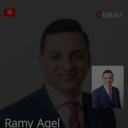
Ramy Aqel