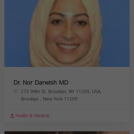
Dr. Nor Darwish MD
273 94th St, Brooklyn, NY 11209, USA,
Brooklyn
,
New York
11209
Health & Medical