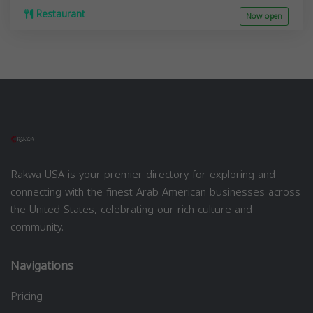
Restaurant
Now open
Rakwa USA is your premier directory for exploring and
connecting with the finest Arab American businesses across
the United States, celebrating our rich culture and
community.
Navigations
Pricing