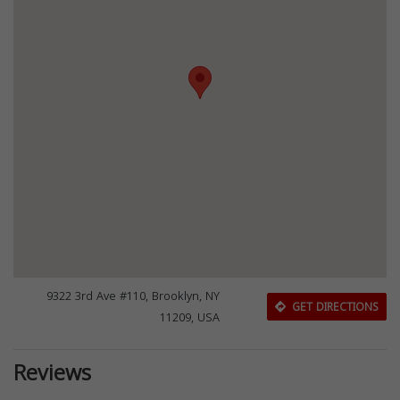
9322 3rd Ave #110, Brooklyn, NY
GET DIRECTIONS
11209, USA
Reviews