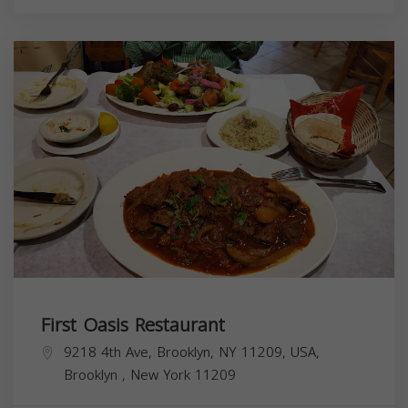
First Oasis Restaurant
9218 4th Ave, Brooklyn, NY 11209, USA,
Brooklyn
,
New York
11209