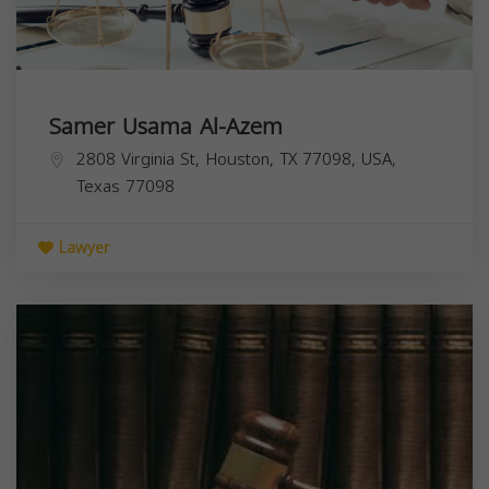
Samer Usama Al-Azem
2808 Virginia St, Houston, TX 77098, USA,
Texas
77098
Lawyer