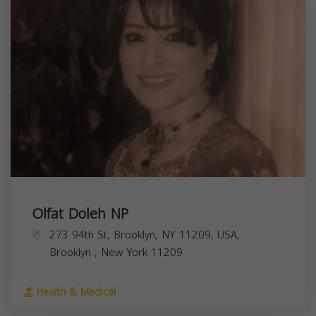
Olfat Doleh NP
273 94th St, Brooklyn, NY 11209, USA,
Brooklyn
,
New York
11209
Health & Medical