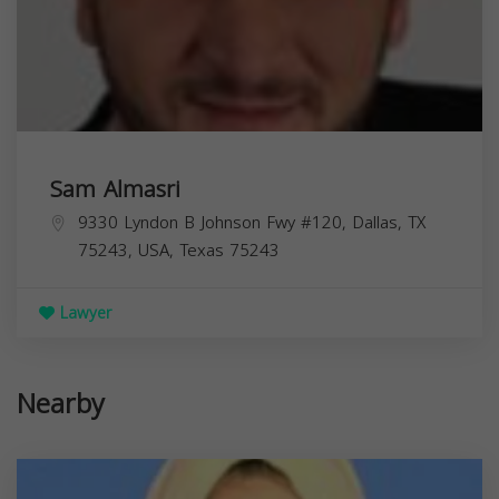
Sam Almasri
9330 Lyndon B Johnson Fwy #120, Dallas, TX
75243, USA,
Texas
75243
Lawyer
Nearby