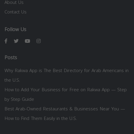
About Us
Contact Us
Follow Us
Posts
Why Rakwa App is The Best Directory for Arab Americans in
the U.S.
How to Add Your Business for Free on Rakwa App — Step
by Step Guide
Best Arab-Owned Restaurants & Businesses Near You —
How to Find Them Easily in the U.S.