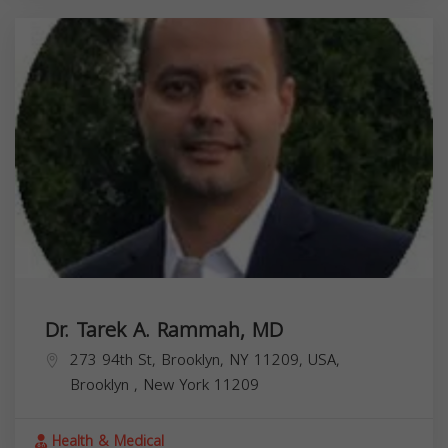
Dr. Tarek A. Rammah, MD
273 94th St, Brooklyn, NY 11209, USA,
Brooklyn
,
New York
11209
Health & Medical