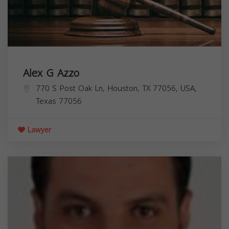
Alex G Azzo
770 S Post Oak Ln, Houston, TX 77056, USA,
Texas
77056
Lawyer