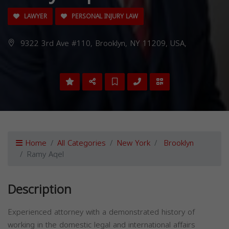
LAWYER
PERSONAL INJURY LAW
9322 3rd Ave #110, Brooklyn, NY 11209, USA,
Home
All Categories
New York
Brooklyn
Ramy Aqel
Description
Experienced attorney with a demonstrated history of
working in the domestic legal and international affairs