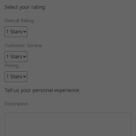
Select your rating
Overall Rating
Customer Service
Pricing
Tell us your personal experience
Description