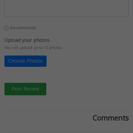
Recommend
Upload your photos
You can upload up to 12 photos
Choose Photos
Post Review
Comments