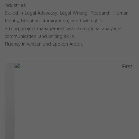
industries.
Skilled in Legal Advocacy, Legal Writing, Research, Human
Rights, Litigation, Immigration, and Civil Rights.
Strong project management with exceptional analytical,
communication, and writing skills.
Fluency in written and spoken Arabic.