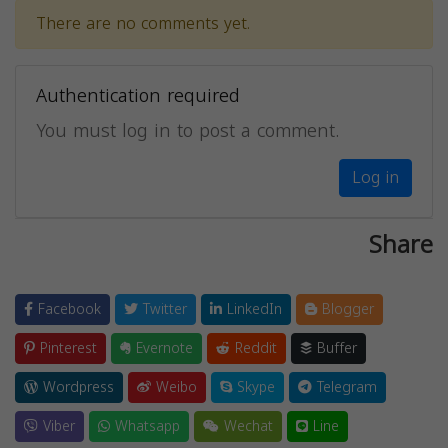
There are no comments yet.
Authentication required
You must log in to post a comment.
Log in
Share
Facebook
Twitter
LinkedIn
Blogger
Pinterest
Evernote
Reddit
Buffer
Wordpress
Weibo
Skype
Telegram
Viber
Whatsapp
Wechat
Line