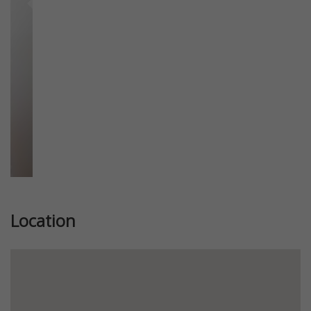
Previous
Next
Location