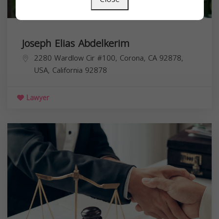
Joseph Elias Abdelkerim
2280 Wardlow Cir #100, Corona, CA 92878,
USA,
California
92878
Lawyer