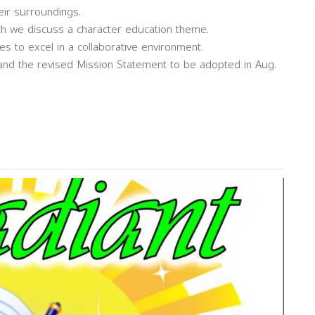
eir surroundings.
ch we discuss a character education theme.
s to excel in a collaborative environment.
 and the revised Mission Statement to be adopted in Aug.