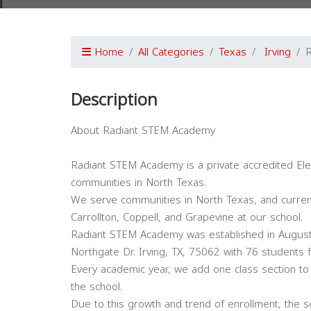
Home
All Categories
Texas
Irving
Description
About Radiant STEM Academy
Radiant STEM Academy is a private accredited Elem
communities in North Texas.
We serve communities in North Texas, and currently
Carrollton, Coppell, and Grapevine at our school.
Radiant STEM Academy was established in August
Northgate Dr. Irving, TX, 75062 with 76 students
Every academic year, we add one class section to
the school.
Due to this growth and trend of enrollment, the s