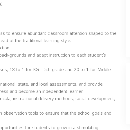
6.
lass to ensure abundant classroom attention shaped to the
ead of the traditional learning style.
ction.
back-grounds and adapt instruction to each student’s
sses, 18 to 1 for KG – 5th grade and 20 to 1 for Middle –
ational, state, and local assessments, and provide
gress and become an independent learner.
cula, instructional delivery methods, social development,
th observation tools to ensure that the school goals and
ortunities for students to grow in a stimulating