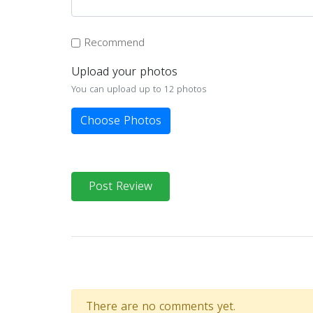
Recommend
Upload your photos
You can upload up to 12 photos
Choose Photos
Post Review
There are no comments yet.