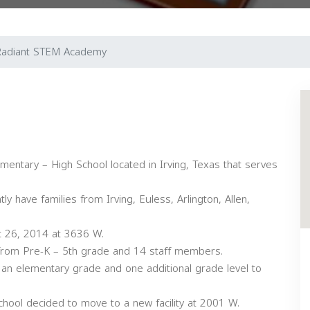
Radiant STEM Academy
entary – High School located in Irving, Texas that serves
 have families from Irving, Euless, Arlington, Allen,
 26, 2014 at 3636 W.
 from Pre-K – 5th grade and 14 staff members.
 an elementary grade and one additional grade level to
chool decided to move to a new facility at 2001 W.