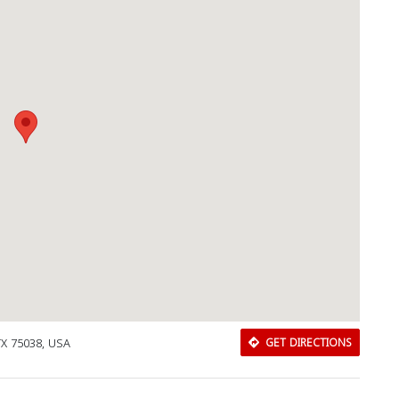
Close
 TX 75038, USA
GET DIRECTIONS