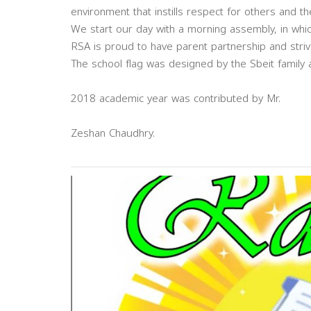
environment that instills respect for others and th
We start our day with a morning assembly, in whi
RSA is proud to have parent partnership and strive
The school flag was designed by the Sbeit family
2018 academic year was contributed by Mr.
Zeshan Chaudhry.