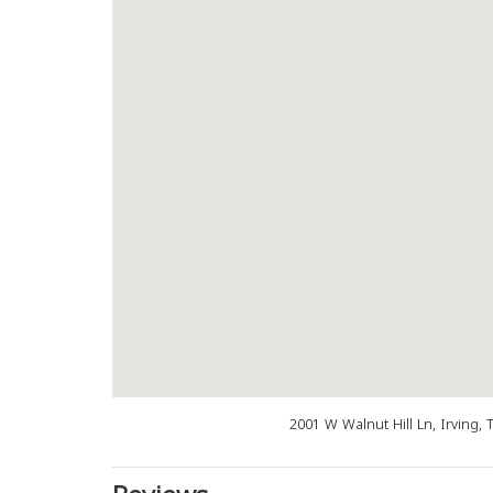
2001 W Walnut Hill Ln, Irving,