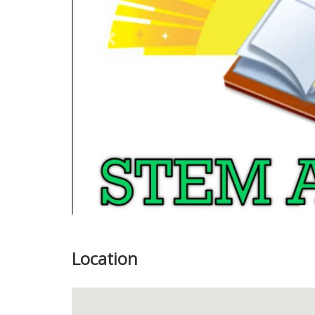
Previous
Location