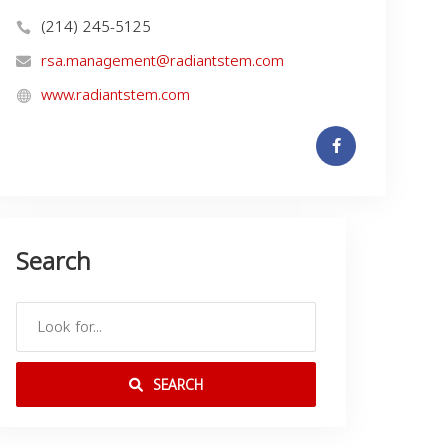
(214) 245-5125
rsa.management@radiantstem.com
www.radiantstem.com
Search
SEARCH