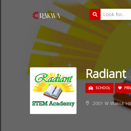
Radiant
SCHOOL
PRI
2001 W Walnut Hill 