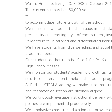
Walnut Hill Lane, Irving, TX, 75038 in October 201
The current campus has 50,000 sq.
ft.
to accommodate future growth of the school.
We maintain low student-teacher ratios in each c
personality and learning style of each student, inst
Students receive tailored and differentiated instru
We have students from diverse ethnic and social 
academic needs.
Our student-teacher ratio is 10 to 1 for PreK cla
High School classes.
We monitor our students’ academic growth using n
structured intervention to help each student pro
At Radiant STEM Academy, we make sure that curri
and character education are strongly aligned.
We continuously evaluate instructional delivery wi
policies are implemented productively.
We emphasize character education and provide opp