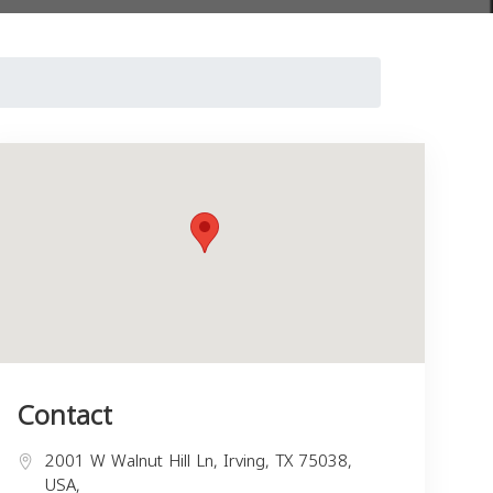
Contact
2001 W Walnut Hill Ln, Irving, TX 75038,
USA,