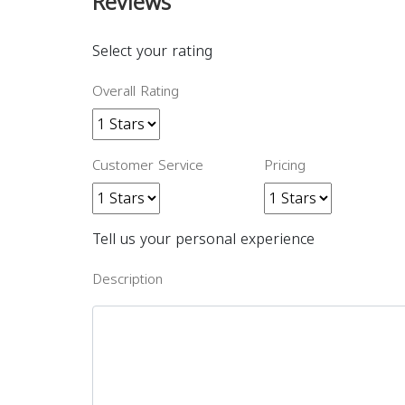
Reviews
Select your rating
Overall Rating
Customer Service
Pricing
Tell us your personal experience
Description