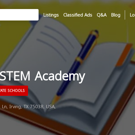
Listings
Classified Ads
Q&A
Blog
Lo
 STEM Academy
VATE SCHOOLS
Ln, Irving, TX 75038, USA,