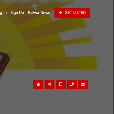
g In
Sign Up
Rakwa News
GET LISTED