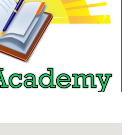
Next
Download Rakwa App
Discover Arab businesses near you!