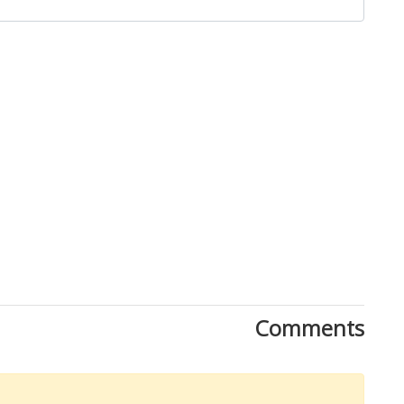
Comments