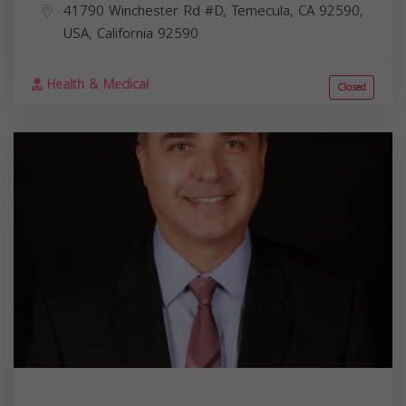
41790 Winchester Rd #D, Temecula, CA 92590,
USA,
California
92590
Health & Medical
Closed