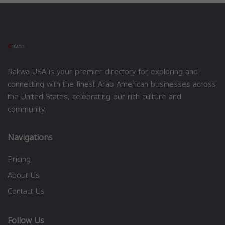
Rakwa USA is your premier directory for exploring and
connecting with the finest Arab American businesses across
the United States, celebrating our rich culture and
community.
Navigations
Pricing
About Us
Contact Us
Follow Us