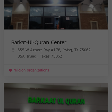
Barkat-Ul-Quran Center
555 W Airport Fwy #178, Irving, TX 75062,
USA,
Irving
,
Texas
75062
religion organizations