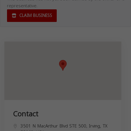
representative.
CLAIM BUSINESS
Contact
3501 N MacArthur Blvd STE 500, Irving, TX