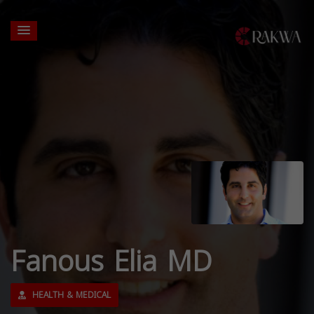
Fanous Elia MD
HEALTH & MEDICAL