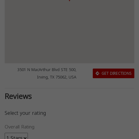
3501 N MacArthur Blvd STE 500,
GET DIRECTIONS
Irving, TX 75062, USA
Reviews
Select your rating
Overall Rating