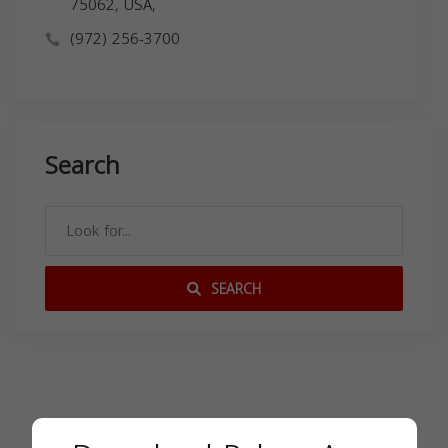
75062, USA,
(972) 256-3700
Search
SEARCH