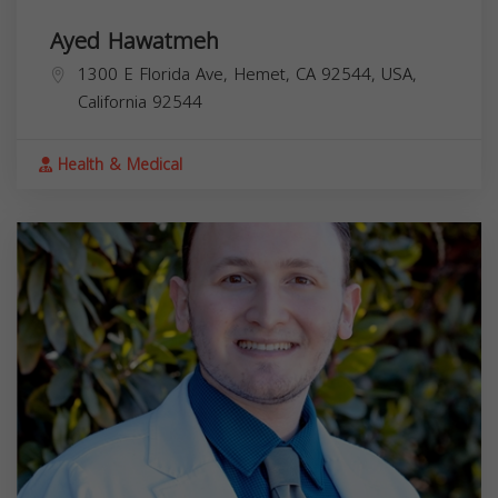
Ayed Hawatmeh
1300 E Florida Ave, Hemet, CA 92544, USA,
California
92544
Health & Medical