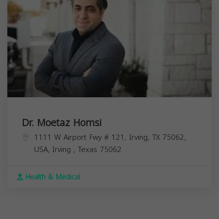
Dr. Moetaz Homsi
1111 W Airport Fwy # 121, Irving, TX 75062,
USA,
Irving
,
Texas
75062
Health & Medical