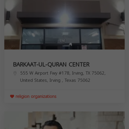
BARKAAT-UL-QURAN CENTER
555 W Airport Fwy #178, Irving, TX 75062,
United States,
Irving
,
Texas
75062
religion organizations