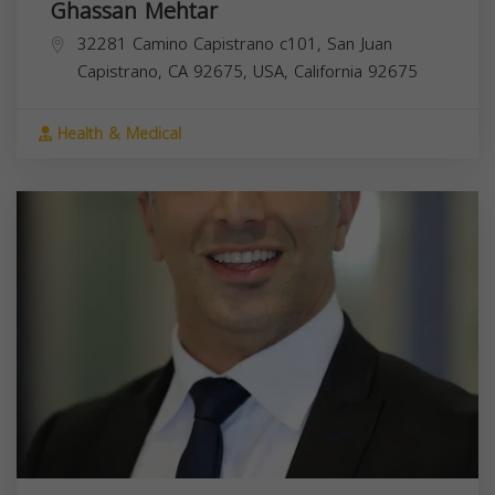
Ghassan Mehtar
32281 Camino Capistrano c101, San Juan
Capistrano, CA 92675, USA,
California
92675
Health & Medical