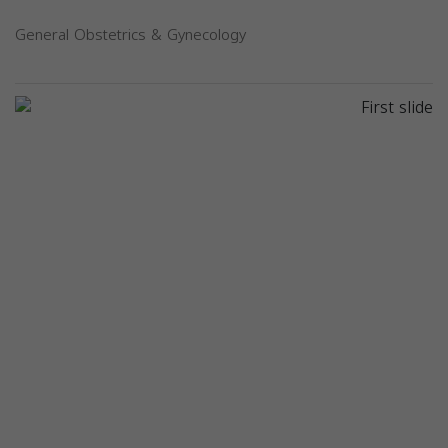
General Obstetrics & Gynecology
Previous
Next