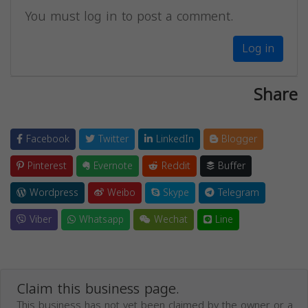
You must log in to post a comment.
Log in
Share
Facebook
Twitter
LinkedIn
Blogger
Pinterest
Evernote
Reddit
Buffer
Wordpress
Weibo
Skype
Telegram
Viber
Whatsapp
Wechat
Line
Claim this business page.
This business has not yet been claimed by the owner or a