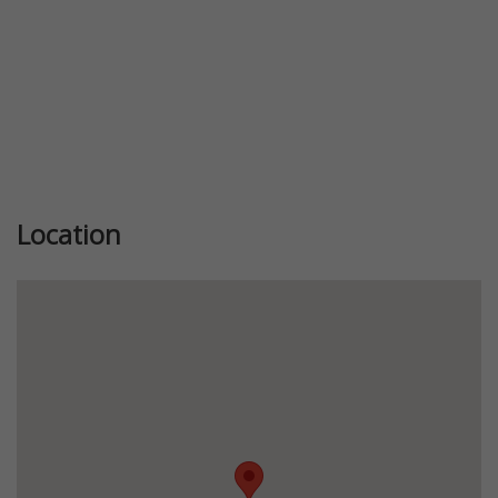
Location