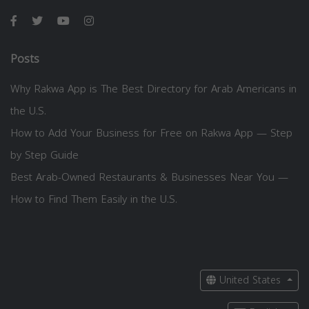
Posts
Why Rakwa App is The Best Directory for Arab Americans in
the U.S.
How to Add Your Business for Free on Rakwa App — Step
by Step Guide
Best Arab-Owned Restaurants & Businesses Near You —
How to Find Them Easily in the U.S.
United States