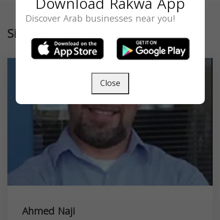
Download Rakwa App
Discover Arab businesses near you!
Similar
Close
Ahmed Naji