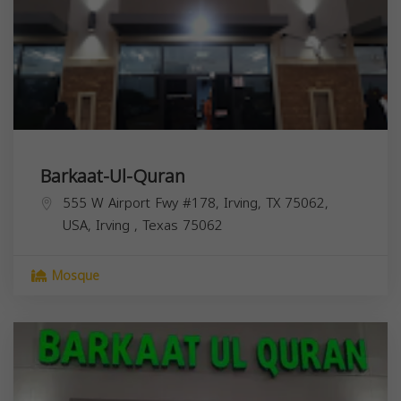
Barkaat-Ul-Quran
555 W Airport Fwy #178, Irving, TX 75062,
USA,
Irving
,
Texas
75062
Mosque