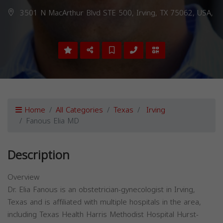
3501 N MacArthur Blvd STE 500, Irving, TX 75062, USA,
Home
All Categories
Texas
Irving
Fanous Elia MD
Description
Overview
Dr. Elia Fanous is an obstetrician-gynecologist in Irving,
Texas and is affiliated with multiple hospitals in the area,
including Texas Health Harris Methodist Hospital Hurst-