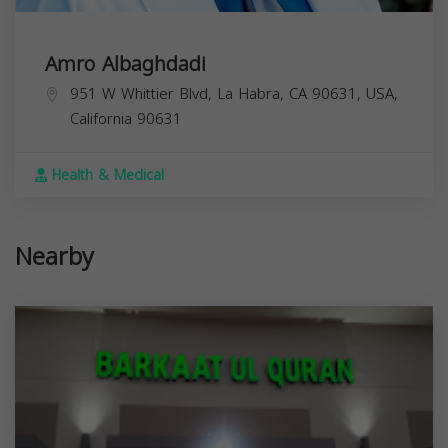
Amro Albaghdadi
951 W Whittier Blvd, La Habra, CA 90631, USA,
California
90631
Health & Medical
Nearby