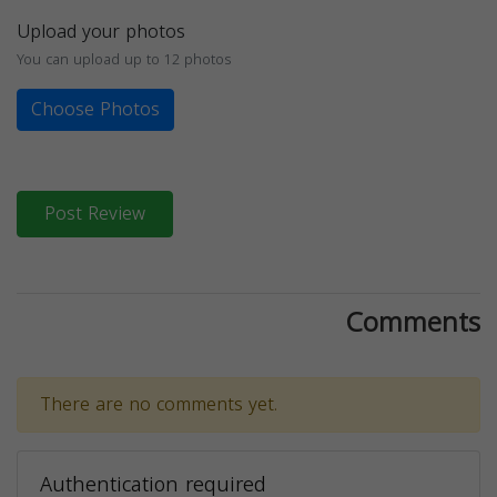
Upload your photos
You can upload up to 12 photos
Choose Photos
Post Review
Comments
There are no comments yet.
Authentication required