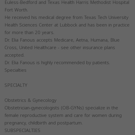
Euless-Bedford and Texas Health Harris Methodist Hospital
Fort Worth.
He received his medical degree from Texas Tech University
Health Sciences Center at Lubbock and has been in practice
for more than 20 years.
Dr. Elia Fanous accepts Medicare, Aetna, Humana, Blue
Cross, United Healthcare - see other insurance plans
accepted.
Dr. Elia Fanous is highly recommended by patients.
Specialties
SPECIALTY
Obstetrics & Gynecology
Obstetrician-gynecologists (OB-GYNs) specialize in the
female reproductive system and care for women during
pregnancy, childbirth and postpartum.
SUBSPECIALTIES