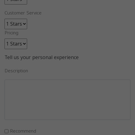
Customer Service
Pricing
Tell us your personal experience
Description
Recommend