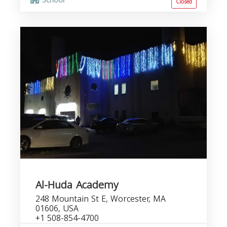
School
Closed
Al-Huda Academy
248 Mountain St E, Worcester, MA
01606, USA
+1 508-854-4700