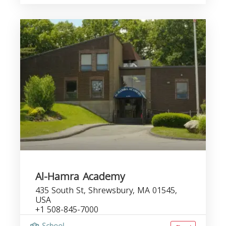
Al-Hamra Academy
435 South St, Shrewsbury, MA 01545,
USA
+1 508-845-7000