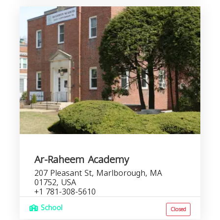
Ar-Raheem Academy
207 Pleasant St, Marlborough, MA
01752, USA
+1 781-308-5610
School
Closed