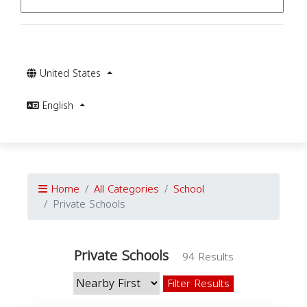
United States
English
Home
All Categories
School
Private Schools
Private Schools
94 Results
Filter Results