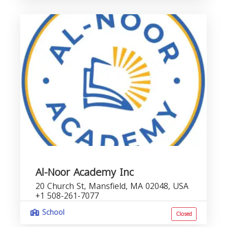
Al-Noor Academy Inc
20 Church St, Mansfield, MA 02048, USA
+1 508-261-7077
School
Closed