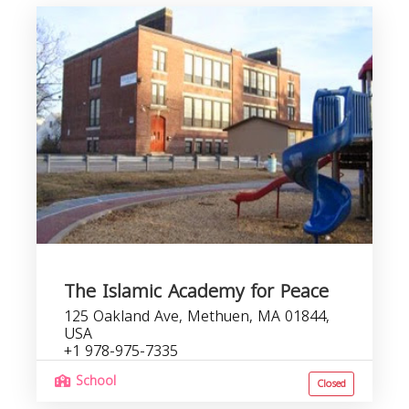
The Islamic Academy for Peace
125 Oakland Ave, Methuen, MA 01844,
USA
+1 978-975-7335
School
Closed