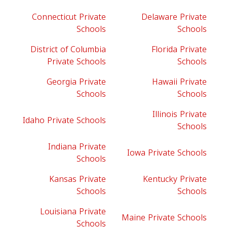
Connecticut Private
Delaware Private
Schools
Schools
District of Columbia
Florida Private
Private Schools
Schools
Georgia Private
Hawaii Private
Schools
Schools
Illinois Private
Idaho Private Schools
Schools
Indiana Private
Iowa Private Schools
Schools
Kansas Private
Kentucky Private
Schools
Schools
Louisiana Private
Maine Private Schools
Schools