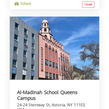
School
Closed
Al-Madinah School Queens
Campus
24-24 Steinway St, Astoria, NY 11103,