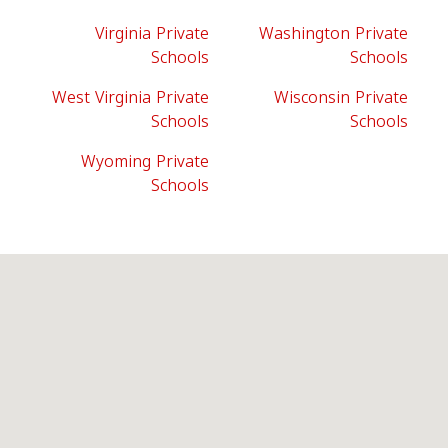
Virginia Private
Washington Private
Schools
Schools
West Virginia Private
Wisconsin Private
Schools
Schools
Wyoming Private
Schools