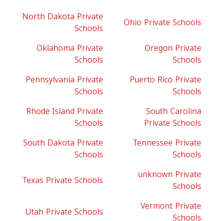
North Dakota Private
Ohio Private Schools
Schools
Oklahoma Private
Oregon Private
Schools
Schools
Pennsylvania Private
Puerto Rico Private
Schools
Schools
Rhode Island Private
South Carolina
Schools
Private Schools
South Dakota Private
Tennessee Private
Schools
Schools
unknown Private
Texas Private Schools
Schools
Vermont Private
Utah Private Schools
Schools