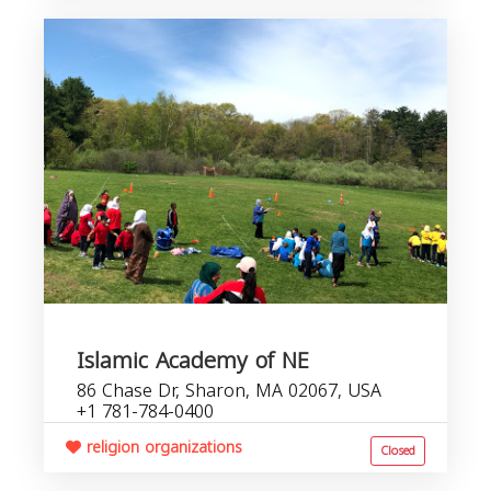
Islamic Academy of NE
86 Chase Dr, Sharon, MA 02067, USA
+1 781-784-0400
religion organizations
Closed