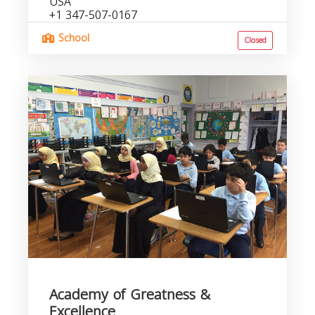
USA
+1 347-507-0167
School
Closed
Academy of Greatness &
Excellence