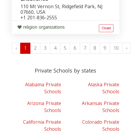
110 Mt Vernon St, Ridgefield Park, NJ
07660, USA
+1 201-836-2555
religion organizations
Closed
‹
1
2
3
4
5
6
7
8
9
10
›
Private Schools by states
Alabama Private
Alaska Private
Schools
Schools
Arizona Private
Arkansas Private
Schools
Schools
California Private
Colorado Private
Schools
Schools