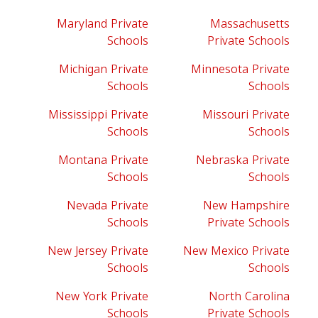
Maryland Private
Massachusetts
Schools
Private Schools
Michigan Private
Minnesota Private
Schools
Schools
Mississippi Private
Missouri Private
Schools
Schools
Montana Private
Nebraska Private
Schools
Schools
Nevada Private
New Hampshire
Schools
Private Schools
New Jersey Private
New Mexico Private
Schools
Schools
New York Private
North Carolina
Schools
Private Schools