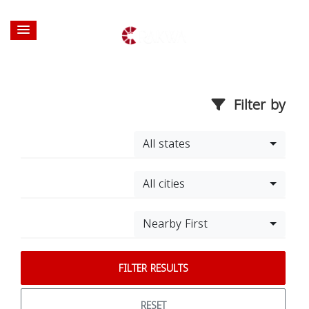
Filter by
All states
All cities
Nearby First
FILTER RESULTS
RESET