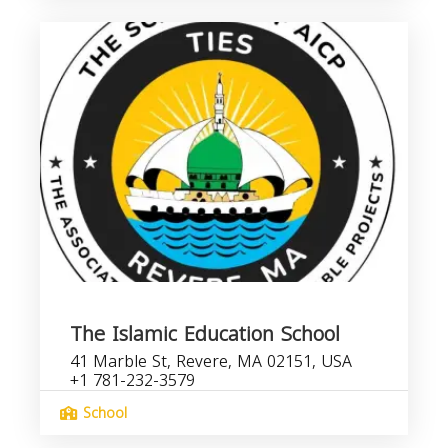
The Islamic Education School
41 Marble St, Revere, MA 02151, USA
+1 781-232-3579
School