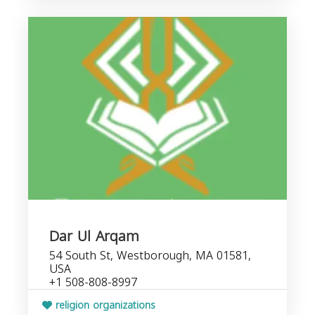
Dar Ul Arqam
54 South St, Westborough, MA 01581,
USA
+1 508-808-8997
religion organizations