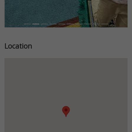
Location