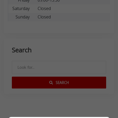
Friday
09:00-15:30
Saturday
Closed
Sunday
Closed
Search
SEARCH