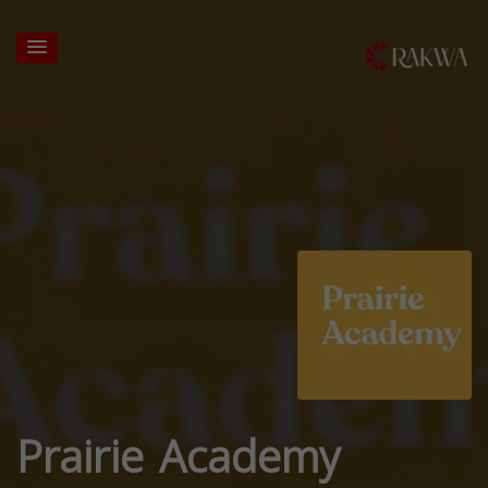
Prairie Academy