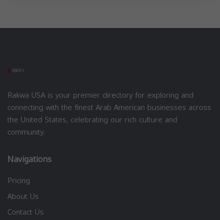
Rakwa USA is your premier directory for exploring and
connecting with the finest Arab American businesses across
the United States, celebrating our rich culture and
community.
Navigations
Pricing
About Us
Contact Us