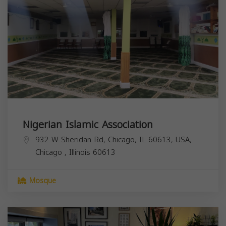
Nigerian Islamic Association
932 W Sheridan Rd, Chicago, IL 60613, USA,
Chicago
,
Illinois
60613
Mosque