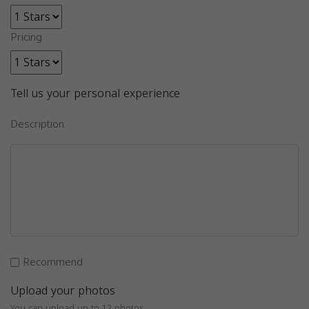
Pricing
Tell us your personal experience
Description
Recommend
Upload your photos
You can upload up to 12 photos