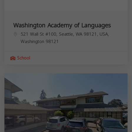
Washington Academy of Languages
521 Wall St #100, Seattle, WA 98121, USA,
Washington
98121
School