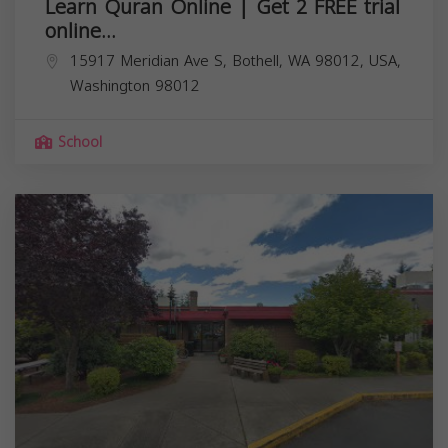
Learn Quran Online | Get 2 FREE trial
online...
15917 Meridian Ave S, Bothell, WA 98012, USA,
Washington
98012
School