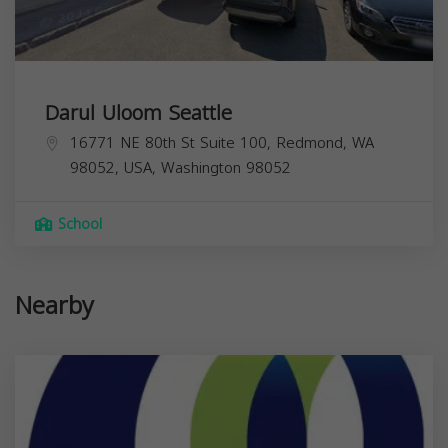
Darul Uloom Seattle
16771 NE 80th St Suite 100, Redmond, WA
98052, USA,
Washington
98052
School
Nearby