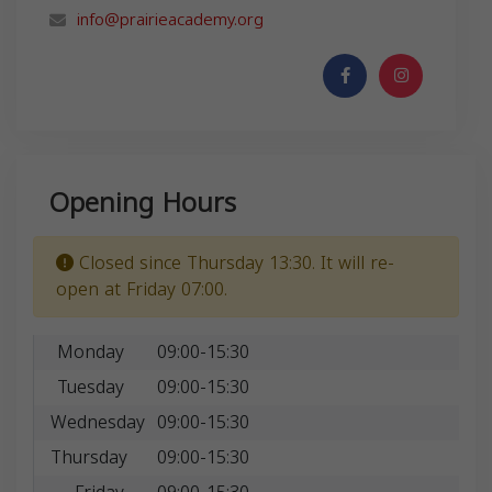
info@prairieacademy.org
Opening Hours
Closed since Thursday 13:30. It will re-
open at Friday 07:00.
Monday
09:00-15:30
Tuesday
09:00-15:30
Wednesday
09:00-15:30
Thursday
09:00-15:30