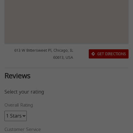
613 W Bittersweet Pl, Chicago, IL
GET DIRECTIONS
60613, USA
Reviews
Select your rating
Overall Rating
Customer Service