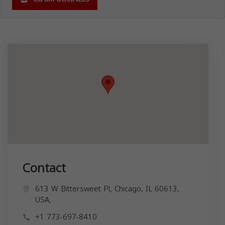
Contact
613 W Bittersweet Pl, Chicago, IL 60613,
USA,
+1 773-697-8410