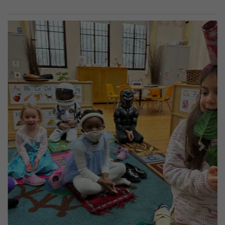
Previous
Next