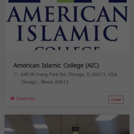
American Islamic College (AIC)
640 W Irving Park Rd, Chicago, IL 60613, USA,
Chicago
,
Illinois
60613
University
Closed