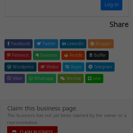
Log in
Share
Facebook
Twitter
LinkedIn
Blogger
Pinterest
Evernote
Reddit
Buffer
Wordpress
Weibo
Skype
Telegram
Viber
Whatsapp
Wechat
Line
Claim this business page.
This business has not yet been claimed by the owner or a
representative.
CLAIM BUSINESS