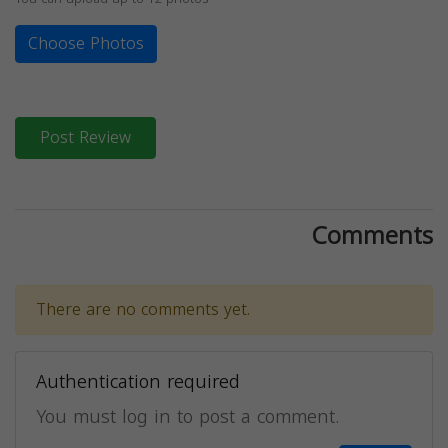
Choose Photos
Post Review
Comments
There are no comments yet.
Authentication required
You must log in to post a comment.