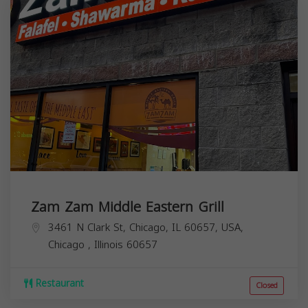
Zam Zam Middle Eastern Grill
3461 N Clark St, Chicago, IL 60657, USA,
Chicago
,
Illinois
60657
Restaurant
Closed