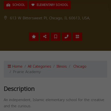
SCHOOL
ELEMENTARY SCHOOL
613 W Bittersweet Pl, Chicago, IL 60613, USA,
Home
All Categories
Illinois
Chicago
Prairie Academy
Description
An independent, Islamic elementary school for the creative
and the curious.