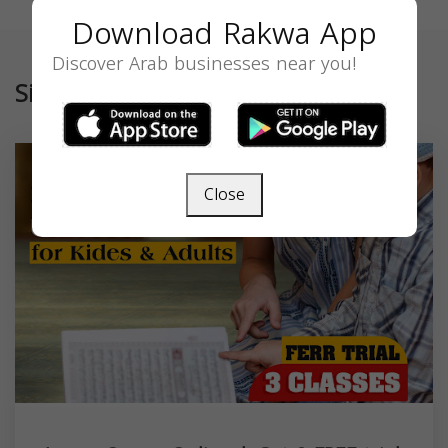
Download Rakwa App
Discover Arab businesses near you!
Similar
Close