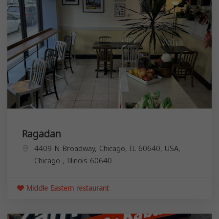
Ragadan
4409 N Broadway, Chicago, IL 60640, USA,
Chicago
,
Illinois
60640
Middle Eastern restaurant