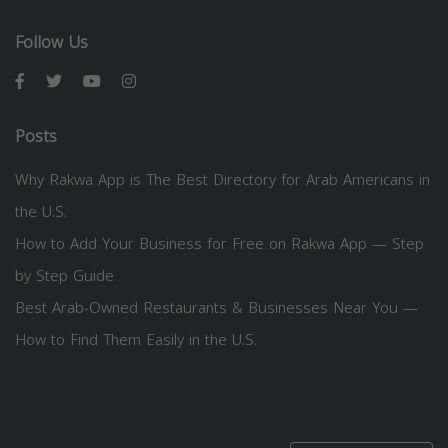
Follow Us
Posts
Why Rakwa App is The Best Directory for Arab Americans in
the U.S.
How to Add Your Business for Free on Rakwa App — Step
by Step Guide
Best Arab-Owned Restaurants & Businesses Near You —
How to Find Them Easily in the U.S.