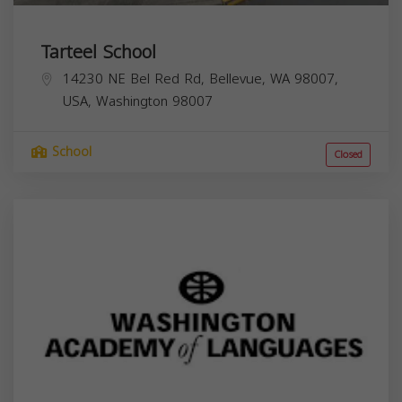
Tarteel School
14230 NE Bel Red Rd, Bellevue, WA 98007,
USA,
Washington
98007
School
Closed