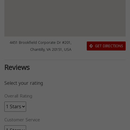
4451 Brookfield Corporate Dr #201,
GET DIRECTIONS
Chantilly, VA 20151, USA
Reviews
Select your rating
Overall Rating
Customer Service