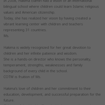
In 2008, Hakima Elamiri had a vision of an international
bilingual school where children could learn Islamic religious
values and American citizenship.
Today, she has realized her vision by having created a
vibrant learning center with children and teachers
representing 31 countries.
Ms.
Hakima is widely recognized for her great devotion to
children and her infinite patience and wisdom.
She is a hands-on director who knows the personality,
temperament, strengths, weaknesses and family
background of every child in the school.
COTW is fruition of Ms.
Hakima’s love of children and her commitment to their
education, development, and successful preparation for the
future.