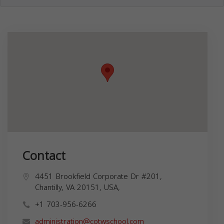
Contact
4451 Brookfield Corporate Dr #201,
Chantilly, VA 20151, USA,
+1 703-956-6266
administration@cotwschool.com