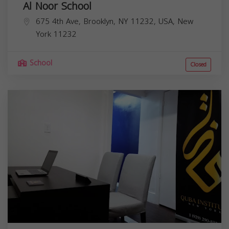
Al Noor School
675 4th Ave, Brooklyn, NY 11232, USA,
New
York
11232
School
Closed