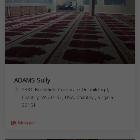
ADAMS Sully
4431 Brookfield Corporate Dr building f,
Chantilly, VA 20151, USA,
Chantilly
,
Virginia
20151
Mosque