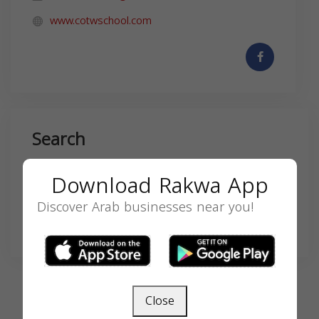
www.cotwschool.com
Search
Download Rakwa App
Discover Arab businesses near you!
SEARCH
Close