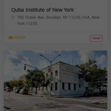
Quba Institute of New York
702 Foster Ave, Brooklyn, NY 11230, USA,
New
York
11230
School
Closed