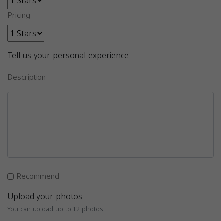
Pricing
Tell us your personal experience
Description
Recommend
Upload your photos
You can upload up to 12 photos