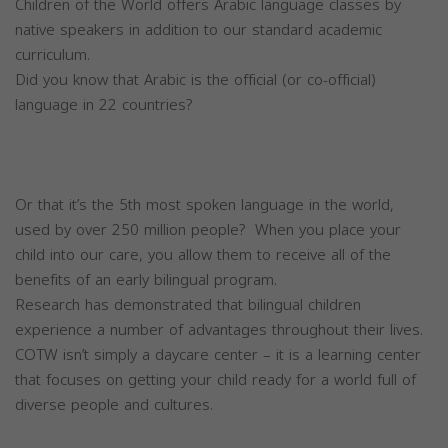
Children of the World offers Arabic language classes by
native speakers in addition to our standard academic
curriculum.
Did you know that Arabic is the official (or co-official)
language in 22 countries?
Or that it’s the 5th most spoken language in the world,
used by over 250 million people? When you place your
child into our care, you allow them to receive all of the
benefits of an early bilingual program.
Research has demonstrated that bilingual children
experience a number of advantages throughout their lives.
COTW isn’t simply a daycare center – it is a learning center
that focuses on getting your child ready for a world full of
diverse people and cultures.