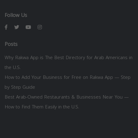
Follow Us
Posts
Why Rakwa App is The Best Directory for Arab Americans in
the U.S.
How to Add Your Business for Free on Rakwa App — Step
by Step Guide
Best Arab-Owned Restaurants & Businesses Near You —
How to Find Them Easily in the U.S.