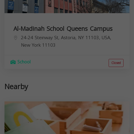
Al-Madinah School Queens Campus
24-24 Steinway St, Astoria, NY 11103, USA,
New York
11103
School
Closed
Nearby