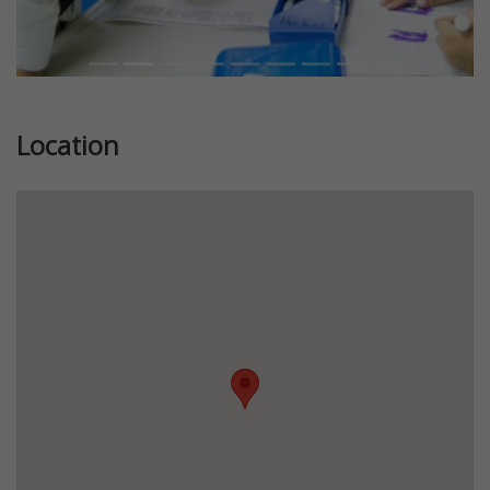
Location