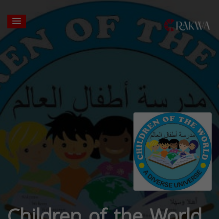
Children of the World