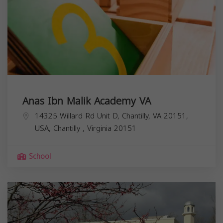
Anas Ibn Malik Academy VA
14325 Willard Rd Unit D, Chantilly, VA 20151,
USA,
Chantilly
,
Virginia
20151
School