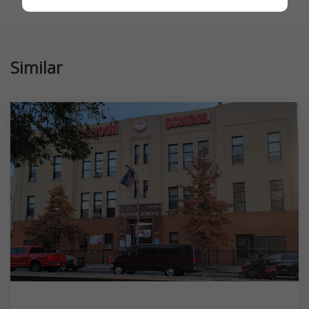
Similar