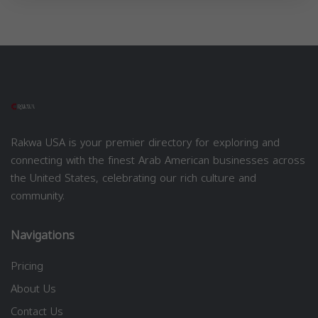
Rakwa USA is your premier directory for exploring and
connecting with the finest Arab American businesses across
the United States, celebrating our rich culture and
community.
Navigations
Pricing
About Us
Contact Us