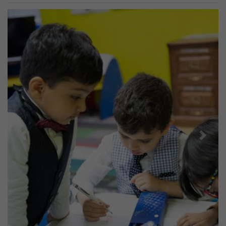
Previous
Next