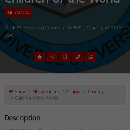
SCHOOL
4451 Brookfield Corporate Dr #201, Chantilly, VA 20151,
USA,
Home
All Categories
Virginia
Chantilly
Children of the World
Description