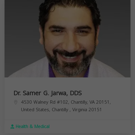
Dr. Samer G. Jarwa, DDS
4530 Walney Rd #102, Chantilly, VA 20151,
United States,
Chantilly
,
Virginia
20151
Health & Medical