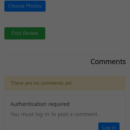
Choose Photos
Post Review
Comments
There are no comments yet.
Authentication required
You must log in to post a comment.
Log in