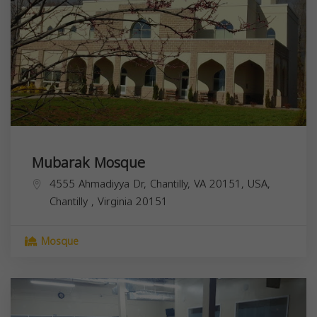
Mubarak Mosque
4555 Ahmadiyya Dr, Chantilly, VA 20151, USA,
Chantilly
,
Virginia
20151
Mosque