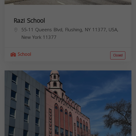
Razi School
55-11 Queens Blvd, Flushing, NY 11377, USA,
New York
11377
School
Closed