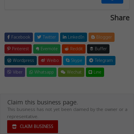
Share
Facebook
Twitter
LinkedIn
Blogger
Pinterest
Evernote
Reddit
Buffer
Wordpress
Weibo
Skype
Telegram
Viber
Whatsapp
Wechat
Line
Claim this business page.
This business has not yet been claimed by the owner or a
representative.
CLAIM BUSINESS