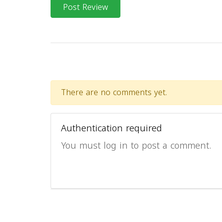
Post Review
There are no comments yet.
Authentication required
You must log in to post a comment.