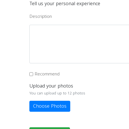
Tell us your personal experience
Description
Recommend
Upload your photos
You can upload up to 12 photos
Choose Photos