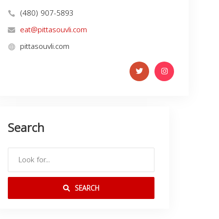
(480) 907-5893
eat@pittasouvli.com
pittasouvli.com
Search
SEARCH