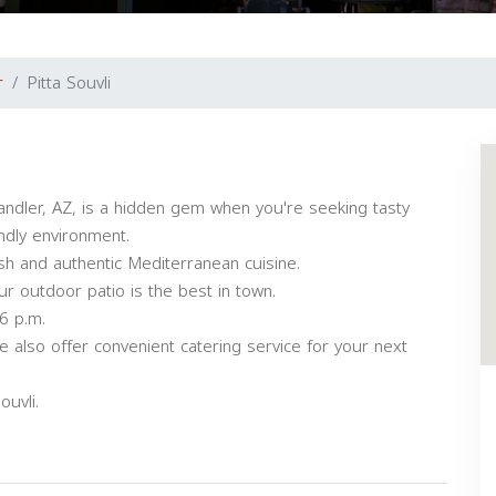
r
Pitta Souvli
ndler, AZ, is a hidden gem when you're seeking tasty
ndly environment.
h and authentic Mediterranean cuisine.
r outdoor patio is the best in town.
6 p.m.
 also offer convenient catering service for your next
uvli.