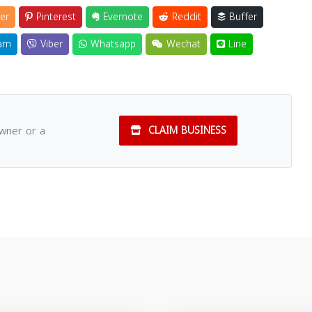
er
Pinterest
Evernote
Reddit
Buffer
am
Viber
Whatsapp
Wechat
Line
owner or a
CLAIM BUSINESS