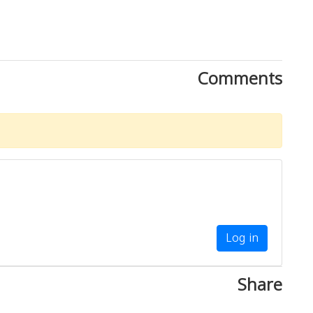
Comments
Log in
Share