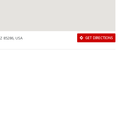
AZ 85286, USA
GET DIRECTIONS
Download Rakwa App
Discover Arab businesses near you!