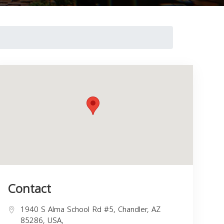
Contact
1940 S Alma School Rd #5, Chandler, AZ
85286, USA,