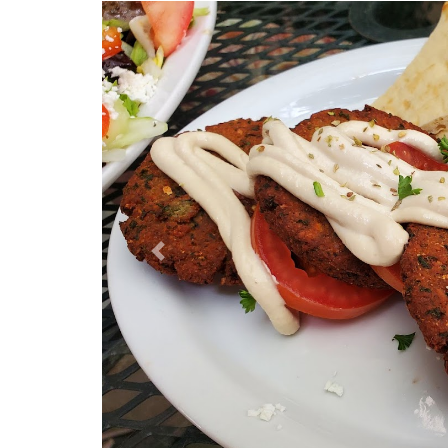
Previous