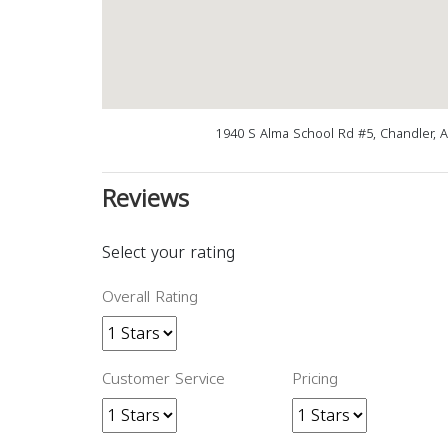
1940 S Alma School Rd #5, Chandler, 
Reviews
Select your rating
Overall Rating
Customer Service
Pricing