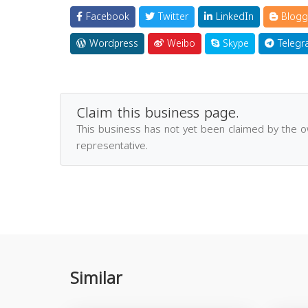
Facebook
Twitter
LinkedIn
Blogg
Wordpress
Weibo
Skype
Telegr
Claim this business page.
This business has not yet been claimed by the 
representative.
Similar