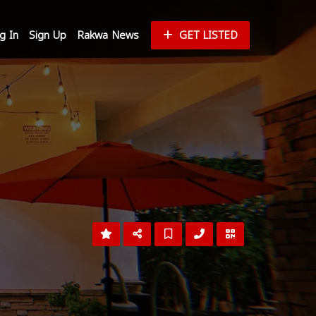
g In
Sign Up
Rakwa News
GET LISTED