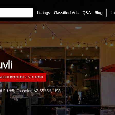
Listings
Classified Ads
Q&A
Blog
Lo
vli
EDITERRANEAN RESTAURANT
 Rd #5, Chandler, AZ 85286, USA,