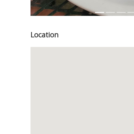
Location