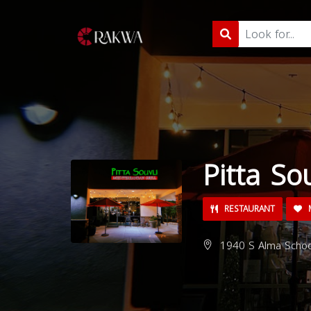
Pitta Sou
RESTAURANT
M
1940 S Alma School