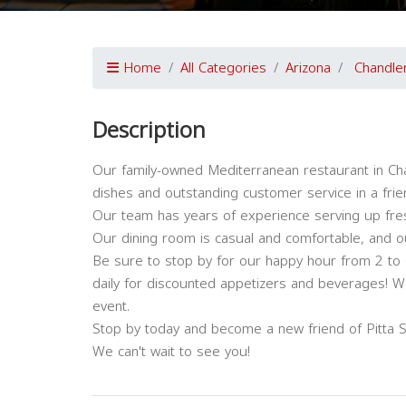
Home
All Categories
Arizona
Chandle
Description
Our family-owned Mediterranean restaurant in Cha
dishes and outstanding customer service in a frie
Our team has years of experience serving up fres
Our dining room is casual and comfortable, and ou
Be sure to stop by for our happy hour from 2 to 
daily for discounted appetizers and beverages! We
event.
Stop by today and become a new friend of Pitta So
We can't wait to see you!