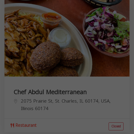
Chef Abdul Mediterranean
2075 Prairie St, St. Charles, IL 60174, USA,
Illinois
60174
Restaurant
Closed