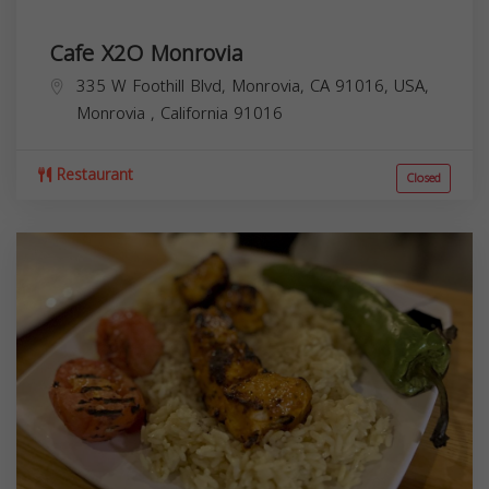
Cafe X2O Monrovia
335 W Foothill Blvd, Monrovia, CA 91016, USA,
Monrovia
,
California
91016
Restaurant
Closed