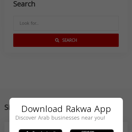
Search
SEARCH
Download Rakwa App
Similar
Discover Arab businesses near you!