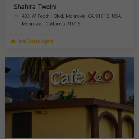
Shahira Tweini
433 W Foothill Blvd, Monrovia, CA 91016, USA,
Monrovia
,
California
91016
Real Estate Agent