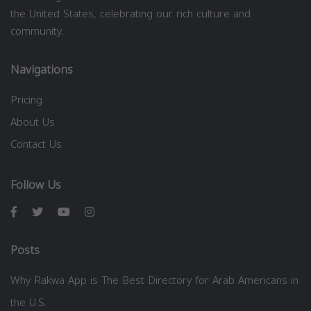
the United States, celebrating our rich culture and
community.
Navigations
Pricing
About Us
Contact Us
Follow Us
Posts
Why Rakwa App is The Best Directory for Arab Americans in
the U.S.