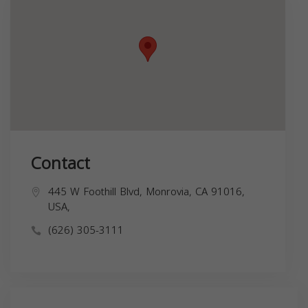
Contact
445 W Foothill Blvd, Monrovia, CA 91016,
USA,
(626) 305-3111