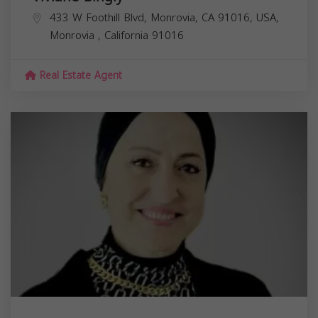
433 W Foothill Blvd, Monrovia, CA 91016, USA,
Monrovia
,
California
91016
Real Estate Agent