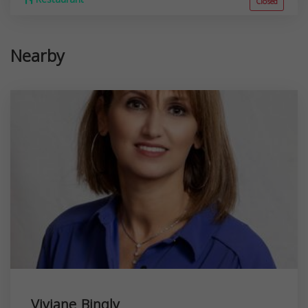
Closed
Nearby
Viviane Bingly