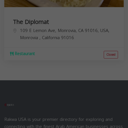
The Diplomat
109 E Lemon Ave, Monrovia, CA 91016, USA,
Monrovia
,
California
91016
Restaurant
Closed
Rakwa USA is your premier directory for exploring and
connecting with the finest Arab American businesses across