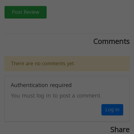
Post Review
Comments
There are no comments yet.
Authentication required
You must log in to post a comment.
Log in
Share