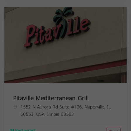
Pitaville Mediterranean Grill
1552 N Aurora Rd Suite #106, Naperville, IL
60563, USA,
Illinois
60563
Restaurant