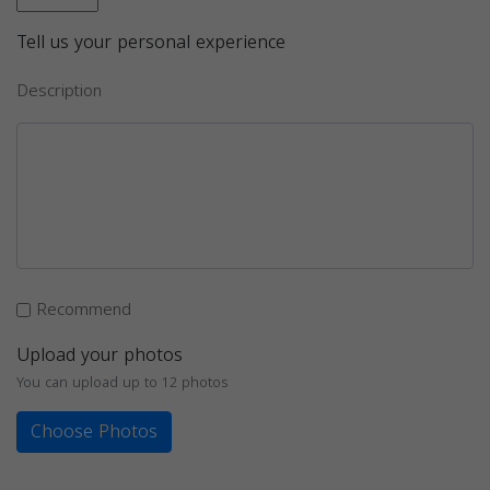
Tell us your personal experience
Description
Recommend
Upload your photos
You can upload up to 12 photos
Choose Photos