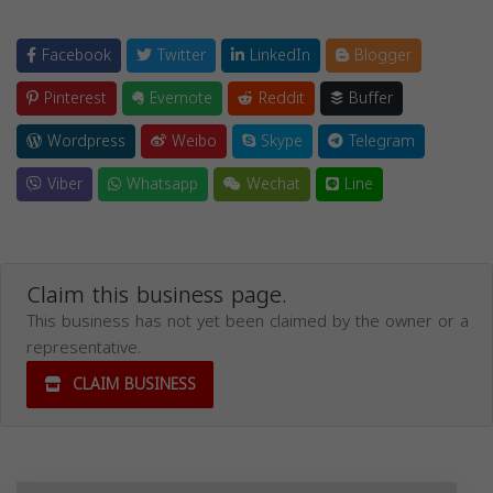
Facebook
Twitter
LinkedIn
Blogger
Pinterest
Evernote
Reddit
Buffer
Wordpress
Weibo
Skype
Telegram
Viber
Whatsapp
Wechat
Line
Claim this business page.
This business has not yet been claimed by the owner or a
representative.
CLAIM BUSINESS