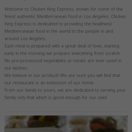
Welcome to Chicken King Express, known for some of the
finest authentic Mediterranean food in Los Angeles. Chicken
King Express is dedicated to providing the healthiest
Mediterranean food in the world to the people in and
around Los Angeles.
Each meal is prepared with a great deal of love, starting
early in the morning we prepare everything from scratch.
No pre-processed vegetables or meats are ever used in
our kitchen.
We believe in our product! We are sure you will find that
our restaurant is an extension of our home.
From our family to yours, we are dedicated to serving your
family only that which is good enough for our own!