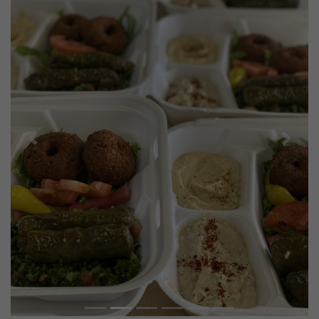
Previous
Next