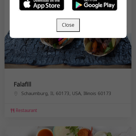
Close
Falafill
Schaumburg, IL 60173, USA,
Illinois
60173
Restaurant