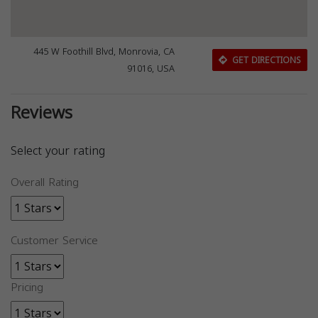
445 W Foothill Blvd, Monrovia, CA
GET DIRECTIONS
91016, USA
Reviews
Select your rating
Overall Rating
Customer Service
Pricing