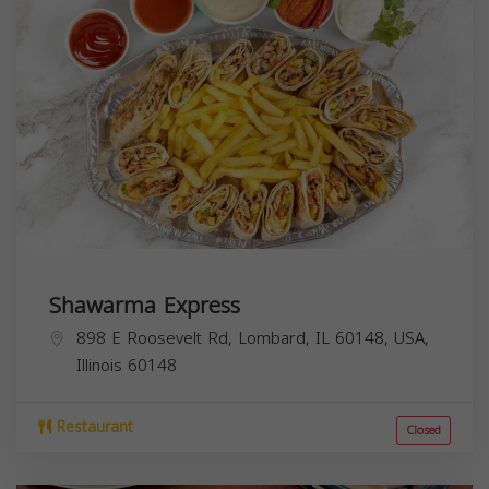
Shawarma Express
898 E Roosevelt Rd, Lombard, IL 60148, USA,
Illinois
60148
Restaurant
Closed