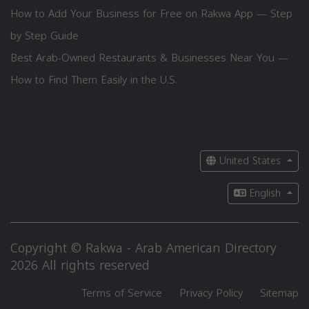
How to Add Your Business for Free on Rakwa App — Step
by Step Guide
Best Arab-Owned Restaurants & Businesses Near You —
How to Find Them Easily in the U.S.
United States
English
Copyright © Rakwa - Arab American Directory
2026 All rights reserved
Terms of Service
Privacy Policy
Sitemap