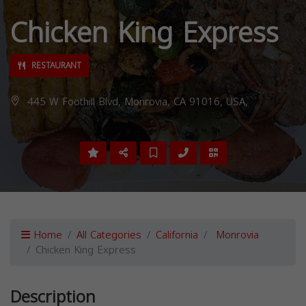
Chicken King Express
RESTAURANT
445 W Foothill Blvd, Monrovia, CA 91016, USA,
Home
All Categories
California
Monrovia
Chicken King Express
Description