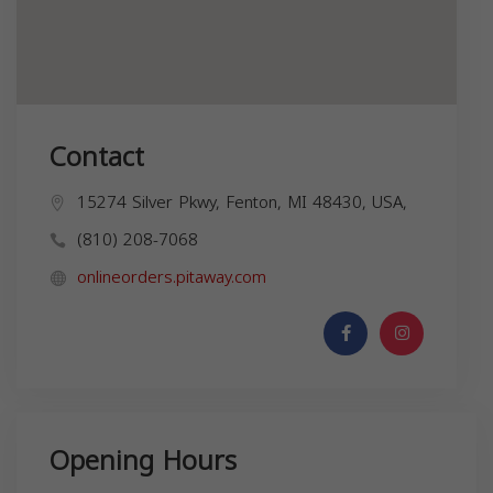
Contact
15274 Silver Pkwy, Fenton, MI 48430, USA,
(810) 208-7068
onlineorders.pitaway.com
Opening Hours