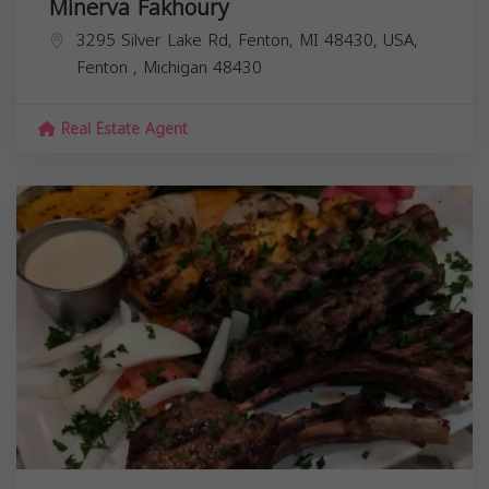
Minerva Fakhoury
3295 Silver Lake Rd, Fenton, MI 48430, USA,
Fenton
,
Michigan
48430
Real Estate Agent