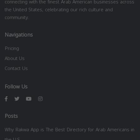
connecting with the finest Arab American businesses across
the United States, celebrating our rich culture and
community.
Navigations
Pricing
About Us
Contact Us
Follow Us
Posts
Why Rakwa App is The Best Directory for Arab Americans in
the U.S.