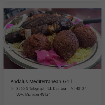
Andalus Mediterranean Grill
3765 S Telegraph Rd, Dearborn, MI 48124,
USA,
Michigan
48124