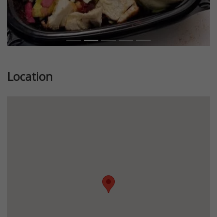
Location