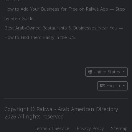
How to Add Your Business for Free on Rakwa App — Step
by Step Guide
Best Arab-Owned Restaurants & Businesses Near You —
How to Find Them Easily in the U.S.
United States
English
Copyright © Rakwa - Arab American Directory
2026 All rights reserved
Terms of Service
Privacy Policy
Sitemap