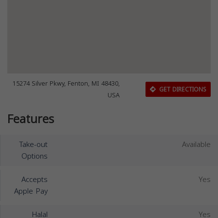
15274 Silver Pkwy, Fenton, MI 48430,
GET DIRECTIONS
USA
Features
Take-out
Available
Options
Accepts
Yes
Apple Pay
Halal
Yes