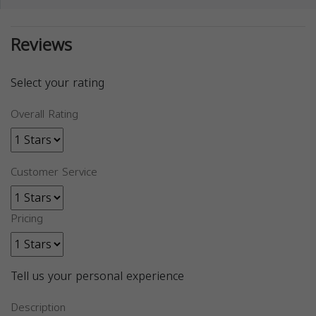
Reviews
Select your rating
Overall Rating
Customer Service
Pricing
Tell us your personal experience
Description