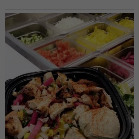
Previous
Next