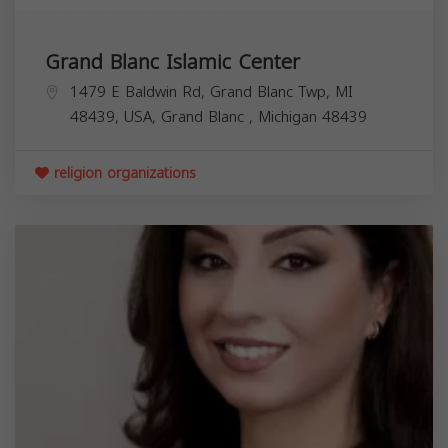
Grand Blanc Islamic Center
1479 E Baldwin Rd, Grand Blanc Twp, MI
48439, USA,
Grand Blanc
,
Michigan
48439
religion organizations