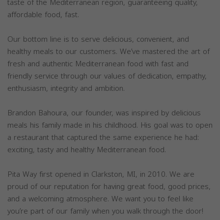
taste of the Mediterranean region, guaranteeing quality,
affordable food, fast.
Our bottom line is to serve delicious, convenient, and
healthy meals to our customers. We’ve mastered the art of
fresh and authentic Mediterranean food with fast and
friendly service through our values of dedication, empathy,
enthusiasm, integrity and ambition.
Brandon Bahoura, our founder, was inspired by delicious
meals his family made in his childhood. His goal was to open
a restaurant that captured the same experience he had:
exciting, tasty and healthy Mediterranean food.
Pita Way first opened in Clarkston, MI, in 2010. We are
proud of our reputation for having great food, good prices,
and a welcoming atmosphere. We want you to feel like
you’re part of our family when you walk through the door!