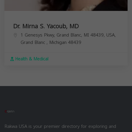
Dr. Mirna S. Yacoub, MD
1 Genesys Pkwy, Grand Blanc, MI 48439, USA,
Grand Blanc
,
Michigan
48439
Health & Medical
Rakwa USA is your premier directory for exploring and