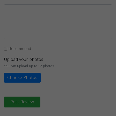
Recommend
Upload your photos
You can upload up to 12 photos
Choose Photos
Post Review