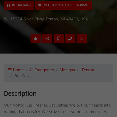
RESTAURANT
MEDITERRANEAN RESTAURANT
15274 Silver Pkwy, Fenton, MI 48430, USA,
Home
All Categories
Michigan
Fenton
Pita Way
Description
Our Motto: “Eat Fresher. Eat Better.”We put our hearts into
making that a reality. We strive to serve our communities a