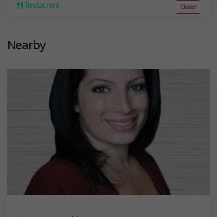
Restaurant
Closed
Nearby