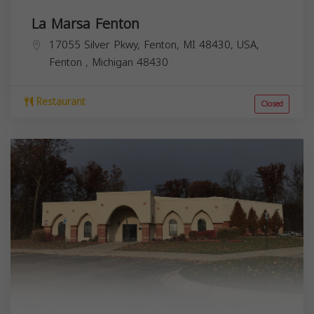
La Marsa Fenton
17055 Silver Pkwy, Fenton, MI 48430, USA,
Fenton
,
Michigan
48430
Restaurant
Closed