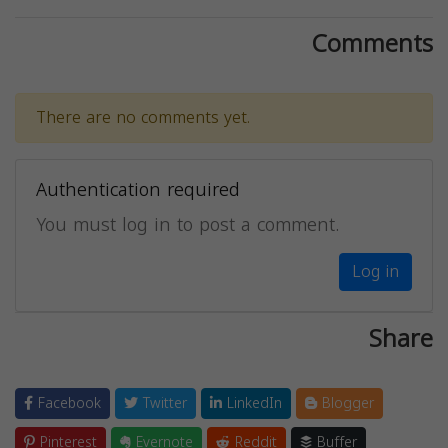
Comments
There are no comments yet.
Authentication required
You must log in to post a comment.
Log in
Share
Facebook
Twitter
LinkedIn
Blogger
Pinterest
Evernote
Reddit
Buffer