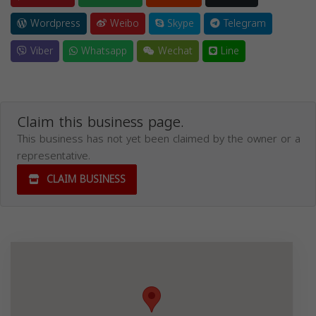
Wordpress
Weibo
Skype
Telegram
Viber
Whatsapp
Wechat
Line
Claim this business page.
This business has not yet been claimed by the owner or a
representative.
CLAIM BUSINESS