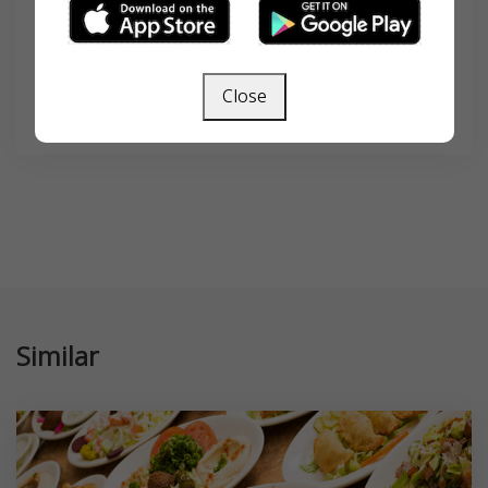
Close
SEARCH
Similar