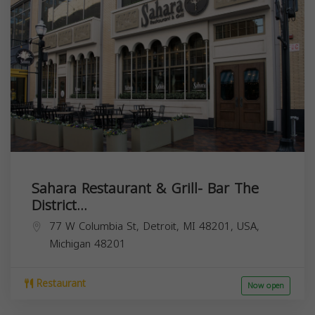
Sahara Restaurant & Grill- Bar The
District...
77 W Columbia St, Detroit, MI 48201, USA,
Michigan
48201
Restaurant
Now open