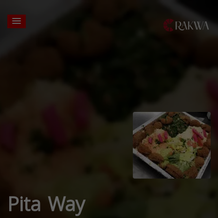
Pita Way