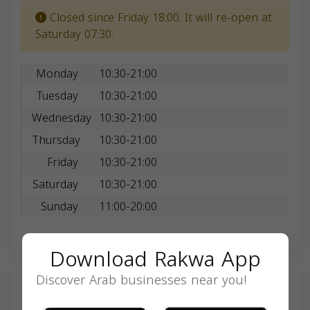
Closed since Friday 18:00. It will re-open at
Saturday 07:30.
Monday
10:30-21:00
Tuesday
10:30-21:00
Wednesday
10:30-21:00
Thursday
10:30-21:00
Friday
10:30-21:00
Saturday
10:30-21:00
Sunday
11:00-20:00
Download Rakwa App
Discover Arab businesses near you!
Search