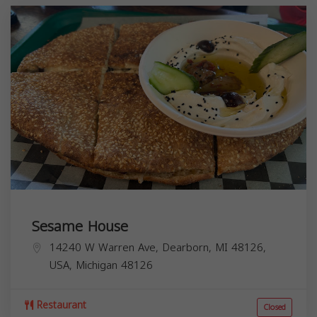
Sesame House
14240 W Warren Ave, Dearborn, MI 48126,
USA,
Michigan
48126
Restaurant
Closed