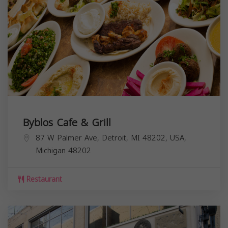
Byblos Cafe & Grill
87 W Palmer Ave, Detroit, MI 48202, USA,
Michigan
48202
Restaurant