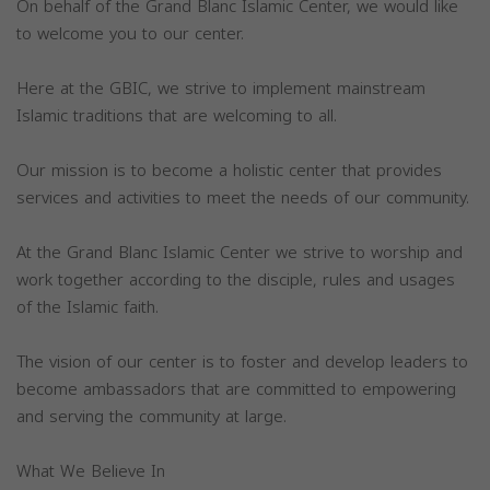
On behalf of the Grand Blanc Islamic Center, we would like
to welcome you to our center.
Here at the GBIC, we strive to implement mainstream
Islamic traditions that are welcoming to all.
Our mission is to become a holistic center that provides
services and activities to meet the needs of our community.
At the Grand Blanc Islamic Center we strive to worship and
work together according to the disciple, rules and usages
of the Islamic faith.
The vision of our center is to foster and develop leaders to
become ambassadors that are committed to empowering
and serving the community at large.
What We Believe In