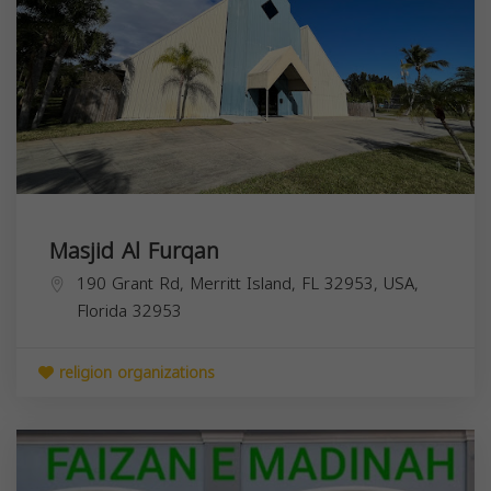
Masjid Al Furqan
190 Grant Rd, Merritt Island, FL 32953, USA,
Florida
32953
religion organizations