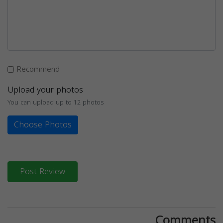
Recommend
Upload your photos
You can upload up to 12 photos
Choose Photos
Post Review
Comments