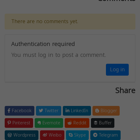
There are no comments yet.
Authentication required
You must log in to post a comment.
Log in
Share
Facebook
Twitter
LinkedIn
Blogger
Pinterest
Evernote
Reddit
Buffer
Wordpress
Weibo
Skype
Telegram