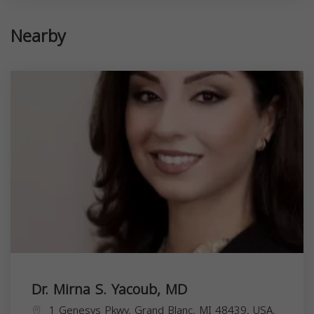
Nearby
Dr. Mirna S. Yacoub, MD
1 Genesys Pkwy, Grand Blanc, MI 48439, USA,