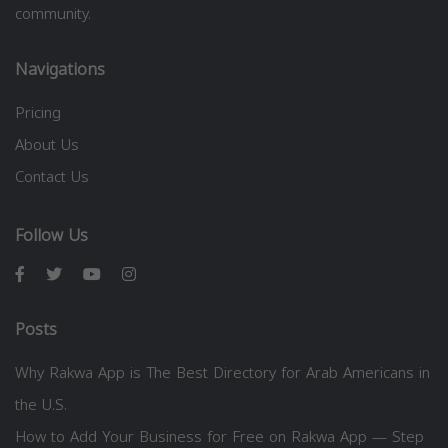
community.
Navigations
Pricing
About Us
Contact Us
Follow Us
Posts
Why Rakwa App is The Best Directory for Arab Americans in
the U.S.
How to Add Your Business for Free on Rakwa App — Step