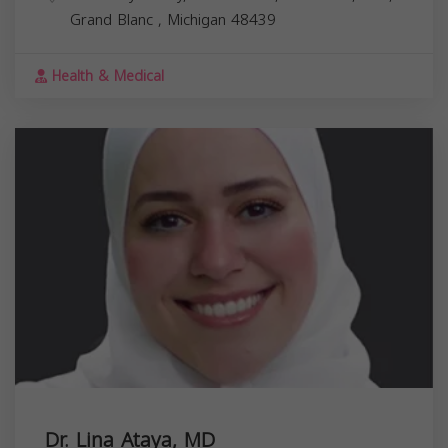
Grand Blanc
,
Michigan
48439
Health & Medical
Dr. Lina Ataya, MD