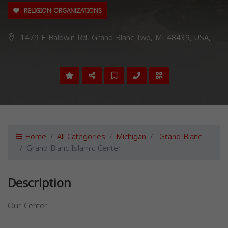
RELIGION ORGANIZATIONS
1479 E Baldwin Rd, Grand Blanc Twp, MI 48439, USA,
Home
All Categories
Michigan
Grand Blanc
Grand Blanc Islamic Center
Description
Our Center