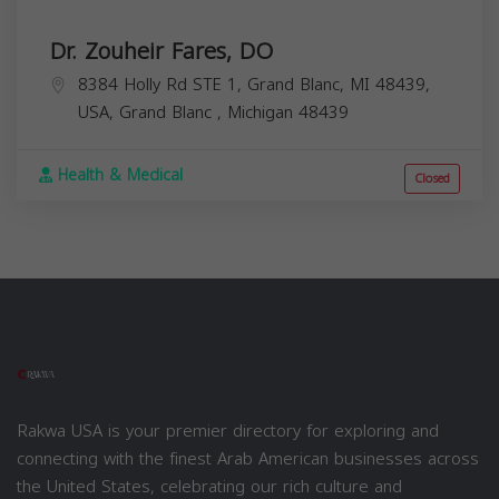
Dr. Zouheir Fares, DO
8384 Holly Rd STE 1, Grand Blanc, MI 48439,
USA,
Grand Blanc
,
Michigan
48439
Health & Medical
Closed
Rakwa USA is your premier directory for exploring and
connecting with the finest Arab American businesses across
the United States, celebrating our rich culture and