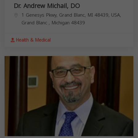
Dr. Andrew Michail, DO
1 Genesys Pkwy, Grand Blanc, MI 48439, USA,
Grand Blanc
,
Michigan
48439
Health & Medical