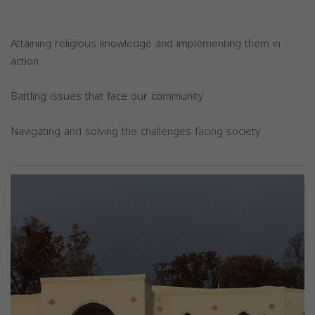
Attaining religious knowledge and implementing them in
action
Battling issues that face our community
Navigating and solving the challenges facing society