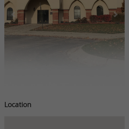
Previous
Next
Location