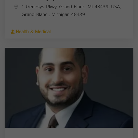
1 Genesys Pkwy, Grand Blanc, MI 48439, USA,
Grand Blanc
,
Michigan
48439
Health & Medical