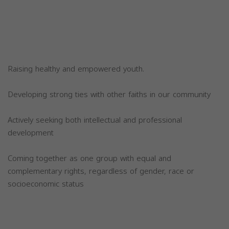
Raising healthy and empowered youth.
Developing strong ties with other faiths in our community
Actively seeking both intellectual and professional
development
Coming together as one group with equal and
complementary rights, regardless of gender, race or
socioeconomic status