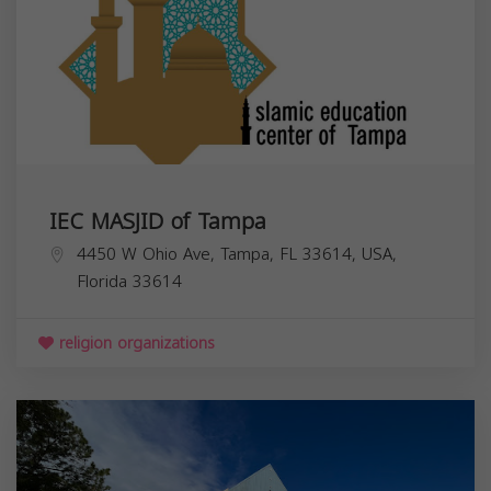
IEC MASJID of Tampa
4450 W Ohio Ave, Tampa, FL 33614, USA,
Florida
33614
religion organizations