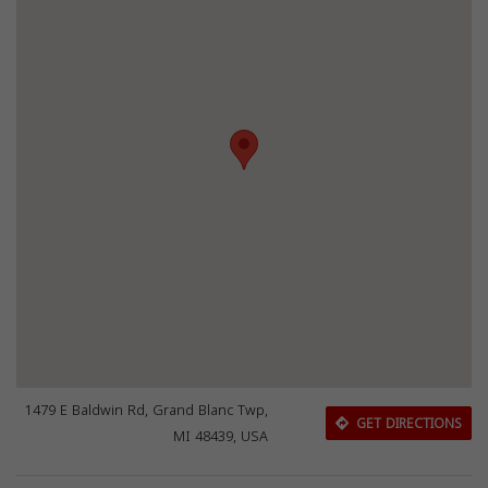
1479 E Baldwin Rd, Grand Blanc Twp,
GET DIRECTIONS
MI 48439, USA