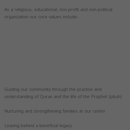
As a religious, educational, non-profit and non-political
organization our core values include:
Guiding our community through the practice and
understanding of Quran and the life of the Prophet (pbuh)
Nurturing and strengthening families at our center
Leaving behind a beneficial legacy