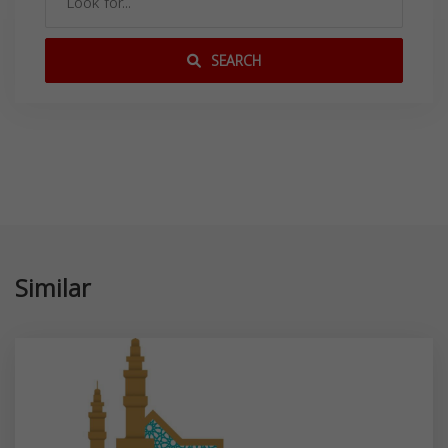
SEARCH
Similar