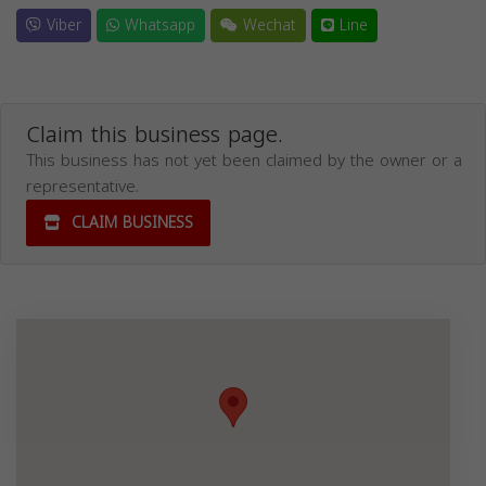
Viber
Whatsapp
Wechat
Line
Claim this business page.
This business has not yet been claimed by the owner or a
representative.
CLAIM BUSINESS