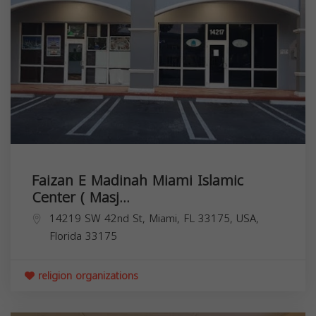
Faizan E Madinah Miami Islamic
Center ( Masj...
14219 SW 42nd St, Miami, FL 33175, USA,
Florida
33175
religion organizations