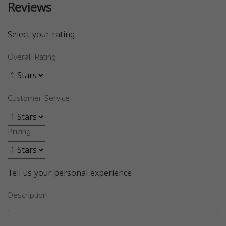
Reviews
Select your rating
Overall Rating
Customer Service
Pricing
Tell us your personal experience
Description