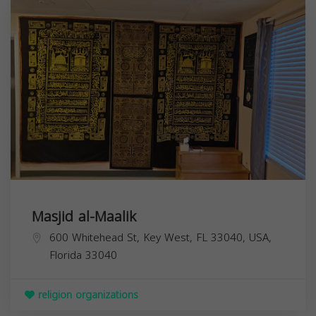
Masjid al-Maalik
600 Whitehead St, Key West, FL 33040, USA,
Florida
33040
religion organizations