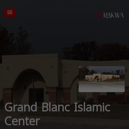
Grand Blanc Islamic
Center