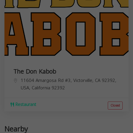
The Don Kabob
11604 Amargosa Rd #3, Victorville, CA 92392,
USA,
California
92392
Restaurant
Closed
Nearby