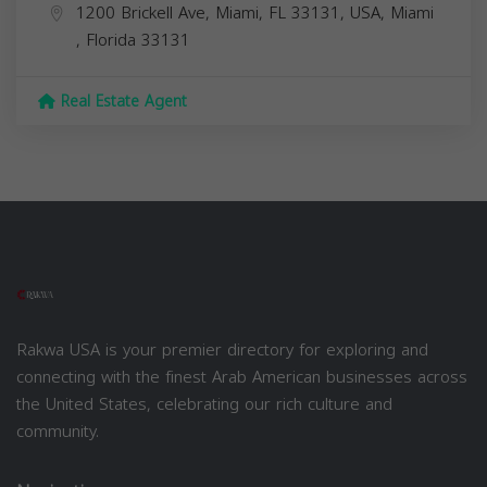
1200 Brickell Ave, Miami, FL 33131, USA,
Miami
,
Florida
33131
Real Estate Agent
Rakwa USA is your premier directory for exploring and
connecting with the finest Arab American businesses across
the United States, celebrating our rich culture and
community.