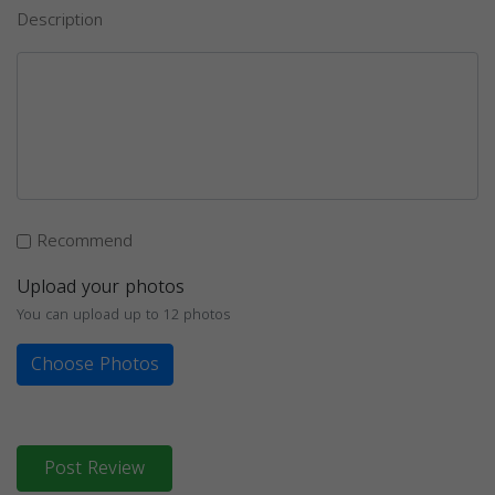
Description
Recommend
Upload your photos
You can upload up to 12 photos
Choose Photos
Post Review