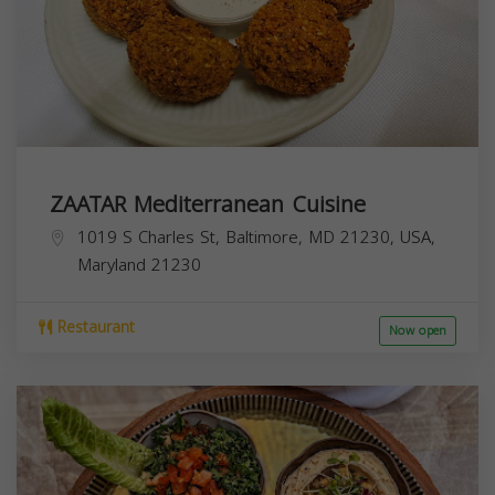
ZAATAR Mediterranean Cuisine
1019 S Charles St, Baltimore, MD 21230, USA,
Maryland
21230
Restaurant
Now open