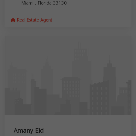
Miami
,
Florida
33130
Real Estate Agent
Amany Eid