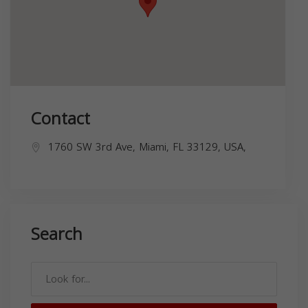
Contact
1760 SW 3rd Ave, Miami, FL 33129, USA,
Search