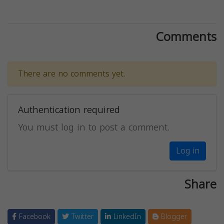
Comments
There are no comments yet.
Authentication required
You must log in to post a comment.
Log in
Share
Facebook
Twitter
LinkedIn
Blogger