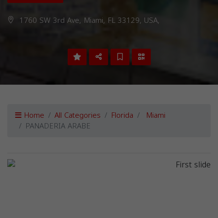
1760 SW 3rd Ave, Miami, FL 33129, USA,
Home
All Categories
Florida
Miami
PANADERIA ARABE