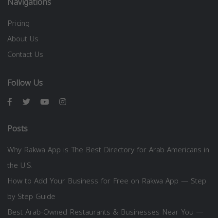
Navigations
Pricing
About Us
Contact Us
Follow Us
Posts
Why Rakwa App is The Best Directory for Arab Americans in
the U.S.
How to Add Your Business for Free on Rakwa App — Step
by Step Guide
Best Arab-Owned Restaurants & Businesses Near You —