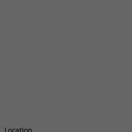
Location