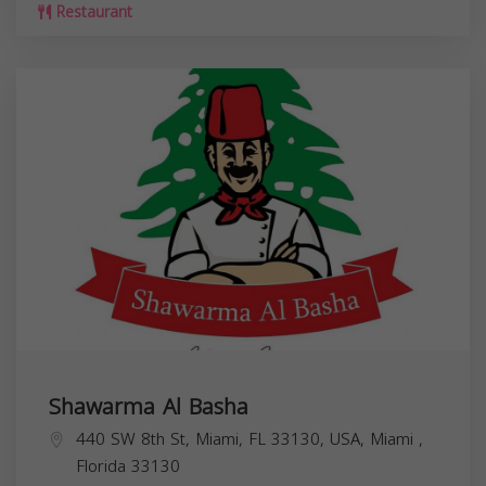
Restaurant
Shawarma Al Basha
440 SW 8th St, Miami, FL 33130, USA,
Miami
,
Florida
33130