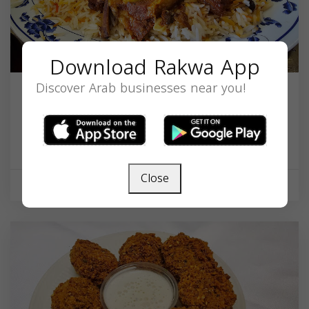
Download Rakwa App
Discover Arab businesses near you!
Yemen & Gulf Restaurant
401 S Broadway, Baltimore, MD 21231, USA,
Maryland
21231
Close
Restaurant
Now open