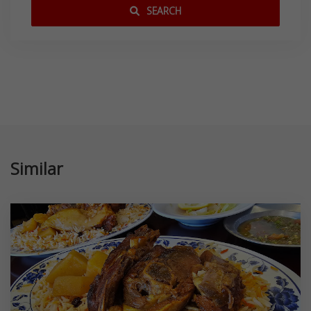
SEARCH
Similar