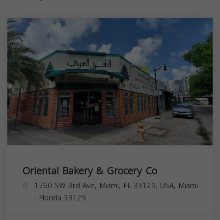
Oriental Bakery & Grocery Co
1760 SW 3rd Ave, Miami, FL 33129, USA,
Miami
,
Florida
33129