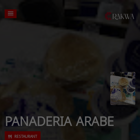
PANADERIA ARABE
RESTAURANT