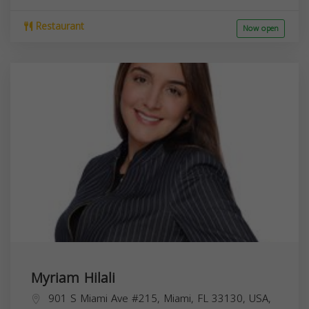
Restaurant
Now open
Myriam Hilali
901 S Miami Ave #215, Miami, FL 33130, USA,