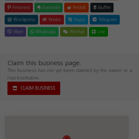
Pinterest
Evernote
Reddit
Buffer
Wordpress
Weibo
Skype
Telegram
Viber
Whatsapp
Wechat
Line
Claim this business page.
This business has not yet been claimed by the owner or a
representative.
CLAIM BUSINESS