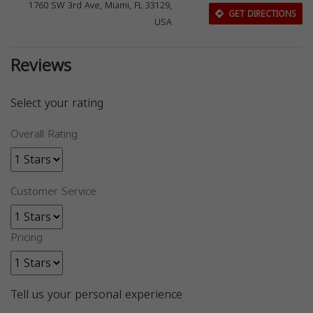
1760 SW 3rd Ave, Miami, FL 33129,
GET DIRECTIONS
USA
Reviews
Select your rating
Overall Rating
Customer Service
Pricing
Tell us your personal experience