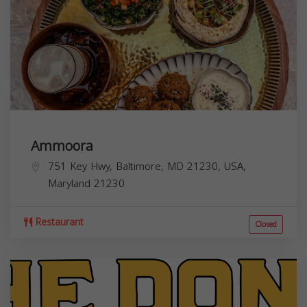
Ammoora
751 Key Hwy, Baltimore, MD 21230, USA,
Maryland
21230
Restaurant
Closed