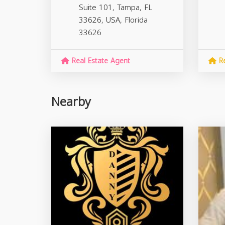
Suite 101, Tampa, FL
33626, USA,
Florida
33626
Real Estate Agent
Re
Nearby