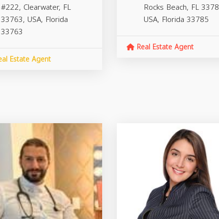
#222, Clearwater, FL
Rocks Beach, FL 3378
33763, USA,
Florida
USA,
Florida
33785
33763
Real Estate Agent
al Estate Agent