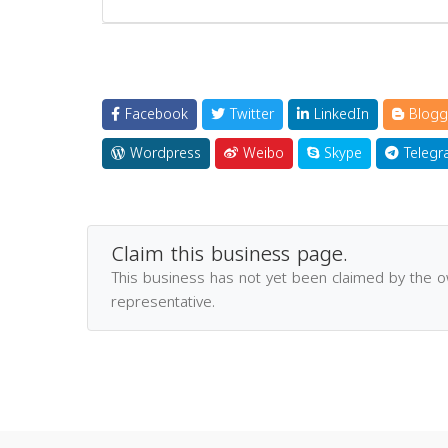
Facebook
Twitter
LinkedIn
Blogg
Wordpress
Weibo
Skype
Telegr
Claim this business page.
This business has not yet been claimed by the 
representative.