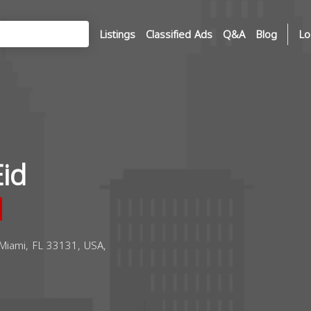
Listings
Classified Ads
Q&A
Blog
Lo
id
 Miami, FL 33131, USA,