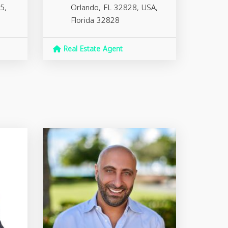
5,
Orlando, FL 32828, USA,
Florida
32828
Real Estate Agent