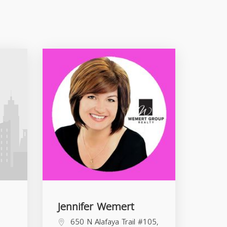
Jennifer Wemert
650 N Alafaya Trail #105,