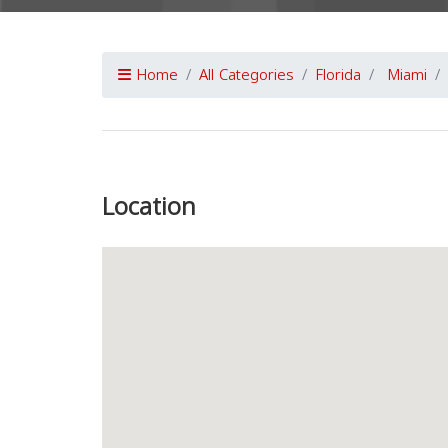
Home
All Categories
Florida
Miami
Previous
Location