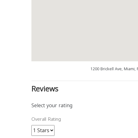
1200 Brickell Ave, Miami,
Reviews
Select your rating
Overall Rating