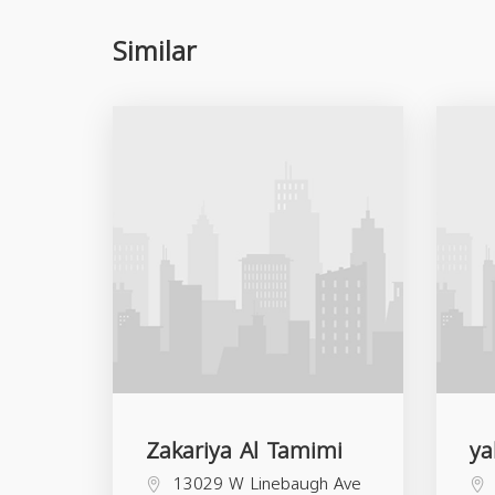
Similar
Zakariya Al Tamimi
ya
13029 W Linebaugh Ave