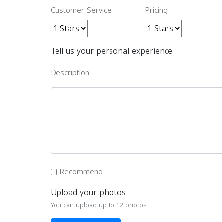
Customer Service
Pricing
Tell us your personal experience
Description
Recommend
Upload your photos
You can upload up to 12 photos