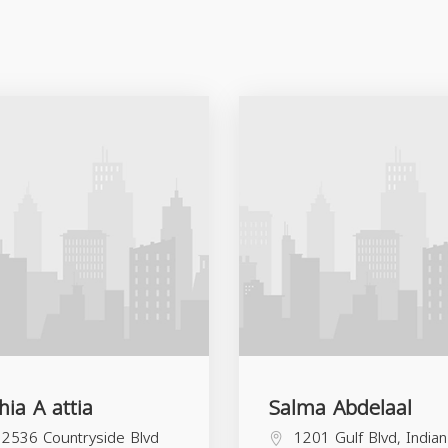
hia A attia
Salma Abdelaal
2536 Countryside Blvd
1201 Gulf Blvd, Indian