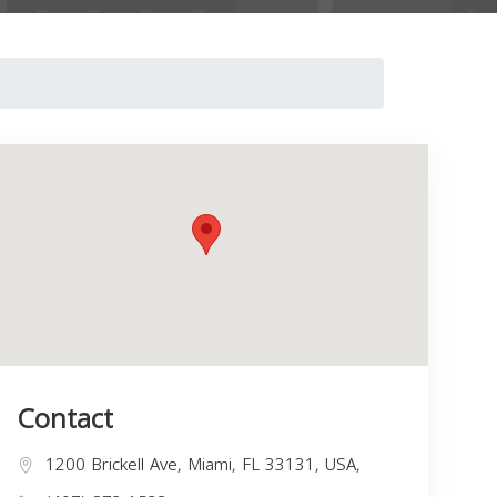
Contact
1200 Brickell Ave, Miami, FL 33131, USA,