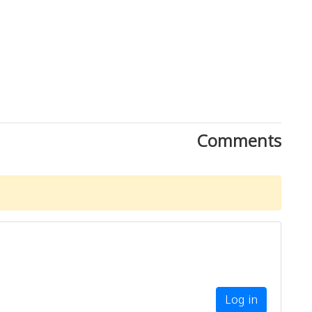
Comments
Download Rakwa App
Discover Arab businesses near you!
Log in