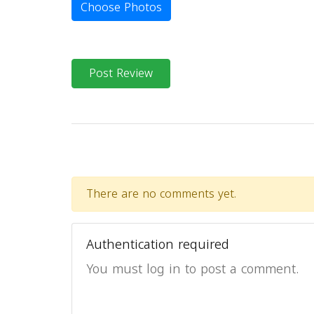
Choose Photos
Post Review
There are no comments yet.
Authentication required
You must log in to post a comment.