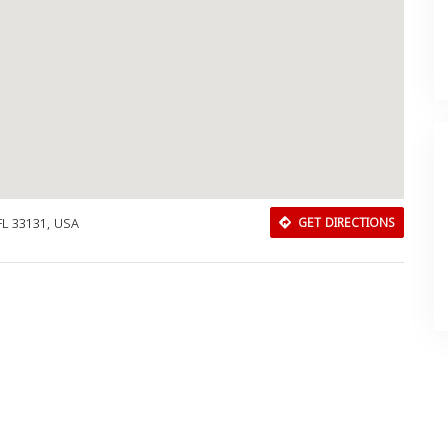
 FL 33131, USA
GET DIRECTIONS