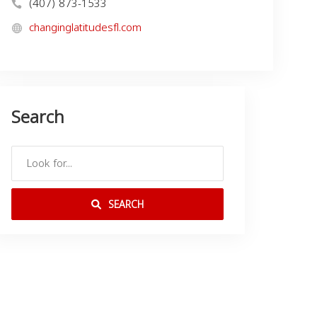
(407) 873-1533
changinglatitudesfl.com
Search
SEARCH