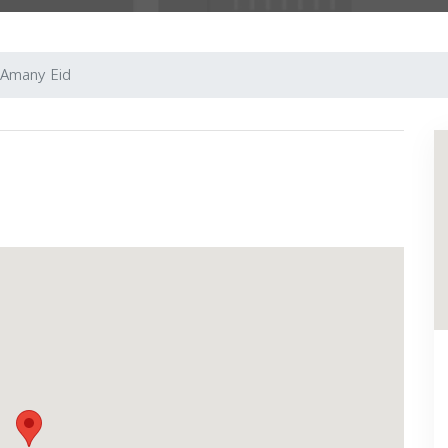
Amany Eid
Next