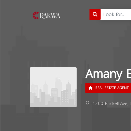
Amany E
REAL ESTATE AGENT
1200 Brickell Ave,