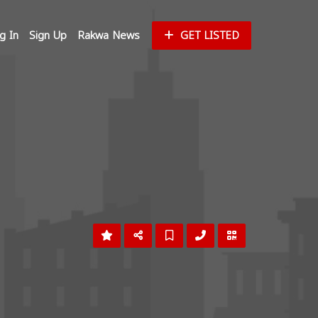
g In
Sign Up
Rakwa News
GET LISTED