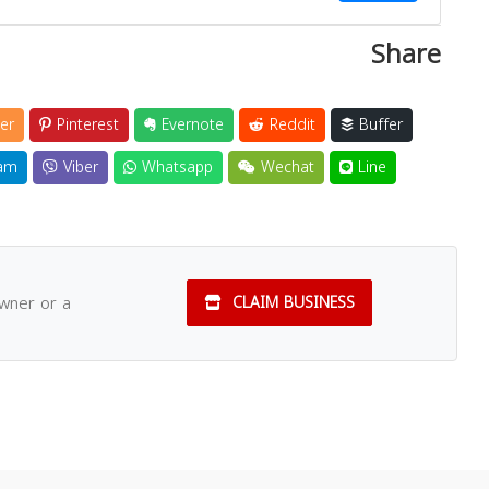
Share
Close
er
Pinterest
Evernote
Reddit
Buffer
am
Viber
Whatsapp
Wechat
Line
owner or a
CLAIM BUSINESS