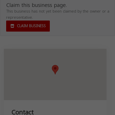
Claim this business page.
This business has not yet been claimed by the owner or a
representative.
CLAIM BUSINESS
Contact