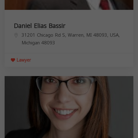
Daniel Elias Bassir
31201 Chicago Rd S, Warren, MI 48093, USA,
Michigan
48093
Lawyer