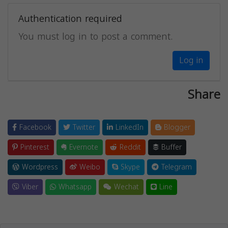
Authentication required
You must log in to post a comment.
Log in
Share
Facebook
Twitter
LinkedIn
Blogger
Pinterest
Evernote
Reddit
Buffer
Wordpress
Weibo
Skype
Telegram
Viber
Whatsapp
Wechat
Line