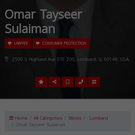
Omar Tayseer
Sulaiman
LAWYER
CONSUMER PROTECTION
2500 S Highland Ave STE 200, Lombard, IL 60148, USA,
Home
All Categories
Illinois
Lombard
Omar Tayseer Sulaiman