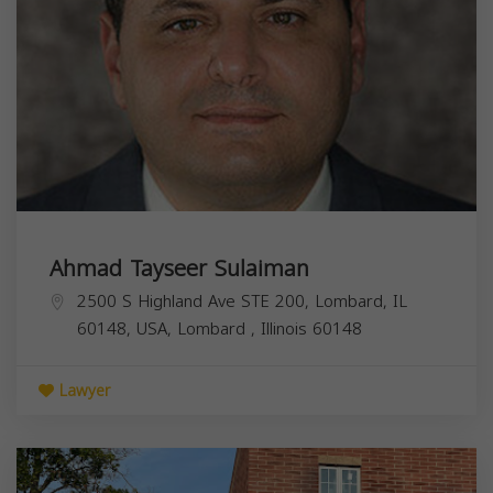
Ahmad Tayseer Sulaiman
2500 S Highland Ave STE 200, Lombard, IL
60148, USA,
Lombard
,
Illinois
60148
Lawyer