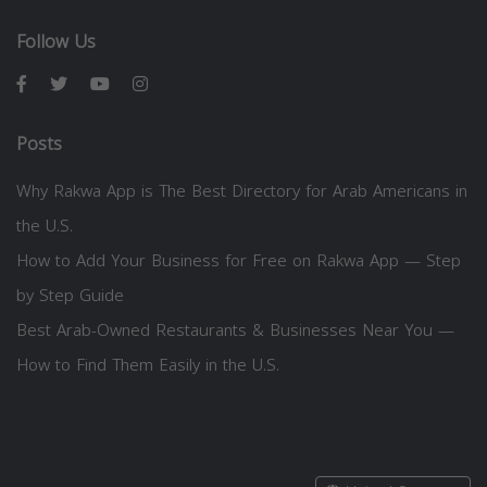
Follow Us
Posts
Why Rakwa App is The Best Directory for Arab Americans in
the U.S.
How to Add Your Business for Free on Rakwa App — Step
by Step Guide
Best Arab-Owned Restaurants & Businesses Near You —
How to Find Them Easily in the U.S.