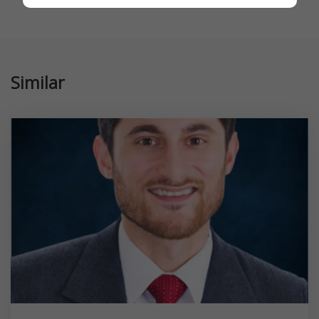
Similar