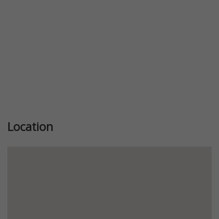
Location