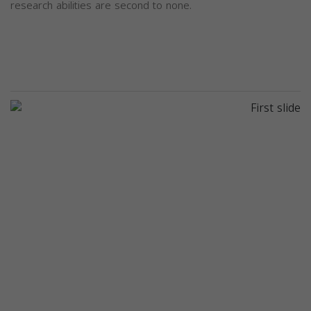
research abilities are second to none.
Previous
Next