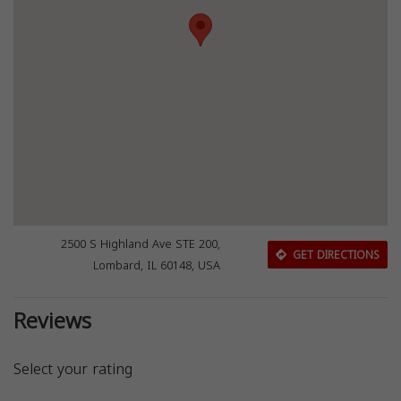
2500 S Highland Ave STE 200,
GET DIRECTIONS
Lombard, IL 60148, USA
Reviews
Select your rating