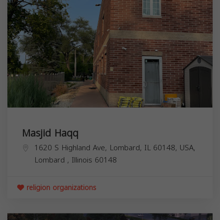
Masjid Haqq
1620 S Highland Ave, Lombard, IL 60148, USA,
Lombard
,
Illinois
60148
religion organizations