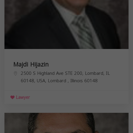
Majdi Hijazin
2500 S Highland Ave STE 200, Lombard, IL
60148, USA,
Lombard
,
Illinois
60148
Lawyer