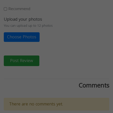
Recommend
Upload your photos
You can upload up to 12 photos
Choose Photos
Post Review
Comments
There are no comments yet.