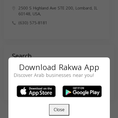
2500 S Highland Ave STE 200, Lombard, IL
60148, USA,
(630) 575-8181
Search
Download Rakwa App
Discover Arab businesses near you!
SEARCH
Close