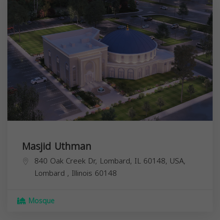
Masjid Uthman
840 Oak Creek Dr, Lombard, IL 60148, USA,
Lombard
,
Illinois
60148
Mosque