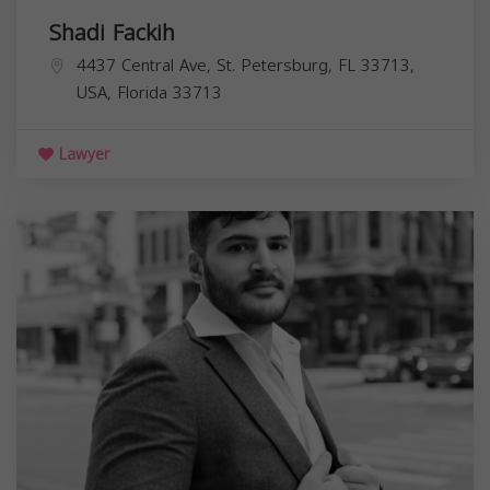
Shadi Fackih
4437 Central Ave, St. Petersburg, FL 33713,
USA,
Florida
33713
Lawyer