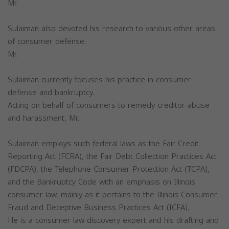
Mr.
Sulaiman also devoted his research to various other areas
of consumer defense.
Mr.
Sulaiman currently focuses his practice in consumer
defense and bankruptcy.
Acting on behalf of consumers to remedy creditor abuse
and harassment, Mr.
Sulaiman employs such federal laws as the Fair Credit
Reporting Act (FCRA), the Fair Debt Collection Practices Act
(FDCPA), the Telephone Consumer Protection Act (TCPA),
and the Bankruptcy Code with an emphasis on Illinois
consumer law, mainly as it pertains to the Illinois Consumer
Fraud and Deceptive Business Practices Act (ICFA).
He is a consumer law discovery expert and his drafting and