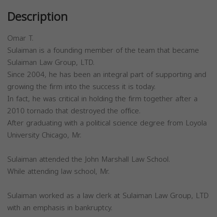
Description
Omar T.
Sulaiman is a founding member of the team that became
Sulaiman Law Group, LTD.
Since 2004, he has been an integral part of supporting and
growing the firm into the success it is today.
In fact, he was critical in holding the firm together after a
2010 tornado that destroyed the office.
After graduating with a political science degree from Loyola
University Chicago, Mr.
Sulaiman attended the John Marshall Law School.
While attending law school, Mr.
Sulaiman worked as a law clerk at Sulaiman Law Group, LTD
with an emphasis in bankruptcy.