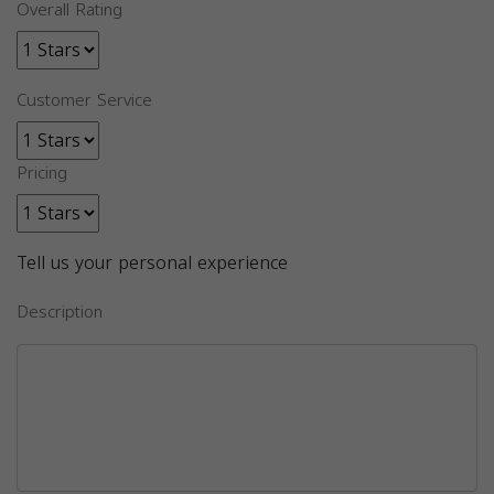
Overall Rating
Customer Service
Pricing
Tell us your personal experience
Description