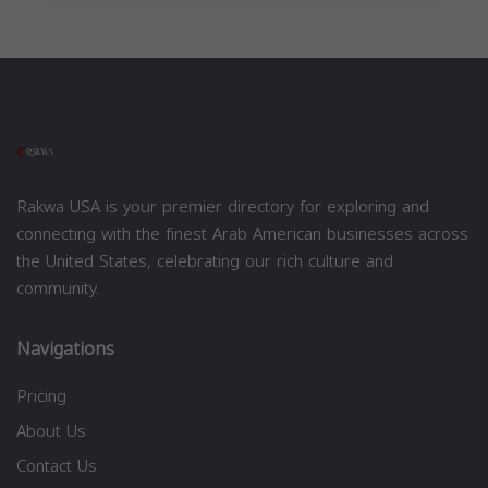
Rakwa USA is your premier directory for exploring and
connecting with the finest Arab American businesses across
the United States, celebrating our rich culture and
community.
Navigations
Pricing
About Us
Contact Us