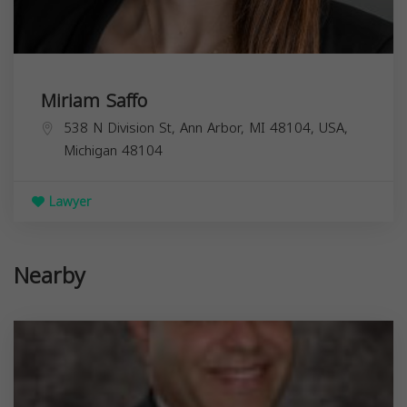
Miriam Saffo
538 N Division St, Ann Arbor, MI 48104, USA,
Michigan
48104
Lawyer
Nearby