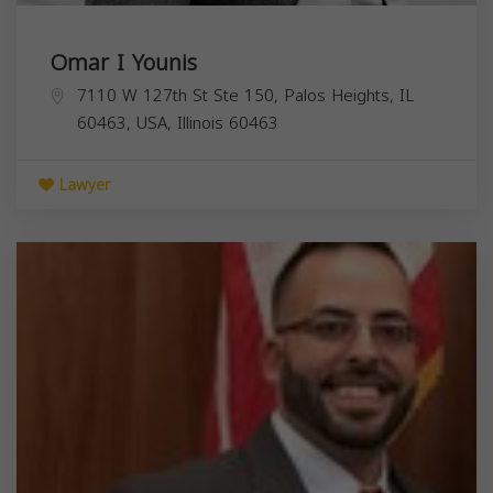
Omar I Younis
7110 W 127th St Ste 150, Palos Heights, IL
60463, USA,
Illinois
60463
Lawyer