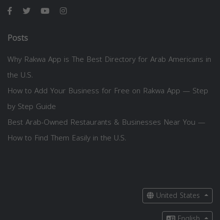
Posts
Why Rakwa App is The Best Directory for Arab Americans in
the U.S.
How to Add Your Business for Free on Rakwa App — Step
by Step Guide
Best Arab-Owned Restaurants & Businesses Near You —
How to Find Them Easily in the U.S.
United States
English