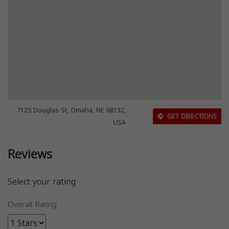
7125 Douglas St, Omaha, NE 68132,
GET DIRECTIONS
USA
Reviews
Select your rating
Overall Rating