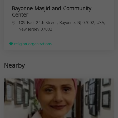
Bayonne Masjid and Community
Center
109 East 24th Street, Bayonne, NJ 07002, USA,
New Jersey
07002
religion organizations
Nearby