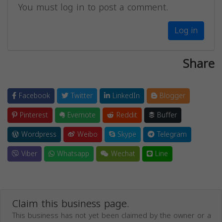
You must log in to post a comment.
Log in
Share
Facebook
Twitter
LinkedIn
Blogger
Pinterest
Evernote
Reddit
Buffer
Wordpress
Weibo
Skype
Telegram
Viber
Whatsapp
Wechat
Line
Claim this business page.
This business has not yet been claimed by the owner or a