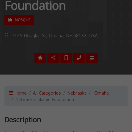
Foundation
MOSQUE
7125 Douglas St, Omaha, NE 68132, USA,
Home
All Categories
Nebraska
Omaha
Nebraska Islamic Foundation
Description