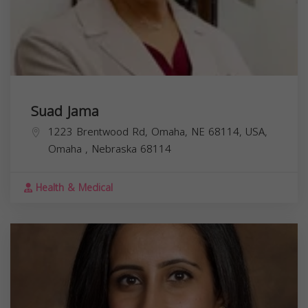
Suad Jama
1223 Brentwood Rd, Omaha, NE 68114, USA,
Omaha
,
Nebraska
68114
Health & Medical