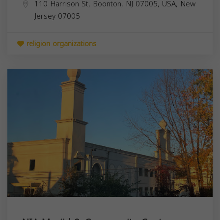
110 Harrison St, Boonton, NJ 07005, USA,
New
Jersey
07005
religion organizations