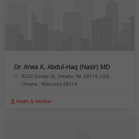
Dr. Arwa K. Abdul-Haq (Nasir) MD
8200 Dodge St, Omaha, NE 68114, USA,
Omaha
,
Nebraska
68114
Health & Medical