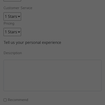
Customer Service
Pricing
Tell us your personal experience
Description
Recommend