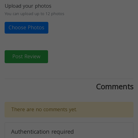
Upload your photos
You can upload up to 12 photos
Choose Photos
Post Review
Comments
There are no comments yet.
Authentication required