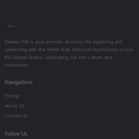
Rakwa USA is your premier directory for exploring and
connecting with the finest Arab American businesses across
the United States, celebrating our rich culture and
community.
Navigations
Pricing
About Us
Contact Us
Follow Us