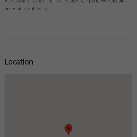
Accessibility: [Wheelchair-accessible car park, Wheelchair-
accessible entrance]
Previous
Next
Location