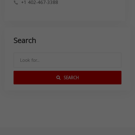
+1 402-467-3388
Search
SEARCH