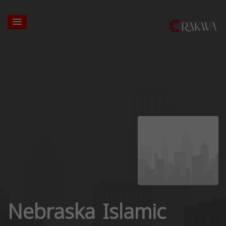
Nebraska Islamic