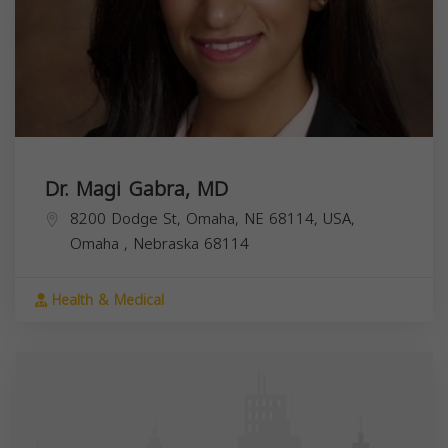
Dr. Magi Gabra, MD
8200 Dodge St, Omaha, NE 68114, USA,
Omaha
,
Nebraska
68114
Health & Medical