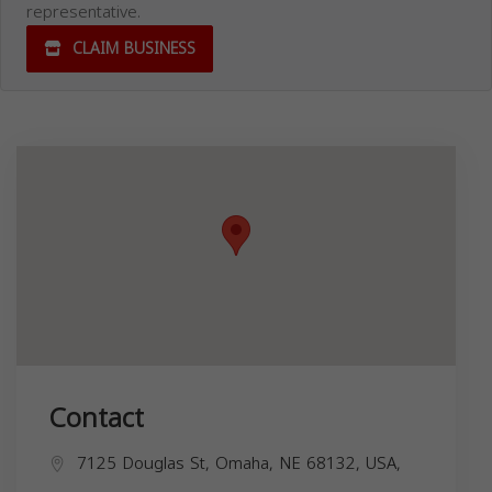
representative.
CLAIM BUSINESS
Contact
7125 Douglas St, Omaha, NE 68132, USA,