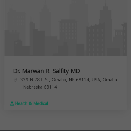
Dr. Marwan R. Salfity MD
339 N 78th St, Omaha, NE 68114, USA,
Omaha
,
Nebraska
68114
Health & Medical