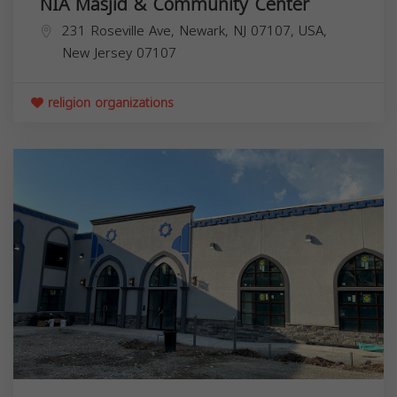
NIA Masjid & Community Center
231 Roseville Ave, Newark, NJ 07107, USA,
New Jersey
07107
religion organizations