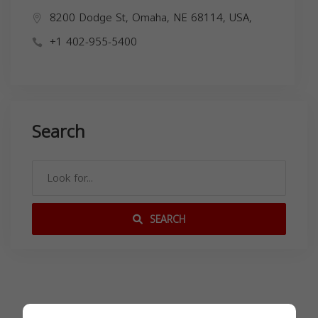
8200 Dodge St, Omaha, NE 68114, USA,
+1 402-955-5400
Search
SEARCH