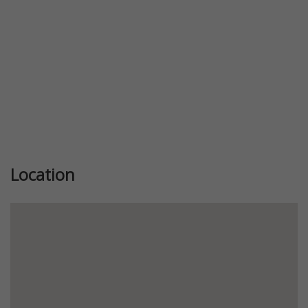
Location