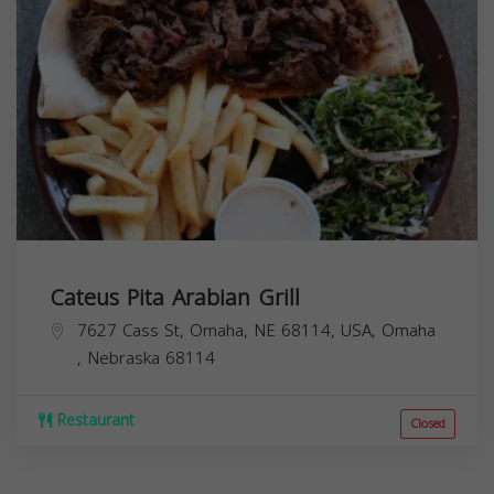
Cateus Pita Arabian Grill
7627 Cass St, Omaha, NE 68114, USA,
Omaha
,
Nebraska
68114
Restaurant
Closed