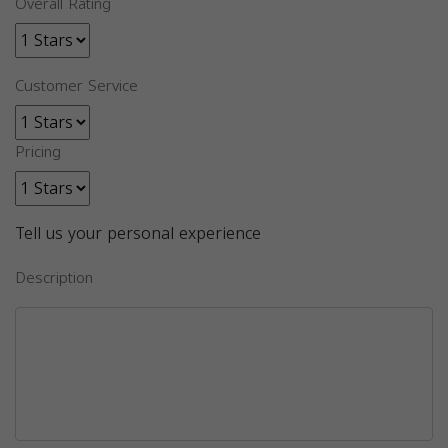
Overall Rating
Customer Service
Pricing
Tell us your personal experience
Description