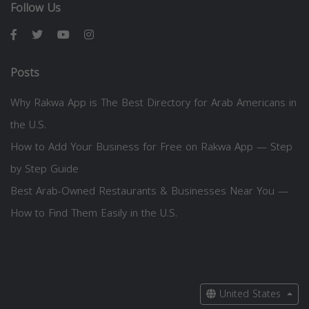
Follow Us
Posts
Why Rakwa App is The Best Directory for Arab Americans in
the U.S.
How to Add Your Business for Free on Rakwa App — Step
by Step Guide
Best Arab-Owned Restaurants & Businesses Near You —
How to Find Them Easily in the U.S.
United States