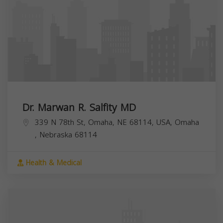
Dr. Marwan R. Salfity MD
339 N 78th St, Omaha, NE 68114, USA,
Omaha
,
Nebraska
68114
Health & Medical