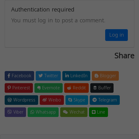
Authentication required
You must log in to post a comment.
Log in
Share
Facebook
Twitter
LinkedIn
Blogger
Pinterest
Evernote
Reddit
Buffer
Wordpress
Weibo
Skype
Telegram
Viber
Whatsapp
Wechat
Line