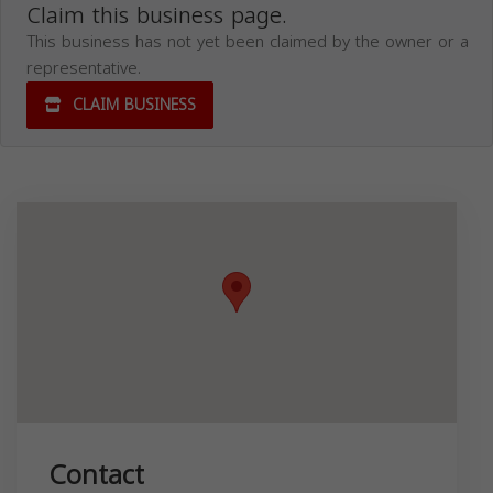
Claim this business page.
This business has not yet been claimed by the owner or a
representative.
CLAIM BUSINESS
Contact