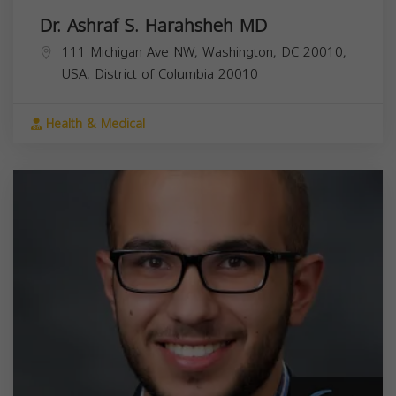
Dr. Ashraf S. Harahsheh MD
111 Michigan Ave NW, Washington, DC 20010,
USA,
District of Columbia
20010
Health & Medical