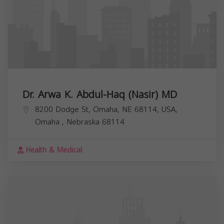
Dr. Arwa K. Abdul-Haq (Nasir) MD
8200 Dodge St, Omaha, NE 68114, USA,
Omaha
,
Nebraska
68114
Health & Medical