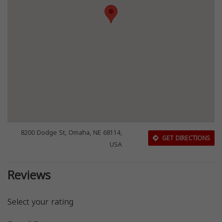
8200 Dodge St, Omaha, NE 68114,
GET DIRECTIONS
USA
Reviews
Select your rating