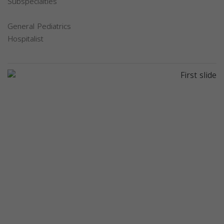
Subspecialties
General Pediatrics
Hospitalist
Previous
Next