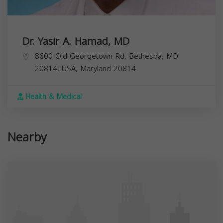
Dr. Yasir A. Hamad, MD
8600 Old Georgetown Rd, Bethesda, MD
20814, USA,
Maryland
20814
Health & Medical
Nearby