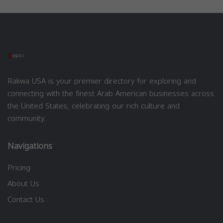
Rakwa USA is your premier directory for exploring and
connecting with the finest Arab American businesses across
the United States, celebrating our rich culture and
community.
Navigations
Pricing
About Us
Contact Us