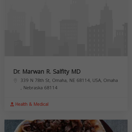
Dr. Marwan R. Salfity MD
339 N 78th St, Omaha, NE 68114, USA,
Omaha
,
Nebraska
68114
Health & Medical