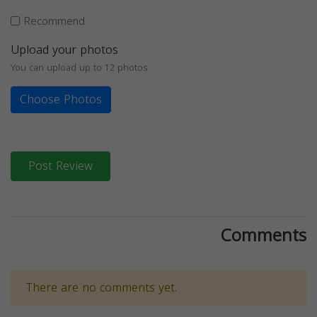
Recommend
Upload your photos
You can upload up to 12 photos
Choose Photos
Post Review
Comments
There are no comments yet.