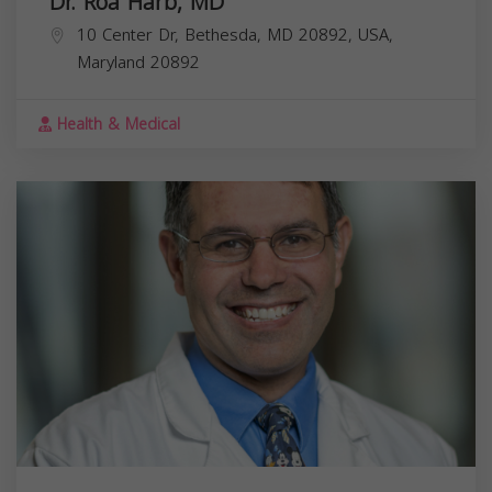
Dr. Roa Harb, MD
10 Center Dr, Bethesda, MD 20892, USA,
Maryland
20892
Health & Medical