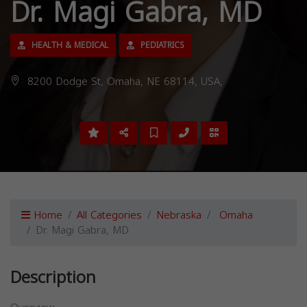
Dr. Magi Gabra, MD
HEALTH & MEDICAL
PEDIATRICS
8200 Dodge St, Omaha, NE 68114, USA,
Home
All Categories
Nebraska
Omaha
Dr. Magi Gabra, MD
Description