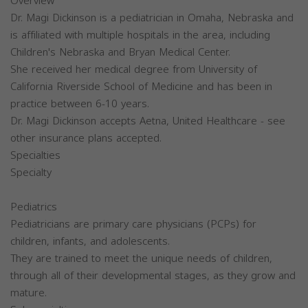
Overview
Dr. Magi Dickinson is a pediatrician in Omaha, Nebraska and
is affiliated with multiple hospitals in the area, including
Children's Nebraska and Bryan Medical Center.
She received her medical degree from University of
California Riverside School of Medicine and has been in
practice between 6-10 years.
Dr. Magi Dickinson accepts Aetna, United Healthcare - see
other insurance plans accepted.
Specialties
Specialty
Pediatrics
Pediatricians are primary care physicians (PCPs) for
children, infants, and adolescents.
They are trained to meet the unique needs of children,
through all of their developmental stages, as they grow and
mature.