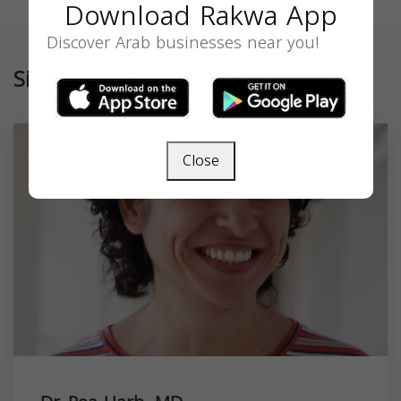
Download Rakwa App
Discover Arab businesses near you!
Similar
Close