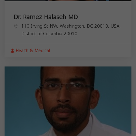
Dr. Ramez Halaseh MD
110 Irving St NW, Washington, DC 20010, USA,
District of Columbia
20010
Health & Medical