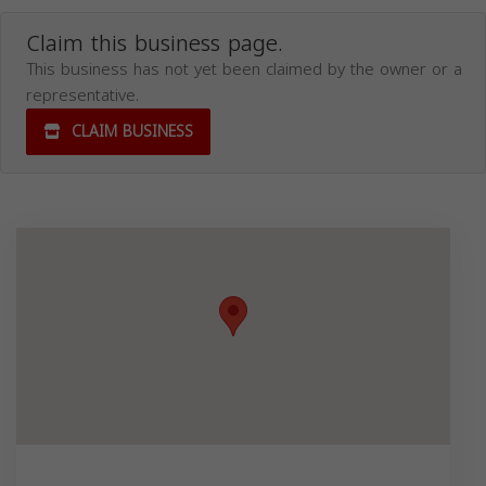
Claim this business page.
This business has not yet been claimed by the owner or a
representative.
CLAIM BUSINESS