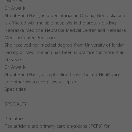
Overview
Dr. Arwa K.
Abdul-Haq (Nasir) is a pediatrician in Omaha, Nebraska and
is affiliated with multiple hospitals in the area, including
Nebraska Medicine-Nebraska Medical Center and Nebraska
Medical Center Pediatrics.
She received her medical degree from University of Jordan
Faculty of Medicine and has been in practice for more than
20 years.
Dr. Arwa K.
Abdul-Haq (Nasir) accepts Blue Cross, United Healthcare -
see other insurance plans accepted.
Specialties
SPECIALTY
Pediatrics
Pediatricians are primary care physicians (PCPs) for