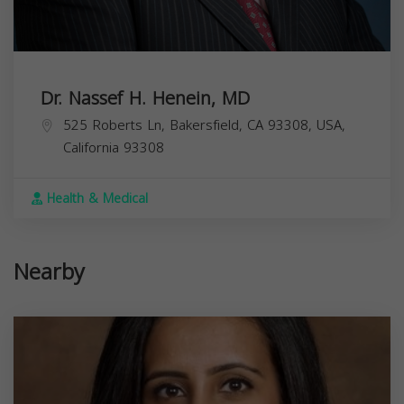
Dr. Nassef H. Henein, MD
525 Roberts Ln, Bakersfield, CA 93308, USA,
California
93308
Health & Medical
Nearby