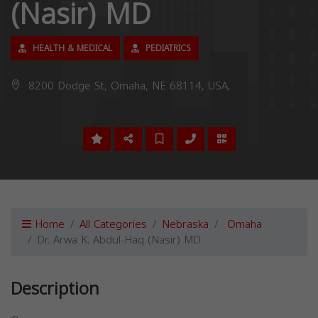
(Nasir) MD
HEALTH & MEDICAL
PEDIATRICS
8200 Dodge St, Omaha, NE 68114, USA,
Home
All Categories
Nebraska
Omaha
Dr. Arwa K. Abdul-Haq (Nasir) MD
Description