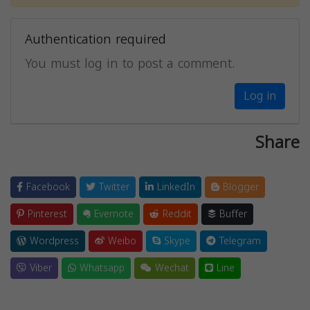
Authentication required
You must log in to post a comment.
Log in
Share
Facebook
Twitter
LinkedIn
Blogger
Pinterest
Evernote
Reddit
Buffer
Wordpress
Weibo
Skype
Telegram
Viber
Whatsapp
Wechat
Line