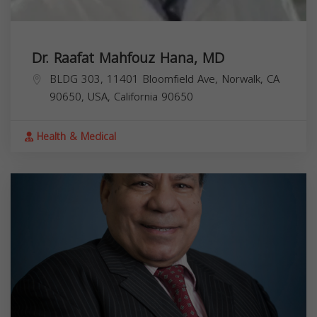
Dr. Raafat Mahfouz Hana, MD
BLDG 303, 11401 Bloomfield Ave, Norwalk, CA
90650, USA,
California
90650
Health & Medical