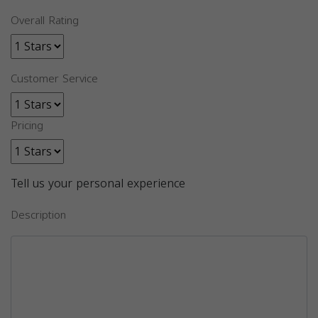
Overall Rating
Customer Service
Pricing
Tell us your personal experience
Description