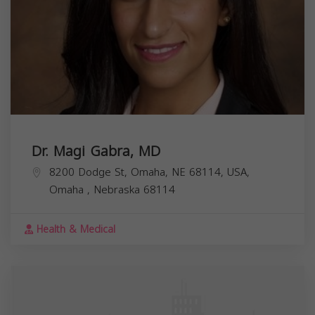
Dr. Magi Gabra, MD
8200 Dodge St, Omaha, NE 68114, USA,
Omaha
,
Nebraska
68114
Health & Medical