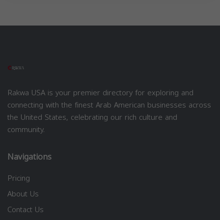
Rakwa USA is your premier directory for exploring and
connecting with the finest Arab American businesses across
the United States, celebrating our rich culture and
community.
Navigations
Pricing
About Us
Contact Us