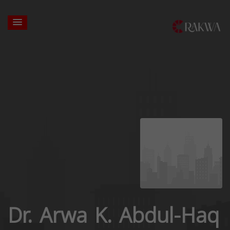
Dr. Arwa K. Abdul-Haq