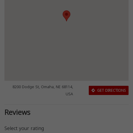
8200 Dodge St, Omaha, NE 68114,
GET DIRECTIONS
USA
Reviews
Select your rating