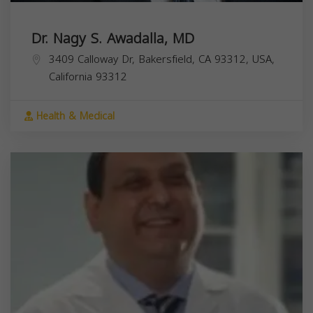
Dr. Nagy S. Awadalla, MD
3409 Calloway Dr, Bakersfield, CA 93312, USA,
California
93312
Health & Medical