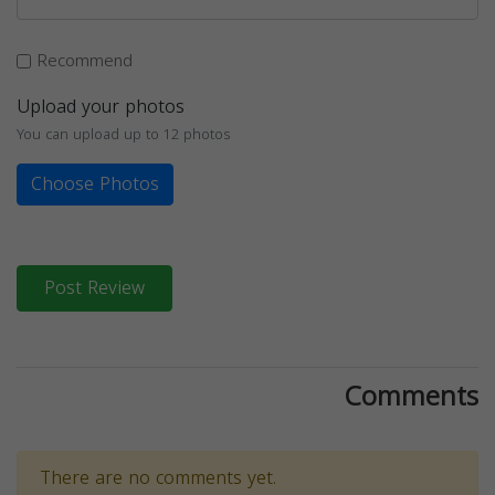
Recommend
Upload your photos
You can upload up to 12 photos
Choose Photos
Post Review
Comments
There are no comments yet.