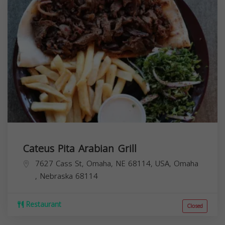
Cateus Pita Arabian Grill
7627 Cass St, Omaha, NE 68114, USA,
Omaha
,
Nebraska
68114
Restaurant
Closed