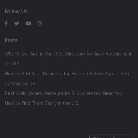
Follow Us
Posts
Why Rakwa App is The Best Directory for Arab Americans in
the U.S.
How to Add Your Business for Free on Rakwa App — Step
by Step Guide
Best Arab-Owned Restaurants & Businesses Near You —
How to Find Them Easily in the U.S.