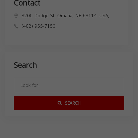
Contact
8200 Dodge St, Omaha, NE 68114, USA,
(402) 955-7150
Search
SEARCH