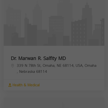
Dr. Marwan R. Salfity MD
339 N 78th St, Omaha, NE 68114, USA,
Omaha
,
Nebraska
68114
Health & Medical