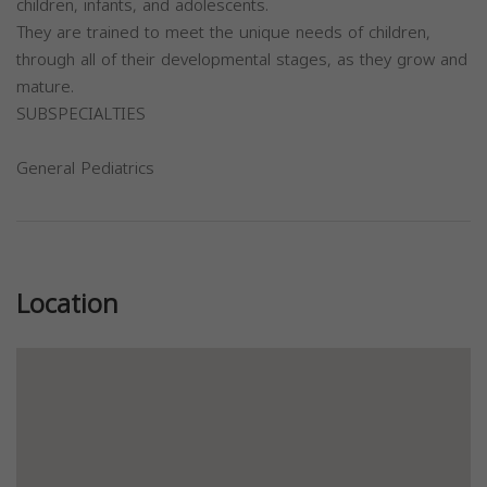
children, infants, and adolescents.
They are trained to meet the unique needs of children,
through all of their developmental stages, as they grow and
mature.
SUBSPECIALTIES
General Pediatrics
Previous
Next
Location