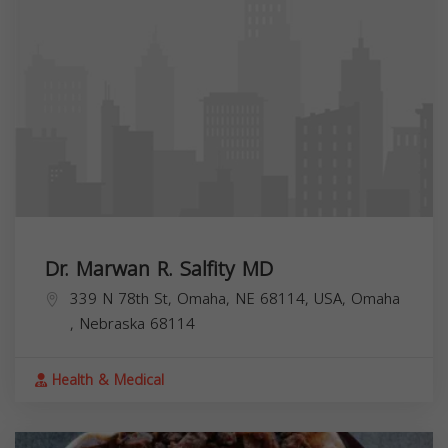
Dr. Marwan R. Salfity MD
339 N 78th St, Omaha, NE 68114, USA,
Omaha
,
Nebraska
68114
Health & Medical