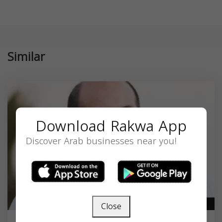
Similar
Download Rakwa App
Discover Arab businesses near you!
Close