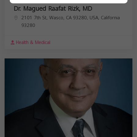
Dr. Magued Raafat Rizk, MD
2101 7th St, Wasco, CA 93280, USA,
California
93280
Health & Medical