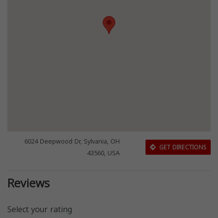
6024 Deepwood Dr, Sylvania, OH
GET DIRECTIONS
43560, USA
Reviews
Select your rating