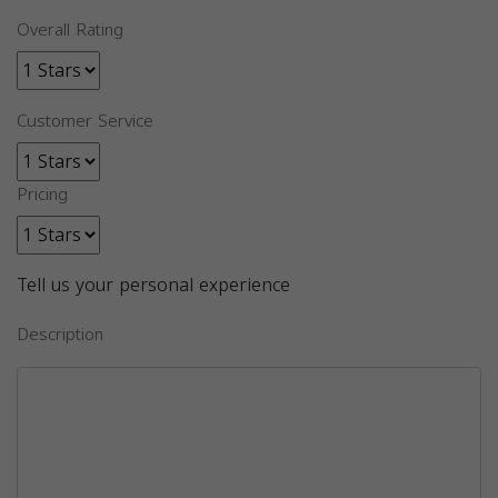
Overall Rating
Customer Service
Pricing
Tell us your personal experience
Description