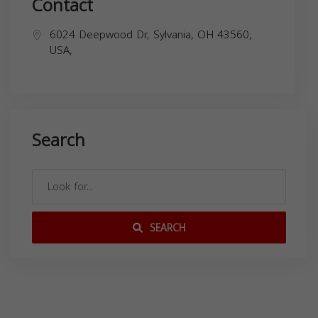
Contact
6024 Deepwood Dr, Sylvania, OH 43560,
USA,
Search
SEARCH