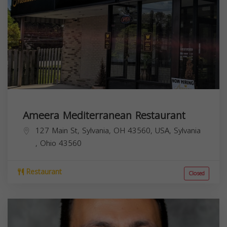
Ameera Mediterranean Restaurant
127 Main St, Sylvania, OH 43560, USA,
Sylvania
,
Ohio
43560
Restaurant
Closed