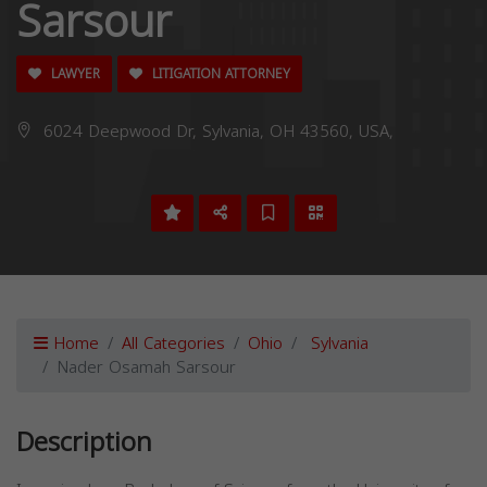
Sarsour
LAWYER
LITIGATION ATTORNEY
6024 Deepwood Dr, Sylvania, OH 43560, USA,
Home
All Categories
Ohio
Sylvania
Nader Osamah Sarsour
Description