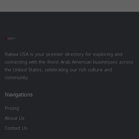
Rakwa USA is your premier directory for exploring and
connecting with the finest Arab American businesses across
the United States, celebrating our rich culture and
community.
Navigations
Pricing
About Us
Contact Us