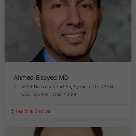
Ahmed Elsayed MD
5308 Harroun Rd #055, Sylvania, OH 43560,
USA,
Sylvania
,
Ohio
43560
Health & Medical