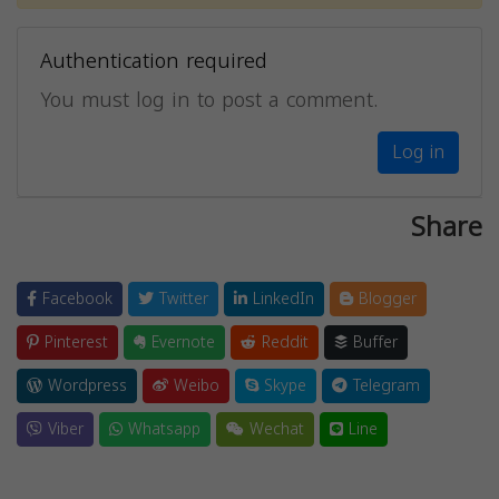
Authentication required
You must log in to post a comment.
Log in
Share
Facebook
Twitter
LinkedIn
Blogger
Pinterest
Evernote
Reddit
Buffer
Wordpress
Weibo
Skype
Telegram
Viber
Whatsapp
Wechat
Line