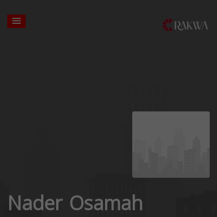
Nader Osamah