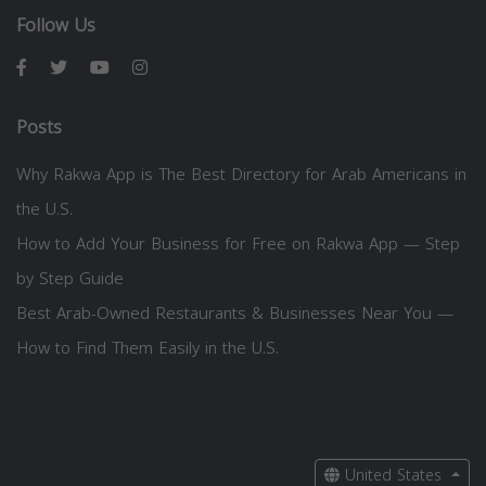
Follow Us
Posts
Why Rakwa App is The Best Directory for Arab Americans in
the U.S.
How to Add Your Business for Free on Rakwa App — Step
by Step Guide
Best Arab-Owned Restaurants & Businesses Near You —
How to Find Them Easily in the U.S.
United States