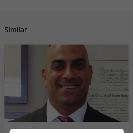
Similar