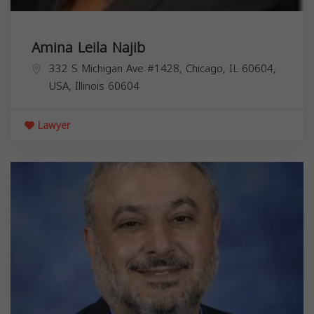
Amina Leila Najib
332 S Michigan Ave #1428, Chicago, IL 60604,
USA,
Illinois
60604
Lawyer