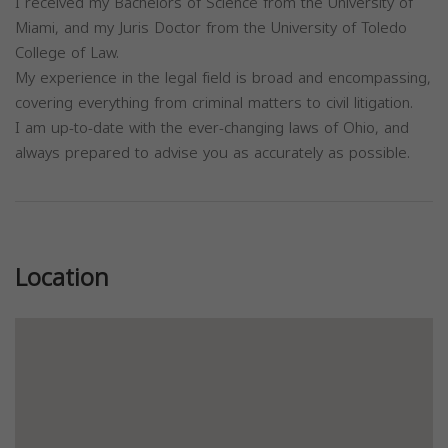
I received my Bachelors of Science from the University of
Miami, and my Juris Doctor from the University of Toledo
College of Law.
My experience in the legal field is broad and encompassing,
covering everything from criminal matters to civil litigation.
I am up-to-date with the ever-changing laws of Ohio, and
always prepared to advise you as accurately as possible.
Previous
Next
Location