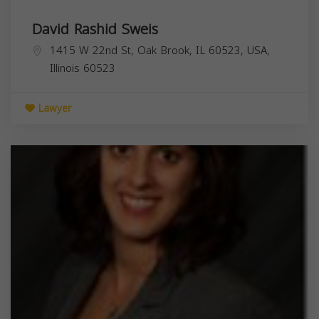
David Rashid Sweis
1415 W 22nd St, Oak Brook, IL 60523, USA,
Illinois
60523
Lawyer