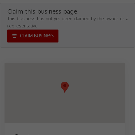
Claim this business page.
This business has not yet been claimed by the owner or a
representative.
CLAIM BUSINESS