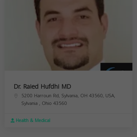
Dr. Raied Hufdhi MD
5200 Harroun Rd, Sylvania, OH 43560, USA,
Sylvania
,
Ohio
43560
Health & Medical