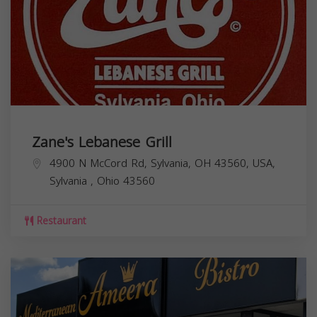
Zane's Lebanese Grill
4900 N McCord Rd, Sylvania, OH 43560, USA,
Sylvania
,
Ohio
43560
Restaurant