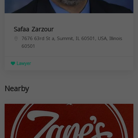
Safaa Zarzour
7676 63rd St a, Summit, IL 60501, USA,
Illinois
60501
Lawyer
Nearby