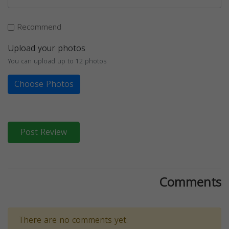
Recommend
Upload your photos
You can upload up to 12 photos
Choose Photos
Post Review
Comments
There are no comments yet.