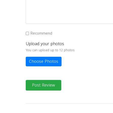
Recommend
Upload your photos
You can upload up to 12 photos
Choose Photos
Post Review