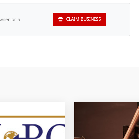
owner or a
CLAIM BUSINESS