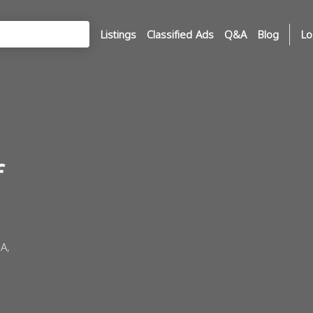
Listings
Classified Ads
Q&A
Blog
Lo
f
A,