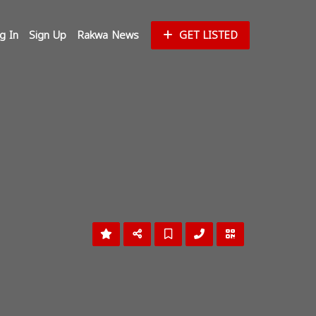
g In
Sign Up
Rakwa News
GET LISTED