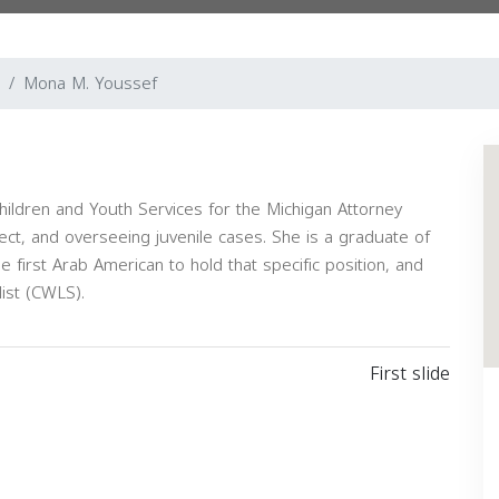
Mona M. Youssef
hildren and Youth Services for the Michigan Attorney
ect, and overseeing juvenile cases. She is a graduate of
he first Arab American to hold that specific position, and
list (CWLS).