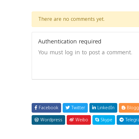
There are no comments yet.
Authentication required
You must log in to post a comment.
Facebook
Twitter
LinkedIn
Blogg
Wordpress
Weibo
Skype
Telegr