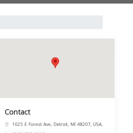
Contact
1025 E Forest Ave, Detroit, MI 48207, USA,