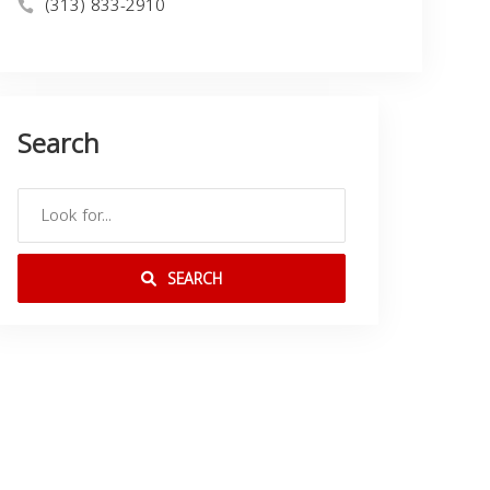
(313) 833-2910
Search
SEARCH