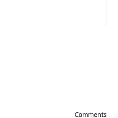
Close
Comments