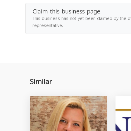
Claim this business page.
This business has not yet been claimed by the 
representative.
Similar