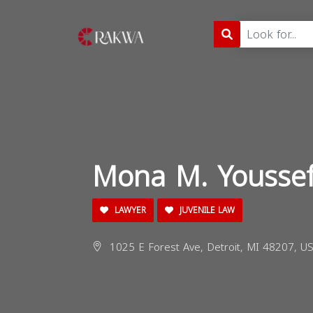
Mona M. Yousse
LAWYER
JUVENILE LAW
1025 E Forest Ave, Detroit, MI 48207, US