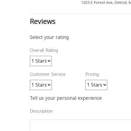
1025 E Forest Ave, Detroit,
Reviews
Select your rating
Overall Rating
Customer Service
Pricing
Tell us your personal experience
Description