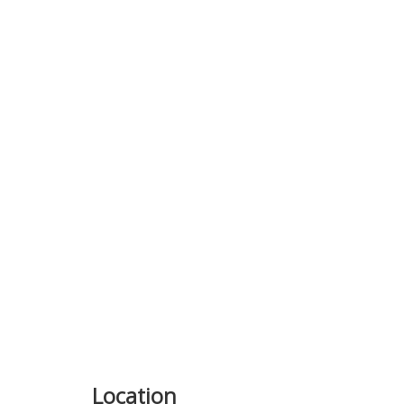
Previous
Location