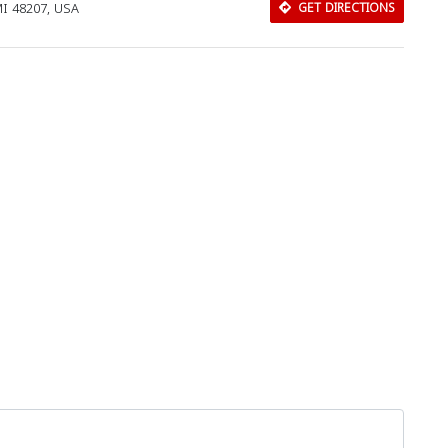
 MI 48207, USA
GET DIRECTIONS
Download Rakwa App
Discover Arab businesses near you!