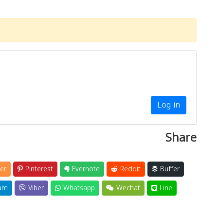
Log in
Share
er
Pinterest
Evernote
Reddit
Buffer
am
Viber
Whatsapp
Wechat
Line