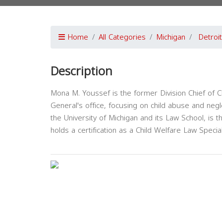
Home
All Categories
Michigan
Detroit
Description
Mona M. Youssef is the former Division Chief of C
General's office, focusing on child abuse and negl
the University of Michigan and its Law School, is t
holds a certification as a Child Welfare Law Specia