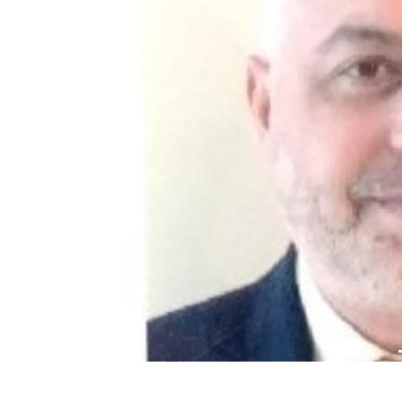
Previous