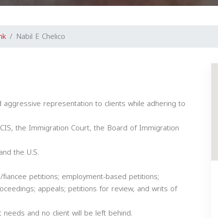
nk
Nabil E Chelico
d aggressive representation to clients while adhering to
SCIS, the Immigration Court, the Board of Immigration
 and the U.S.
ce/fiancee petitions; employment-based petitions;
oceedings; appeals; petitions for review, and writs of
 needs and no client will be left behind.