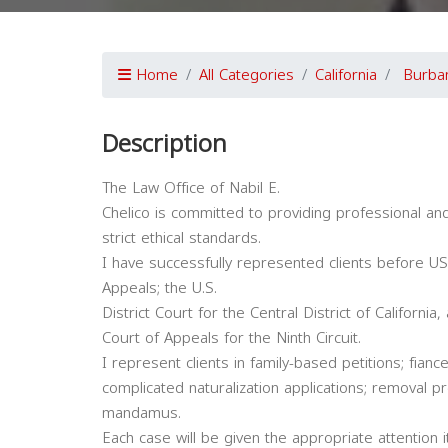
Home
All Categories
California
Burba
Description
The Law Office of Nabil E.
Chelico is committed to providing professional an
strict ethical standards.
I have successfully represented clients before U
Appeals; the U.S.
District Court for the Central District of California,
Court of Appeals for the Ninth Circuit.
I represent clients in family-based petitions; fian
complicated naturalization applications; removal pr
mandamus.
Each case will be given the appropriate attention it