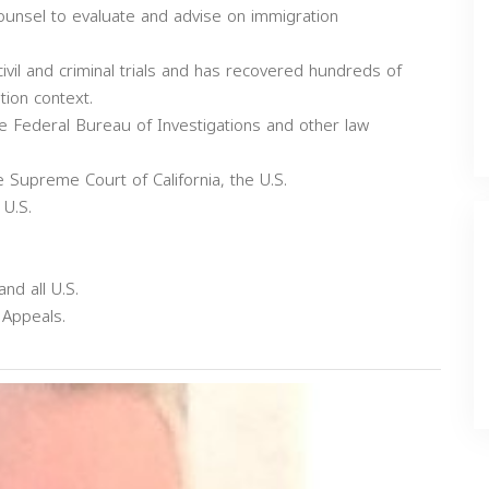
counsel to evaluate and advise on immigration
civil and criminal trials and has recovered hundreds of
ation context.
the Federal Bureau of Investigations and other law
e Supreme Court of California, the U.S.
 U.S.
and all U.S.
 Appeals.