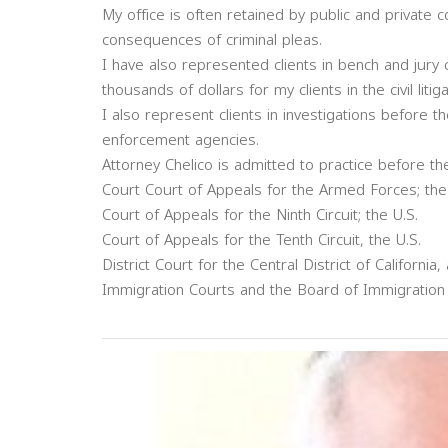
My office is often retained by public and private 
consequences of criminal pleas.
I have also represented clients in bench and jury 
thousands of dollars for my clients in the civil litig
I also represent clients in investigations before 
enforcement agencies.
Attorney Chelico is admitted to practice before th
Court Court of Appeals for the Armed Forces; the
Court of Appeals for the Ninth Circuit; the U.S.
Court of Appeals for the Tenth Circuit, the U.S.
District Court for the Central District of California, 
Immigration Courts and the Board of Immigration