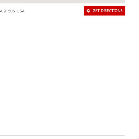
CA 91505, USA
GET DIRECTIONS
Close