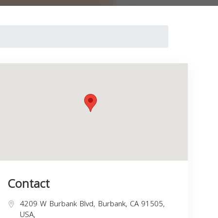
Contact
4209 W Burbank Blvd, Burbank, CA 91505,
USA,