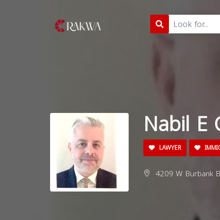
Nabil E 
LAWYER
IMMI
4209 W Burbank Bl