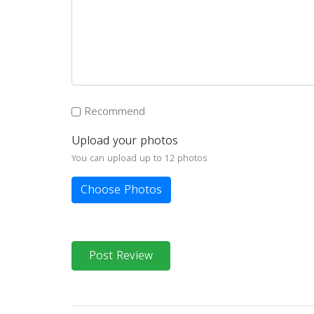
Recommend
Upload your photos
You can upload up to 12 photos
Choose Photos
Post Review