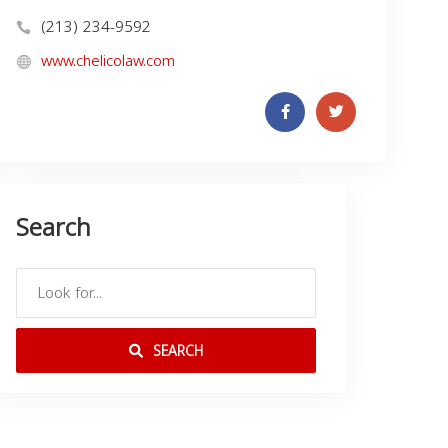
(213) 234-9592
www.chelicolaw.com
Search
SEARCH