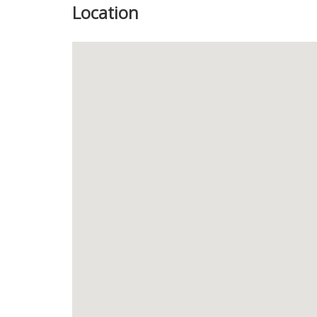
Location