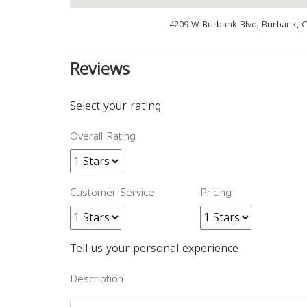
4209 W Burbank Blvd, Burbank, 
Reviews
Select your rating
Overall Rating
Customer Service
Pricing
Tell us your personal experience
Description