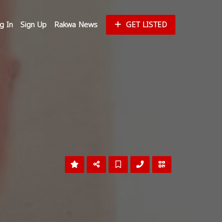
g In
Sign Up
Rakwa News
GET LISTED