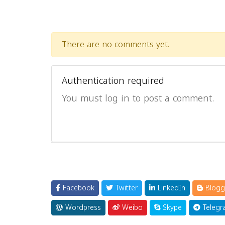
There are no comments yet.
Authentication required
You must log in to post a comment.
Facebook
Twitter
LinkedIn
Blogg
Wordpress
Weibo
Skype
Telegr