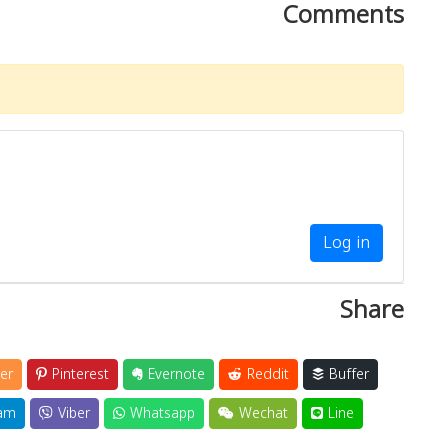
Comments
Log in
Share
er
Pinterest
Evernote
Reddit
Buffer
am
Viber
Whatsapp
Wechat
Line