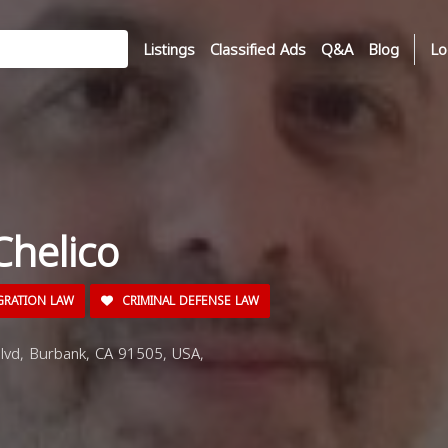
Listings
Classified Ads
Q&A
Blog
Lo
Chelico
GRATION LAW
CRIMINAL DEFENSE LAW
vd, Burbank, CA 91505, USA,