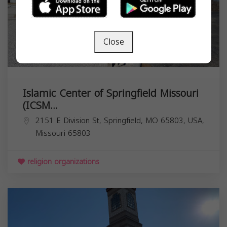
Close
Islamic Center of Springfield Missouri
(ICSM...
2151 E Division St, Springfield, MO 65803, USA,
Missouri
65803
religion organizations