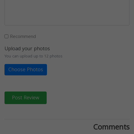
Recommend
Upload your photos
You can upload up to 12 photos
Choose Photos
Post Review
Comments