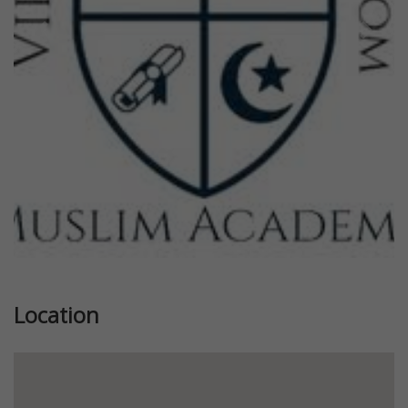
Previous
Next
Location