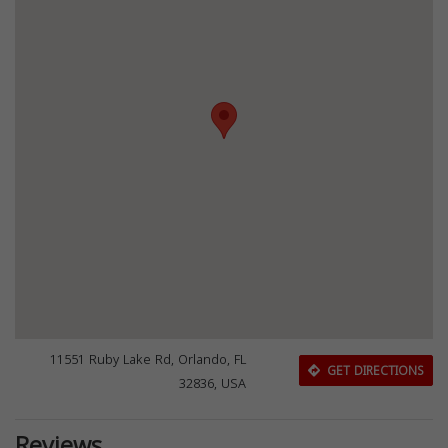
11551 Ruby Lake Rd, Orlando, FL
GET DIRECTIONS
32836, USA
Reviews