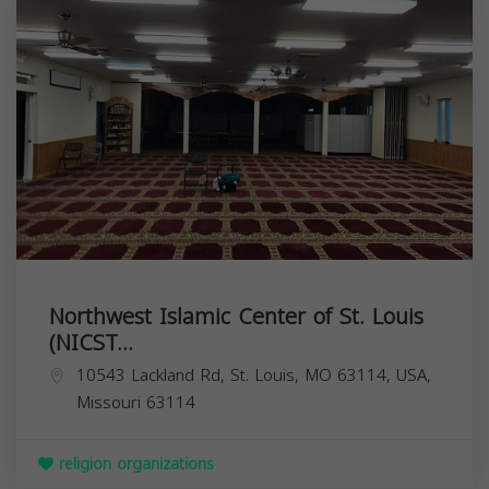
Northwest Islamic Center of St. Louis
(NICST...
10543 Lackland Rd, St. Louis, MO 63114, USA,
Missouri
63114
religion organizations