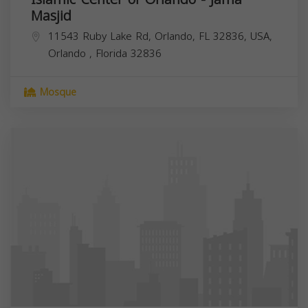
Masjid
11543 Ruby Lake Rd, Orlando, FL 32836, USA,
Orlando
,
Florida
32836
Mosque