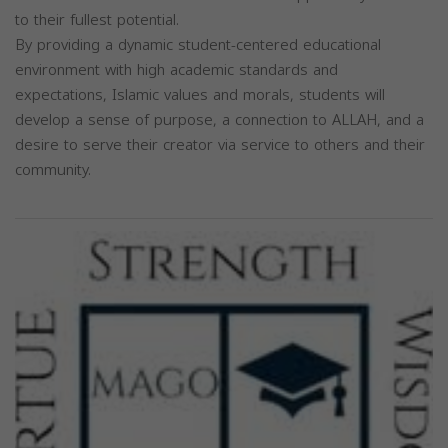
to their fullest potential.
By providing a dynamic student-centered educational
environment with high academic standards and
expectations, Islamic values and morals, students will
develop a sense of purpose, a connection to ALLAH, and a
desire to serve their creator via service to others and their
community.