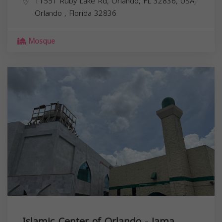
11551 Ruby Lake Rd, Orlando, FL 32836, USA,
Orlando
,
Florida
32836
Mosque
Islamic Center of Orlando - Jama