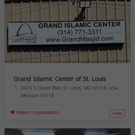
Grand Islamic Center of St. Louis
3415 S Grand Blvd, St. Louis, MO 63118, USA,
Missouri
63118
religion organizations
Closed