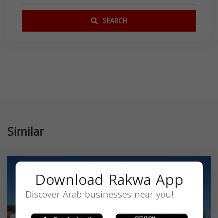
SEARCH
Similar
Download Rakwa App
Discover Arab businesses near you!