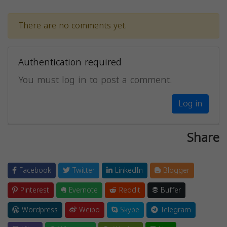
There are no comments yet.
Authentication required
You must log in to post a comment.
Log in
Share
Facebook
Twitter
LinkedIn
Blogger
Pinterest
Evernote
Reddit
Buffer
Wordpress
Weibo
Skype
Telegram