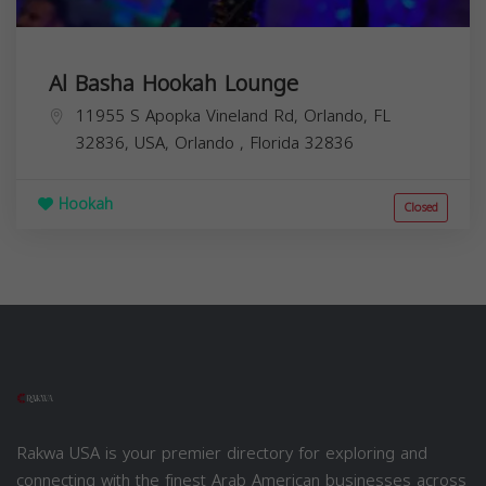
Al Basha Hookah Lounge
11955 S Apopka Vineland Rd, Orlando, FL
32836, USA,
Orlando
,
Florida
32836
Hookah
Closed
Rakwa USA is your premier directory for exploring and
connecting with the finest Arab American businesses across