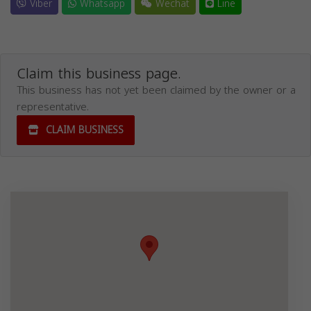
Viber
Whatsapp
Wechat
Line
Claim this business page.
This business has not yet been claimed by the owner or a
representative.
CLAIM BUSINESS