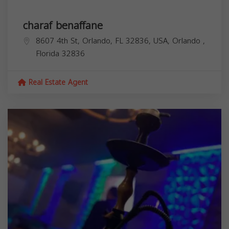
charaf benaffane
8607 4th St, Orlando, FL 32836, USA,
Orlando
,
Florida
32836
Real Estate Agent