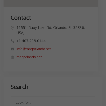
Contact
11551 Ruby Lake Rd, Orlando, FL 32836,
USA,
+1 407-238-0144
info@magorlando.net
magorlando.net
Search