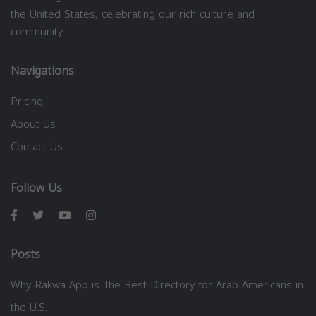
the United States, celebrating our rich culture and
community.
Navigations
Pricing
About Us
Contact Us
Follow Us
Posts
Why Rakwa App is The Best Directory for Arab Americans in
the U.S.