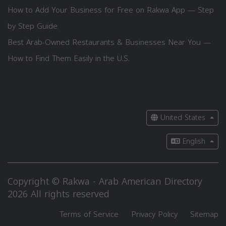
How to Add Your Business for Free on Rakwa App — Step
by Step Guide
Best Arab-Owned Restaurants & Businesses Near You —
How to Find Them Easily in the U.S.
United States
English
Copyright © Rakwa - Arab American Directory
2026 All rights reserved
Terms of Service
Privacy Policy
Sitemap