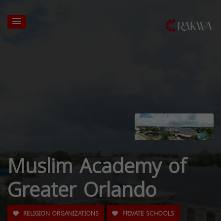
Muslim Academy of
Greater Orlando
RELIGION ORGANIZATIONS
PRIVATE SCHOOLS