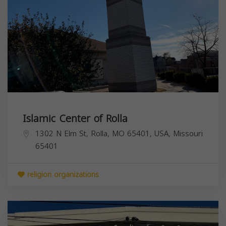
Islamic Center of Rolla
1302 N Elm St, Rolla, MO 65401, USA,
Missouri
65401
religion organizations