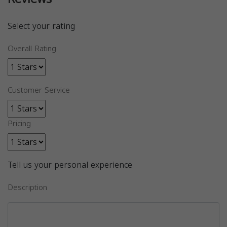
Select your rating
Overall Rating
Customer Service
Pricing
Tell us your personal experience
Description