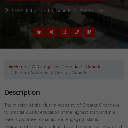
11551 Ruby Lake Rd, Orlando, FL 32836, USA,
Home
All Categories
Florida
Orlando
Muslim Academy of Greater Orlando
Description
The mission of the Muslim Academy of Greater Orlando is
to provide quality education of the highest standard in a
safe, supportive, dynamic, and engaging Islamic
environment so that students have the opportunity to excel