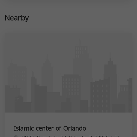
Nearby
Islamic center of Orlando