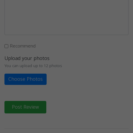
Recommend
Upload your photos
You can upload up to 12 photos
Choose Photos
Post Review