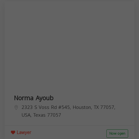
Norma Ayoub
2323 S Voss Rd #545, Houston, TX 77057,
USA,
Texas
77057
Lawyer
Now open