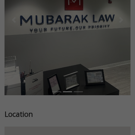
Previous
Next
Location