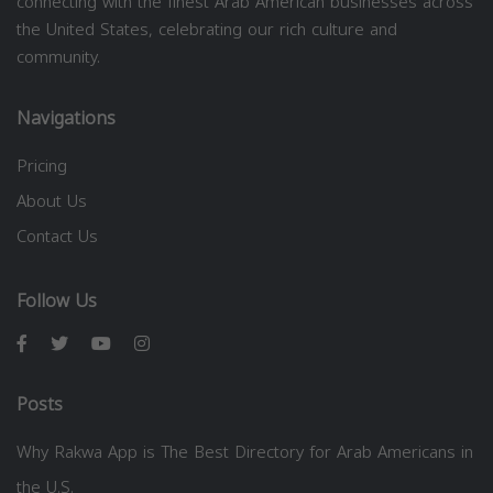
connecting with the finest Arab American businesses across
the United States, celebrating our rich culture and
community.
Navigations
Pricing
About Us
Contact Us
Follow Us
Posts
Why Rakwa App is The Best Directory for Arab Americans in
the U.S.