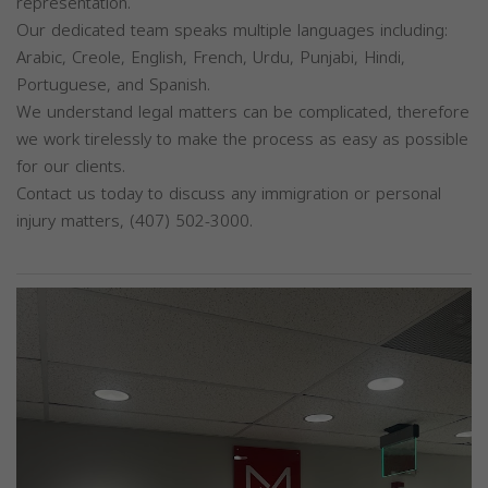
representation.
Our dedicated team speaks multiple languages including:
Arabic, Creole, English, French, Urdu, Punjabi, Hindi,
Portuguese, and Spanish.
We understand legal matters can be complicated, therefore
we work tirelessly to make the process as easy as possible
for our clients.
Contact us today to discuss any immigration or personal
injury matters, (407) 502-3000.