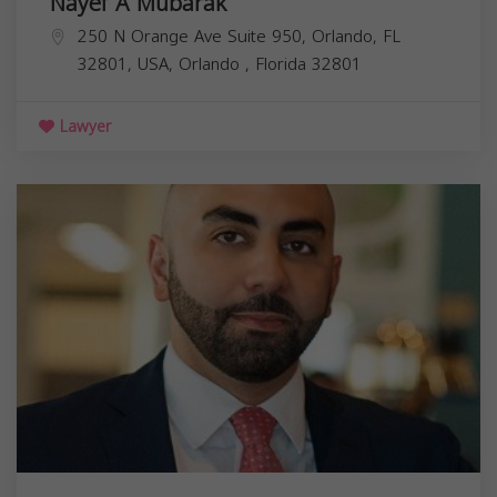
Nayef A Mubarak
250 N Orange Ave Suite 950, Orlando, FL
32801, USA,
Orlando
,
Florida
32801
Lawyer