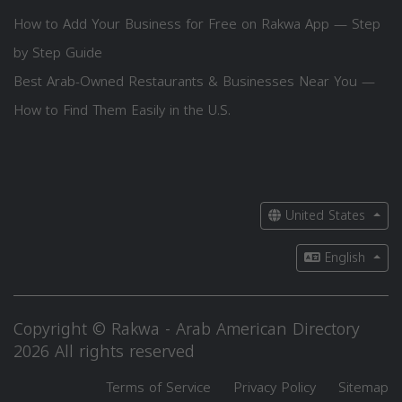
How to Add Your Business for Free on Rakwa App — Step
by Step Guide
Best Arab-Owned Restaurants & Businesses Near You —
How to Find Them Easily in the U.S.
United States
English
Copyright © Rakwa - Arab American Directory
2026 All rights reserved
Terms of Service
Privacy Policy
Sitemap