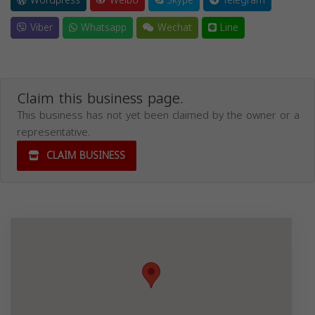
Wordpress
Weibo
Skype
Telegram
Viber
Whatsapp
Wechat
Line
Claim this business page.
This business has not yet been claimed by the owner or a
representative.
CLAIM BUSINESS