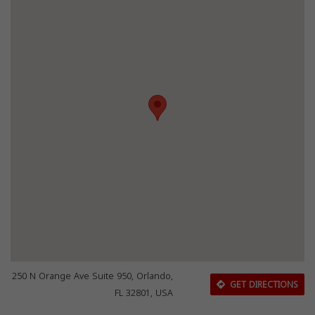
250 N Orange Ave Suite 950, Orlando,
GET DIRECTIONS
FL 32801, USA