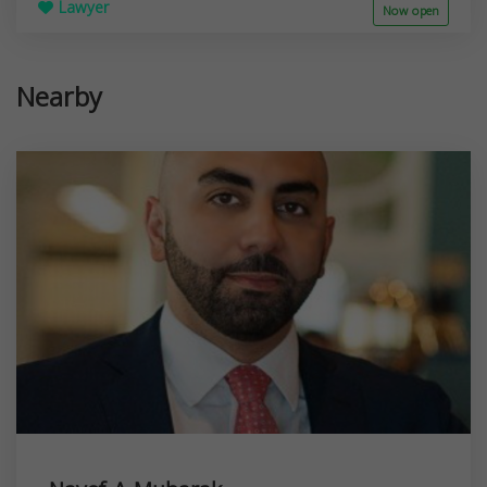
Lawyer
Now open
Nearby