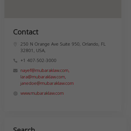
Contact
250 N Orange Ave Suite 950, Orlando, FL
32801, USA,
+1 407-502-3000
nayef@mubaraklaw.com
,
lara@mubaraklaw.com
,
janedoe@mubaraklaw.com
www.mubaraklaw.com
Search