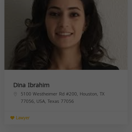
Dina Ibrahim
5100 Westheimer Rd #200, Houston, TX
77056, USA,
Texas
77056
Lawyer