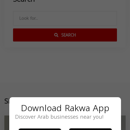
SEARCH
Similar
Download Rakwa App
Discover Arab businesses near you!