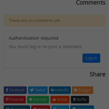
Comments
There are no comments yet.
Authentication required
You must log in to post a comment.
Log in
Share
Facebook
Twitter
LinkedIn
Blogger
Pinterest
Evernote
Reddit
Buffer