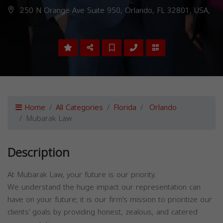
250 N Orange Ave Suite 950, Orlando, FL 32801, USA,
Home
All Categories
Florida
Orlando
Mubarak Law
Description
At Mubarak Law, your future is our priority.
We understand the huge impact our representation can
have on your future; it is our firm’s mission to prioritize our
clients’ goals by providing honest, zealous, and catered