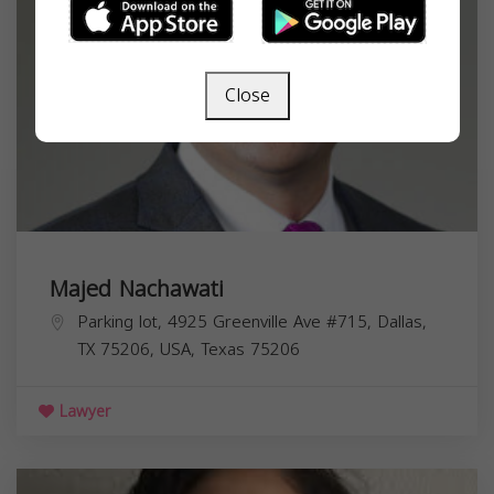
Close
Majed Nachawati
Parking lot, 4925 Greenville Ave #715, Dallas,
TX 75206, USA,
Texas
75206
Lawyer