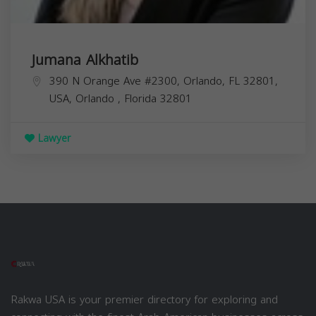
Jumana Alkhatib
390 N Orange Ave #2300, Orlando, FL 32801,
USA,
Orlando
,
Florida
32801
Lawyer
Rakwa USA is your premier directory for exploring and