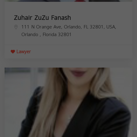
Zuhair ZuZu Fanash
111 N Orange Ave, Orlando, FL 32801, USA,
Orlando
,
Florida
32801
Lawyer