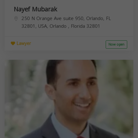
Nayef Mubarak
250 N Orange Ave suite 950, Orlando, FL
32801, USA,
Orlando
,
Florida
32801
Lawyer
Now open