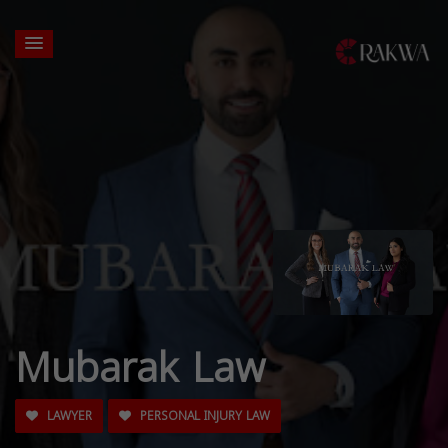
Mubarak Law
LAWYER
PERSONAL INJURY LAW