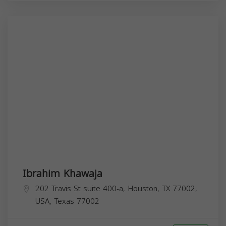
Ibrahim Khawaja
202 Travis St suite 400-a, Houston, TX 77002,
USA,
Texas
77002