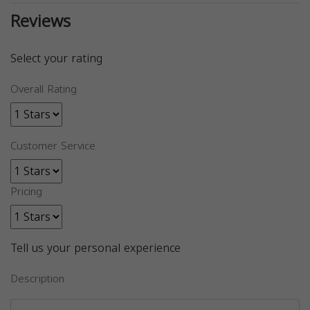
Reviews
Select your rating
Overall Rating
Customer Service
Pricing
Tell us your personal experience
Description