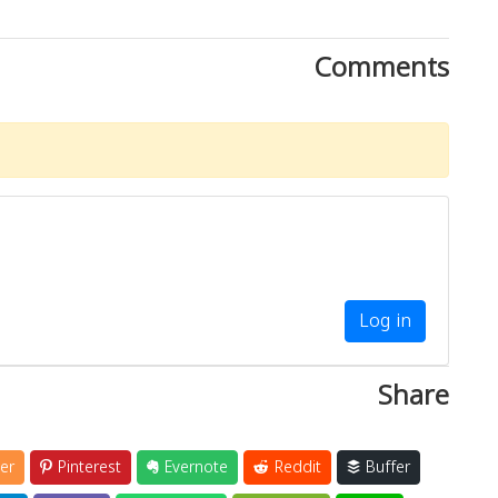
Comments
Log in
Share
er
Pinterest
Evernote
Reddit
Buffer