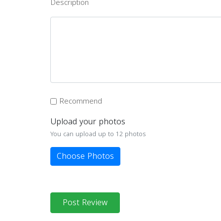
Description
Recommend
Upload your photos
You can upload up to 12 photos
Choose Photos
Post Review