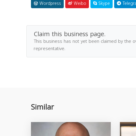
Wordpress
Weibo
Skype
Telegr
Claim this business page.
This business has not yet been claimed by the 
representative.
Similar