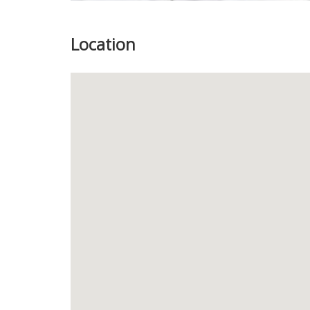
Location