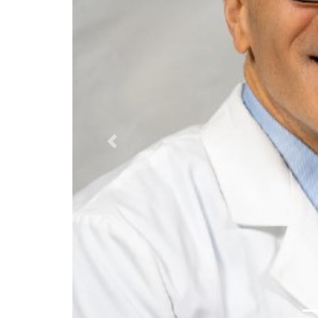
Previous