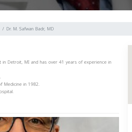
Dr. M. Safwan Badr, MD
st in Detroit, MI and has over 41 years of experience in
.
f Medicine in 1982.
spital.