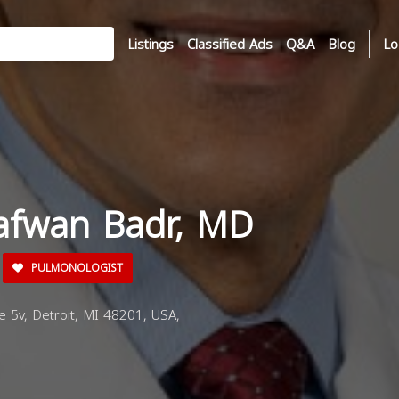
Listings
Classified Ads
Q&A
Blog
Lo
Safwan Badr, MD
PULMONOLOGIST
e 5v, Detroit, MI 48201, USA,