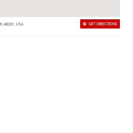
 MI 48201, USA
GET DIRECTIONS
Download Rakwa App
Discover Arab businesses near you!