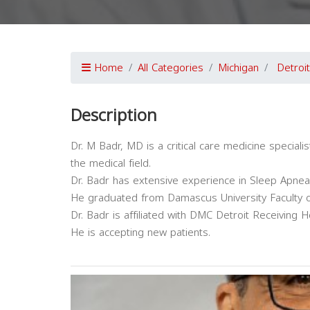
Home
All Categories
Michigan
Detroit
Description
Dr. M Badr, MD is a critical care medicine speciali
the medical field.
Dr. Badr has extensive experience in Sleep Apnea
He graduated from Damascus University Faculty o
Dr. Badr is affiliated with DMC Detroit Receiving Ho
He is accepting new patients.