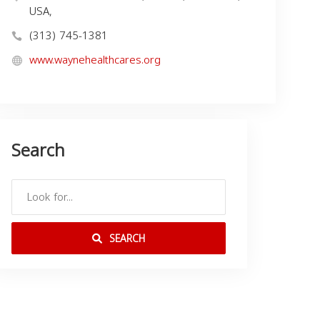
USA,
(313) 745-1381
www.waynehealthcares.org
Search
SEARCH