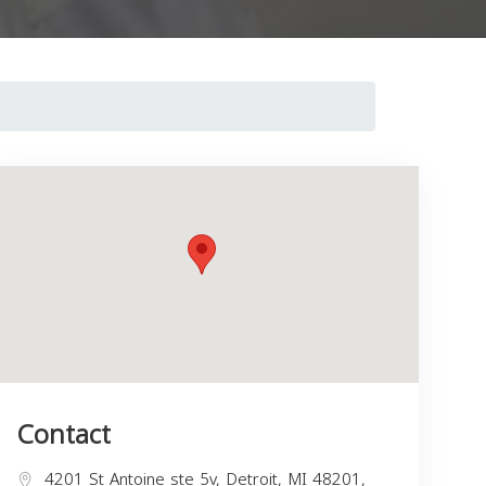
Contact
4201 St Antoine ste 5v, Detroit, MI 48201,