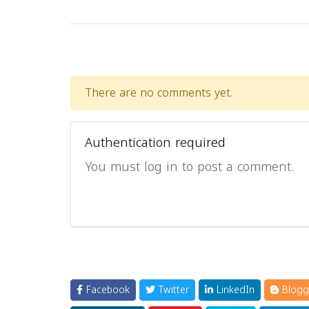
There are no comments yet.
Authentication required
You must log in to post a comment.
Facebook
Twitter
LinkedIn
Blogg