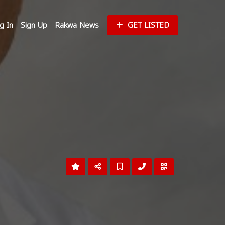
g In
Sign Up
Rakwa News
GET LISTED