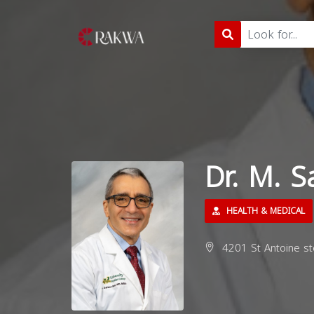
Dr. M. 
HEALTH & MEDICAL
4201 St Antoine st