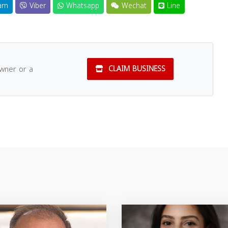
am
Viber
Whatsapp
Wechat
Line
owner or a
CLAIM BUSINESS