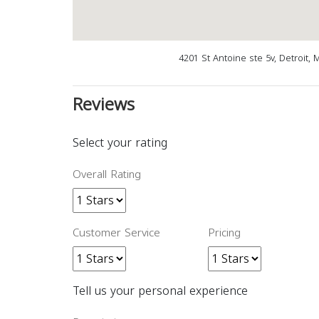
4201 St Antoine ste 5v, Detroit,
Reviews
Select your rating
Overall Rating
Customer Service
Pricing
Tell us your personal experience