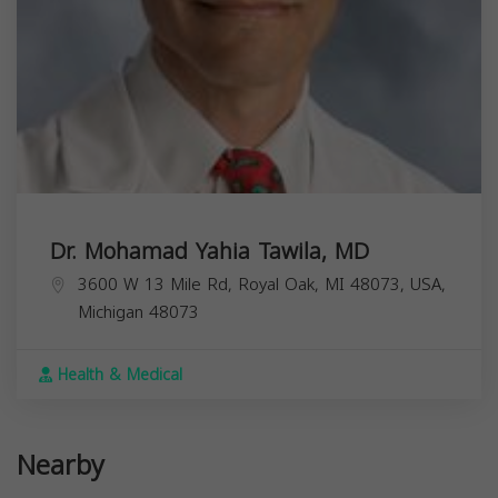
Dr. Mohamad Yahia Tawila, MD
3600 W 13 Mile Rd, Royal Oak, MI 48073, USA,
Michigan
48073
Health & Medical
Nearby