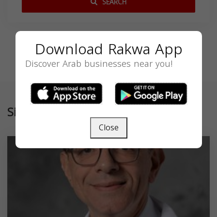
SEARCH
Download Rakwa App
Discover Arab businesses near you!
Similar
Close