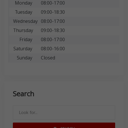
Monday
08:00-17:00
Tuesday
09:00-18:30
Wednesday
08:00-17:00
Thursday
09:00-18:30
Friday
08:00-17:00
Saturday
08:00-16:00
Sunday
Closed
Search