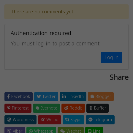
There are no comments yet.
Authentication required
You must log in to post a comment.
Log in
Share
Facebook
Twitter
LinkedIn
Blogger
Pinterest
Evernote
Reddit
Buffer
Wordpress
Weibo
Skype
Telegram
Viber
Whatsapp
Wechat
Line