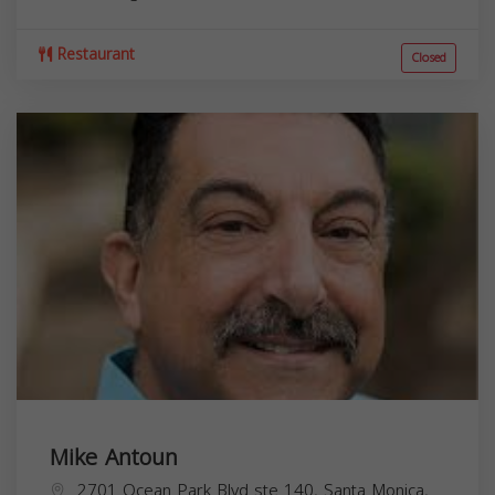
Restaurant
Closed
Mike Antoun
2701 Ocean Park Blvd ste 140, Santa Monica,