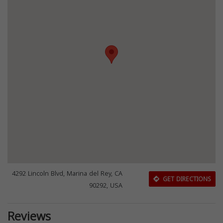
4292 Lincoln Blvd, Marina del Rey, CA
GET DIRECTIONS
90292, USA
Reviews