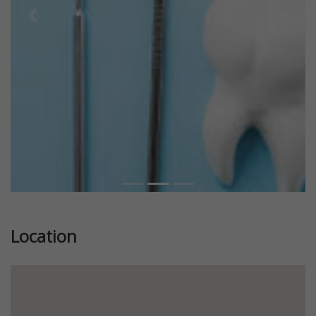
Previous
Next
Location