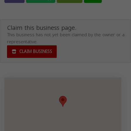
Claim this business page.
This business has not yet been claimed by the owner or a
representative.
CLAIM BUSINESS