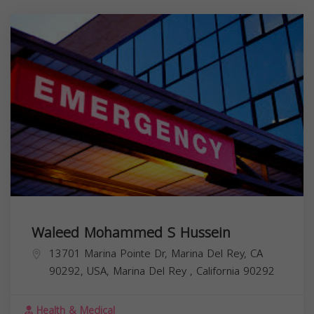
Waleed Mohammed S Hussein
13701 Marina Pointe Dr, Marina Del Rey, CA
90292, USA,
Marina Del Rey
,
California
90292
Health & Medical