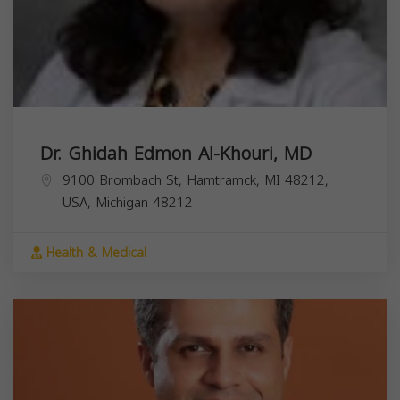
Dr. Ghidah Edmon Al-Khouri, MD
9100 Brombach St, Hamtramck, MI 48212,
USA,
Michigan
48212
Health & Medical