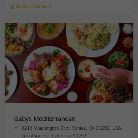
Health & Medical
Gabys Mediterranean
3216 Washington Blvd, Venice, CA 90292, USA,
Los Angeles
,
California
90292