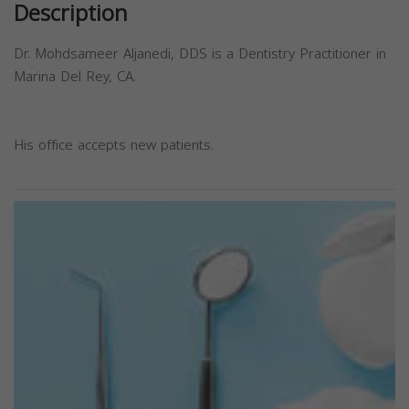
Description
Dr. Mohdsameer Aljanedi, DDS is a Dentistry Practitioner in
Marina Del Rey, CA.
His office accepts new patients.