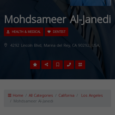
Mohdsameer Al-Janedi
HEALTH & MEDICAL
DENTIST
4292 Lincoln Blvd, Marina del Rey, CA 90292, USA,
Home
All Categories
California
Los Angeles
Mohdsameer Al-Janedi