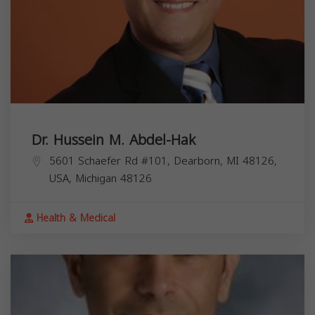
Dr. Hussein M. Abdel-Hak
5601 Schaefer Rd #101, Dearborn, MI 48126,
USA,
Michigan
48126
Health & Medical