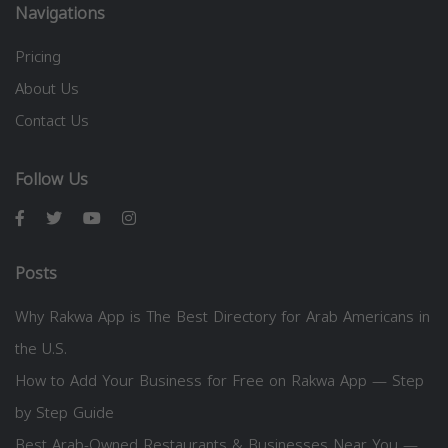
Navigations
Pricing
About Us
Contact Us
Follow Us
Posts
Why Rakwa App is The Best Directory for Arab Americans in
the U.S.
How to Add Your Business for Free on Rakwa App — Step
by Step Guide
Best Arab-Owned Restaurants & Businesses Near You —