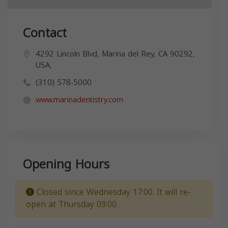
Contact
4292 Lincoln Blvd, Marina del Rey, CA 90292,
USA,
(310) 578-5000
www.marinadentistry.com
Opening Hours
Closed since Wednesday 17:00. It will re-
open at Thursday 09:00.