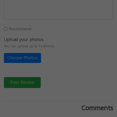
Recommend
Upload your photos
You can upload up to 12 photos
Choose Photos
Post Review
Comments