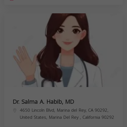
Dr. Salma A. Habib, MD
4650 Lincoln Blvd, Marina del Rey, CA 90292,
United States,
Marina Del Rey
,
California
90292