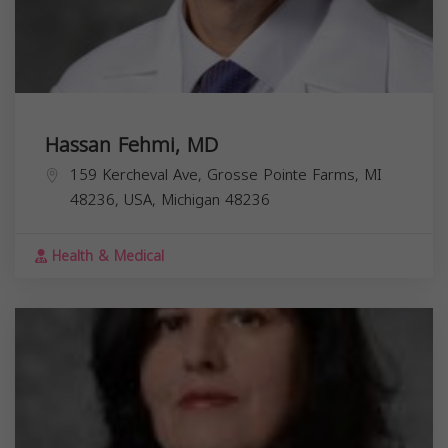
Hassan Fehmi, MD
159 Kercheval Ave, Grosse Pointe Farms, MI
48236, USA,
Michigan
48236
Health & Medical