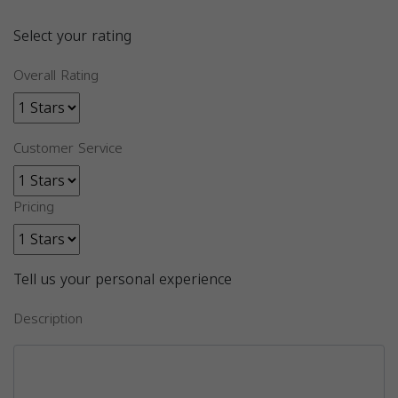
Select your rating
Overall Rating
Customer Service
Pricing
Tell us your personal experience
Description