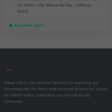
CA 90405, USA,
Marina Del Rey
,
California
90292
Real Estate Agent
Rakwa USA is your premier directory for exploring and
connecting with the finest Arab American businesses across
the United States, celebrating our rich culture and
community.