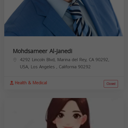
Mohdsameer Al-Janedi
4292 Lincoln Blvd, Marina del Rey, CA 90292,
USA,
Los Angeles
,
California
90292
Health & Medical
Closed