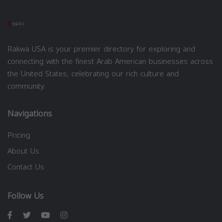
Rakwa USA is your premier directory for exploring and
connecting with the finest Arab American businesses across
the United States, celebrating our rich culture and
community.
Navigations
Pricing
About Us
Contact Us
Follow Us