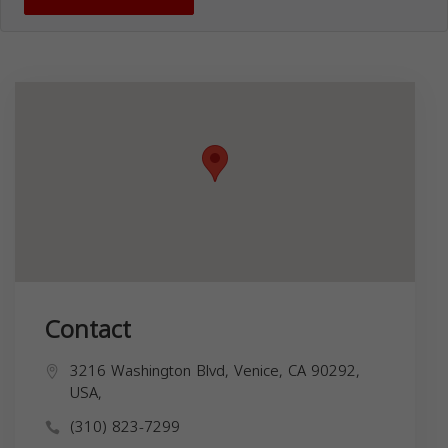
Contact
3216 Washington Blvd, Venice, CA 90292,
USA,
(310) 823-7299