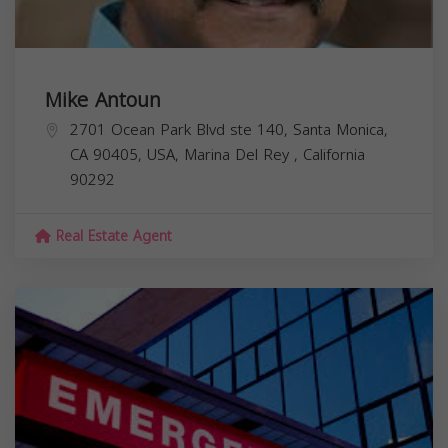
Mike Antoun
2701 Ocean Park Blvd ste 140, Santa Monica,
CA 90405, USA,
Marina Del Rey
,
California
90292
Real Estate Agent