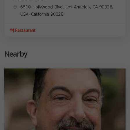
6510 Hollywood Blvd, Los Angeles, CA 90028,
USA,
California
90028
Restaurant
Nearby