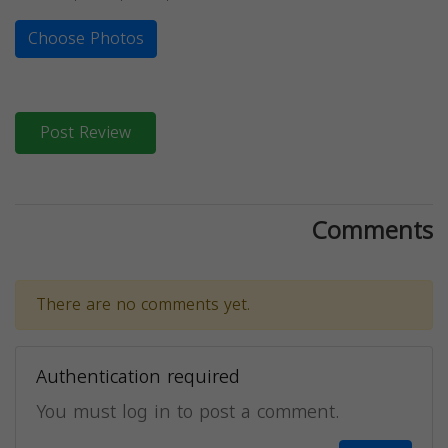
Choose Photos
Post Review
Comments
There are no comments yet.
Authentication required
You must log in to post a comment.