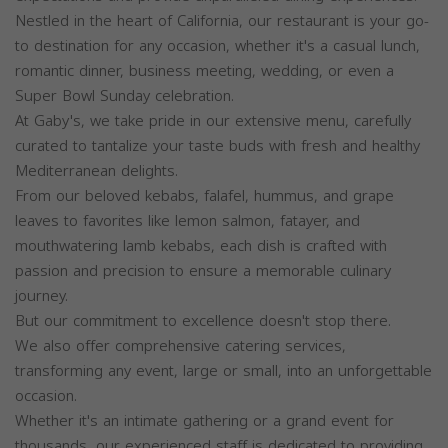
Nestled in the heart of California, our restaurant is your go-
to destination for any occasion, whether it's a casual lunch,
romantic dinner, business meeting, wedding, or even a
Super Bowl Sunday celebration.
At Gaby's, we take pride in our extensive menu, carefully
curated to tantalize your taste buds with fresh and healthy
Mediterranean delights.
From our beloved kebabs, falafel, hummus, and grape
leaves to favorites like lemon salmon, fatayer, and
mouthwatering lamb kebabs, each dish is crafted with
passion and precision to ensure a memorable culinary
journey.
But our commitment to excellence doesn't stop there.
We also offer comprehensive catering services,
transforming any event, large or small, into an unforgettable
occasion.
Whether it's an intimate gathering or a grand event for
thousands, our experienced staff is dedicated to providing