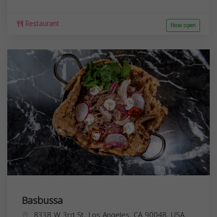
Restaurant
Now open
Basbussa
8338 W 3rd St, Los Angeles, CA 90048, USA,