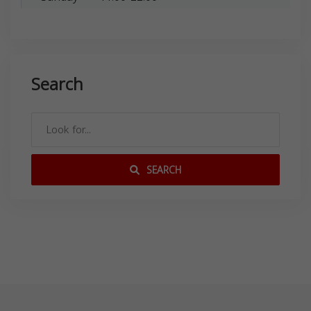
Search
SEARCH