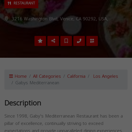
RESTAURANT
3216 Washington Blvd, Venice, CA 90292, USA,
Home
All Categories
California
Los Angeles
Gabys Mediterranean
Description
Since 1998, Gaby's Mediterranean Restaurant has been a
pillar of excellence, continually striving to exceed
expectations and provide unparalleled dining experiences.