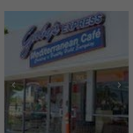
Previous
Next