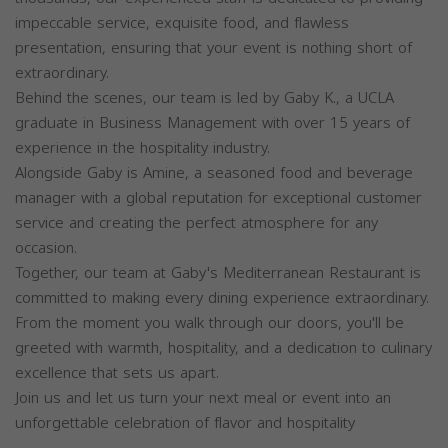
impeccable service, exquisite food, and flawless
presentation, ensuring that your event is nothing short of
extraordinary.
Behind the scenes, our team is led by Gaby K., a UCLA
graduate in Business Management with over 15 years of
experience in the hospitality industry.
Alongside Gaby is Amine, a seasoned food and beverage
manager with a global reputation for exceptional customer
service and creating the perfect atmosphere for any
occasion.
Together, our team at Gaby's Mediterranean Restaurant is
committed to making every dining experience extraordinary.
From the moment you walk through our doors, you'll be
greeted with warmth, hospitality, and a dedication to culinary
excellence that sets us apart.
Join us and let us turn your next meal or event into an
unforgettable celebration of flavor and hospitality