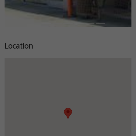
Location