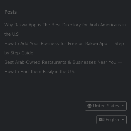
Posts
Why Rakwa App is The Best Directory for Arab Americans in
the U.S.
How to Add Your Business for Free on Rakwa App — Step
by Step Guide
Best Arab-Owned Restaurants & Businesses Near You —
How to Find Them Easily in the U.S.
United States
English