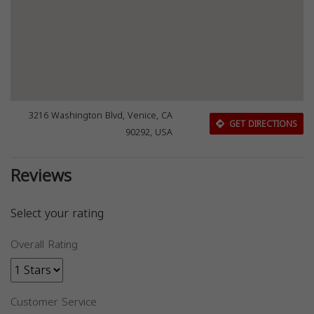
3216 Washington Blvd, Venice, CA
GET DIRECTIONS
90292, USA
Reviews
Select your rating
Overall Rating
Customer Service