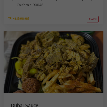
California
90048
Restaurant
Closed
Dubai Sauce