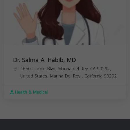
Dr. Salma A. Habib, MD
4650 Lincoln Blvd, Marina del Rey, CA 90292,
United States,
Marina Del Rey
,
California
90292
Health & Medical