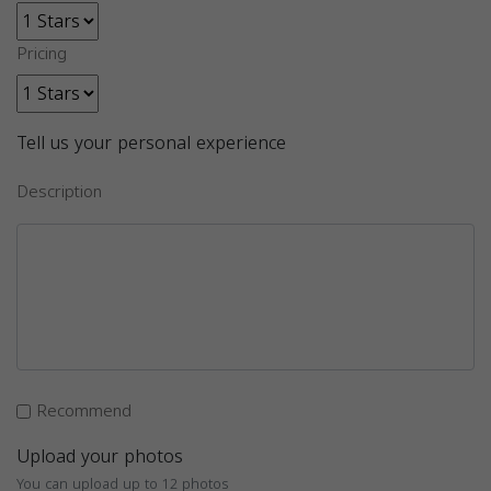
Pricing
Tell us your personal experience
Description
Recommend
Upload your photos
You can upload up to 12 photos