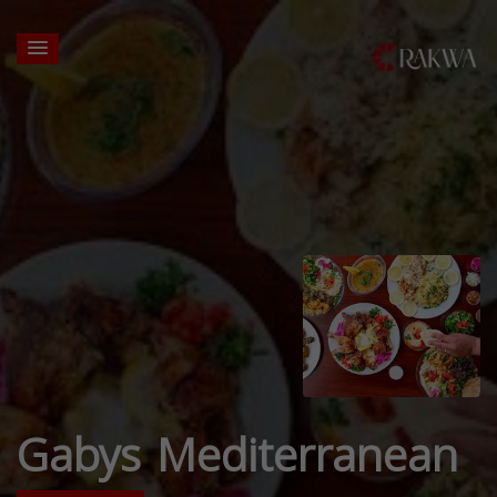
Gabys Mediterranean