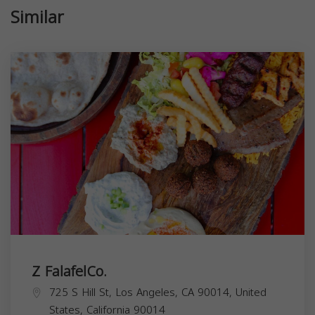
Similar
Z FalafelCo.
725 S Hill St, Los Angeles, CA 90014, United
States,
California
90014