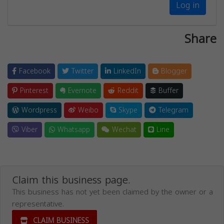
Log in
Share
Facebook
Twitter
LinkedIn
Blogger
Pinterest
Evernote
Reddit
Buffer
Wordpress
Weibo
Skype
Telegram
Viber
Whatsapp
Wechat
Line
Claim this business page.
This business has not yet been claimed by the owner or a
representative.
CLAIM BUSINESS