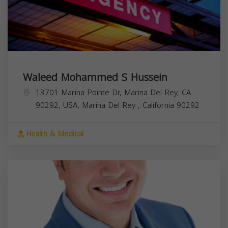
Waleed Mohammed S Hussein
13701 Marina Pointe Dr, Marina Del Rey, CA
90292, USA,
Marina Del Rey
,
California
90292
Health & Medical