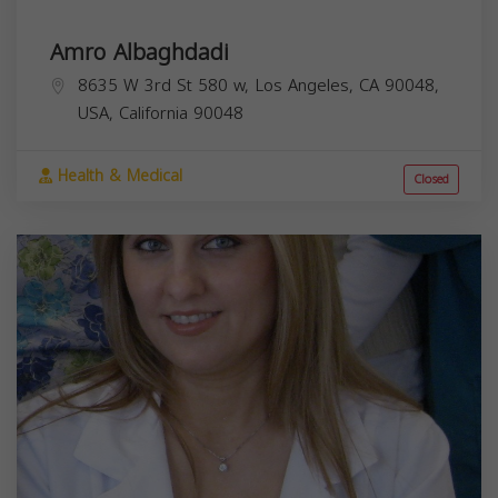
Amro Albaghdadi
8635 W 3rd St 580 w, Los Angeles, CA 90048,
USA,
California
90048
Health & Medical
Closed