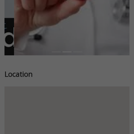
Location