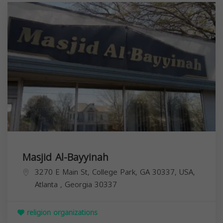
Masjid Al-Bayyinah
3270 E Main St, College Park, GA 30337, USA,
Atlanta
,
Georgia
30337
religion organizations