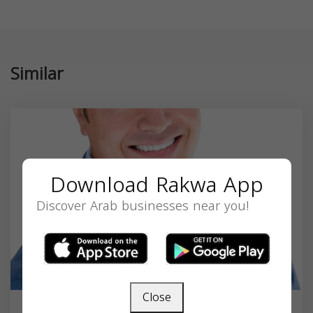
Similar
Download Rakwa App
Discover Arab businesses near you!
Close