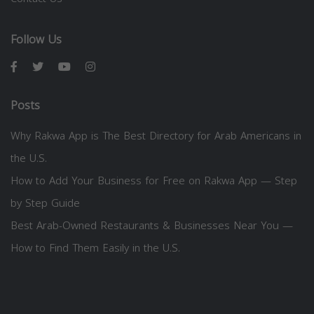
Follow Us
Posts
Why Rakwa App is The Best Directory for Arab Americans in
the U.S.
How to Add Your Business for Free on Rakwa App — Step
by Step Guide
Best Arab-Owned Restaurants & Businesses Near You —
How to Find Them Easily in the U.S.