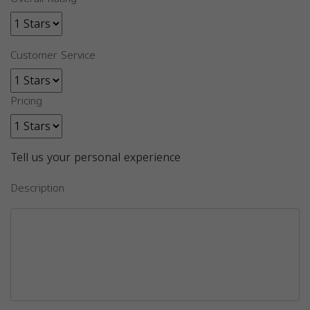
Customer Service
Pricing
Tell us your personal experience
Description