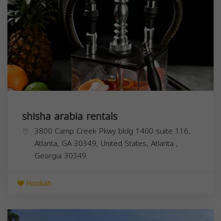
shisha arabia rentals
3800 Camp Creek Pkwy bldg 1400 suite 116,
Atlanta, GA 30349, United States,
Atlanta
,
Georgia
30349
Hookah