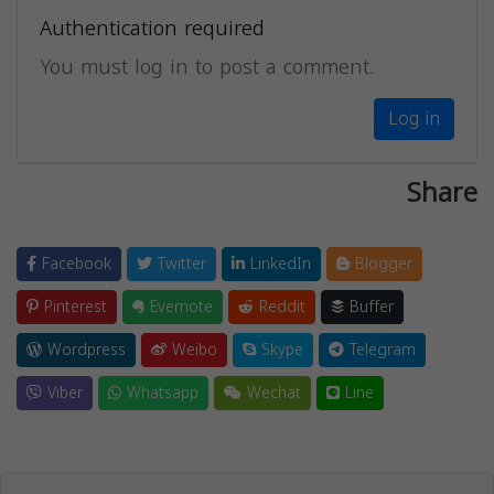
Authentication required
You must log in to post a comment.
Log in
Share
Facebook
Twitter
LinkedIn
Blogger
Pinterest
Evernote
Reddit
Buffer
Wordpress
Weibo
Skype
Telegram
Viber
Whatsapp
Wechat
Line