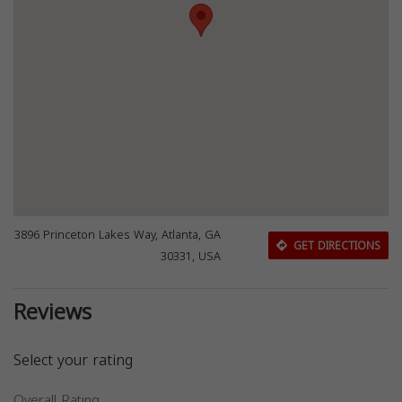
3896 Princeton Lakes Way, Atlanta, GA
GET DIRECTIONS
30331, USA
Reviews
Select your rating
Overall Rating