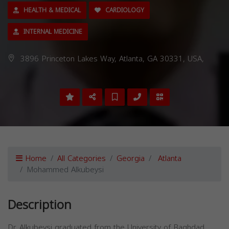
HEALTH & MEDICAL
CARDIOLOGY
INTERNAL MEDICINE
3896 Princeton Lakes Way, Atlanta, GA 30331, USA,
Home
All Categories
Georgia
Atlanta
Mohammed Alkubeysi
Description
Dr. Alkubeysi graduated from the University of Baghdad