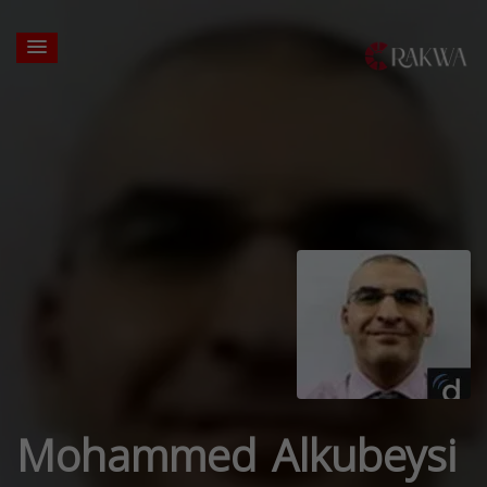
Mohammed Alkubeysi