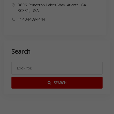
3896 Princeton Lakes Way, Atlanta, GA
30331, USA,
+14044894444
Search
SEARCH