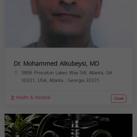
Dr. Mohammed Alkubeysi, MD
3896 Princeton Lakes Way SW, Atlanta, GA
30331, USA,
Atlanta
,
Georgia
30331
Health & Medical
Closed