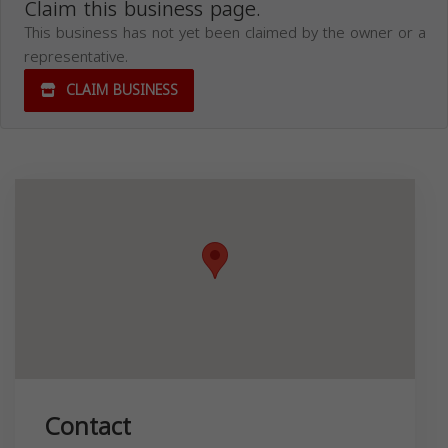
Claim this business page.
This business has not yet been claimed by the owner or a
representative.
CLAIM BUSINESS
Contact