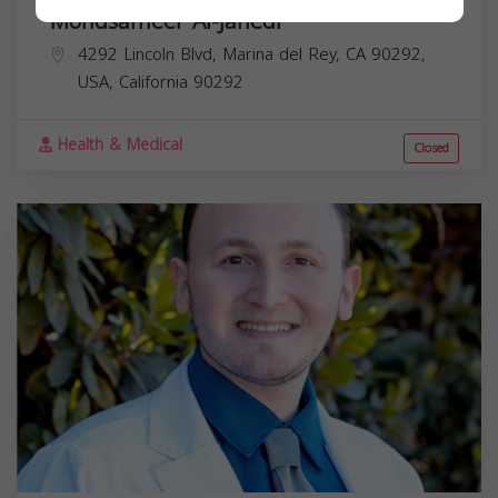
Mohdsameer Al-Janedi
4292 Lincoln Blvd, Marina del Rey, CA 90292,
USA,
California
90292
Health & Medical
Closed