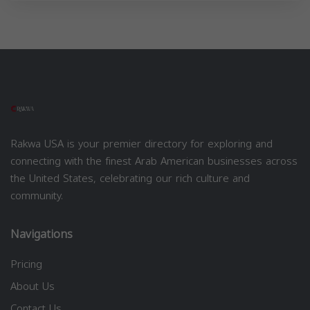
Rakwa USA is your premier directory for exploring and
connecting with the finest Arab American businesses across
the United States, celebrating our rich culture and
community.
Navigations
Pricing
About Us
Contact Us