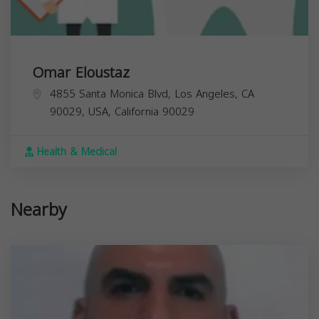
Omar Eloustaz
4855 Santa Monica Blvd, Los Angeles, CA
90029, USA,
California
90029
Health & Medical
Nearby