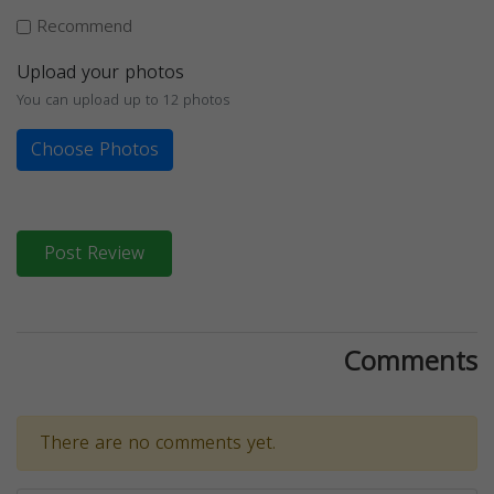
Recommend
Upload your photos
You can upload up to 12 photos
Choose Photos
Post Review
Comments
There are no comments yet.