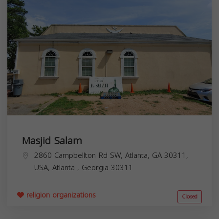
Masjid Salam
2860 Campbellton Rd SW, Atlanta, GA 30311,
USA,
Atlanta
,
Georgia
30311
religion organizations
Closed