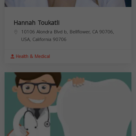
Hannah Toukatli
10106 Alondra Blvd b, Bellflower, CA 90706,
USA,
California
90706
Health & Medical