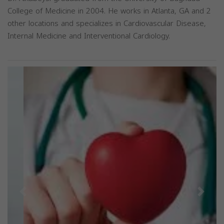
College of Medicine in 2004. He works in Atlanta, GA and 2
other locations and specializes in Cardiovascular Disease,
Internal Medicine and Interventional Cardiology.
Previous
Next