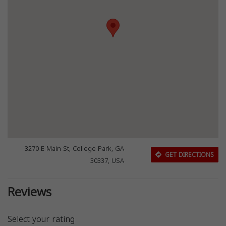
3270 E Main St, College Park, GA
GET DIRECTIONS
30337, USA
Reviews
Select your rating