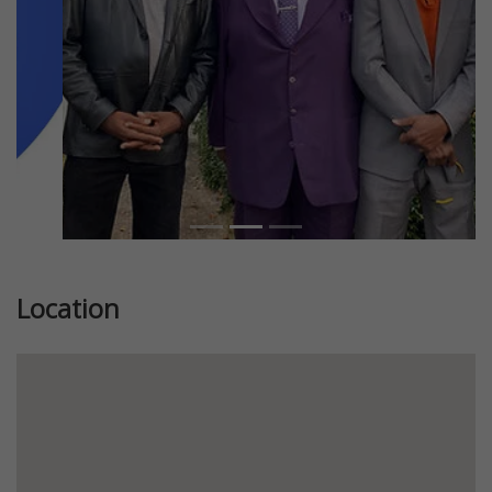
Location