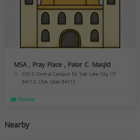
MSA , Pray Place , Palor C. Masjid
200 S Central Campus Dr, Salt Lake City, UT
84112, USA,
Utah
84112
Mosque
Nearby