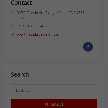
Contact
3270 E Main St, College Park, GA 30337,
USA,
+1 470-355-1863
www.masjidalbayyinah.com
Search
SEARCH