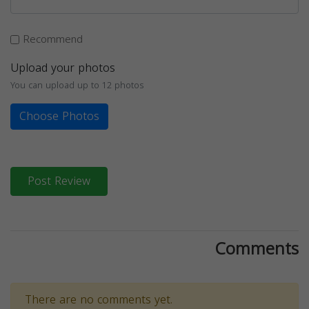
Recommend
Upload your photos
You can upload up to 12 photos
Choose Photos
Post Review
Comments
There are no comments yet.