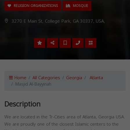
RELIGION ORGANIZATIONS
MOSQUE
3270 E Main St, College Park, GA 30337, USA,
Home
All Categories
Georgia
Atlanta
Masjid Al-Bayyinah
Description
We are located in the Tr-Cities area of Atlanta, Georgia USA.
We are proudly one of the closest Islamic centers to the