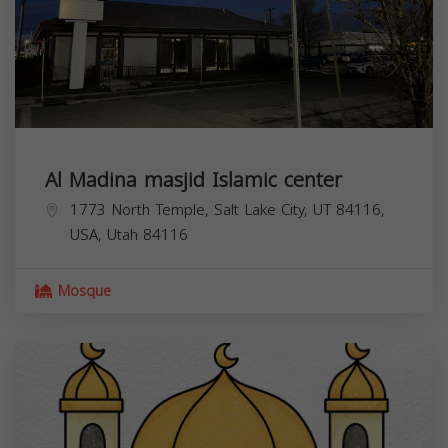
Al Madina masjid Islamic center
1773 North Temple, Salt Lake City, UT 84116,
USA,
Utah
84116
Mosque