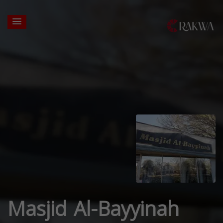
Masjid Al-Bayyinah