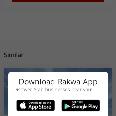
Similar
Download Rakwa App
Discover Arab businesses near you!