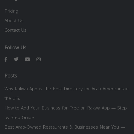
Pricing
About Us
Contact Us
Follow Us
Posts
Why Rakwa App is The Best Directory for Arab Americans in
the U.S.
How to Add Your Business for Free on Rakwa App — Step
by Step Guide
Best Arab-Owned Restaurants & Businesses Near You —