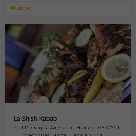
Lawyer
La Shish Kabab
1155 Virginia Ave suite e, Hapeville, GA 30354,
United States,
Atlanta
,
Georgia
30354