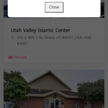
Close
Utah Valley Islamic Center
352 E 900 S St, Orem, UT 84097, USA,
Utah
84097
Mosque