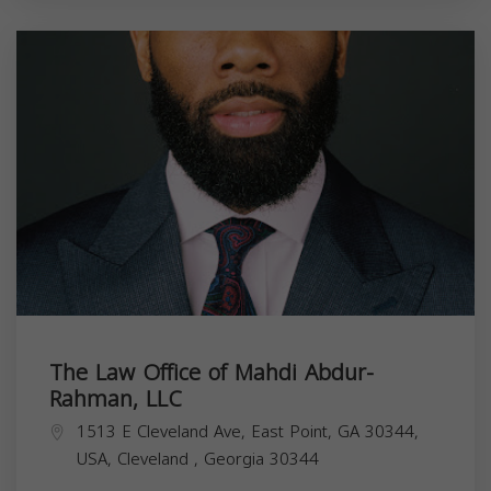
The Law Office of Mahdi Abdur-
Rahman, LLC
1513 E Cleveland Ave, East Point, GA 30344,
USA,
Cleveland
,
Georgia
30344