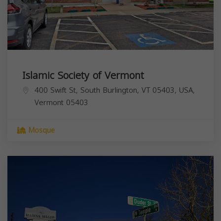
Islamic Society of Vermont
400 Swift St, South Burlington, VT 05403, USA,
Vermont
05403
Mosque