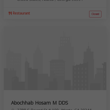
Restaurant
Closed
Abochhab Hosam M DDS