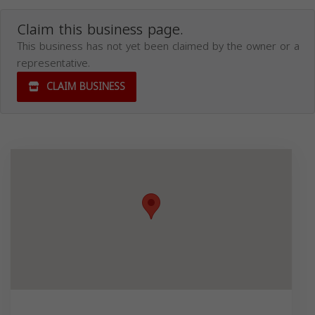
Claim this business page.
This business has not yet been claimed by the owner or a
representative.
CLAIM BUSINESS