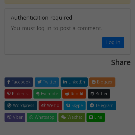
Authentication required
You must log in to post a comment.
Log in
Share
Facebook
Twitter
LinkedIn
Blogger
Pinterest
Evernote
Reddit
Buffer
Wordpress
Weibo
Skype
Telegram
Viber
Whatsapp
Wechat
Line