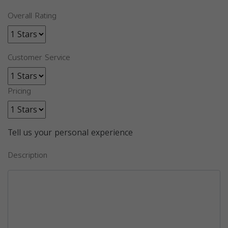
Overall Rating
Customer Service
Pricing
Tell us your personal experience
Description