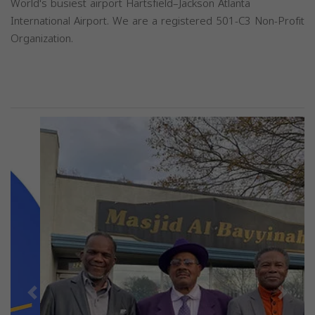
World's busiest airport Hartsfield–Jackson Atlanta
International Airport. We are a registered 501-C3 Non-Profit
Organization.
Previous
Next