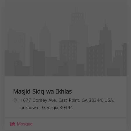
Masjid Sidq wa Ikhlas
1677 Dorsey Ave, East Point, GA 30344, USA,
unknown
,
Georgia
30344
Mosque