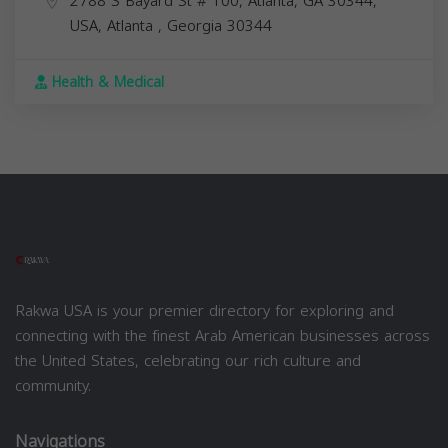
2788 S Bayard St # 100, Atlanta, GA 30344,
USA,
Atlanta
,
Georgia
30344
Health & Medical
Rakwa USA is your premier directory for exploring and
connecting with the finest Arab American businesses across
the United States, celebrating our rich culture and
community.
Navigations