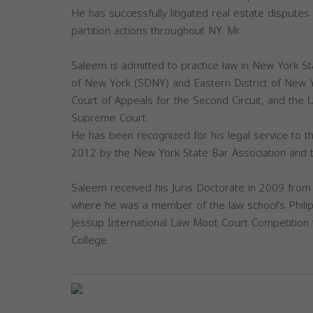
He has successfully litigated real estate disputes
partition actions throughout NY. Mr.
Saleem is admitted to practice law in New York Sta
of New York (SDNY) and Eastern District of New Y
Court of Appeals for the Second Circuit, and the U
Supreme Court.
He has been recognized for his legal service to 
2012 by the New York State Bar Association and 
Saleem received his Juris Doctorate in 2009 from 
where he was a member of the law school’s Philip
Jessup International Law Moot Court Competition 
College.