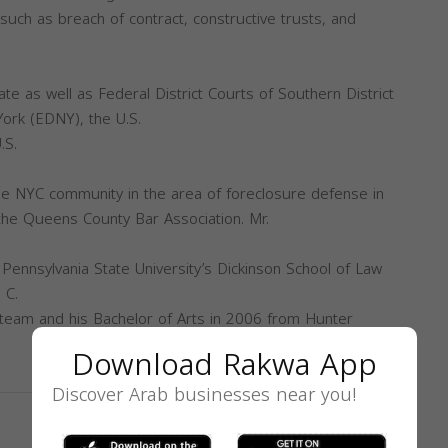
 such as breach of contract, constructive trusts, and
te as well as Federal District Courts of Southern District
ork (EDNY), the U.S.
.S.
the NYC community in the area of foreclosure defense in
the Queens County Bar Association. Mr.
Pennsylvania State University’s Dickinson School of Law
 C.
team and his Bachelor of Arts in 2006 from Hunter
Download Rakwa App
Discover Arab businesses near you!