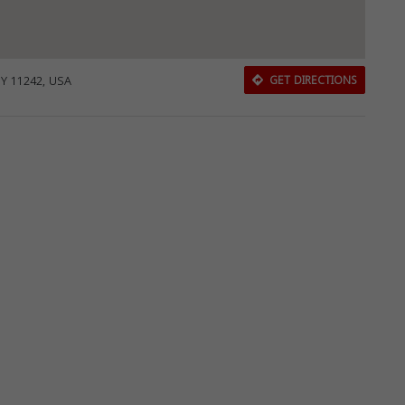
NY 11242, USA
GET DIRECTIONS