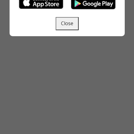
Close
Next