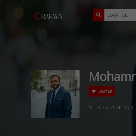
Mohamm
LAWYER
26 Court St #603, 