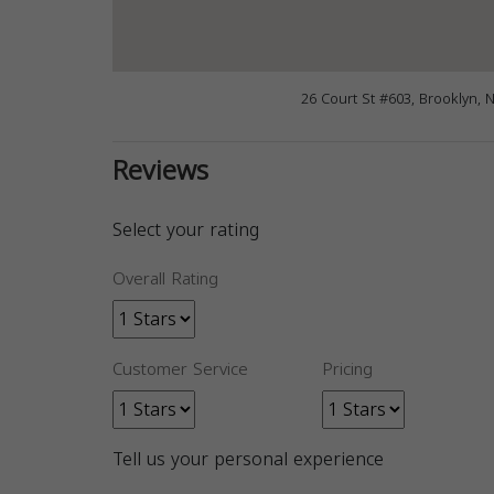
26 Court St #603, Brooklyn, 
Reviews
Select your rating
Overall Rating
Customer Service
Pricing
Tell us your personal experience