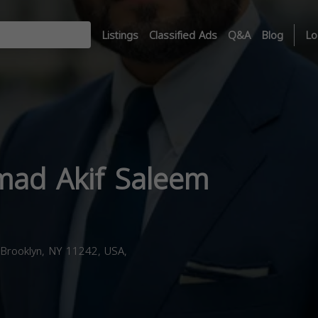
Listings
Classified Ads
Q&A
Blog
Lo
ad Akif Saleem
Brooklyn, NY 11242, USA,