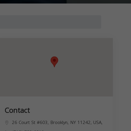
Contact
26 Court St #603, Brooklyn, NY 11242, USA,