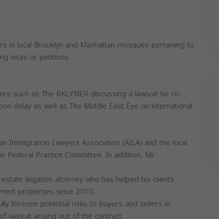
rs in local Brooklyn and Manhattan mosques pertaining to
ng visas or petitions.
ers such as The BKLYNER discussing a lawsuit he co-
ion delay as well as The Middle East Eye on international
n Immigration Lawyers Association (AILA) and the local
Federal Practice Committee. In addition, Mr.
 estate litigation attorney who has helped his clients
ment properties since 2010.
ully foresee potential risks to buyers and sellers in
of lawsuit arising out of the contract.