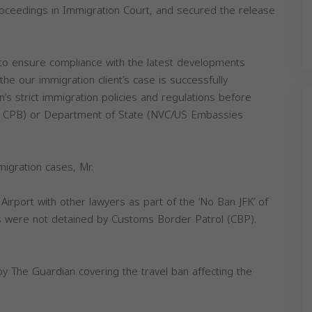
oceedings in Immigration Court, and secured the release
.
 to ensure compliance with the latest developments
the our immigration client’s case is successfully
s strict immigration policies and regulations before
r CPB) or Department of State (NVC/US Embassies
igration cases, Mr.
irport with other lawyers as part of the ‘No Ban JFK’ of
s were not detained by Customs Border Patrol (CBP).
by The Guardian covering the travel ban affecting the