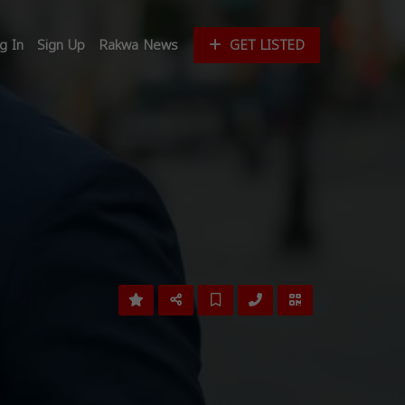
g In
Sign Up
Rakwa News
GET LISTED