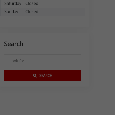
Saturday
Closed
Sunday
Closed
Search
SEARCH