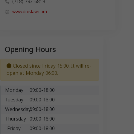
(718) 783-6819
www.dnislaw.com
Opening Hours
Closed since Friday 15:00. It will re-
open at Monday 06:00.
Monday
09:00-18:00
Tuesday
09:00-18:00
Wednesday
09:00-18:00
Thursday
09:00-18:00
Friday
09:00-18:00