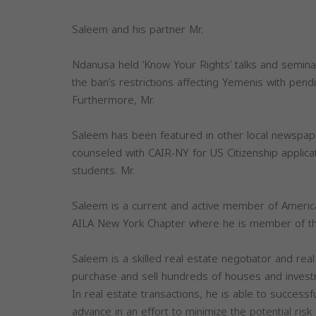
Saleem and his partner Mr.
Ndanusa held ‘Know Your Rights’ talks and semina
the ban’s restrictions affecting Yemenis with pendi
Furthermore, Mr.
Saleem has been featured in other local newspap
counseled with CAIR-NY for US Citizenship applicat
students. Mr.
Saleem is a current and active member of America
AILA New York Chapter where he is member of the 
Saleem is a skilled real estate negotiator and real
purchase and sell hundreds of houses and invest
In real estate transactions, he is able to successf
advance in an effort to minimize the potential risk 