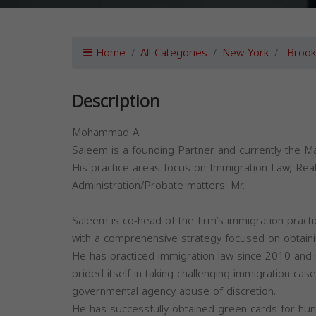
Home
All Categories
New York
Brook
Description
Mohammad A.
Saleem is a founding Partner and currently the M
His practice areas focus on Immigration Law, Real
Administration/Probate matters. Mr.
Saleem is co-head of the firm’s immigration pract
with a comprehensive strategy focused on obtaining
He has practiced immigration law since 2010 and u
prided itself in taking challenging immigration case
governmental agency abuse of discretion.
He has successfully obtained green cards for hun