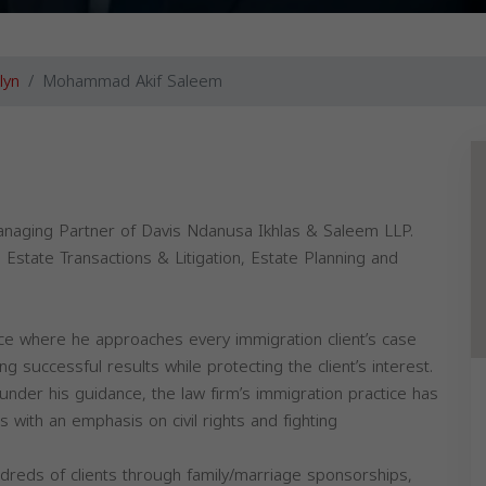
lyn
Mohammad Akif Saleem
anaging Partner of Davis Ndanusa Ikhlas & Saleem LLP.
 Estate Transactions & Litigation, Estate Planning and
ice where he approaches every immigration client’s case
 successful results while protecting the client’s interest.
nder his guidance, the law firm’s immigration practice has
s with an emphasis on civil rights and fighting
dreds of clients through family/marriage sponsorships,