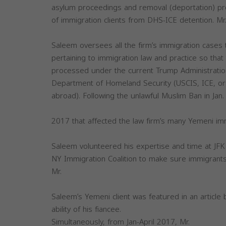
asylum proceedings and removal (deportation) pr
of immigration clients from DHS-ICE detention. Mr
Saleem oversees all the firm’s immigration cases
pertaining to immigration law and practice so that 
processed under the current Trump Administration’
Department of Homeland Security (USCIS, ICE, o
abroad). Following the unlawful Muslim Ban in Jan.
2017 that affected the law firm’s many Yemeni imm
Saleem volunteered his expertise and time at JFK A
NY Immigration Coalition to make sure immigrant
Mr.
Saleem’s Yemeni client was featured in an article 
ability of his fiancee.
Simultaneously, from Jan-April 2017, Mr.