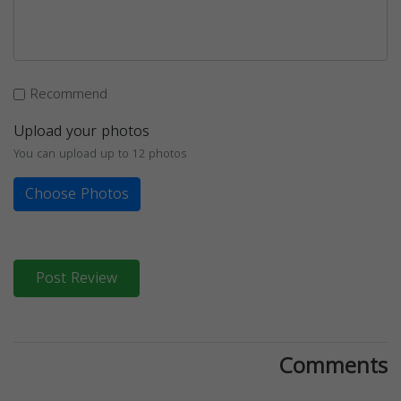
Recommend
Upload your photos
You can upload up to 12 photos
Choose Photos
Post Review
Comments