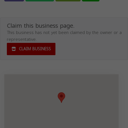
Claim this business page.
This business has not yet been claimed by the owner or a
representative.
CLAIM BUSINESS