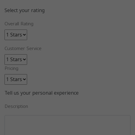
Select your rating
Overall Rating
Customer Service
Pricing
Tell us your personal experience
Description