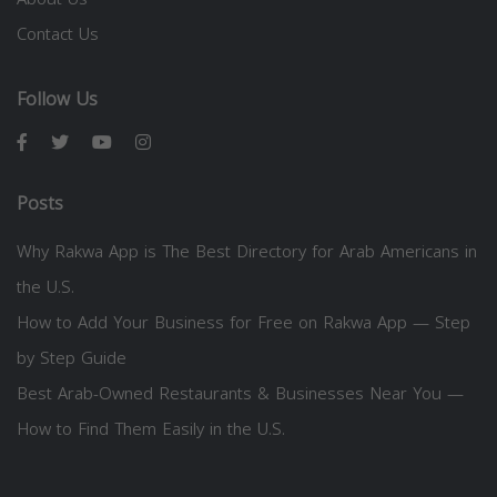
Contact Us
Follow Us
Posts
Why Rakwa App is The Best Directory for Arab Americans in
the U.S.
How to Add Your Business for Free on Rakwa App — Step
by Step Guide
Best Arab-Owned Restaurants & Businesses Near You —
How to Find Them Easily in the U.S.