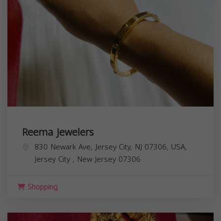
Reema Jewelers
830 Newark Ave, Jersey City, NJ 07306, USA,
Jersey City
,
New Jersey
07306
Shopping