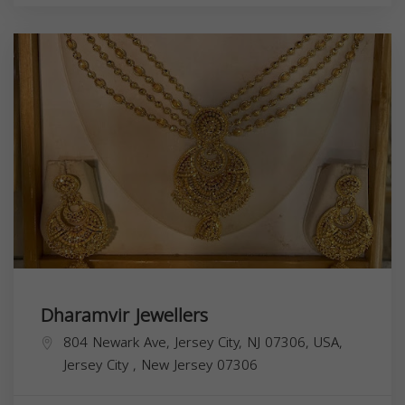
Dharamvir Jewellers
804 Newark Ave, Jersey City, NJ 07306, USA,
Jersey City
,
New Jersey
07306