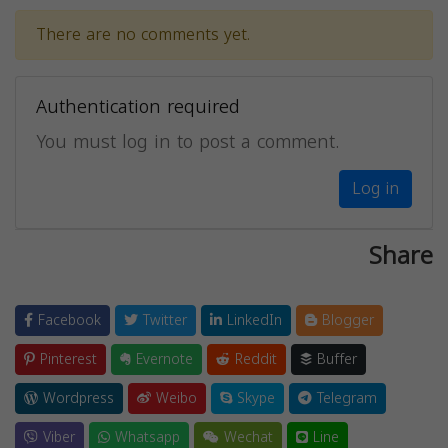
There are no comments yet.
Authentication required
You must log in to post a comment.
Log in
Share
Facebook
Twitter
LinkedIn
Blogger
Pinterest
Evernote
Reddit
Buffer
Wordpress
Weibo
Skype
Telegram
Viber
Whatsapp
Wechat
Line