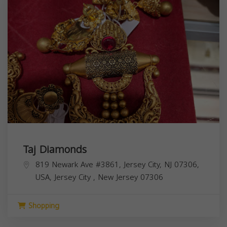
Taj Diamonds
819 Newark Ave #3861, Jersey City, NJ 07306,
USA,
Jersey City
,
New Jersey
07306
Shopping