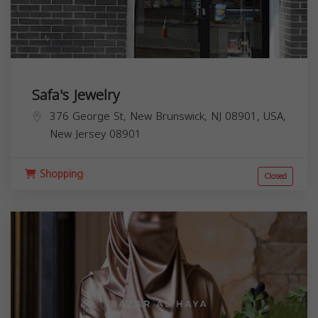
Safa's Jewelry
376 George St, New Brunswick, NJ 08901, USA,
New Jersey
08901
Shopping
Closed