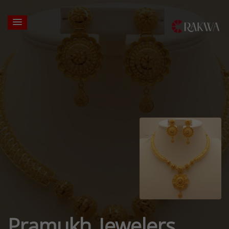
Pramukh Jewelers