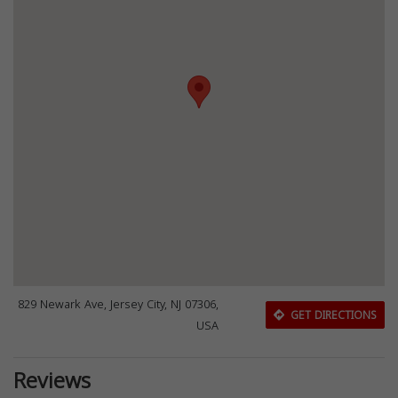
829 Newark Ave, Jersey City, NJ 07306,
GET DIRECTIONS
USA
Reviews