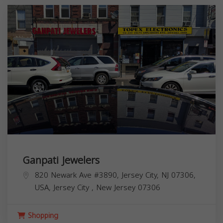
Ganpati Jewelers
820 Newark Ave #3890, Jersey City, NJ 07306,
USA,
Jersey City
,
New Jersey
07306
Shopping