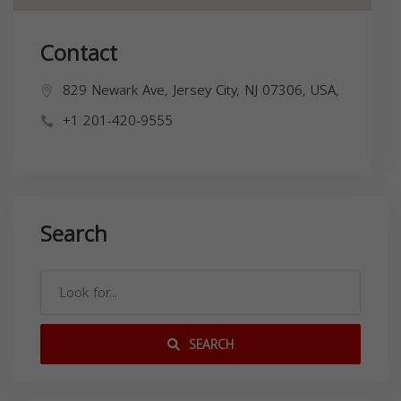
Contact
829 Newark Ave, Jersey City, NJ 07306, USA,
+1 201-420-9555
Search
SEARCH