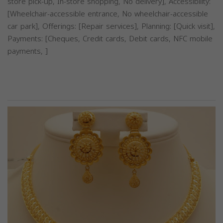
store pick-up, In-store shopping, No delivery], Accessibility:
[Wheelchair-accessible entrance, No wheelchair-accessible
car park], Offerings: [Repair services], Planning: [Quick visit],
Payments: [Cheques, Credit cards, Debit cards, NFC mobile
payments, ]