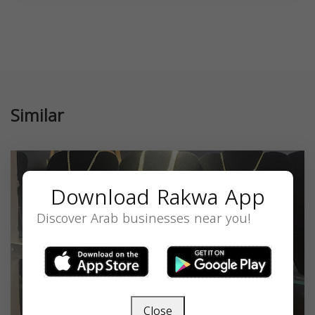
Similar
Download Rakwa App
Discover Arab businesses near you!
Close