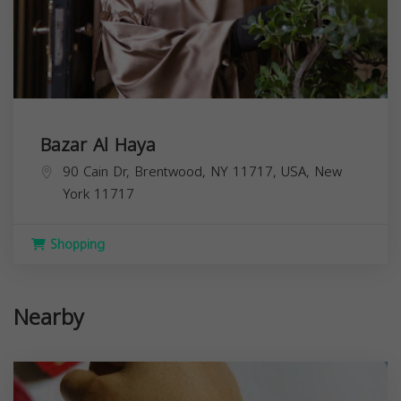
Bazar Al Haya
90 Cain Dr, Brentwood, NY 11717, USA,
New
York
11717
Shopping
Nearby