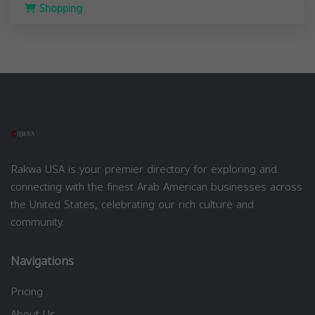
Shopping
Rakwa USA is your premier directory for exploring and
connecting with the finest Arab American businesses across
the United States, celebrating our rich culture and
community.
Navigations
Pricing
About Us