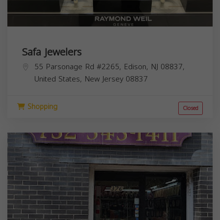
Safa Jewelers
55 Parsonage Rd #2265, Edison, NJ 08837,
United States,
New Jersey
08837
Shopping
Closed