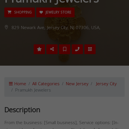
SHOPPING
JEWELRY STORE
829 Newark Ave, Jersey City, NJ 07306, USA,
Home
All Categories
New Jersey
Jersey City
Pramukh Jewelers
Description
From the business: [Small business], Service options: [In-