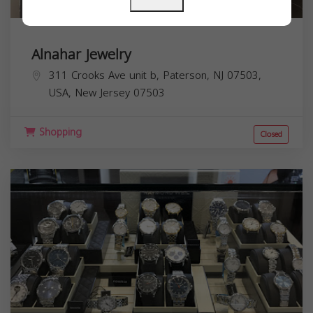
Alnahar Jewelry
311 Crooks Ave unit b, Paterson, NJ 07503,
USA,
New Jersey
07503
Shopping
Closed