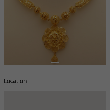
Location